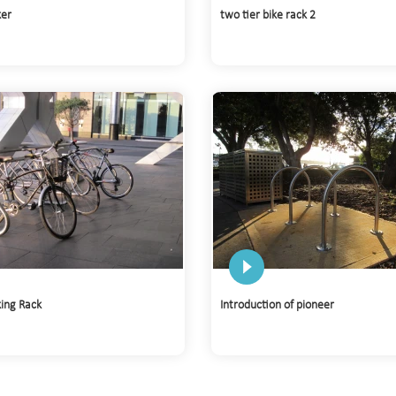
ker
two tier bike rack 2
king Rack
Introduction of pioneer