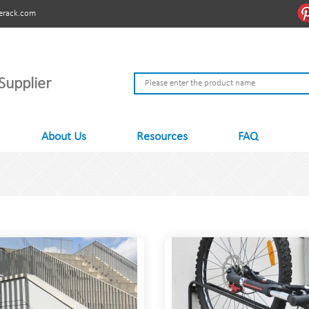
erack.com
Supplier
About Us
Resources
FAQ