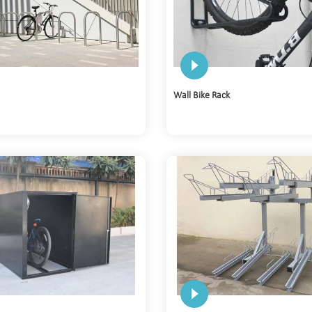
Wall Bike Rack