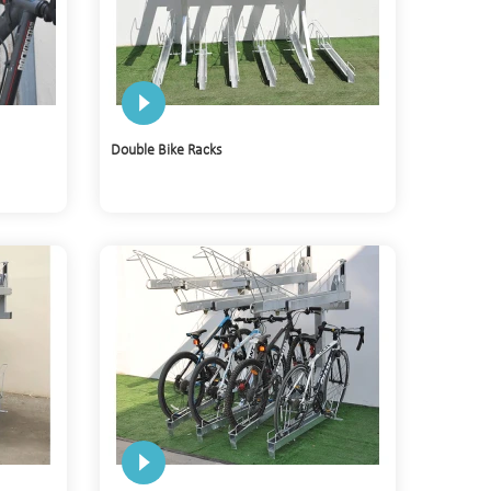
Double Bike Racks