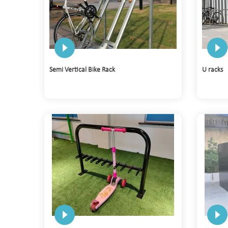
Semi Vertical Bike Rack
U racks