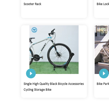
Scooter Rack
Bike Loc
Single High Quality Black Bicycle Accessories
Bike Par
Cycling Storage Bike