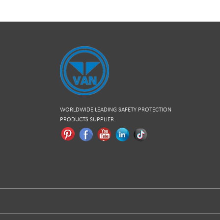
WORLDWIDE LEADING SAFETY PROTECTION
PRODUCTS SUPPLIER.
Pinterest
Facebook
Youtube
Linkedln
Tiktok