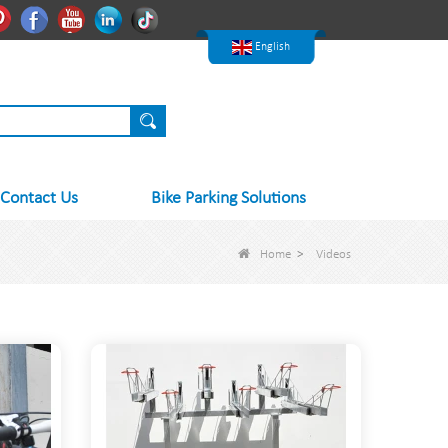
한국어
Pinterest
Facebook
Youtube
Linkedln
Tiktok
Nederlands
English
Contact Us
Bike Parking Solutions
Home
>
Videos