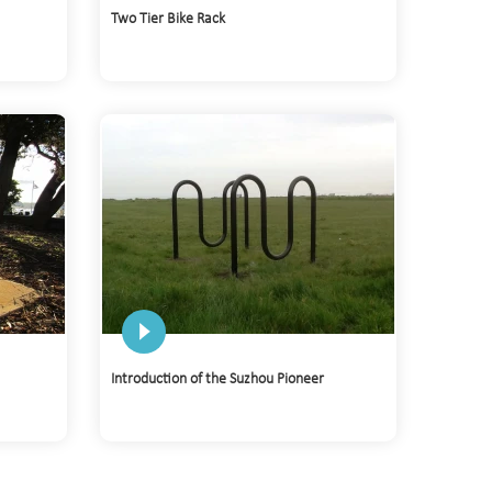
Two Tier Bike Rack
Introduction of the Suzhou Pioneer