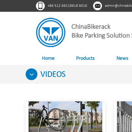
+86 512 66218618 8016
admin@chinabik
ChinaBikerack
Bike Parking Solution 
Home
Products
News
VIDEOS