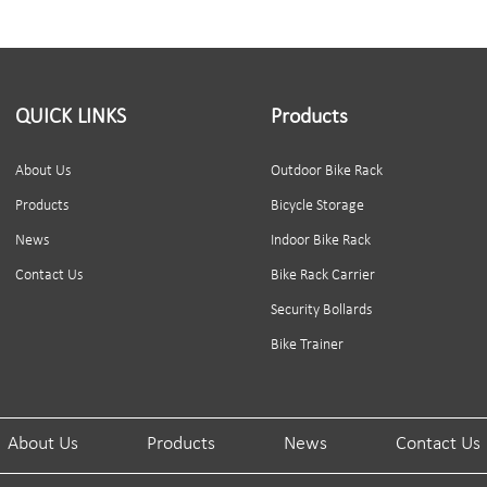
QUICK LINKS
Products
About Us
Outdoor Bike Rack
Products
Bicycle Storage
News
Indoor Bike Rack
Contact Us
Bike Rack Carrier
Security Bollards
Bike Trainer
About Us
Products
News
Contact Us