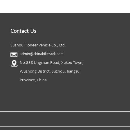
Contact Us
Suzhou Pioneer Vehicle Co., Ltd.
admin@chinabikerack.com
No.838 Lingshan Road, Xukou Town,
Wuzhong District, Suzhou, Jiangsu
Province, China