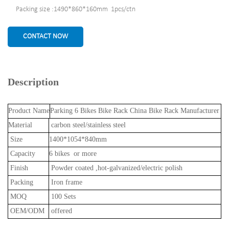
Packing size :1490*860*160mm 1pcs/ctn
CONTACT NOW
Description
Product Name
Parking 6 Bikes Bike Rack China Bike Rack Manufacturer
Material
carbon steel/stainless steel
Size
1400*1054*840mm
Capacity
6 bikes or more
Finish
Powder coated ,hot-galvanized/electric polish
Packing
Iron frame
MOQ
100 Sets
OEM/ODM
offered