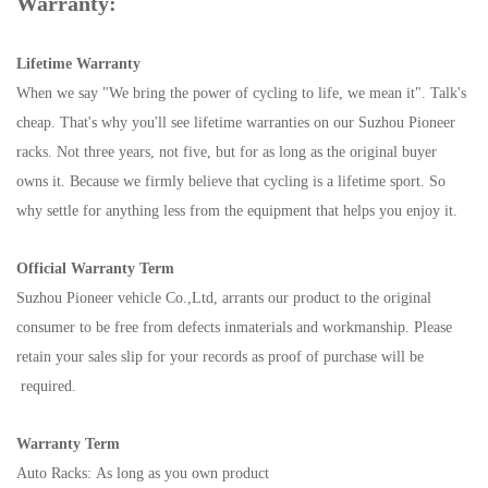
Warranty:
Lifetime Warranty
When we say "We bring the power of cycling to life, we mean it". Talk's
cheap. That's why you'll see lifetime warranties on our Suzhou Pioneer
racks. Not three years, not five, but for as long as the original buyer
owns it. Because we firmly believe that cycling is a lifetime sport. So
why settle for anything less from the equipment that helps you enjoy it.
Official Warranty Term
Suzhou Pioneer vehicle Co.,Ltd, arrants our product to the original
consumer to be free from defects inmaterials and workmanship. Please
retain your sales slip for your records as proof of purchase will be
required.
Warranty Term
Auto Racks: As long as you own product