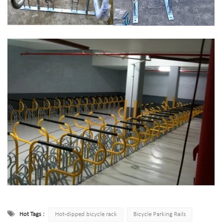
Hot Tags :
Hot-dipped bicycle rack
Bicycle Parking Rails