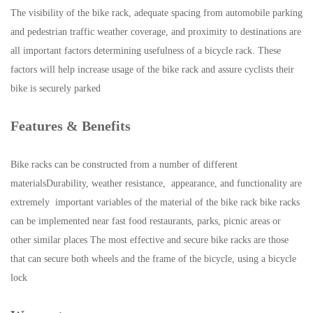
The visibility of the bike rack, adequate spacing from automobile parking
and pedestrian traffic weather coverage, and proximity to destinations are
all important factors determining usefulness of a bicycle rack. These
factors will help increase usage of the bike rack and assure cyclists their
bike is securely parked
Features & Benefits
Bike racks can be constructed from a number of different
materialsDurability, weather resistance, appearance, and functionality are
extremely important variables of the material of the bike rack bike racks
can be implemented near fast food restaurants, parks, picnic areas or
other similar places The most effective and secure bike racks are those
that can secure both wheels and the frame of the bicycle, using a bicycle
lock