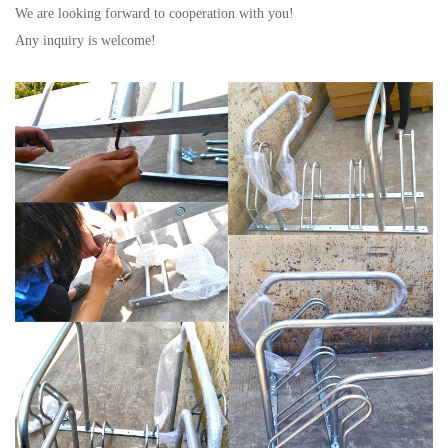
We are looking forward to cooperation with you!
Any inquiry is welcome!