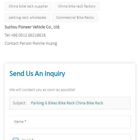
China bike rack supplier
China bike rack factory
parking rack wholesale
Commercial Bike Racks
Suzhou Pioneer Vehicle Co., Ltd.
Tel:
+86 0512 66218618
Contact Person:
Ronnie Huang
Send Us An Inquiry
We will contact you as soon as possible!
Subject:
Parking 6 Bikes Bike Rack China Bike Rack
Manufacturer