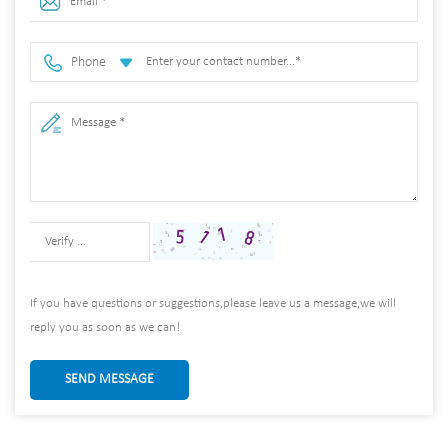
Phone
If you have questions or suggestions,please leave us a message,we will
reply you as soon as we can!
SEND MESSAGE