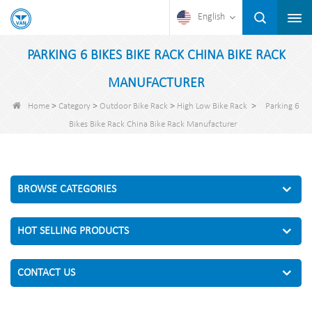
English
PARKING 6 BIKES BIKE RACK CHINA BIKE RACK
MANUFACTURER
>
>
>
>
Home
Category
Outdoor Bike Rack
High Low Bike Rack
Parking 6
Bikes Bike Rack China Bike Rack Manufacturer
BROWSE CATEGORIES
HOT SELLING PRODUCTS
CONTACT US