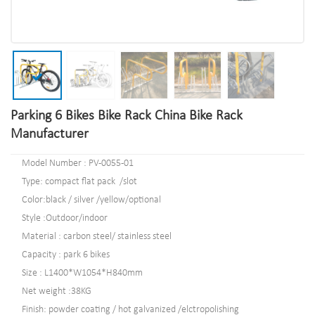
Parking 6 Bikes Bike Rack China Bike Rack
Manufacturer
Model Number : PV-0055-01
Type: compact flat pack /slot
Color:black / silver /yellow/optional
Style :Outdoor/indoor
Material : carbon steel/ stainless steel
Capacity : park 6 bikes
Size : L1400*W1054*H840mm
Net weight :38KG
Finish: powder coating / hot galvanized /elctropolishing