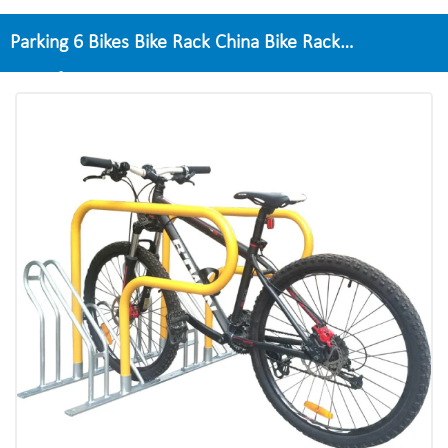
Parking 6 Bikes Bike Rack China Bike Rack
Manufacturer