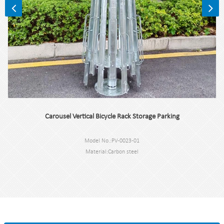
Carousel Vertical Bicycle Rack Storage Parking
Model No.:PV-0023-01
Material:Carbon steel
Dimension: 207.9*580*580CM
Capacity: 16 bikes
N.W:100kg