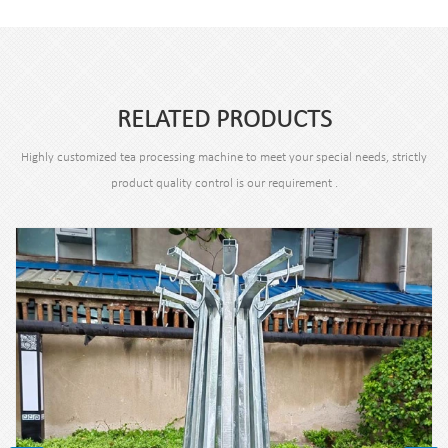
RELATED PRODUCTS
Highly customized tea processing machine to meet your special needs, strictly
product quality control is our requirement .