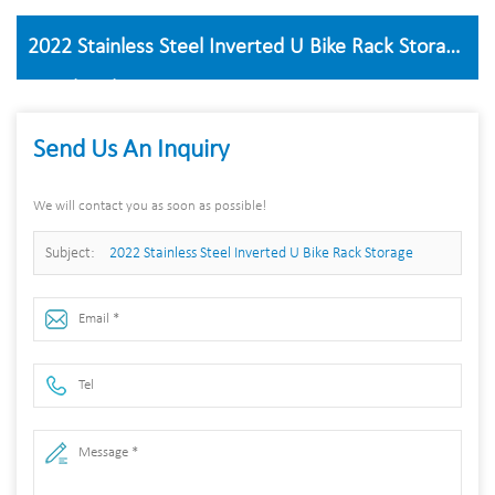
2022 Stainless Steel Inverted U Bike Rack Storage
Stand Parking
Send Us An Inquiry
We will contact you as soon as possible!
Subject:
2022 Stainless Steel Inverted U Bike Rack Storage
Stand Parking