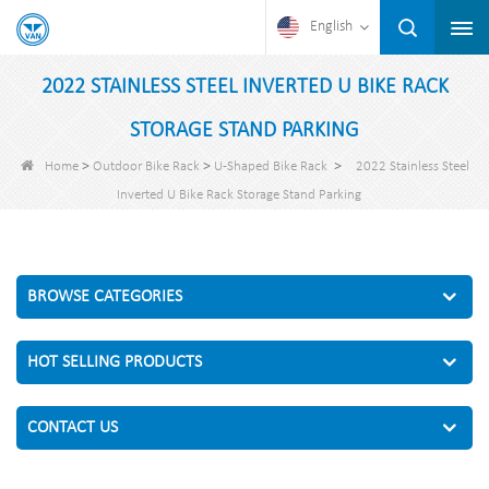
English
2022 STAINLESS STEEL INVERTED U BIKE RACK
STORAGE STAND PARKING
>
>
>
Home
Outdoor Bike Rack
U-Shaped Bike Rack
2022 Stainless Steel
Inverted U Bike Rack Storage Stand Parking
BROWSE CATEGORIES
HOT SELLING PRODUCTS
CONTACT US