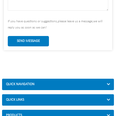
If you have questions or suggestions,please leave us a message,we will
reply you as soon as we can!
SEND MESSAGE
QUICK NAVIGATION
QUICK LINKS
PRODUCTS