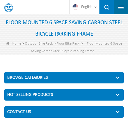
English
FLOOR MOUNTED 6 SPACE SAVING CARBON STEEL
BICYCLE PARKING FRAME
>
>
>
Home
Outdoor Bike Rack
Floor Bike Rack
Floor Mounted 6 Space
Saving Carbon Steel Bicycle Parking Frame
BROWSE CATEGORIES
HOT SELLING PRODUCTS
CONTACT US