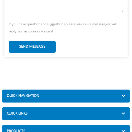
If you have questions or suggestions,please leave us a message,we will
reply you as soon as we can!
SEND MESSAGE
QUICK NAVIGATION
QUICK LINKS
PRODUCTS