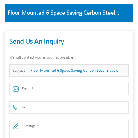
Floor Mounted 6 Space Saving Carbon Steel
Bicycle Parking Frame
Send Us An Inquiry
We will contact you as soon as possible!
Subject:
Floor Mounted 6 Space Saving Carbon Steel Bicycle
Parking Frame