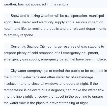
weather, has not appeared in this century!
Snow and freezing weather will be transportation, municipal,
agriculture, water and electricity supply and a serious impact on
health and life, to remind the public and the relevant departments
to actively respond.
Currently, Suzhou City four large reserves of gas stations to
prepare plenty of cold response of all emergency equipment,
emergency gas supply, emergency personnel have been in place.
City water company tips to remind the public to be exposed in
the outdoor water taps and other water facilities bandage
insulation, and to close all windows and doors at night. If the
temperature is below minus 3 degrees, can make the water flow
into the line slightly unscrew the faucet in the evening to ensure
the water flow in the pipes to prevent freezing at night.