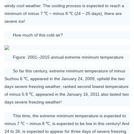
windy cool weather. The cooling process is expected to reach a
minimum of minus 7 ℃ ~ minus 8 ℃ (24 ~ 25 days), there are
severe ice!
How much of this cold air?
Figure: 2001--2015 annual extreme minimum temperature
So far this century, extreme minimum temperature of minus
Suzhou 6 ℃, appeared in the January 24, 2009, upheld the two
days severe freezing weather; ranked second lowest temperature
of minus 5.9 ℃, appeared in the January 16, 2011 also lasted two
days severe freezing weather!
This time, the extreme minimum temperature is expected to
minus 7 ℃ ~ minus 8 ℃, is expected to be low in this century! And
24 to 26, is expected to appear for three days of severe freezing