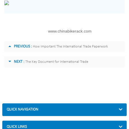
www.chinabikerack.com
PREVIOUS :
How Important The International Trade Paperwork
NEXT :
The Key Document for International Trade
QUICK NAVIGATION
QUICK LINKS