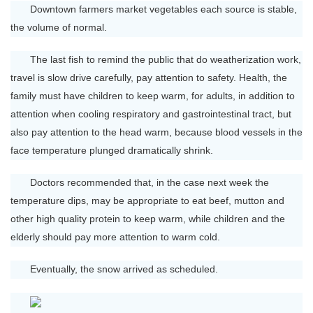
Downtown farmers market vegetables each source is stable,
the volume of normal.
The last fish to remind the public that do weatherization work,
travel is slow drive carefully, pay attention to safety. Health, the
family must have children to keep warm, for adults, in addition to
attention when cooling respiratory and gastrointestinal tract, but
also pay attention to the head warm, because blood vessels in the
face temperature plunged dramatically shrink.
Doctors recommended that, in the case next week the
temperature dips, may be appropriate to eat beef, mutton and
other high quality protein to keep warm, while children and the
elderly should pay more attention to warm cold.
Eventually, the snow arrived as scheduled.