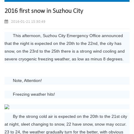
2016 first snow in Suzhou City
2016-01-21 15:30:49
This afternoon, Suzhou City Emergency Office announced
that the night is expected on the 20th to the 22nd, the city has
snow, on the 23rd to the 25th there is a strong wind cooling and
severe cryogenic freezing weather, as low as minus 8 degrees.
Note, Attention!
Freezing weather hits!
By the strong cold air is expected on the 20th to the 21st city
at night, sleet changing to snow, 22 have snow, snow may occur.
23 to 24, the weather gradually turn for the better, with obvious