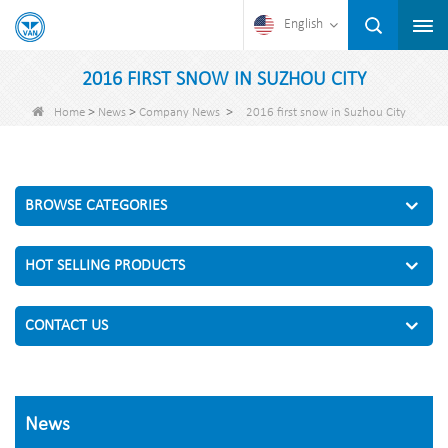
English
2016 FIRST SNOW IN SUZHOU CITY
>
>
>
Home
News
Company News
2016 first snow in Suzhou City
BROWSE CATEGORIES
HOT SELLING PRODUCTS
CONTACT US
News