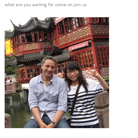
what are you waiting for come on join us