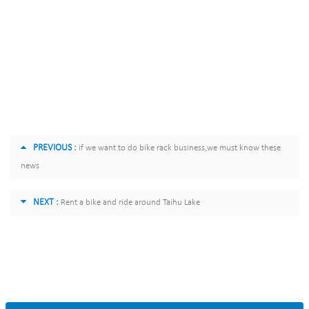
PREVIOUS :
if we want to do bike rack business,we must know these
news
NEXT :
Rent a bike and ride around Taihu Lake