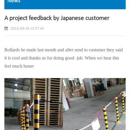
News
A project feedback by Japanese customer
2015-06-29 13:37:43
Bollards be made last month and after send to customer they said
it is cool and thanks us for doing good
job. When we hear this
feel much honer