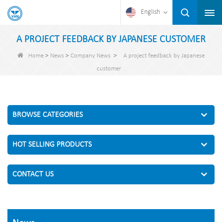
English
A PROJECT FEEDBACK BY JAPANESE CUSTOMER
>
>
>
Home
News
Company News
A project feedback by Japanese
customer
BROWSE CATEGORIES
HOT SELLING PRODUCTS
CONTACT US