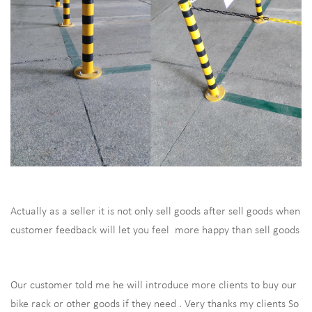
Actually as a seller it is not only sell goods after sell goods when
customer feedback will let you feel more happy than sell goods
Our customer told me he will introduce more clients to buy our
bike rack or other goods if they need . Very thanks my clients So