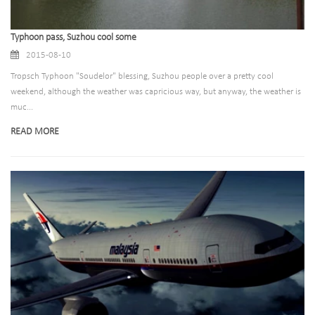
Typhoon pass, Suzhou cool some
2015-08-10
Tropsch Typhoon "Soudelor" blessing, Suzhou people over a pretty cool
weekend, although the weather was capricious way, but anyway, the weather is
muc...
READ MORE