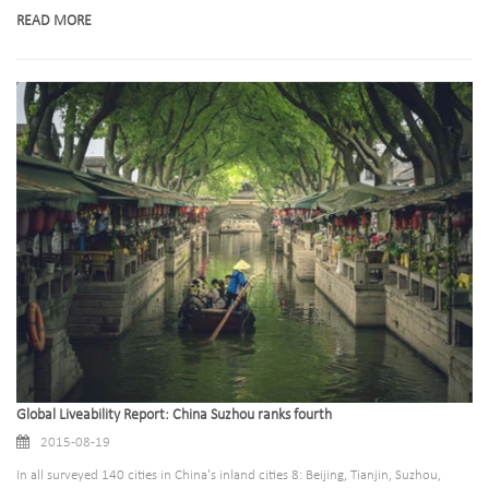
READ MORE
Global Liveability Report: China Suzhou ranks fourth
2015-08-19
In all surveyed 140 cities in China's inland cities 8: Beijing, Tianjin, Suzhou,