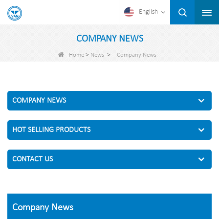
English
COMPANY NEWS
>
>
Home
News
Company News
COMPANY NEWS
HOT SELLING PRODUCTS
CONTACT US
Company News