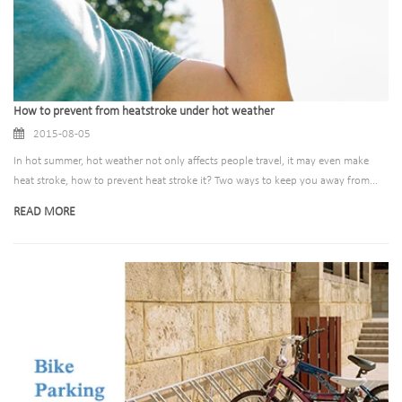
How to prevent from heatstroke under hot weather
2015-08-05
In hot summer, hot weather not only affects people travel, it may even make
heat stroke, how to prevent heat stroke it? Two ways to keep you away from...
READ MORE