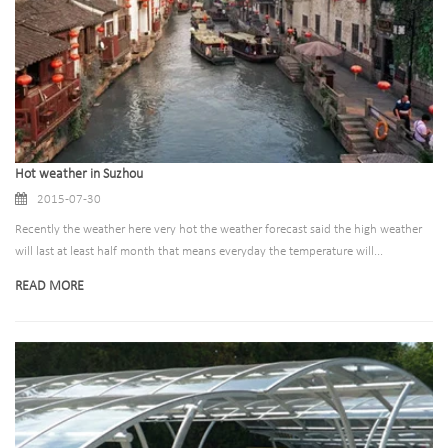
Hot weather in Suzhou
2015-07-30
Recently the weather here very hot the weather forecast said the high weather
will last at least half month that means everyday the temperature will...
READ MORE