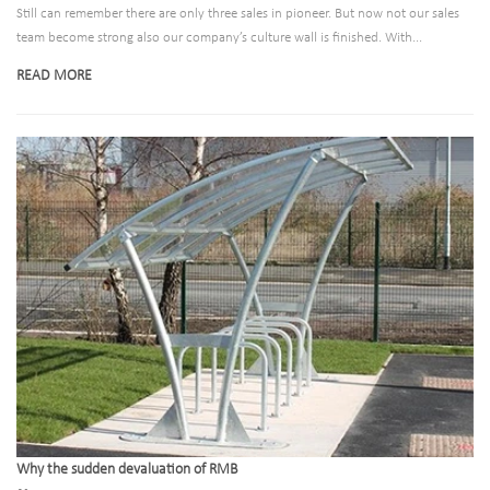
Still can remember there are only three sales in pioneer. But now not our sales
team become strong also our company’s culture wall is finished. With...
READ MORE
Why the sudden devaluation of RMB