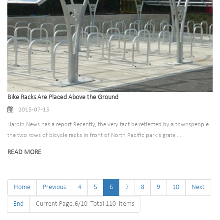
Bike Racks Are Placed Above the Ground
2015-07-15
Harbin News has a report Recently, the very fact be reflected by a townspeople.
the two rows of bicycle racks in front of North Pacific park's grate ...
READ MORE
Home
Previous
4
5
6
7
8
9
10
Next
End
Current Page:6/10 Total 110 items