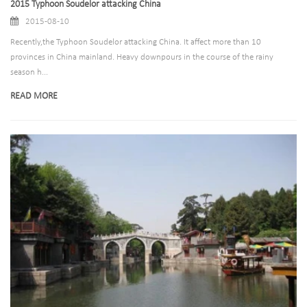
2015 Typhoon Soudelor attacking China
2015-08-10
Recently,the Typhoon Soudelor attacking China. It affect more than 10
provinces in China mainland. Heavy downpours in the course of the rainy
season h...
READ MORE