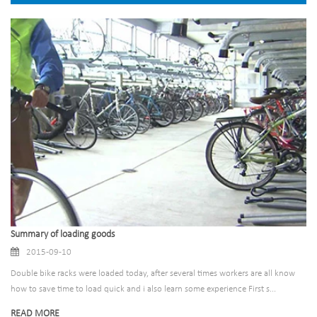
Summary of loading goods
2015-09-10
Double bike racks were loaded today, after several times workers are all know
how to save time to load quick and i also learn some experience First s...
READ MORE