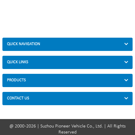
QUICK NAVIGATION
QUICK LINKS
PRODUCTS
CONTACT US
@ 2000 -2026 | Suzhou Pioneer Vehicle Co., Ltd. | All Rights
Reserved