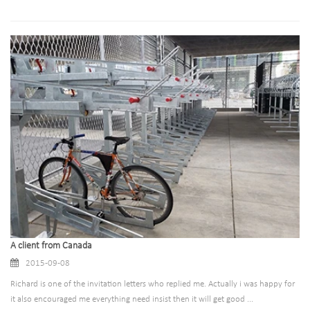
A client from Canada
2015-09-08
Richard is one of the invitation letters who replied me. Actually i was happy for
it also encouraged me everything need insist then it will get good ...