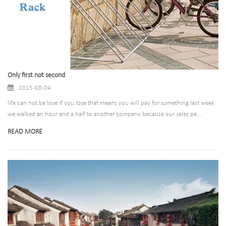
Only first not second
2015-08-04
life can not be lose if you lose that means you will pay for something last week
we walked an hour and a half to another company because our sales pe...
READ MORE