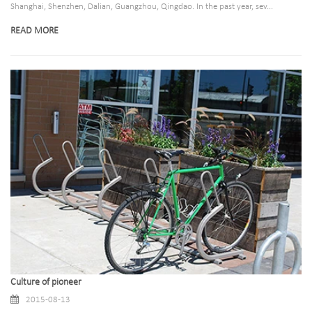
Shanghai, Shenzhen, Dalian, Guangzhou, Qingdao. In the past year, sev...
READ MORE
Culture of pioneer
2015-08-13