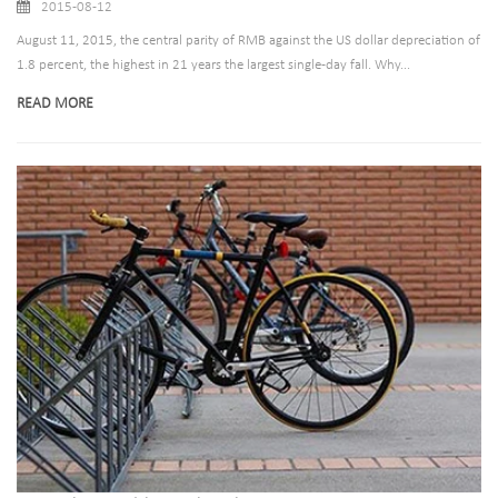
2015-08-12
August 11, 2015, the central parity of RMB against the US dollar depreciation of
1.8 percent, the highest in 21 years the largest single-day fall. Why...
READ MORE