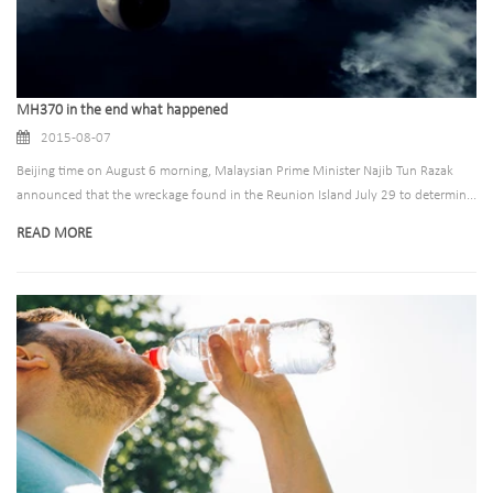
MH370 in the end what happened
2015-08-07
Beijing time on August 6 morning, Malaysian Prime Minister Najib Tun Razak
announced that the wreckage found in the Reunion Island July 29 to determin...
READ MORE