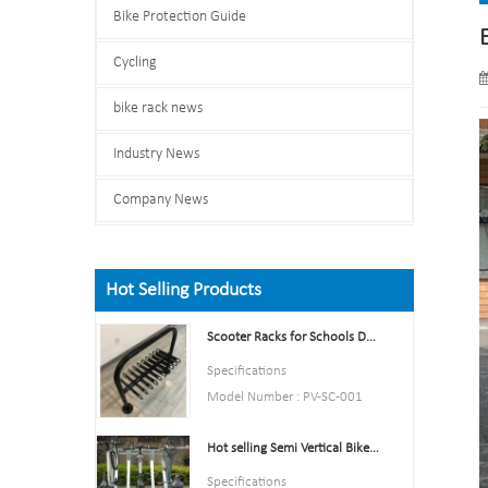
Bike Protection Guide
Cycling
bike rack news
Industry News
Company News
Hot Selling Products
Scooter Racks for Schools Double Side Scooter Stand Rack
Specifications
Model Number : PV-SC-001
Type: Bike parking and storage
Hot selling Semi Vertical Bike Rack and Bike Storage
Color:Yellow,Black,Green,Red,
or Customized.
Specifications