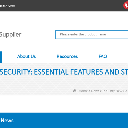
erack.com
Supplier
About Us
Resources
FAQ
SECURITY: ESSENTIAL FEATURES AND S
Home
>
News
>
Industry News
>
News