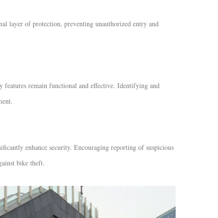
nal layer of protection, preventing unauthorized entry and
y features remain functional and effective. Identifying and
ment.
ficantly enhance security. Encouraging reporting of suspicious
gainst bike theft.