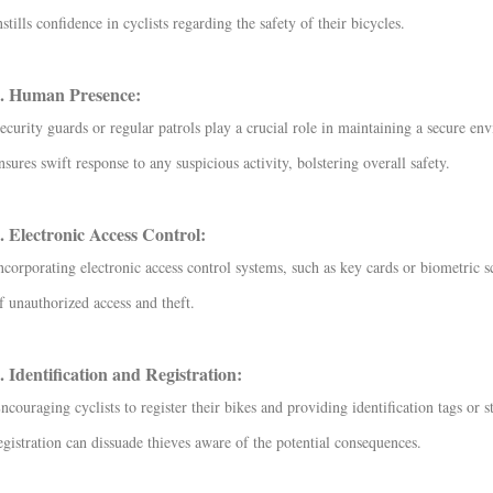
nstills confidence in cyclists regarding the safety of their bicycles.
. Human Presence:
ecurity guards or regular patrols play a crucial role in maintaining a secure env
nsures swift response to any suspicious activity, bolstering overall safety.
. Electronic Access Control:
ncorporating electronic access control systems, such as key cards or biometric sc
f unauthorized access and theft.
. Identification and Registration:
ncouraging cyclists to register their bikes and providing identification tags or st
egistration can dissuade thieves aware of the potential consequences.