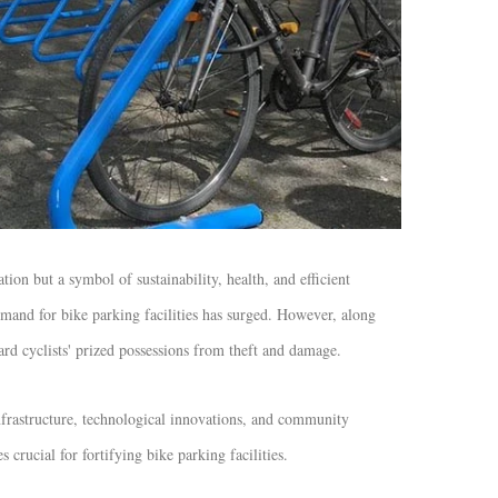
on but a symbol of sustainability, health, and efficient
and for bike parking facilities has surged. However, along
ard cyclists' prized possessions from theft and damage.
nfrastructure, technological innovations, and community
s crucial for fortifying bike parking facilities.