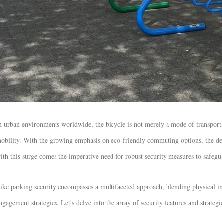
n urban environments worldwide, the bicycle is not merely a mode of transportati
obility. With the growing emphasis on eco-friendly commuting options, the dem
ith this surge comes the imperative need for robust security measures to safegu
ike parking security encompasses a multifaceted approach, blending physical i
ngagement strategies. Let's delve into the array of security features and strategie