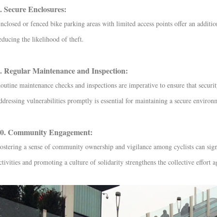
. Secure Enclosures:
nclosed or fenced bike parking areas with limited access points offer an additio
educing the likelihood of theft.
. Regular Maintenance and Inspection:
outine maintenance checks and inspections are imperative to ensure that securit
ddressing vulnerabilities promptly is essential for maintaining a secure environ
0. Community Engagement:
ostering a sense of community ownership and vigilance among cyclists can signi
ctivities and promoting a culture of solidarity strengthens the collective effort a