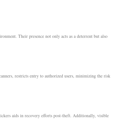
ironment. Their presence not only acts as a deterrent but also
anners, restricts entry to authorized users, minimizing the risk
ickers aids in recovery efforts post-theft. Additionally, visible