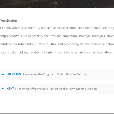
onclusion:
n an era where sustainability and active transportation are championed, securing
omprehensive suite of security features and employing strategic strategies, stake
onfidence in urban biking infrastructure and promoting the widespread adoptio
 secure bike parking facility not only protects bicycles but also nurtures vibran
PREVIOUS :
Unraveling the Enigma of Dutch Bicycle Culture
NEXT :
Designing Effective Bike Parking Racks: Form Meets Function