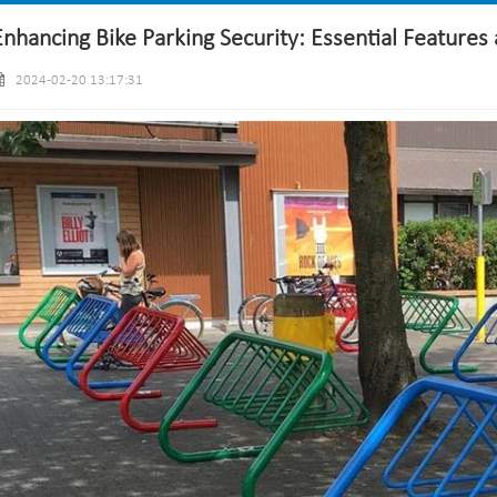
Enhancing Bike Parking Security: Essential Features 
2024-02-20 13:17:31