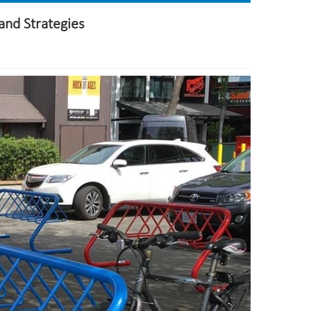
and Strategies