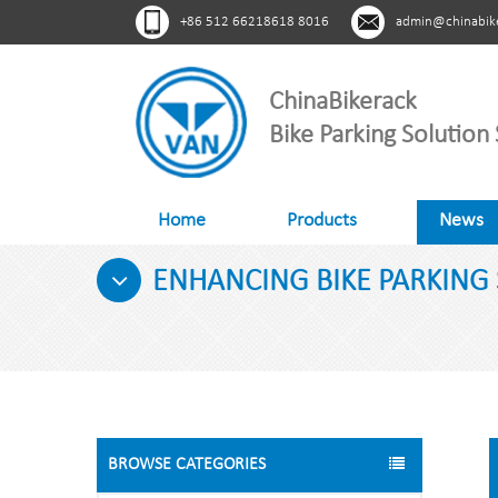
+86 512 66218618 8016
admin@chinabik
ChinaBikerack
Bike Parking Solution 
Home
Products
News
ENHANCING BIKE PARKING 
BROWSE CATEGORIES