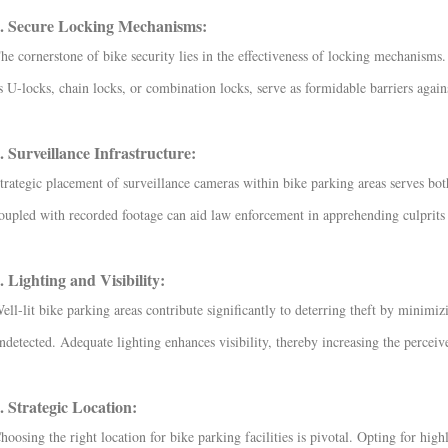
. Secure Locking Mechanisms:
he cornerstone of bike security lies in the effectiveness of locking mechanisms
s U-locks, chain locks, or combination locks, serve as formidable barriers agains
. Surveillance Infrastructure:
trategic placement of surveillance cameras within bike parking areas serves bot
oupled with recorded footage can aid law enforcement in apprehending culprits a
. Lighting and Visibility:
ell-lit bike parking areas contribute significantly to deterring theft by minim
ndetected. Adequate lighting enhances visibility, thereby increasing the perceive
. Strategic Location:
hoosing the right location for bike parking facilities is pivotal. Opting for highl