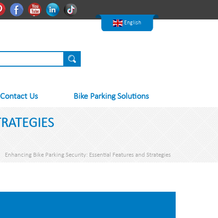
한국어
Pinterest
Facebook
Youtube
Linkedln
Tiktok
Nederlands
English
Contact Us
Bike Parking Solutions
TRATEGIES
Enhancing Bike Parking Security: Essential Features and Strategies