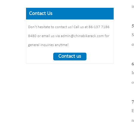
Finish: powder coating / hot
Steel plate： thickness: 2mm
Size: 900*700 mm(L*W)
i
galvanized /elctropolishing
Dimension：
Surface treatment: polishing
Contact Us
Packing size
1325*1890*1830mm
:1490*860*160mm 1pcs/ctn
Weight： 370 kg/set
5
Don’t hesitate to contact us! Call us at 86-137 7186
S
8480 or email us via admin@chinabikerack.com for
e
general inquiries anytime!
Contact us
6
I
o
7
E
r