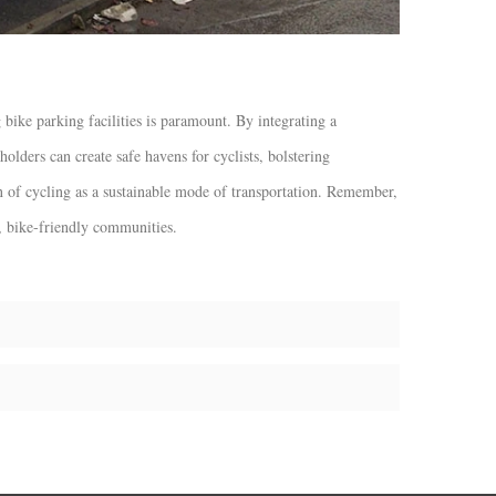
 bike parking facilities is paramount. By integrating a
holders can create safe havens for cyclists, bolstering
n of cycling as a sustainable mode of transportation. Remember,
t, bike-friendly communities.