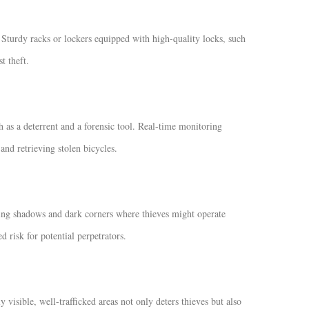
. Sturdy racks or lockers equipped with high-quality locks, such
t theft.
h as a deterrent and a forensic tool. Real-time monitoring
nd retrieving stolen bicycles.
izing shadows and dark corners where thieves might operate
d risk for potential perpetrators.
y visible, well-trafficked areas not only deters thieves but also