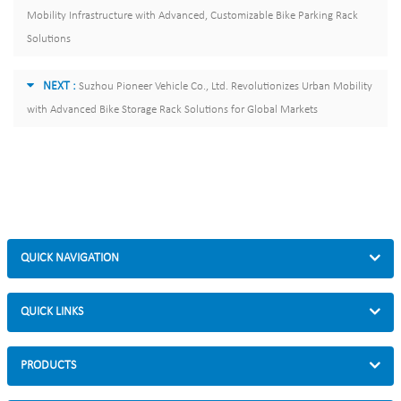
Mobility Infrastructure with Advanced, Customizable Bike Parking Rack
Solutions
NEXT :
Suzhou Pioneer Vehicle Co., Ltd. Revolutionizes Urban Mobility
with Advanced Bike Storage Rack Solutions for Global Markets
QUICK NAVIGATION
QUICK LINKS
PRODUCTS