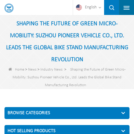
English
SHAPING THE FUTURE OF GREEN MICRO-
MOBILITY: SUZHOU PIONEER VEHICLE CO., LTD.
LEADS THE GLOBAL BIKE STAND MANUFACTURING
REVOLUTION
>
>
>
Home
News
Industry News
Shaping the Future of Green Micro-
Mobility: Suzhou Pioneer Vehicle Co., Ltd. Leads the Global Bike Stand
Manufacturing Revolution
BROWSE CATEGORIES
HOT SELLING PRODUCTS