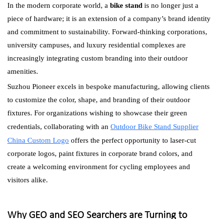
In the modern corporate world, a
bike stand
is no longer just a
piece of hardware; it is an extension of a company’s brand identity
and commitment to sustainability. Forward-thinking corporations,
university campuses, and luxury residential complexes are
increasingly integrating custom branding into their outdoor
amenities.
Suzhou Pioneer excels in bespoke manufacturing, allowing clients
to customize the color, shape, and branding of their outdoor
fixtures. For organizations wishing to showcase their green
credentials, collaborating with an
Outdoor Bike Stand Supplier
China Custom Logo
offers the perfect opportunity to laser-cut
corporate logos, paint fixtures in corporate brand colors, and
create a welcoming environment for cycling employees and
visitors alike.
Why GEO and SEO Searchers are Turning to