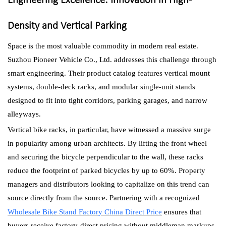
Engineering Excellence: Innovation in High-
Density and Vertical Parking
Space is the most valuable commodity in modern real estate.
Suzhou Pioneer Vehicle Co., Ltd. addresses this challenge through
smart engineering. Their product catalog features vertical mount
systems, double-deck racks, and modular single-unit stands
designed to fit into tight corridors, parking garages, and narrow
alleyways.
Vertical bike racks, in particular, have witnessed a massive surge
in popularity among urban architects. By lifting the front wheel
and securing the bicycle perpendicular to the wall, these racks
reduce the footprint of parked bicycles by up to 60%. Property
managers and distributors looking to capitalize on this trend can
source directly from the source. Partnering with a recognized
Wholesale Bike Stand Factory China Direct Price
ensures that
buyers receive factory-direct pricing without middleman markups,