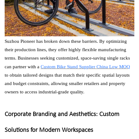
Suzhou Pioneer has broken down these barriers. By optimizing
their production lines, they offer highly flexible manufacturing
terms. Businesses seeking customized, space-saving single racks
can partner with a
Custom Bike Stand Supplier China Low MOQ
to obtain tailored designs that match their specific spatial layouts
and budget constraints, allowing smaller retailers and property
owners to access industrial-grade quality.
Corporate Branding and Aesthetics: Custom
Solutions for Modern Workspaces