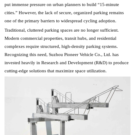
put immense pressure on urban planners to build “15-minute
cities.” However, the lack of secure, organized parking remains
one of the primary barriers to widespread cycling adoption.
Traditional, cluttered parking spaces are no longer sufficient.
Modern commercial properties, transit hubs, and residential
complexes require structured, high-density parking systems.
Recognizing this need, Suzhou Pioneer Vehicle Co., Ltd. has
invested heavily in Research and Development (R&D) to produce
cutting-edge solutions that maximize space utilization.