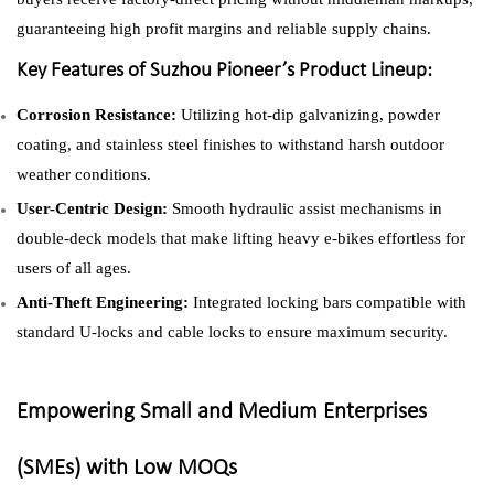
guaranteeing high profit margins and reliable supply chains.
Key Features of Suzhou Pioneer’s Product Lineup:
Corrosion Resistance:
Utilizing hot-dip galvanizing, powder
coating, and stainless steel finishes to withstand harsh outdoor
weather conditions.
User-Centric Design:
Smooth hydraulic assist mechanisms in
double-deck models that make lifting heavy e-bikes effortless for
users of all ages.
Anti-Theft Engineering:
Integrated locking bars compatible with
standard U-locks and cable locks to ensure maximum security.
Empowering Small and Medium Enterprises
(SMEs) with Low MOQs