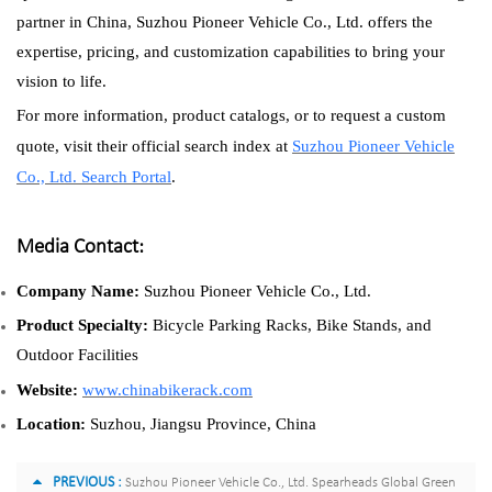
partner in China, Suzhou Pioneer Vehicle Co., Ltd. offers the
expertise, pricing, and customization capabilities to bring your
vision to life.
For more information, product catalogs, or to request a custom
quote, visit their official search index at
Suzhou Pioneer Vehicle
Co., Ltd. Search Portal
.
Media Contact:
Company Name:
Suzhou Pioneer Vehicle Co., Ltd.
Product Specialty:
Bicycle Parking Racks, Bike Stands, and
Outdoor Facilities
Website:
www.chinabikerack.com
Location:
Suzhou, Jiangsu Province, China
PREVIOUS :
Suzhou Pioneer Vehicle Co., Ltd. Spearheads Global Green