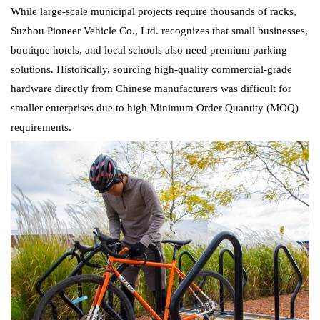
While large-scale municipal projects require thousands of racks,
Suzhou Pioneer Vehicle Co., Ltd. recognizes that small businesses,
boutique hotels, and local schools also need premium parking
solutions. Historically, sourcing high-quality commercial-grade
hardware directly from Chinese manufacturers was difficult for
smaller enterprises due to high Minimum Order Quantity (MOQ)
requirements.