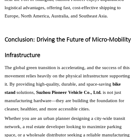
logistical advantages, offering fast, cost-effective shipping to
Europe, North America, Australia, and Southeast Asia.
Conclusion: Driving the Future of Micro-Mobility
Infrastructure
The global green transition is accelerating, and the success of this
movement relies heavily on the physical infrastructure supporting
it. By providing high-quality, durable, and space-saving
bike
stand
solutions,
Suzhou Pioneer Vehicle Co., Ltd.
is not just
manufacturing hardware—they are building the foundation for
cleaner, healthier, and more accessible cities.
Whether you are an urban planner designing a city-wide transit
network, a real estate developer looking to maximize parking
space, or a wholesale distributor seeking a reliable manufacturing