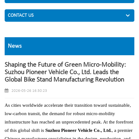
CONTACT US
News
Shaping the Future of Green Micro-Mobility:
Suzhou Pioneer Vehicle Co., Ltd. Leads the
Global Bike Stand Manufacturing Revolution
2026-05-26 16:30:23
As cities worldwide accelerate their transition toward sustainable,
low-carbon transit, the demand for robust micro-mobility
infrastructure has reached an unprecedented peak. At the forefront
of this global shift is
Suzhou Pioneer Vehicle Co., Ltd.
, a premier
Chinese manufacturer specializing in the design, production, and