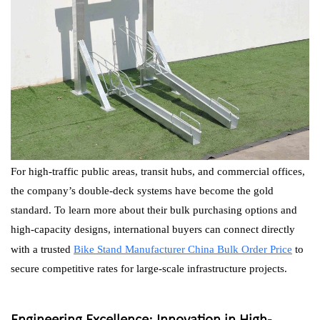
For high-traffic public areas, transit hubs, and commercial offices,
the company’s double-deck systems have become the gold
standard. To learn more about their bulk purchasing options and
high-capacity designs, international buyers can connect directly
with a trusted
Bike Stand Manufacturer China Bulk Order Price
to
secure competitive rates for large-scale infrastructure projects.