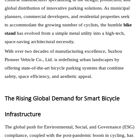
global distribution of innovative parking solutions. As municipal
planners, commercial developers, and residential properties seek
to accommodate the growing number of cyclists, the humble
bike
stand
has evolved from a simple metal utility into a high-tech,
space-saving architectural necessity.
With over two decades of manufacturing excellence, Suzhou
Pioneer Vehicle Co., Ltd. is redefining urban landscapes by
offering state-of-the-art bicycle parking systems that combine
safety, space efficiency, and aesthetic appeal.
The Rising Global Demand for Smart Bicycle
Infrastructure
The global push for Environmental, Social, and Governance (ESG)
compliance, coupled with the post-pandemic boom in cycling, has