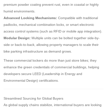
premium powder coating prevent rust, even in coastal or highly
humid environments.
Advanced Locking Mechanisms:
Compatible with traditional
padlocks, mechanical combination locks, or smart electronic
access control systems (such as RFID or mobile app integration).
Modular Design:
Multiple units can be bolted together side-by-
side or back-to-back, allowing property managers to scale their
bike parking infrastructure as demand grows.
These commercial lockers do more than just store bikes; they
enhance the green credentials of commercial buildings, helping
developers secure LEED (Leadership in Energy and
Environmental Design) certifications.
Streamlined Sourcing for Global Buyers
As global supply chains stabilize, international buyers are looking