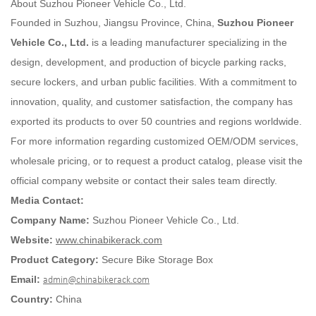
About Suzhou Pioneer Vehicle Co., Ltd.
Founded in Suzhou, Jiangsu Province, China,
Suzhou Pioneer
Vehicle Co., Ltd.
is a leading manufacturer specializing in the
design, development, and production of bicycle parking racks,
secure lockers, and urban public facilities. With a commitment to
innovation, quality, and customer satisfaction, the company has
exported its products to over 50 countries and regions worldwide.
For more information regarding customized OEM/ODM services,
wholesale pricing, or to request a product catalog, please visit the
official company website or contact their sales team directly.
Media Contact:
Company Name:
Suzhou Pioneer Vehicle Co., Ltd.
Website:
www.chinabikerack.com
Product Category:
Secure Bike Storage Box
Email:
admin@chinabikerack.com
Country:
China