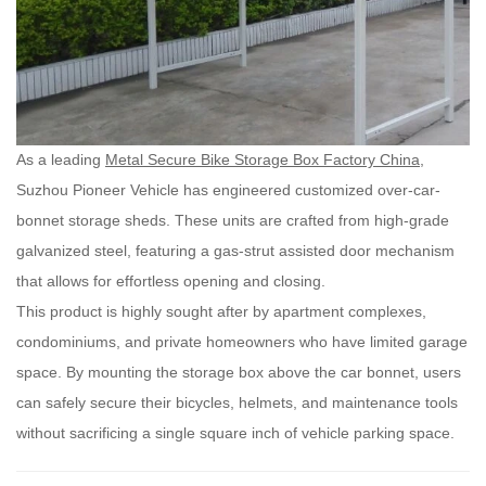
As a leading
Metal Secure Bike Storage Box Factory China
,
Suzhou Pioneer Vehicle has engineered customized over-car-
bonnet storage sheds. These units are crafted from high-grade
galvanized steel, featuring a gas-strut assisted door mechanism
that allows for effortless opening and closing.
This product is highly sought after by apartment complexes,
condominiums, and private homeowners who have limited garage
space. By mounting the storage box above the car bonnet, users
can safely secure their bicycles, helmets, and maintenance tools
without sacrificing a single square inch of vehicle parking space.