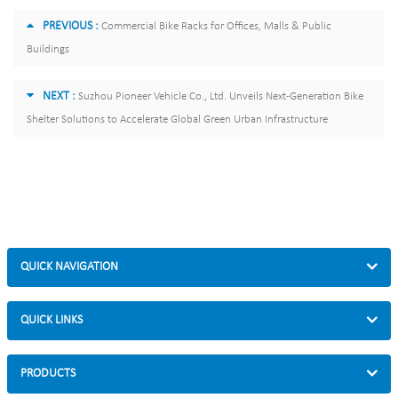
PREVIOUS :
Commercial Bike Racks for Offices, Malls & Public
Buildings
NEXT :
Suzhou Pioneer Vehicle Co., Ltd. Unveils Next-Generation Bike
Shelter Solutions to Accelerate Global Green Urban Infrastructure
QUICK NAVIGATION
QUICK LINKS
PRODUCTS