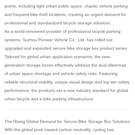
points, including tight urban public space, chaotic vehicle parking
and frequent bike theft incidents, creating an urgent demand for
professional and standardized bicycle storage solutions.
As a world-renowned provider of professional bicycle parking
systems, Suzhou Pioneer Vehicle Co., Ltd. has rolled out
upgraded and expanded secure bike storage box product series.
Tailored for global urban application scenarios, the new-
generation storage boxes effectively address the dual dilemmas
of urban space shortage and vehicle safety risks. Featuring
reliable structural stability, unique visual design and top-tier safety
performance, the products set a new industry standard for global
urban bicycle and e-bike parking infrastructure.
The Rising Global Demand for Secure Bike Storage Box Solutions
With the global push toward carbon neutrality, cycling has