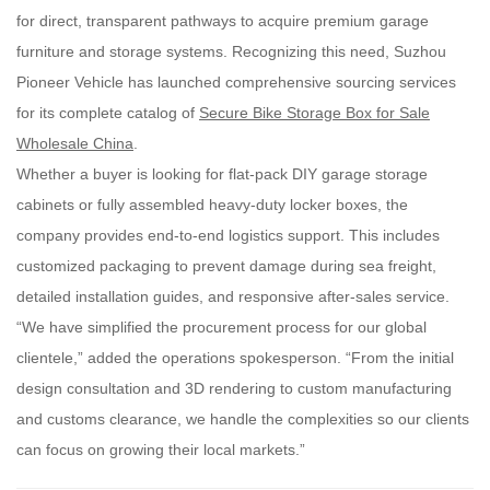
for direct, transparent pathways to acquire premium garage
furniture and storage systems. Recognizing this need, Suzhou
Pioneer Vehicle has launched comprehensive sourcing services
for its complete catalog of
Secure Bike Storage Box for Sale
Wholesale China
.
Whether a buyer is looking for flat-pack DIY garage storage
cabinets or fully assembled heavy-duty locker boxes, the
company provides end-to-end logistics support. This includes
customized packaging to prevent damage during sea freight,
detailed installation guides, and responsive after-sales service.
“We have simplified the procurement process for our global
clientele,” added the operations spokesperson. “From the initial
design consultation and 3D rendering to custom manufacturing
and customs clearance, we handle the complexities so our clients
can focus on growing their local markets.”