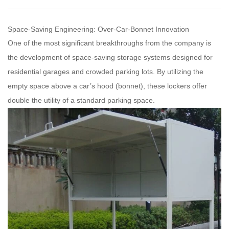
Space-Saving Engineering: Over-Car-Bonnet Innovation
One of the most significant breakthroughs from the company is
the development of space-saving storage systems designed for
residential garages and crowded parking lots. By utilizing the
empty space above a car’s hood (bonnet), these lockers offer
double the utility of a standard parking space.