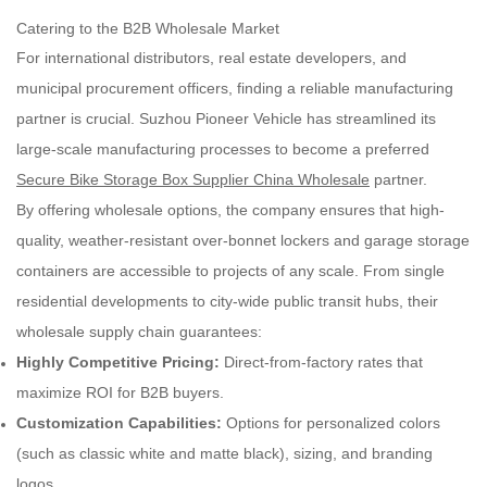
Catering to the B2B Wholesale Market
For international distributors, real estate developers, and
municipal procurement officers, finding a reliable manufacturing
partner is crucial. Suzhou Pioneer Vehicle has streamlined its
large-scale manufacturing processes to become a preferred
Secure Bike Storage Box Supplier China Wholesale
partner.
By offering wholesale options, the company ensures that high-
quality, weather-resistant over-bonnet lockers and garage storage
containers are accessible to projects of any scale. From single
residential developments to city-wide public transit hubs, their
wholesale supply chain guarantees:
Highly Competitive Pricing:
Direct-from-factory rates that
maximize ROI for B2B buyers.
Customization Capabilities:
Options for personalized colors
(such as classic white and matte black), sizing, and branding
logos.