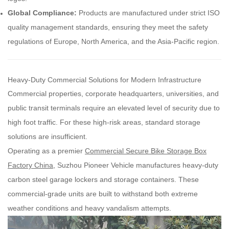
Global Compliance:
Products are manufactured under strict ISO
quality management standards, ensuring they meet the safety
regulations of Europe, North America, and the Asia-Pacific region.
Heavy-Duty Commercial Solutions for Modern Infrastructure
Commercial properties, corporate headquarters, universities, and
public transit terminals require an elevated level of security due to
high foot traffic. For these high-risk areas, standard storage
solutions are insufficient.
Operating as a premier
Commercial Secure Bike Storage Box
Factory China
, Suzhou Pioneer Vehicle manufactures heavy-duty
carbon steel garage lockers and storage containers. These
commercial-grade units are built to withstand both extreme
weather conditions and heavy vandalism attempts.