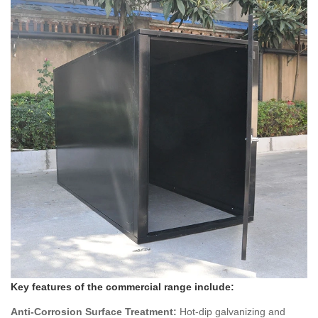
Key features of the commercial range include:
Anti-Corrosion Surface Treatment:
Hot-dip galvanizing and