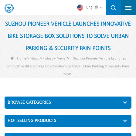
English
SUZHOU PIONEER VEHICLE LAUNCHES INNOVATIVE
BIKE STORAGE BOX SOLUTIONS TO SOLVE URBAN
PARKING & SECURITY PAIN POINTS
>
>
>
Home
News
Industry News
Suzhou Pioneer Vehicle Launches
Innovative Bike Storage Box Solutions to Solve Urban Parking & Security Pain
Points
BROWSE CATEGORIES
HOT SELLING PRODUCTS