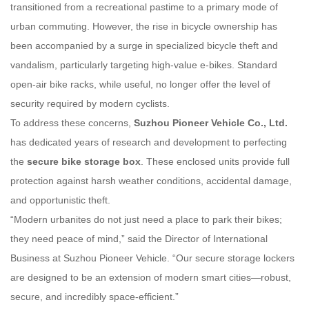
transitioned from a recreational pastime to a primary mode of
urban commuting. However, the rise in bicycle ownership has
been accompanied by a surge in specialized bicycle theft and
vandalism, particularly targeting high-value e-bikes. Standard
open-air bike racks, while useful, no longer offer the level of
security required by modern cyclists.
To address these concerns,
Suzhou Pioneer Vehicle Co., Ltd.
has dedicated years of research and development to perfecting
the
secure bike storage box
. These enclosed units provide full
protection against harsh weather conditions, accidental damage,
and opportunistic theft.
“Modern urbanites do not just need a place to park their bikes;
they need peace of mind,” said the Director of International
Business at Suzhou Pioneer Vehicle. “Our secure storage lockers
are designed to be an extension of modern smart cities—robust,
secure, and incredibly space-efficient.”