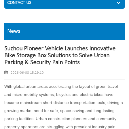
CONTACT US
News
Suzhou Pioneer Vehicle Launches Innovative
Bike Storage Box Solutions to Solve Urban
Parking & Security Pain Points
2026-06-08 15:29:10
With global urban areas accelerating the layout of green travel
and micro-mobility systems, bicycles and electric bikes have
become mainstream short-distance transportation tools, driving a
growing market need for safe, space-saving and long-lasting
parking facilities. Urban construction planners and community
property operators are struggling with prevalent industry pain