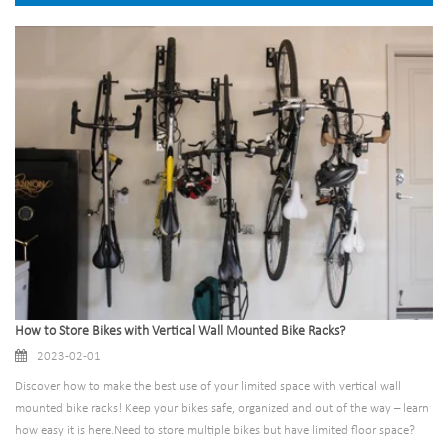
How to Store Bikes with Vertical Wall Mounted Bike Racks?
2023-02-01
Discover how to make the best use of your limited space with vertical wall
mounted bike racks! Keep your bikes safe, organized and out of the way – learn
how easy it is here.Need to store multiple bikes but have limited floor space?