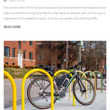
2022-12-05
The construction of the bicycle venue can solve the problem that students have
been troubled for a long time that bicycles have no place to park and occupy a
large amount of pedestrian space, and can also greatly alleviate the traffic
bottleneck in this area. A unified planning of bike parking Put the bicycle
READ MORE
parking racks, two tier bike racks and bike shelters to parking lot. Establish
relevant management rules and regulations for bicycles.