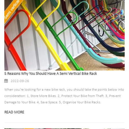
5 Reasons Why You Should Have A Semi Vertical Bike Rack
2022-09-26
When you're looking for a new bike rack, you should take the points below into
consideration: 1, Store More Bikes. 2, Protect Your Bike from Theft. 3, Prevent
Damage to Your Bike. 4, Save Space. 5, Organise Your Bike Racks.
READ MORE