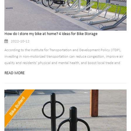
How do I store my bike at home? 4 Ideas for Bike Storage
2022-10-12
According to the Institute for Transportation and Development Policy (ITDP),
investing in non-motorized transportation can reduce congestion, improve air
quality and residents’ physical and mental health, and boost local trade and
brand awareness, all thanks to increased cyclists’ preference Focus on local
READ MORE
business and take up less space.There are more and more people riding bicycles,
and special places for parking bicycles have been established one after another,
but outdoor bicycle parking places are not suitable for everyone. So how do
you usually park bicycles at home? Here are 4 ideas for bike storage for indoor.
-Bike storage locker and bike shelter -Wall bike storage ideas indoor -Foldable
bike storage ideas apartment -Two-tier bicycle parking storage rack