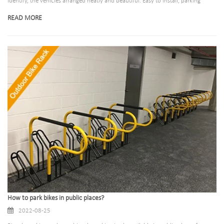
identify, the vehicles arranged neatly and beautiful. Easy to install, parking
location accurate.What is the benefit of installing bicycle racks? 1>Quick and
READ MORE
convenient parking, 2>Beautification of the environment 3>Effectively prevent
bike theft
How to park bikes in public places?
2022-08-25