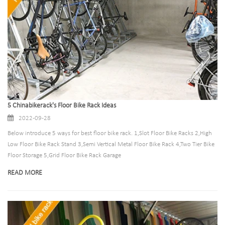
5 Chinabikerack's Floor Bike Rack Ideas
2022-09-28
Below introduce 5 ways for best floor bike rack. 1,Slot Floor Bike Racks 2,High
Low Floor Bike Rack Stand 3,Semi Vertical Metal Floor Bike Rack 4,Two Tier Bike
Floor Storage 5,Grid Floor Bike Rack Garage
READ MORE