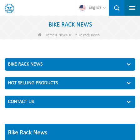
English
BIKE RACK NEWS
>
>
Home
News
bike rack news
BIKE RACK NEWS
HOT SELLING PRODUCTS
CONTACT US
Bike Rack News