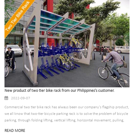
New product of two tier bike rack from our Philippines's customer.
2022-09-07
Commercial two tier bike rack has always been our company's flagship product,
we all know that two-tier bicycle parking rack is to solve the problem of bicycle
parking, through folding lifting, vertical lifting, horizontal movement, pulling,
fixing, fixing and other ways to achieve orderly parking of bicycles and electric
READ MORE
vehicles. Suitable for public parking lots, high-end office buildings, apartment