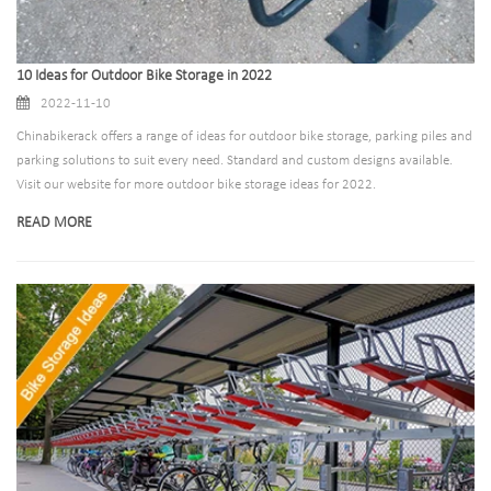
10 Ideas for Outdoor Bike Storage in 2022
2022-11-10
Chinabikerack offers a range of ideas for outdoor bike storage, parking piles and
parking solutions to suit every need. Standard and custom designs available.
Visit our website for more outdoor bike storage ideas for 2022.
READ MORE