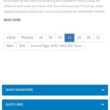
Bicycle parking racks are bicycle parking tools available in public places for
citizens to park when they travel. With the continuous rise of oil prices, many
people choose to cycle to work, which is economical, environmentally friendly
and convenient. Bike rack designs are also becoming more popular and
READ MORE
necessary!
Home
Previous
15
16
17
18
19
20
21
Next
End
Current Page:18/51 Total 604 items
QUICK NAVIGATION
QUICK LINKS