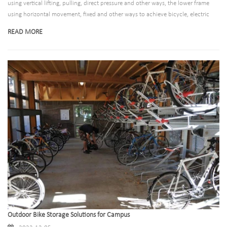
using vertical lifting, pulling, direct pressure and other ways, the lower frame
using horizontal movement, fixed and other ways to achieve bicycle, electric
vehicle access movement.Guiding urban public order is one of the important
READ MORE
tasks of urban planning. Arranging manual management is not only time-
consuming and laborious, but also cannot achieve good results. Therefore, it is
of great significance for urban civilization and environmental construction to
provide professional bicycle parking equipment for the public in public places.
Outdoor Bike Storage Solutions for Campus