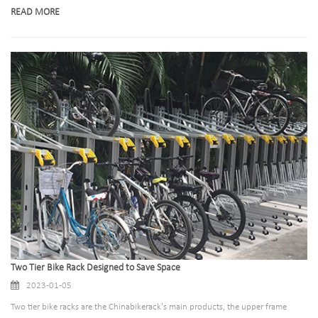
Vertical cycle racks are perfect for you. Read on to find out more about this
READ MORE
innovative storage solution!Space-saving and secure, wall mounted bike racks
are ideal for storing up to 1-5 bikes in the same area.
Two Tier Bike Rack Designed to Save Space
2023-01-05
Two tier bike racks are the Chinabikerack's main products, the upper frame