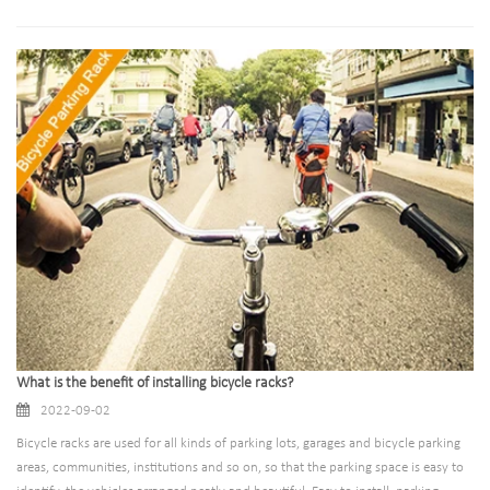
buildings, schools and other places with high environmental quality
requirements, it is the best choice for high-end customers.
What is the benefit of installing bicycle racks?
2022-09-02
Bicycle racks are used for all kinds of parking lots, garages and bicycle parking
areas, communities, institutions and so on, so that the parking space is easy to