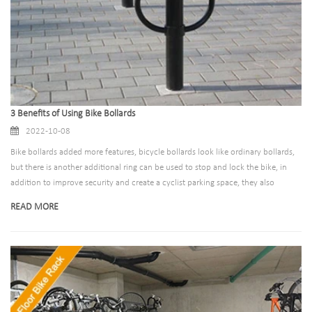
3 Benefits of Using Bike Bollards
2022-10-08
Bike bollards added more features, bicycle bollards look like ordinary bollards,
but there is another additional ring can be used to stop and lock the bike, in
addition to improve security and create a cyclist parking space, they also
increased the street view of aesthetic appeal, make the street look glamorous,
READ MORE
can improve the level of construction of the fun of the bland region.