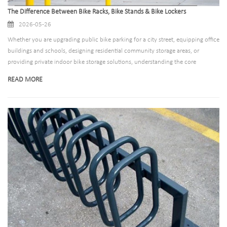
The Difference Between Bike Racks, Bike Stands & Bike Lockers
2026-05-26
Whether you are upgrading public bike parking for a city street, equipping office
buildings and schools, designing residential community storage areas, or
providing private indoor bike storage solutions, understanding the core
differences between bike racks, bike stands, and bike lockers is essential. In this
READ MORE
comprehensive guide, we will break down the definition, features, pros and
cons, and ideal use cases of each product. Meanwhile, we will introduce our
professional, high-quality bike parking solutions that cover all scenarios to meet
diverse commercial and public infrastructure needs.