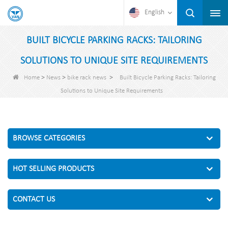
English
BUILT BICYCLE PARKING RACKS: TAILORING
SOLUTIONS TO UNIQUE SITE REQUIREMENTS
>
>
>
Home
News
bike rack news
Built Bicycle Parking Racks: Tailoring
Solutions to Unique Site Requirements
BROWSE CATEGORIES
HOT SELLING PRODUCTS
CONTACT US