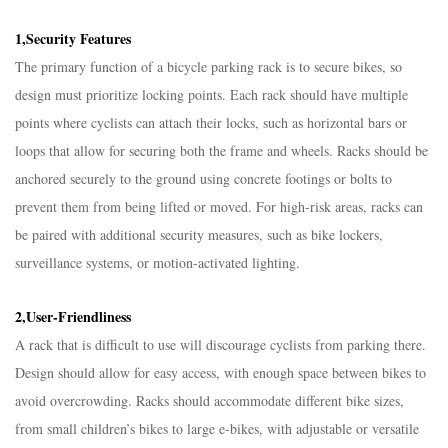
1,Security Features​
The primary function of a bicycle parking rack is to secure bikes, so
design must prioritize locking points. Each rack should have multiple
points where cyclists can attach their locks, such as horizontal bars or
loops that allow for securing both the frame and wheels. Racks should be
anchored securely to the ground using concrete footings or bolts to
prevent them from being lifted or moved. For high-risk areas, racks can
be paired with additional security measures, such as bike lockers,
surveillance systems, or motion-activated lighting.​
2,User-Friendliness​
A rack that is difficult to use will discourage cyclists from parking there.
Design should allow for easy access, with enough space between bikes to
avoid overcrowding. Racks should accommodate different bike sizes,
from small children’s bikes to large e-bikes, with adjustable or versatile