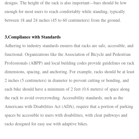
designs. The height of the rack is also important—bars should be low
enough for most users to reach comfortably while standing, typically
between 18 and 24 inches (45 to 60 centimeters) from the ground.​
3,Compliance with Standards​
Adhering to industry standards ensures that racks are safe, accessible, and
functional. Organizations like the Association of Bicycle and Pedestrian
Professionals (ABPP) and local building codes provide guidelines on rack
dimensions, spacing, and anchoring. For example, racks should be at least
2 inches (5 centimeters) in diameter to prevent cutting or bending, and
each bike should have a minimum of 2 feet (0.6 meters) of space along
the rack to avoid overcrowding. Accessibility standards, such as the
Americans with Disabilities Act (ADA), require that a portion of parking
spaces be accessible to users with disabilities, with clear pathways and
racks designed for easy use with adaptive bikes.​