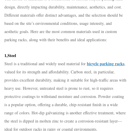
design, directly impacting durability, maintenance, aesthetics, and cost.
Different materials offer distinct advantages, and the selection should be
based on the site’s environmental conditions, usage intensity, and
aesthetic goals. Here are the most common materials used in custom
parking racks, along with their benefits and ideal applications:​
1,Steel​
bicycle parking racks
Steel is a traditional and widely used material for
,
valued for its strength and affordability. Carbon steel, in particular,
provides excellent durability, making it suitable for high-traffic areas with
heavy use. However, untreated steel is prone to rust, so it requires
protective coatings to withstand moisture and corrosion. Powder coating
is a popular option, offering a durable, chip-resistant finish in a wide
range of colors. Hot-dip galvanizing is another effective treatment, where
the steel is dipped in molten zinc to create a corrosion-resistant layer—
ideal for outdoor racks in rainy or coastal environments.​