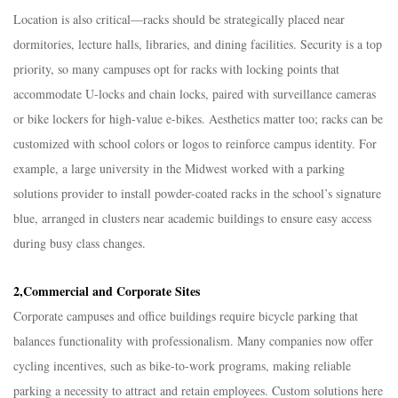
Location is also critical—racks should be strategically placed near
dormitories, lecture halls, libraries, and dining facilities. Security is a top
priority, so many campuses opt for racks with locking points that
accommodate U-locks and chain locks, paired with surveillance cameras
or bike lockers for high-value e-bikes. Aesthetics matter too; racks can be
customized with school colors or logos to reinforce campus identity. For
example, a large university in the Midwest worked with a parking
solutions provider to install powder-coated racks in the school’s signature
blue, arranged in clusters near academic buildings to ensure easy access
during busy class changes.​
2,Commercial and Corporate Sites​
Corporate campuses and office buildings require bicycle parking that
balances functionality with professionalism. Many companies now offer
cycling incentives, such as bike-to-work programs, making reliable
parking a necessity to attract and retain employees. Custom solutions here