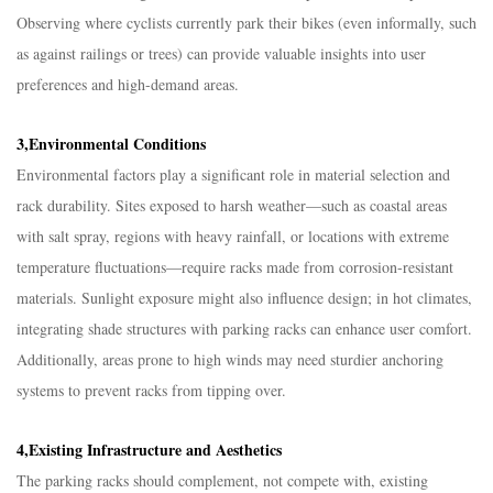
Observing where cyclists currently park their bikes (even informally, such
as against railings or trees) can provide valuable insights into user
preferences and high-demand areas.​
3,Environmental Conditions​
Environmental factors play a significant role in material selection and
rack durability. Sites exposed to harsh weather—such as coastal areas
with salt spray, regions with heavy rainfall, or locations with extreme
temperature fluctuations—require racks made from corrosion-resistant
materials. Sunlight exposure might also influence design; in hot climates,
integrating shade structures with parking racks can enhance user comfort.
Additionally, areas prone to high winds may need sturdier anchoring
systems to prevent racks from tipping over.​
4,Existing Infrastructure and Aesthetics​
The parking racks should complement, not compete with, existing