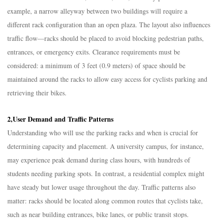
example, a narrow alleyway between two buildings will require a
different rack configuration than an open plaza. The layout also influences
traffic flow—racks should be placed to avoid blocking pedestrian paths,
entrances, or emergency exits. Clearance requirements must be
considered: a minimum of 3 feet (0.9 meters) of space should be
maintained around the racks to allow easy access for cyclists parking and
retrieving their bikes.​
2,User Demand and Traffic Patterns​
Understanding who will use the parking racks and when is crucial for
determining capacity and placement. A university campus, for instance,
may experience peak demand during class hours, with hundreds of
students needing parking spots. In contrast, a residential complex might
have steady but lower usage throughout the day. Traffic patterns also
matter: racks should be located along common routes that cyclists take,
such as near building entrances, bike lanes, or public transit stops.