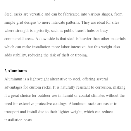
Steel racks are versatile and can be fabricated into various shapes, from
simple grid designs to more intricate patterns. They are ideal for sites
where strength is a priority, such as public transit hubs or busy
commercial areas. A downside is that steel is heavier than other materials,
which can make installation more labor-intensive, but this weight also
adds stability, reducing the risk of theft or tipping.​
2,Aluminum​
Aluminum is a lightweight alternative to steel, offering several
advantages for custom racks. It is naturally resistant to corrosion, making
it a great choice for outdoor use in humid or coastal climates without the
need for extensive protective coatings. Aluminum racks are easier to
transport and install due to their lighter weight, which can reduce
installation costs.​