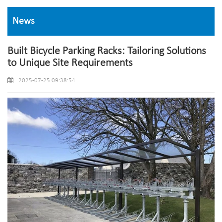
News
Built Bicycle Parking Racks: Tailoring Solutions
to Unique Site Requirements
2025-07-25 09:38:54