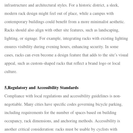
infrastructure and architectural styles. For a historic district, a sleek,
modern rack design might feel out of place, while a campus with
contemporary buildings could benefit from a more minimalist aesthetic.
Racks should also align with other site features, such as landscaping,
lighting, or signage. For example, integrating racks with existing lighting
ensures visibility during evening hours, enhancing security. In some
cases, racks can even become a design feature that adds to the site’s visual
appeal, such as custom-shaped racks that reflect a brand logo or local
culture.​
5,Regulatory and Accessibility Standards​
Compliance with local regulations and accessibility guidelines is non-
negotiable. Many cities have specific codes governing bicycle parking,
including requirements for the number of spaces based on building
occupancy, rack dimensions, and anchoring methods. Accessibility is
another critical consideration: racks must be usable by cyclists with