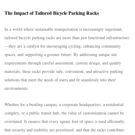
The Impact of Tailored Bicycle Parking Racks​
In a world where sustainable transportation is increasingly important,
tailored bicycle parking racks are more than just functional infrastructure
—they are a catalyst for encouraging cycling, enhancing community
spaces, and supporting a greener future. By addressing unique site
requirements through careful assessment, custom design, and quality
materials, these racks provide safe, convenient, and attractive parking
solutions that meet the needs of users and fit seamlessly into their
environments.​
Whether for a bustling campus, a corporate headquarters, a residential
complex, or a public transit hub, the value of customization cannot be
overstated. It ensures that every square foot of space is used efficiently,
that security and usability are prioritized, and that the racks contribute