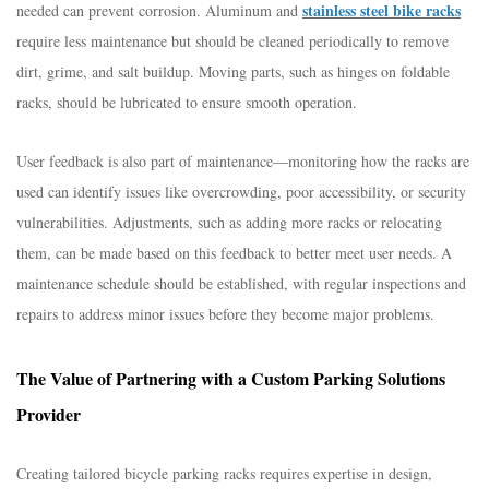
stainless steel bike racks
needed can prevent corrosion. Aluminum and
require less maintenance but should be cleaned periodically to remove
dirt, grime, and salt buildup. Moving parts, such as hinges on foldable
racks, should be lubricated to ensure smooth operation.​
User feedback is also part of maintenance—monitoring how the racks are
used can identify issues like overcrowding, poor accessibility, or security
vulnerabilities. Adjustments, such as adding more racks or relocating
them, can be made based on this feedback to better meet user needs. A
maintenance schedule should be established, with regular inspections and
repairs to address minor issues before they become major problems.​
The Value of Partnering with a Custom Parking Solutions
Provider​
Creating tailored bicycle parking racks requires expertise in design,