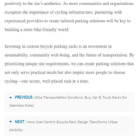
positively to the site’s aesthetics. As more communities and organizations
recognize the importance of cycling infrastructure, partnering with
experienced providers to create tailored parking solutions will be key to
building a more bike-friendly world.​
Investing in custom bicycle parking racks is an investment in
sustainability, community well-being, and the future of transportation. By
prioritizing unique site requirements, we can create parking solutions that
not only serve practical needs but also inspire more people to choose
cycling—one secure, well-placed rack at a time.
PREVIOUS :
Bike Transportation Solutions: Bus, Car & Truck Racks for
Seamless Rides
NEXT :
How User-Centric Bicycle Rack Design Transforms Urban
Mobility