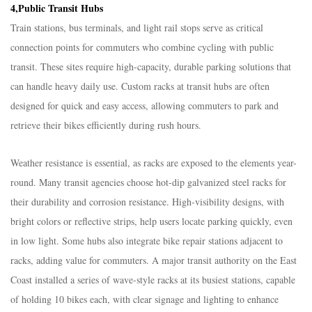
4,Public Transit Hubs​
Train stations, bus terminals, and light rail stops serve as critical
connection points for commuters who combine cycling with public
transit. These sites require high-capacity, durable parking solutions that
can handle heavy daily use. Custom racks at transit hubs are often
designed for quick and easy access, allowing commuters to park and
retrieve their bikes efficiently during rush hours.​
Weather resistance is essential, as racks are exposed to the elements year-
round. Many transit agencies choose hot-dip galvanized steel racks for
their durability and corrosion resistance. High-visibility designs, with
bright colors or reflective strips, help users locate parking quickly, even
in low light. Some hubs also integrate bike repair stations adjacent to
racks, adding value for commuters. A major transit authority on the East
Coast installed a series of wave-style racks at its busiest stations, capable
of holding 10 bikes each, with clear signage and lighting to enhance