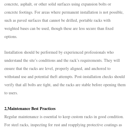
concrete, asphalt, or other solid surfaces using expansion bolts or
concrete footings. For areas where permanent installation is not possible,
such as paved surfaces that cannot be drilled, portable racks with
weighted bases can be used, though these are less secure than fixed
options.​
Installation should be performed by experienced professionals who
understand the site’s conditions and the rack’s requirements. They will
ensure that the racks are level, properly aligned, and anchored to
withstand use and potential theft attempts. Post-installation checks should
verify that all bolts are tight, and the racks are stable before opening them
to users.​
2,Maintenance Best Practices​
Regular maintenance is essential to keep custom racks in good condition.
For steel racks, inspecting for rust and reapplying protective coatings as