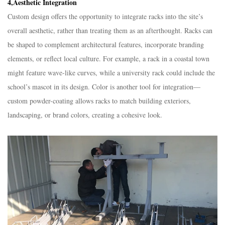
4,Aesthetic Integration​
Custom design offers the opportunity to integrate racks into the site’s
overall aesthetic, rather than treating them as an afterthought. Racks can
be shaped to complement architectural features, incorporate branding
elements, or reflect local culture. For example, a rack in a coastal town
might feature wave-like curves, while a university rack could include the
school’s mascot in its design. Color is another tool for integration—
custom powder-coating allows racks to match building exteriors,
landscaping, or brand colors, creating a cohesive look.​