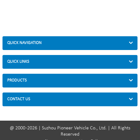
QUICK NAVIGATION
QUICK LINKS
PRODUCTS
CONTACT US
@ 2000 -2026 | Suzhou Pioneer Vehicle Co., Ltd. | All Rights
Reserved