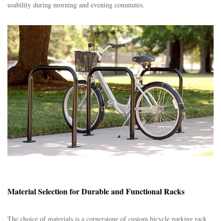
usability during morning and evening commutes.​
Material Selection for Durable and Functional Racks
The choice of materials is a cornerstone of custom bicycle parking rack