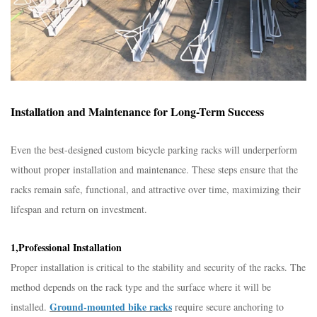
Installation and Maintenance for Long-Term Success​
Even the best-designed custom bicycle parking racks will underperform
without proper installation and maintenance. These steps ensure that the
racks remain safe, functional, and attractive over time, maximizing their
lifespan and return on investment.​
1,Professional Installation​
Proper installation is critical to the stability and security of the racks. The
method depends on the rack type and the surface where it will be
Ground-mounted bike racks
installed.
require secure anchoring to