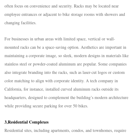
often focus on convenience and security. Racks may be located near
employee entrances or adjacent to bike storage rooms with showers and
changing facilities.​
For businesses in urban areas with limited space, vertical or wall-
mounted racks can be a space-saving option. Aesthetics are important in
maintaining a corporate image, so sleek, modern designs in materials like
stainless steel or powder-coated aluminum are popular. Some companies
also integrate branding into the racks, such as laser-cut logos or custom
color matching to align with corporate identity. A tech company in
California, for instance, installed curved aluminum racks outside its
headquarters, designed to complement the building’s modern architecture
while providing secure parking for over 50 bikes.​
3,Residential Complexes​
Residential sites, including apartments, condos, and townhomes, require