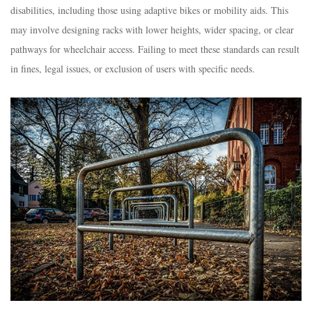
disabilities, including those using adaptive bikes or mobility aids. This
may involve designing racks with lower heights, wider spacing, or clear
pathways for wheelchair access. Failing to meet these standards can result
in fines, legal issues, or exclusion of users with specific needs.​