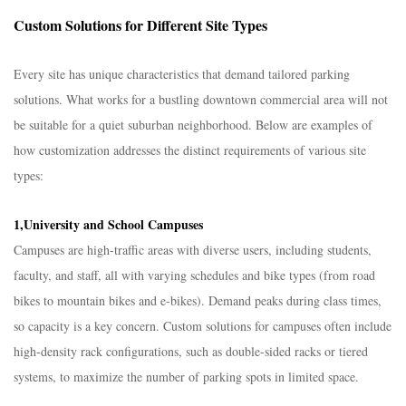
Custom Solutions for Different Site Types​
Every site has unique characteristics that demand tailored parking
solutions. What works for a bustling downtown commercial area will not
be suitable for a quiet suburban neighborhood. Below are examples of
how customization addresses the distinct requirements of various site
types:​
1,University and School Campuses​
Campuses are high-traffic areas with diverse users, including students,
faculty, and staff, all with varying schedules and bike types (from road
bikes to mountain bikes and e-bikes). Demand peaks during class times,
so capacity is a key concern. Custom solutions for campuses often include
high-density rack configurations, such as double-sided racks or tiered
systems, to maximize the number of parking spots in limited space.​