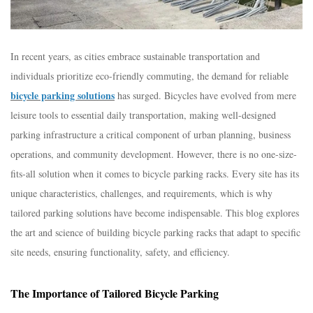
In recent years, as cities embrace sustainable transportation and
individuals prioritize eco-friendly commuting, the demand for reliable
bicycle parking solutions
has surged. Bicycles have evolved from mere
leisure tools to essential daily transportation, making well-designed
parking infrastructure a critical component of urban planning, business
operations, and community development. However, there is no one-size-
fits-all solution when it comes to bicycle parking racks. Every site has its
unique characteristics, challenges, and requirements, which is why
tailored parking solutions have become indispensable. This blog explores
the art and science of building bicycle parking racks that adapt to specific
site needs, ensuring functionality, safety, and efficiency.​
The Importance of Tailored Bicycle Parking​