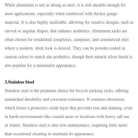
While aluminum is not as strong as steel, it is still durable enough for
most applications, especially when reinforced with thicker gauge
material. It is also highly malleable, allowing for creative designs, such as
curved or angular shapes, that enhance aesthetics. Aluminum racks are
often chosen for residential complexes, campuses, and commercial sites
where a modern, sleek look is desired. They can be powder-coated in
custom colors to match site aesthetics, though their natural silver finish is
also popular for a minimalist appearance.​
3,Stainless Steel​
Stainless steel is the premium choice for bicycle parking racks, offering
unmatched durability and corrosion resistance. It contains chromium,
which forms a protective oxide layer that prevents rust and staining, even
in harsh environments like coastal areas or locations with heavy salt use
in winter. Stainless steel is also low-maintenance, requiring little more
than occasional cleaning to maintain its appearance.​