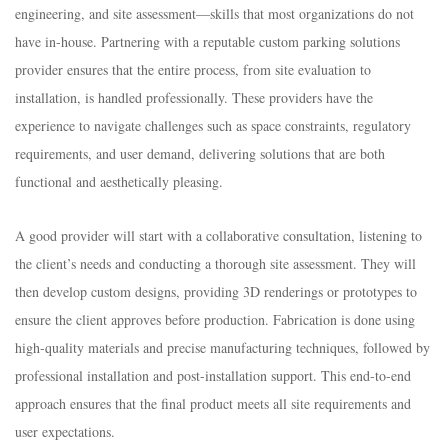
engineering, and site assessment—skills that most organizations do not
have in-house. Partnering with a reputable custom parking solutions
provider ensures that the entire process, from site evaluation to
installation, is handled professionally. These providers have the
experience to navigate challenges such as space constraints, regulatory
requirements, and user demand, delivering solutions that are both
functional and aesthetically pleasing.​
A good provider will start with a collaborative consultation, listening to
the client’s needs and conducting a thorough site assessment. They will
then develop custom designs, providing 3D renderings or prototypes to
ensure the client approves before production. Fabrication is done using
high-quality materials and precise manufacturing techniques, followed by
professional installation and post-installation support. This end-to-end
approach ensures that the final product meets all site requirements and
user expectations.​