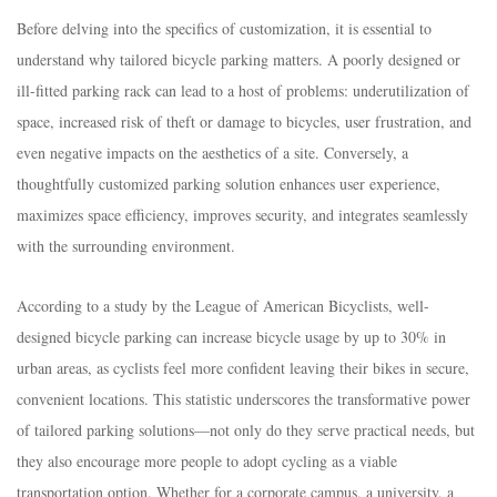
Before delving into the specifics of customization, it is essential to
understand why tailored bicycle parking matters. A poorly designed or
ill-fitted parking rack can lead to a host of problems: underutilization of
space, increased risk of theft or damage to bicycles, user frustration, and
even negative impacts on the aesthetics of a site. Conversely, a
thoughtfully customized parking solution enhances user experience,
maximizes space efficiency, improves security, and integrates seamlessly
with the surrounding environment.​
According to a study by the League of American Bicyclists, well-
designed bicycle parking can increase bicycle usage by up to 30% in
urban areas, as cyclists feel more confident leaving their bikes in secure,
convenient locations. This statistic underscores the transformative power
of tailored parking solutions—not only do they serve practical needs, but
they also encourage more people to adopt cycling as a viable
transportation option. Whether for a corporate campus, a university, a