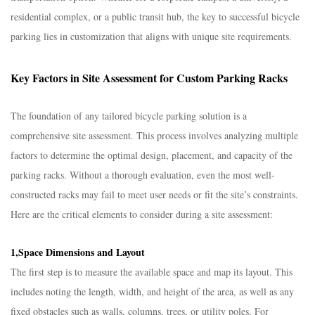
residential complex, or a public transit hub, the key to successful bicycle
parking lies in customization that aligns with unique site requirements.​
Key Factors in Site Assessment for Custom Parking Racks​
The foundation of any tailored bicycle parking solution is a
comprehensive site assessment. This process involves analyzing multiple
factors to determine the optimal design, placement, and capacity of the
parking racks. Without a thorough evaluation, even the most well-
constructed racks may fail to meet user needs or fit the site’s constraints.
Here are the critical elements to consider during a site assessment:​
1,Space Dimensions and Layout​
The first step is to measure the available space and map its layout. This
includes noting the length, width, and height of the area, as well as any
fixed obstacles such as walls, columns, trees, or utility poles. For