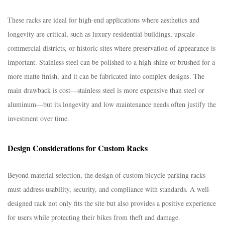
These racks are ideal for high-end applications where aesthetics and
longevity are critical, such as luxury residential buildings, upscale
commercial districts, or historic sites where preservation of appearance is
important. Stainless steel can be polished to a high shine or brushed for a
more matte finish, and it can be fabricated into complex designs. The
main drawback is cost—stainless steel is more expensive than steel or
aluminum—but its longevity and low maintenance needs often justify the
investment over time.​
Design Considerations for Custom Racks​
Beyond material selection, the design of custom bicycle parking racks
must address usability, security, and compliance with standards. A well-
designed rack not only fits the site but also provides a positive experience
for users while protecting their bikes from theft and damage.​