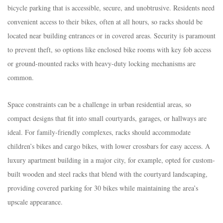
bicycle parking that is accessible, secure, and unobtrusive. Residents need
convenient access to their bikes, often at all hours, so racks should be
located near building entrances or in covered areas. Security is paramount
to prevent theft, so options like enclosed bike rooms with key fob access
or ground-mounted racks with heavy-duty locking mechanisms are
common.​
Space constraints can be a challenge in urban residential areas, so
compact designs that fit into small courtyards, garages, or hallways are
ideal. For family-friendly complexes, racks should accommodate
children’s bikes and cargo bikes, with lower crossbars for easy access. A
luxury apartment building in a major city, for example, opted for custom-
built wooden and steel racks that blend with the courtyard landscaping,
providing covered parking for 30 bikes while maintaining the area’s
upscale appearance.​