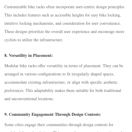
Customizable bike racks often incorporate user-centric design principles.
This includes features such as accessible heights for easy bike locking,
intuitive locking mechanisms, and consideration for user convenience.
These designs prioritize the overall user experience and encourage more
cyclists to utilize the infrastructure.
8.
Versatility in Placement:
Modular bike racks offer versatility in terms of placement. They can be
arranged in various configurations to fit irregularly shaped spaces,
accommodate existing infrastructure, or align with specific aesthetic
preferences. This adaptability makes them suitable for both traditional
and unconventional locations.
9.
Community Engagement Through Design Contests:
Some cities engage their communities through design contests for