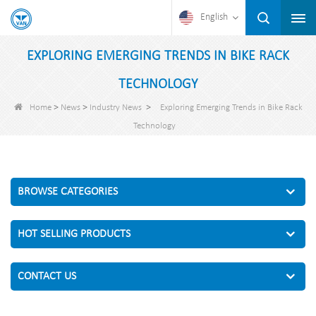
English
EXPLORING EMERGING TRENDS IN BIKE RACK
TECHNOLOGY
>
>
>
Home
News
Industry News
Exploring Emerging Trends in Bike Rack
Technology
BROWSE CATEGORIES
HOT SELLING PRODUCTS
CONTACT US