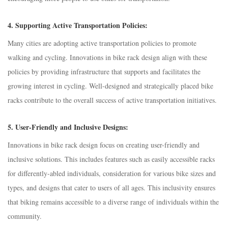
4.
Supporting Active Transportation Policies:
Many cities are adopting active transportation policies to promote
walking and cycling. Innovations in bike rack design align with these
policies by providing infrastructure that supports and facilitates the
growing interest in cycling. Well-designed and strategically placed bike
racks contribute to the overall success of active transportation initiatives.
5.
User-Friendly and Inclusive Designs:
Innovations in bike rack design focus on creating user-friendly and
inclusive solutions. This includes features such as easily accessible racks
for differently-abled individuals, consideration for various bike sizes and
types, and designs that cater to users of all ages. This inclusivity ensures
that biking remains accessible to a diverse range of individuals within the
community.