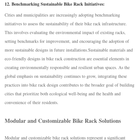
12.
Benchmarking Sustainable Bike Rack Initiatives:
Cities and municipalities are increasingly adopting benchmarking
initiatives to assess the sustainability of their bike rack infrastructure.
This involves evaluating the environmental impact of existing racks,
setting benchmarks for improvement, and encouraging the adoption of
more sustainable designs in future installations.S
ustainable materials and
eco-friendly designs in bike rack construction are essential elements in
creating environmentally responsible and resilient urban spaces. As the
global emphasis on sustainability continues to grow, integrating these
practices into bike rack design contributes to the broader goal of building
cities that prioritize both ecological well-being and the health and
convenience of their residents.
Modular and Customizable Bike Rack Solutions
Modular and customizable bike rack solutions represent a significant