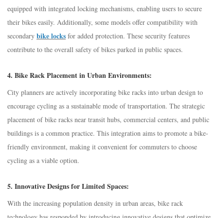
equipped with integrated locking mechanisms, enabling users to secure
their bikes easily. Additionally, some models offer compatibility with
bike locks
secondary
for added protection. These security features
contribute to the overall safety of bikes parked in public spaces.
4.
Bike Rack Placement in Urban Environments:
City planners are actively incorporating bike racks into urban design to
encourage cycling as a sustainable mode of transportation. The strategic
placement of bike racks near transit hubs, commercial centers, and public
buildings is a common practice. This integration aims to promote a bike-
friendly environment, making it convenient for commuters to choose
cycling as a viable option.
5.
Innovative Designs for Limited Spaces:
With the increasing population density in urban areas, bike rack
technology has responded by introducing innovative designs that optimize