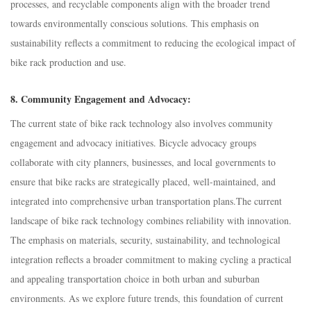
processes, and recyclable components align with the broader trend
towards environmentally conscious solutions. This emphasis on
sustainability reflects a commitment to reducing the ecological impact of
bike rack production and use.
8.
Community Engagement and Advocacy:
The current state of bike rack technology also involves community
engagement and advocacy initiatives. Bicycle advocacy groups
collaborate with city planners, businesses, and local governments to
ensure that bike racks are strategically placed, well-maintained, and
integrated into comprehensive urban transportation plans.T
he current
landscape of bike rack technology combines reliability with innovation.
The emphasis on materials, security, sustainability, and technological
integration reflects a broader commitment to making cycling a practical
and appealing transportation choice in both urban and suburban
environments. As we explore future trends, this foundation of current