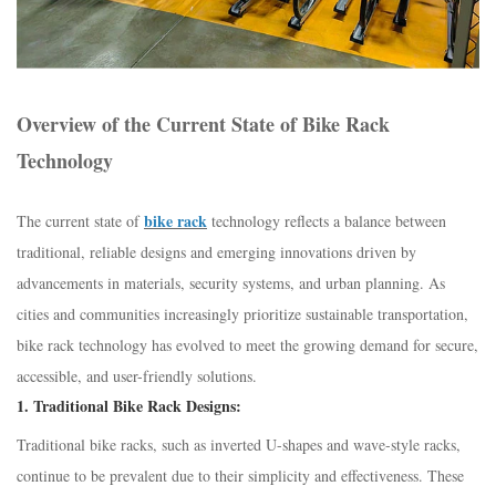
Overview of the Current State of Bike Rack
Technology
bike rack
The current state of
technology reflects a balance between
traditional, reliable designs and emerging innovations driven by
advancements in materials, security systems, and urban planning. As
cities and communities increasingly prioritize sustainable transportation,
bike rack technology has evolved to meet the growing demand for secure,
accessible, and user-friendly solutions.
1.
Traditional Bike Rack Designs:
Traditional bike racks, such as inverted U-shapes and wave-style racks,
continue to be prevalent due to their simplicity and effectiveness. These