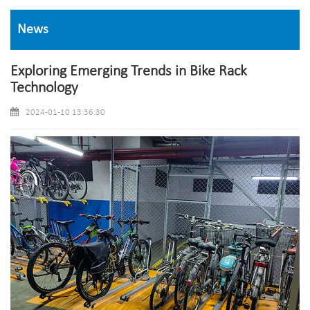
News
Exploring Emerging Trends in Bike Rack
Technology
2024-01-10 13:36:30