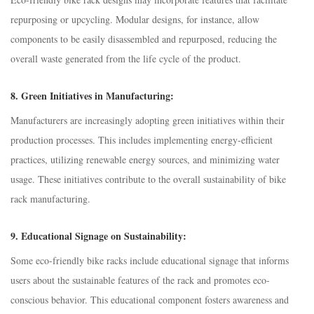
repurposing or upcycling. Modular designs, for instance, allow
components to be easily disassembled and repurposed, reducing the
overall waste generated from the life cycle of the product.
8.
Green Initiatives in Manufacturing:
Manufacturers are increasingly adopting green initiatives within their
production processes. This includes implementing energy-efficient
practices, utilizing renewable energy sources, and minimizing water
usage. These initiatives contribute to the overall sustainability of bike
rack manufacturing.
9.
Educational Signage on Sustainability:
Some eco-friendly bike racks include educational signage that informs
users about the sustainable features of the rack and promotes eco-
conscious behavior. This educational component fosters awareness and