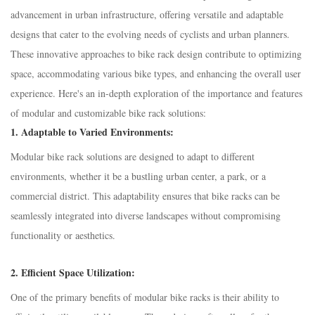
advancement in urban infrastructure, offering versatile and adaptable
designs that cater to the evolving needs of cyclists and urban planners.
These innovative approaches to bike rack design contribute to optimizing
space, accommodating various bike types, and enhancing the overall user
experience. Here's an in-depth exploration of the importance and features
of modular and customizable bike rack solutions:
1.
Adaptable to Varied Environments:
Modular bike rack solutions are designed to adapt to different
environments, whether it be a bustling urban center, a park, or a
commercial district. This adaptability ensures that bike racks can be
seamlessly integrated into diverse landscapes without compromising
functionality or aesthetics.
2.
Efficient Space Utilization:
One of the primary benefits of modular bike racks is their ability to