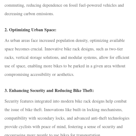
commuting, reducing dependence on fossil fuel-powered vehicles and
decreasing carbon emissions.
2.
Optimizing Urban Space:
As urban areas face increased population density, optimizing available
space becomes crucial. Innovative bike rack designs, such as two-tier
racks, vertical storage solutions, and modular systems, allow for efficient
use of space, enabling more bikes to be parked in a given area without
compromising accessibility or aesthetics.
3.
Enhancing Security and Reducing Bike Theft:
Security features integrated into modern bike rack designs help combat
the issue of bike theft. Innovations like built-in locking mechanisms,
compatibility with secondary locks, and advanced anti-theft technologies
provide cyclists with peace of mind, fostering a sense of security and
encouraging more people to use bikes for transportation.