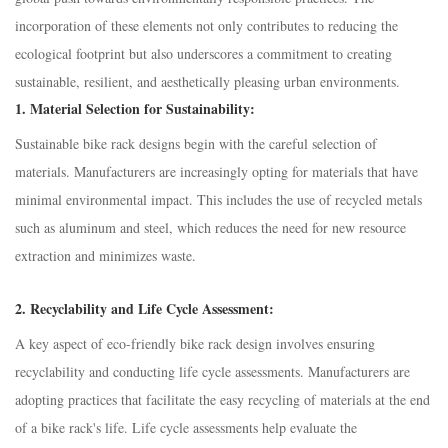
incorporation of these elements not only contributes to reducing the
ecological footprint but also underscores a commitment to creating
sustainable, resilient, and aesthetically pleasing urban environments.
1.
Material Selection for Sustainability:
Sustainable bike rack designs begin with the careful selection of
materials. Manufacturers are increasingly opting for materials that have
minimal environmental impact. This includes the use of recycled metals
such as aluminum and steel, which reduces the need for new resource
extraction and minimizes waste.
2.
Recyclability and Life Cycle Assessment:
A key aspect of eco-friendly bike rack design involves ensuring
recyclability and conducting life cycle assessments. Manufacturers are
adopting practices that facilitate the easy recycling of materials at the end
of a bike rack's life. Life cycle assessments help evaluate the