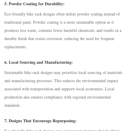
5.
Powder Coating for Durability:
Eco-friendly bike rack designs often utilize powder coating instead of
traditional paint. Powder coating is a more sustainable option as it
produces less waste, contains fewer harmful chemicals, and results in a
durable finish that resists corrosion, reducing the need for frequent
replacements.
6.
Local Sourcing and Manufacturing:
Sustainable bike rack designs may prioritize local sourcing of materials
and manufacturing processes. This reduces the environmental impact
associated with transportation and supports local economies. Local
production also ensures compliance with regional environmental
standards.
7.
Designs That Encourage Repurposing:
Eco-friendly bike rack designs may incorporate features that facilitate