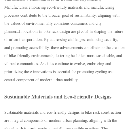
Manufacturers embracing eco-friendly materials and manufacturing
processes contribute to the broader goal of sustainability, aligning with
the values of environmentally conscious consumers and city
planners.I
nnovations in bike rack design are pivotal in shaping the future
of urban transportation. By addressing challenges, enhancing security,
and promoting accessibility, these advancements contribute to the creation
of bike-friendly environments, fostering healthier, more sustainable, and
vibrant communities. As cities continue to evolve, embracing and
prioritizing these innovations is essential for promoting cycling as a
central component of modern urban mobility.
Sustainable Materials and Eco-Friendly Designs
Sustainable materials and eco-friendly designs in bike rack construction
are integral components of modern urban planning, aligning with the
global push towards environmentally responsible practices. The