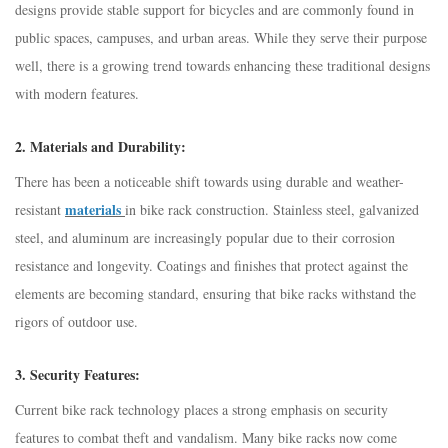
designs provide stable support for bicycles and are commonly found in
public spaces, campuses, and urban areas. While they serve their purpose
well, there is a growing trend towards enhancing these traditional designs
with modern features.
2.
Materials and Durability:
There has been a noticeable shift towards using durable and weather-
materials
resistant
in bike rack construction. Stainless steel, galvanized
steel, and aluminum are increasingly popular due to their corrosion
resistance and longevity. Coatings and finishes that protect against the
elements are becoming standard, ensuring that bike racks withstand the
rigors of outdoor use.
3.
Security Features:
Current bike rack technology places a strong emphasis on security
features to combat theft and vandalism. Many bike racks now come