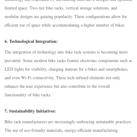
limited space. Two-tier bike racks, vertical storage solutions, and
modular designs are gaining popularity. These configurations allow for
efficient use of space while accommodating a higher number of bikes.
6.
Technological Integration:
The integration of technology into bike rack systems is becoming more
prevalent. Some modern bike racks feature electronic components such as
LED lights for visibility, charging stations for e-bikes and smartphones,
and even Wi-Fi connectivity. These tech-infused elements not only
enhance the user experience but also contribute to the overall
functionality of bike racks.
7.
Sustainability Initiatives:
Bike rack manufacturers are increasingly embracing sustainable practices.
The use of eco-friendly materials, energy-efficient manufacturing