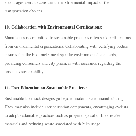
encourages users to consider the environmental impact of their
transportation choices.
10.
Collaboration with Environmental Certifications:
Manufacturers committed to sustainable practices often seek certifications
from environmental organizations. Collaborating with certifying bodies
ensures that the bike racks meet specific environmental standards,
providing consumers and city planners with assurance regarding the
product's sustainability.
11.
User Education on Sustainable Practices:
Sustainable bike rack designs go beyond materials and manufacturing.
They may also include user education components, encouraging cyclists
to adopt sustainable practices such as proper disposal of bike-related
materials and reducing waste associated with bike usage.