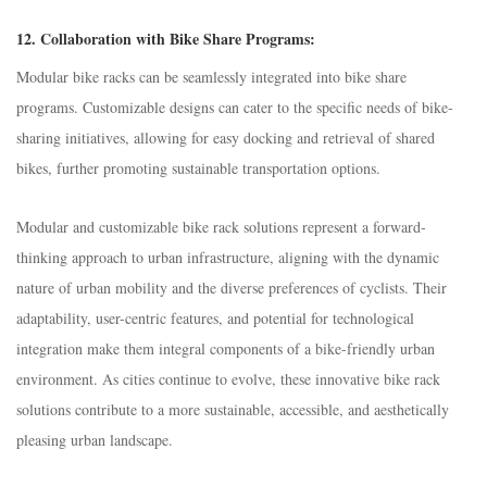
12.
Collaboration with Bike Share Programs:
Modular bike racks can be seamlessly integrated into bike share
programs. Customizable designs can cater to the specific needs of bike-
sharing initiatives, allowing for easy docking and retrieval of shared
bikes, further promoting sustainable transportation options.
Modular and customizable bike rack solutions represent a forward-
thinking approach to urban infrastructure, aligning with the dynamic
nature of urban mobility and the diverse preferences of cyclists. Their
adaptability, user-centric features, and potential for technological
integration make them integral components of a bike-friendly urban
environment. As cities continue to evolve, these innovative bike rack
solutions contribute to a more sustainable, accessible, and aesthetically
pleasing urban landscape.