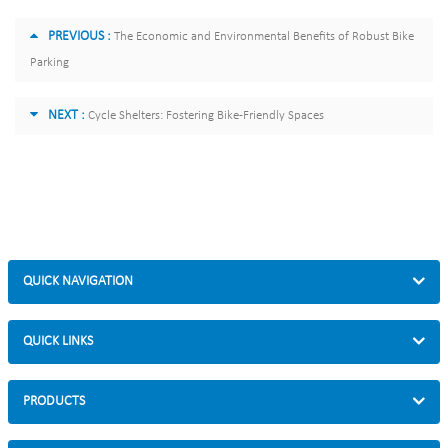
PREVIOUS :
The Economic and Environmental Benefits of Robust Bike
Parking
NEXT :
Cycle Shelters: Fostering Bike-Friendly Spaces
QUICK NAVIGATION
QUICK LINKS
PRODUCTS