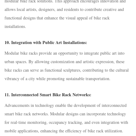
modular bike rack solutions. This approach encourages innovation and
allows local artists, designers, and residents to contribute creative and
functional designs that enhance the visual appeal of bike rack
installations.
10.
Integration with Public Art Installations:
Modular bike racks provide an opportunity to integrate public art into
urban spaces. By allowing customization and artistic expression, these
bike racks can serve as functional sculptures, contributing to the cultural
vibrancy of a city while promoting sustainable transportation.
11.
Interconnected Smart Bike Rack Networks:
Advancements in technology enable the development of interconnected
smart bike rack networks. Modular designs can incorporate technology
for real-time monitoring, occupancy tracking, and even integration with
mobile applications, enhancing the efficiency of bike rack utilization.