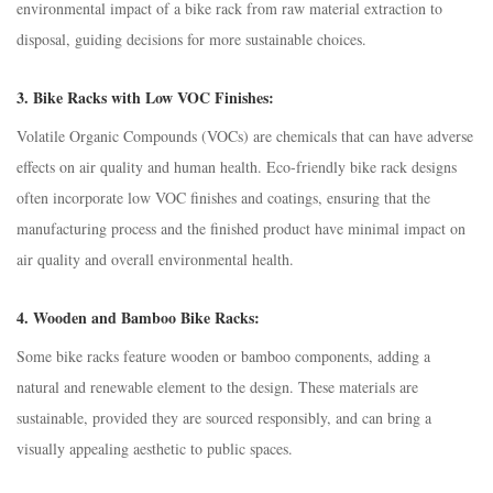
environmental impact of a bike rack from raw material extraction to
disposal, guiding decisions for more sustainable choices.
3.
Bike Racks with Low VOC Finishes:
Volatile Organic Compounds (VOCs) are chemicals that can have adverse
effects on air quality and human health. Eco-friendly bike rack designs
often incorporate low VOC finishes and coatings, ensuring that the
manufacturing process and the finished product have minimal impact on
air quality and overall environmental health.
4.
Wooden and Bamboo Bike Racks:
Some bike racks feature wooden or bamboo components, adding a
natural and renewable element to the design. These materials are
sustainable, provided they are sourced responsibly, and can bring a
visually appealing aesthetic to public spaces.