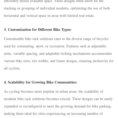
efficiently utilize available space. These designs often allow for the
stacking or grouping of individual modules, optimizing the use of both
horizontal and vertical space in areas with limited real estate.
3.
Customization for Different Bike Types:
Customizable bike rack solutions cater to the diverse range of bicycles
used for commuting, sport, or recreation. Features such as adjustable
arms, variable spacing, and adaptable locking mechanisms accommodate
various bike sizes, tire widths, and frame designs, ensuring inclusivity for
all cyclists.
4.
Scalability for Growing Bike Communities:
As cycling becomes more popular in urban areas, the scalability of
modular bike rack solutions becomes crucial. These designs can be easily
expanded or reconfigured to meet the growing demand for bike parking,
making them ideal for cities experiencing an increasing number of