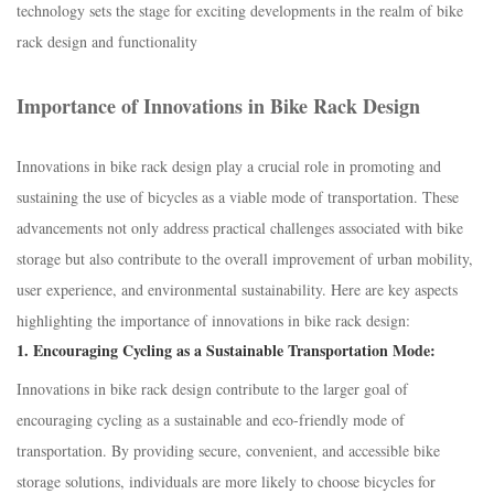
technology sets the stage for exciting developments in the realm of bike
rack design and functionality
Importance of Innovations in Bike Rack Design
Innovations in bike rack design play a crucial role in promoting and
sustaining the use of bicycles as a viable mode of transportation. These
advancements not only address practical challenges associated with bike
storage but also contribute to the overall improvement of urban mobility,
user experience, and environmental sustainability. Here are key aspects
highlighting the importance of innovations in bike rack design:
1.
Encouraging Cycling as a Sustainable Transportation Mode:
Innovations in bike rack design contribute to the larger goal of
encouraging cycling as a sustainable and eco-friendly mode of
transportation. By providing secure, convenient, and accessible bike
storage solutions, individuals are more likely to choose bicycles for