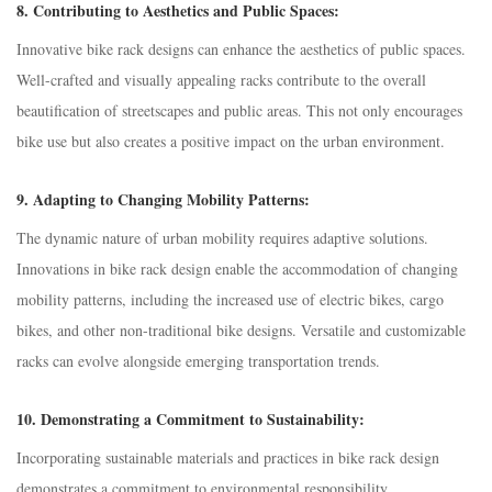
8.
Contributing to Aesthetics and Public Spaces:
Innovative bike rack designs can enhance the aesthetics of public spaces.
Well-crafted and visually appealing racks contribute to the overall
beautification of streetscapes and public areas. This not only encourages
bike use but also creates a positive impact on the urban environment.
9.
Adapting to Changing Mobility Patterns:
The dynamic nature of urban mobility requires adaptive solutions.
Innovations in bike rack design enable the accommodation of changing
mobility patterns, including the increased use of electric bikes, cargo
bikes, and other non-traditional bike designs. Versatile and customizable
racks can evolve alongside emerging transportation trends.
10.
Demonstrating a Commitment to Sustainability:
Incorporating sustainable materials and practices in bike rack design
demonstrates a commitment to environmental responsibility.