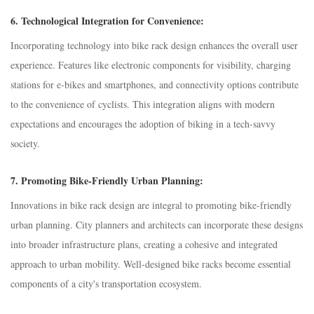
6.
Technological Integration for Convenience:
Incorporating technology into bike rack design enhances the overall user
experience. Features like electronic components for visibility, charging
stations for e-bikes and smartphones, and connectivity options contribute
to the convenience of cyclists. This integration aligns with modern
expectations and encourages the adoption of biking in a tech-savvy
society.
7.
Promoting Bike-Friendly Urban Planning:
Innovations in bike rack design are integral to promoting bike-friendly
urban planning. City planners and architects can incorporate these designs
into broader infrastructure plans, creating a cohesive and integrated
approach to urban mobility. Well-designed bike racks become essential
components of a city's transportation ecosystem.