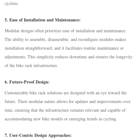
cyclists.
5.
Ease of Installation and Maintenance:
Modular designs often prioritize ease of installation and maintenance.
The ability to assemble, disassemble, and reconfigure modules makes
installation straightforward, and it facilitates routine maintenance or
adjustments. This simplicity reduces downtime and ensures the longevity
of the bike rack infrastructure.
6.
Future-Proof Design:
Customizable bike rack solutions are designed with an eye toward the
future. Their modular nature allows for updates and improvements over
time, ensuring that the infrastructure remains relevant and capable of
accommodating new bike models or emerging trends in cycling.
7.
User-Centric Design Approaches: