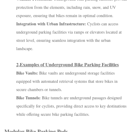
protection from the elements, including rain, snow, and UV
exposure, ensuring that bikes remain in optimal condition.
Integration with Urban Infrastructure:
Cyclists can access
underground parking facilities via ramps or elevators located at
street level, ensuring seamless integration with the urban
landscape.
2,Examples of Underground Bike Parking Facilities
Bike Vaults:
Bike vaults are underground storage facilities
equipped with automated retrieval systems that store bikes in
secure chambers or tunnels.
Bike Tunnels:
Bike tunnels are underground passages designed
specifically for cyclists, providing direct access to key destinations
while offering secure bike parking facilities.
Modular Bike Parking Pods