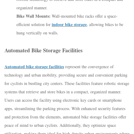
organized manner.
Bike Wall Mounts:
Wall-mounted bike racks offer a space-
indoor bike storage
efficient solution for
, allowing bikes to be
hung vertically on walls.
Automated Bike Storage Facilities
Automated bike storage facilities
represent the convergence of
technology and urban mobility, providing secure and convenient parking
for cyclists in bustling city centers. These facilities feature robotic storage
systems that retrieve and store bikes in a compact, organized manner.
Users can access the facility using electronic key cards or smartphone
apps, streamlining the parking process. With enhanced security features
and protection from the elements, automated bike storage facilities offer
peace of mind to urban cyclists. Additionally, they optimize space
utilization, making them ideal for high-density urban environments where