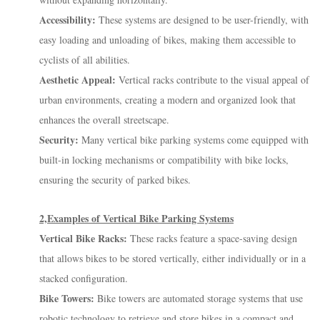
Accessibility:
These systems are designed to be user-friendly, with
easy loading and unloading of bikes, making them accessible to
cyclists of all abilities.
Aesthetic Appeal:
Vertical racks contribute to the visual appeal of
urban environments, creating a modern and organized look that
enhances the overall streetscape.
Security:
Many vertical bike parking systems come equipped with
built-in locking mechanisms or compatibility with bike locks,
ensuring the security of parked bikes.
2,Examples of Vertical Bike Parking Systems
Vertical Bike Racks:
These racks feature a space-saving design
that allows bikes to be stored vertically, either individually or in a
stacked configuration.
Bike Towers:
Bike towers are automated storage systems that use
robotic technology to retrieve and store bikes in a compact and