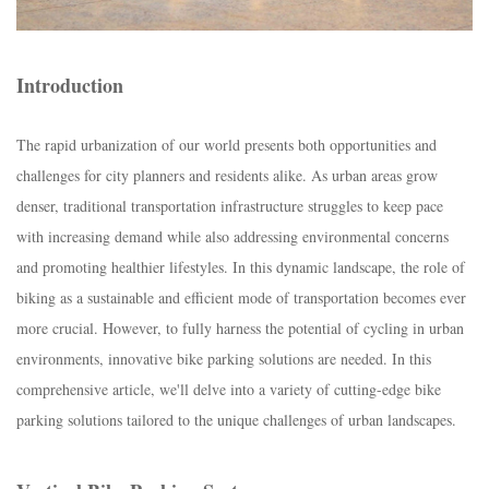
Introduction
The rapid urbanization of our world presents both opportunities and
challenges for city planners and residents alike. As urban areas grow
denser, traditional transportation infrastructure struggles to keep pace
with increasing demand while also addressing environmental concerns
and promoting healthier lifestyles. In this dynamic landscape, the role of
biking as a sustainable and efficient mode of transportation becomes ever
more crucial. However, to fully harness the potential of cycling in urban
environments, innovative bike parking solutions are needed. In this
comprehensive article, we'll delve into a variety of cutting-edge bike
parking solutions tailored to the unique challenges of urban landscapes.