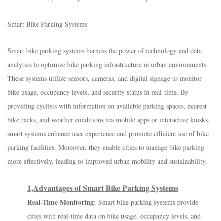
Smart Bike Parking Systems
Smart bike parking systems harness the power of technology and data
analytics to optimize bike parking infrastructure in urban environments.
These systems utilize sensors, cameras, and digital signage to monitor
bike usage, occupancy levels, and security status in real-time. By
providing cyclists with information on available parking spaces, nearest
bike racks, and weather conditions via mobile apps or interactive kiosks,
smart systems enhance user experience and promote efficient use of bike
parking facilities. Moreover, they enable cities to manage bike parking
more effectively, leading to improved urban mobility and sustainability.
1,Advantages of Smart Bike Parking Systems
Real-Time Monitoring:
Smart bike parking systems provide
cities with real-time data on bike usage, occupancy levels, and