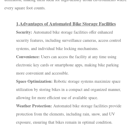
every square foot counts.
1,Advantages of Automated Bike Storage Facilities
Security:
Automated bike storage facilities offer enhanced
security features, including surveillance cameras, access control
systems, and individual bike locking mechanisms.
Convenience:
Users can access the facility at any time using
electronic key cards or smartphone apps, making bike parking
more convenient and accessible.
Space Optimization:
Robotic storage systems maximize space
utilization by storing bikes in a compact and organized manner,
allowing for more efficient use of available space.
Weather Protection:
Automated bike storage facilities provide
protection from the elements, including rain, snow, and UV
exposure, ensuring that bikes remain in optimal condition.