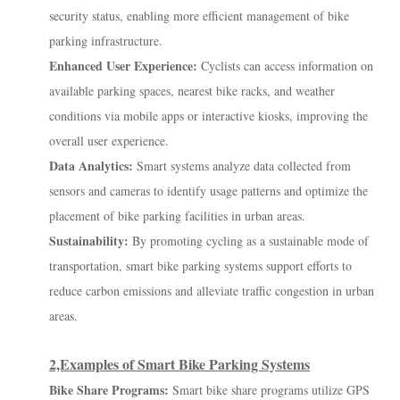
security status, enabling more efficient management of bike
parking infrastructure.
Enhanced User Experience:
Cyclists can access information on
available parking spaces, nearest bike racks, and weather
conditions via mobile apps or interactive kiosks, improving the
overall user experience.
Data Analytics:
Smart systems analyze data collected from
sensors and cameras to identify usage patterns and optimize the
placement of bike parking facilities in urban areas.
Sustainability:
By promoting cycling as a sustainable mode of
transportation, smart bike parking systems support efforts to
reduce carbon emissions and alleviate traffic congestion in urban
areas.
2,Examples of Smart Bike Parking Systems
Bike Share Programs:
Smart bike share programs utilize GPS