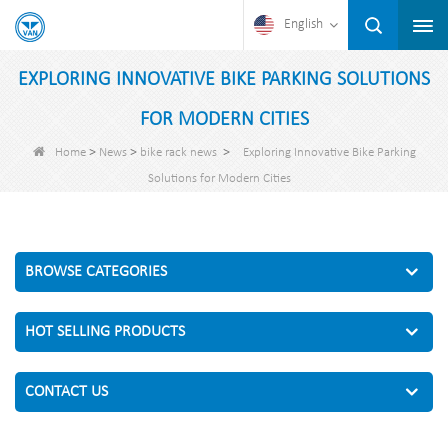
English
EXPLORING INNOVATIVE BIKE PARKING SOLUTIONS
FOR MODERN CITIES
>
>
>
Home
News
bike rack news
Exploring Innovative Bike Parking
Solutions for Modern Cities
BROWSE CATEGORIES
HOT SELLING PRODUCTS
CONTACT US