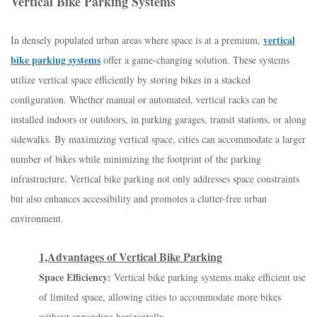
Vertical Bike Parking Systems
vertical
In densely populated urban areas where space is at a premium,
bike parking systems
offer a game-changing solution. These systems
utilize vertical space efficiently by storing bikes in a stacked
configuration. Whether manual or automated, vertical racks can be
installed indoors or outdoors, in parking garages, transit stations, or along
sidewalks. By maximizing vertical space, cities can accommodate a larger
number of bikes while minimizing the footprint of the parking
infrastructure. Vertical bike parking not only addresses space constraints
but also enhances accessibility and promotes a clutter-free urban
environment.
1,Advantages of Vertical Bike Parking
Space Efficiency:
Vertical bike parking systems make efficient use
of limited space, allowing cities to accommodate more bikes
without expanding horizontally.