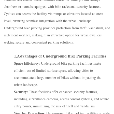
chambers or tunnels equipped with bike racks and security features.
Cyclists can access the facility via ramps or elevators located at street
level, ensuring seamless integration with the urban landscape.
Underground bike parking provides protection from theft, vandalism, and
inclement weather, making it an attractive option for urban dwellers
seeking secure and convenient parking solutions.
1,Advantages of Underground Bike Parking Facilities
Space Efficiency:
Underground bike parking facilities make
efficient use of limited surface space, allowing cities to
accommodate a large number of bikes without impacting the
urban landscape.
Security:
These facilities offer enhanced security features,
including surveillance cameras, access control systems, and secure
entry points, minimizing the risk of theft and vandalism.
Weather Protection:
Underground bike parking facilities provide