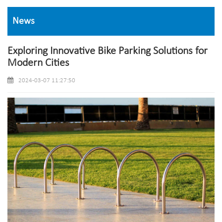
News
Exploring Innovative Bike Parking Solutions for
Modern Cities
2024-03-07 11:27:50