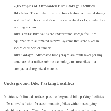
2,Examples of Automated Bike Storage Facilities
Bike Silos:
These cylindrical structures feature automated storage
systems that retrieve and store bikes in vertical racks, similar to a
vending machine.
Bike Vaults:
Bike vaults are underground storage facilities
equipped with automated retrieval systems that store bikes in
secure chambers or tunnels.
Bike Garages:
Automated bike garages are multi-level parking
structures that utilize robotic technology to store bikes in a
compact and organized manner.
Underground Bike Parking Facilities
In cities with limited surface space, underground bike parking facilities
offer a novel solution for accommodating bikes without occupying
valuable real estate. These facilities consist of underground storage