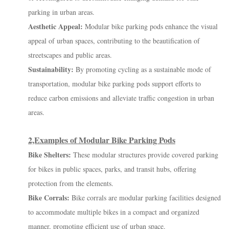
parking in urban areas.
Aesthetic Appeal:
Modular bike parking pods enhance the visual
appeal of urban spaces, contributing to the beautification of
streetscapes and public areas.
Sustainability:
By promoting cycling as a sustainable mode of
transportation, modular bike parking pods support efforts to
reduce carbon emissions and alleviate traffic congestion in urban
areas.
2,Examples of Modular Bike Parking Pods
Bike Shelters:
These modular structures provide covered parking
for bikes in public spaces, parks, and transit hubs, offering
protection from the elements.
Bike Corrals:
Bike corrals are modular parking facilities designed
to accommodate multiple bikes in a compact and organized
manner, promoting efficient use of urban space.