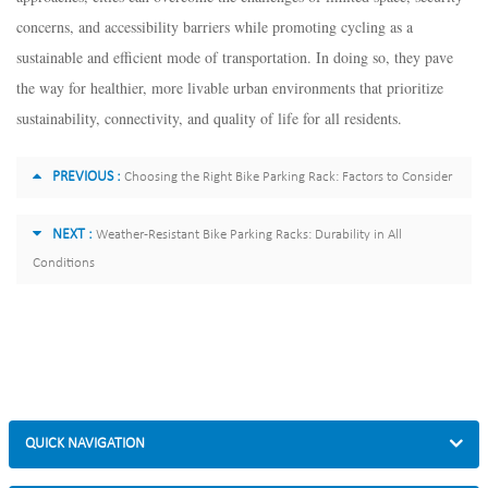
concerns, and accessibility barriers while promoting cycling as a
sustainable and efficient mode of transportation. In doing so, they pave
the way for healthier, more livable urban environments that prioritize
sustainability, connectivity, and quality of life for all residents.
PREVIOUS :
Choosing the Right Bike Parking Rack: Factors to Consider
NEXT :
Weather-Resistant Bike Parking Racks: Durability in All
Conditions
QUICK NAVIGATION