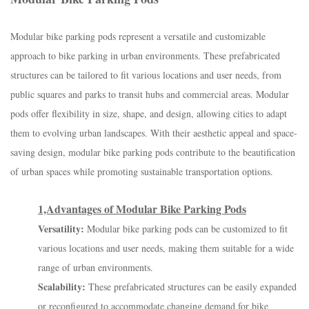
Modular bike parking pods represent a versatile and customizable
approach to bike parking in urban environments. These prefabricated
structures can be tailored to fit various locations and user needs, from
public squares and parks to transit hubs and commercial areas. Modular
pods offer flexibility in size, shape, and design, allowing cities to adapt
them to evolving urban landscapes. With their aesthetic appeal and space-
saving design, modular bike parking pods contribute to the beautification
of urban spaces while promoting sustainable transportation options.
1,Advantages of Modular Bike Parking Pods
Versatility:
Modular bike parking pods can be customized to fit
various locations and user needs, making them suitable for a wide
range of urban environments.
Scalability:
These prefabricated structures can be easily expanded
or reconfigured to accommodate changing demand for bike