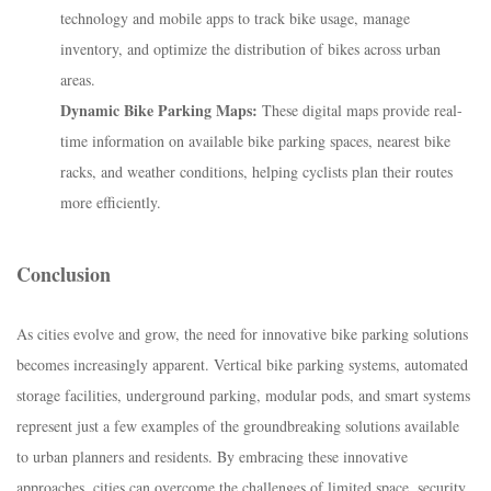
technology and mobile apps to track bike usage, manage
inventory, and optimize the distribution of bikes across urban
areas.
Dynamic Bike Parking Maps:
These digital maps provide real-
time information on available bike parking spaces, nearest bike
racks, and weather conditions, helping cyclists plan their routes
more efficiently.
Conclusion
As cities evolve and grow, the need for innovative bike parking solutions
becomes increasingly apparent. Vertical bike parking systems, automated
storage facilities, underground parking, modular pods, and smart systems
represent just a few examples of the groundbreaking solutions available
to urban planners and residents. By embracing these innovative
approaches, cities can overcome the challenges of limited space, security