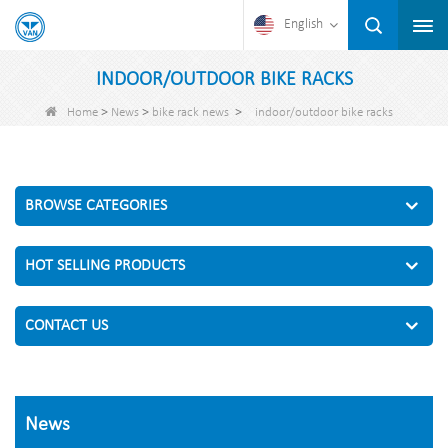
English
INDOOR/OUTDOOR BIKE RACKS
>
>
>
Home
News
bike rack news
indoor/outdoor bike racks
BROWSE CATEGORIES
HOT SELLING PRODUCTS
CONTACT US
News