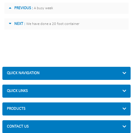
PREVIOUS :
A busy week
NEXT :
We have done a 20 foot container
QUICK NAVIGATION
QUICK LINKS
PRODUCTS
CONTACT US