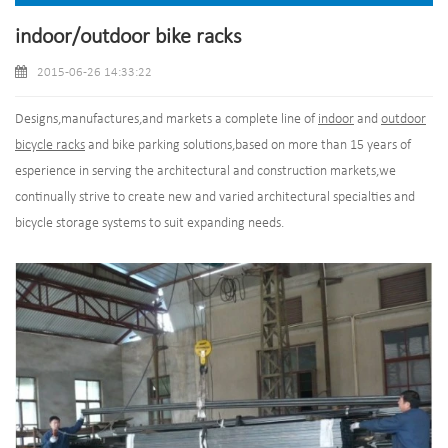
indoor/outdoor bike racks
2015-06-26 14:33:22
Designs,manufactures,and markets a complete line of
indoor
and
outdoor
bicycle racks
and bike parking solutions,based on more than 15 years of
esperience in serving the architectural and construction markets,we
continually strive to create new and varied architectural specialties and
bicycle storage systems to suit expanding needs.