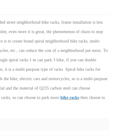
ded street neighborhood bike racks, frame installation is less
tolen, even more it is great, the phenomenon of chaos to stop
ce is to create brand spiral neighborhood bike racks, multi-
cycles, etc., can reduce the cost of a neighborhood put more. To
ingle spiral racks 1 m can park 3 bike, if you can double
, it is a multi-purpose type of racks. Spiral bike racks for
the bike, electric cars and motorcycles, so is a multi-purpose
erial and the material of Q235 carbon steel can choose
l racks, so can choose to park more
bike racks
then choose to