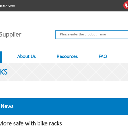
erack.com
Supplier
About Us
Resources
FAQ
KS
News
More safe with bike racks