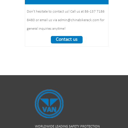
1325*1890*1830mm
:1490*860*160mm 1pcs/ctn
Weight： 370 kg/set
Don’t hesitate to contact us! Call us at 86-137 7186
8480 or email us via admin@chinabikerack.com for
general inquiries anytime!
Contact us
WORLDWIDE LEADING SAFETY PROTECTION