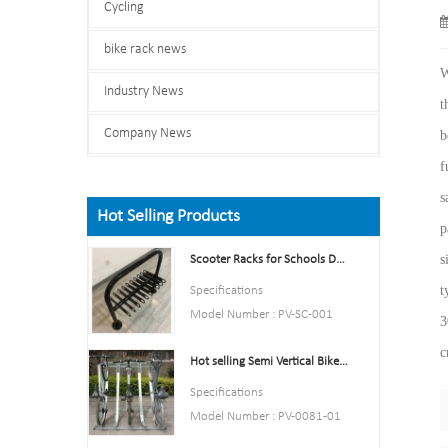
Cycling
bike rack news
W
Industry News
t
Company News
b
f
s
Hot Selling Products
p
s
Scooter Racks for Schools Double Side Scooter Stand Rack
t
Specifications
Model Number : PV-SC-001
3
Type: Bike parking and storage
c
Hot selling Semi Vertical Bike Rack and Bike Storage
Color:Yellow,Black,Green,Red,
or Customized.
Specifications
Style : both indoors and
Model Number : PV-0081-01
outside
Type: Bike parking and storage