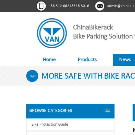
+86 512 66218618 8016
admin@chinabik
ChinaBikerack
Bike Parking Solution 
Home
Products
News
MORE SAFE WITH BIKE RAC
BROWSE CATEGORIES
Bike Protection Guide