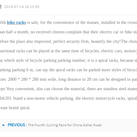
2016-07-14 16:15:05
ith
bike racks
is safe, for the convenience of the masses, installed in the crow
han half a month, no received citizens complain that their electric car or bike s
efore the place also improved, perfect security firm, beautify the city!The choi
unctional racks can be placed at the same time of bicycles, electric cars, motor
ay which style of bicycle parking parking number, it is a spiral racks, because s
arking parking 6 m, can say the spiral racks can be parked more styles of bicycle
izes: 2000 * 280 * 280 mm wide, long distance to 28 cm can be designed to park 
ype.Very convenient, also can choose the material, there are stainless steel mat
04/201.Stand a non-motor vehicle parking, the electric motorcycle racks, spira
reate brand spiral.
PREVIOUS :
The Fourth Cycling Race for China Aizhai Road