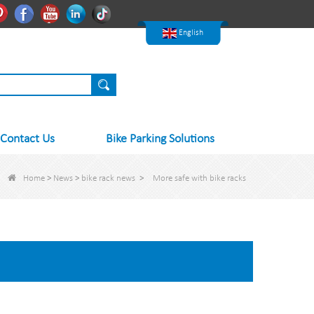
한국어
Pinterest
Facebook
Youtube
Linkedln
Tiktok
Nederlands
English
Contact Us
Bike Parking Solutions
Home
>
News
>
bike rack news
>
More safe with bike racks