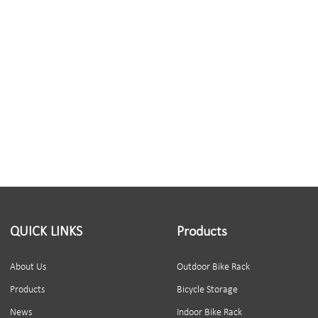
QUICK LINKS
Products
About Us
Outdoor Bike Rack
Products
Bicycle Storage
News
Indoor Bike Rack