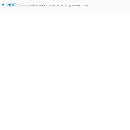
NEXT :
How to save your space to parking more bikes