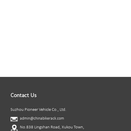
Contact Us
Suzhou Pioneer Vehicle Co., Ltd.
admin@chinabikerack.com
No.838 Lingshan Road, Xukou Town,