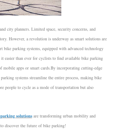
 and city planners. Limited space, security concerns, and
actory. However, a revolution is underway as smart solutions are
t bike parking systems, equipped with advanced technology
t easier than ever for cyclists to find available bike parking
of mobile apps or smart cards.
By incorporating cutting-edge
parking systems streamline the entire process, making bike
re people to cycle as a mode of transportation but also
parking solutions
are transforming urban mobility and
to discover the future of bike parking!