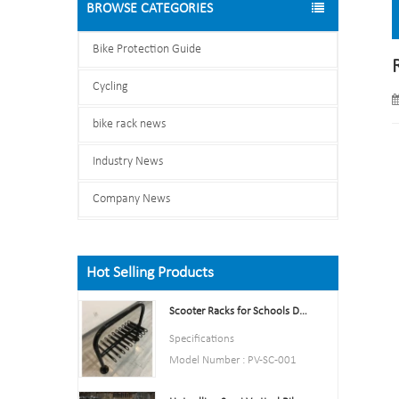
BROWSE CATEGORIES
Bike Protection Guide
Cycling
bike rack news
Industry News
Company News
Hot Selling Products
Scooter Racks for Schools Double Side Scooter Stand Rack
Specifications
Model Number : PV-SC-001
Type: Bike parking and storage