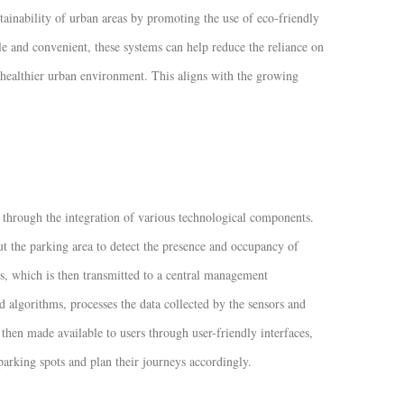
tainability of urban areas by promoting the use of eco-friendly
e and convenient, these systems can help reduce the reliance on
 healthier urban environment. This aligns with the growing
 through the integration of various technological components.
ut the parking area to detect the presence and occupancy of
ces, which is then transmitted to a central management
lgorithms, processes the data collected by the sensors and
then made available to users through user-friendly interfaces,
 parking spots and plan their journeys accordingly.