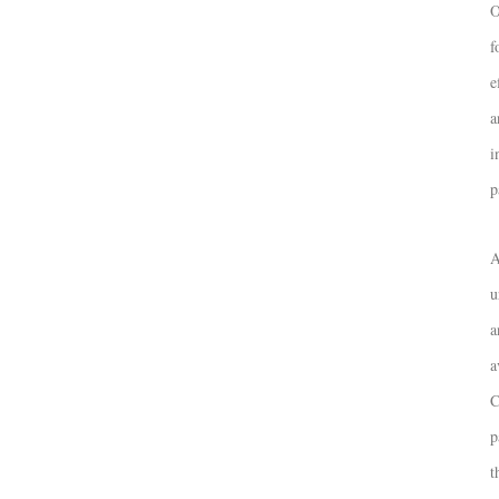
O
f
e
a
i
p
A
u
a
a
C
p
t