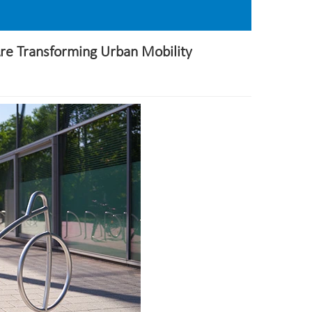
Are Transforming Urban Mobility