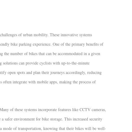
challenges of urban mobility. These innovative systems
riendly bike parking experience. One of the primary benefits of
zing the number of bikes that can be accommodated in a given
 solutions can provide cyclists with up-to-the-minute
ntify open spots and plan their journeys accordingly, reducing
ems often integrate with mobile apps, making the process of
y. Many of these systems incorporate features like CCTV cameras,
 a safer environment for bike storage. This increased security
a mode of transportation, knowing that their bikes will be well-