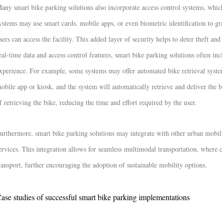
any smart bike parking solutions also incorporate access control systems, which
ystems may use smart cards, mobile apps, or even biometric identification to gra
sers can access the facility. This added layer of security helps to deter theft an
eal-time data and access control features, smart bike parking solutions often in
xperience. For example, some systems may offer automated bike retrieval system
obile app or kiosk, and the system will automatically retrieve and deliver the b
f retrieving the bike, reducing the time and effort required by the user.
urthermore, smart bike parking solutions may integrate with other urban mobili
ervices. This integration allows for seamless multimodal transportation, where c
ransport, further encouraging the adoption of sustainable mobility options.
ase studies of successful smart bike parking implementations