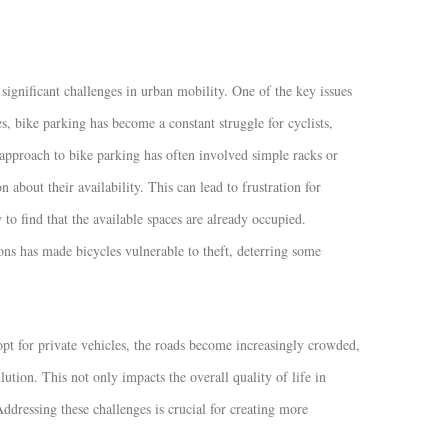
ignificant challenges in urban mobility. One of the key issues
ies, bike parking has become a constant struggle for cyclists,
 approach to bike parking has often involved simple racks or
n about their availability. This can lead to frustration for
to find that the available spaces are already occupied.
tions has made bicycles vulnerable to theft, deterring some
opt for private vehicles, the roads become increasingly crowded,
tion. This not only impacts the overall quality of life in
dressing these challenges is crucial for creating more