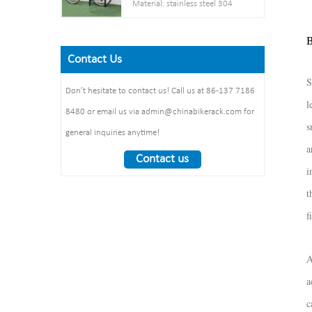
Material: stainless steel 304
Net weight :38KG
thickness: 3mm
Pipe: 50 mm* 2.5 mm
Finish: powder coating / hot
Steel plate： thickness: 2mm
B
Size: 900*700 mm(L*W)
galvanized /elctropolishing
Dimension：
Surface treatment: polishing
Contact Us
Packing size
1325*1890*1830mm
:1490*860*160mm 1pcs/ctn
S
Weight： 370 kg/set
Don’t hesitate to contact us! Call us at 86-137 7186
l
8480 or email us via admin@chinabikerack.com for
s
general inquiries anytime!
a
Contact us
i
t
f
A
a
c