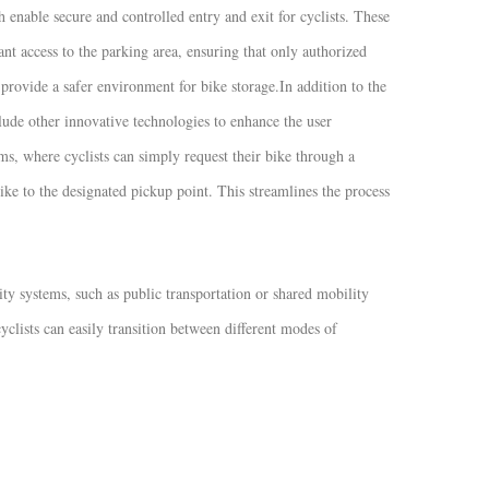
 enable secure and controlled entry and exit for cyclists. These
nt access to the parking area, ensuring that only authorized
d provide a safer environment for bike storage.
In addition to the
clude other innovative technologies to enhance the user
s, where cyclists can simply request their bike through a
ike to the designated pickup point. This streamlines the process
ty systems, such as public transportation or shared mobility
yclists can easily transition between different modes of