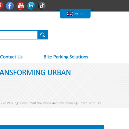
한국어
Pinterest
Facebook
Youtube
Linkedln
Tiktok
Nederlands
English
Contact Us
Bike Parking Solutions
TRANSFORMING URBAN
 Bike Parking: How Smart Solutions Are Transforming Urban Mobility