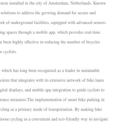
ystem installed in the city of Amsterdam, Netherlands. Known
 solutions to address the growing demand for secure and
rk of underground facilities, equipped with advanced sensors
king spaces through a mobile app, which provides real-time
as been highly effective in reducing the number of bicycles
 cyclists.
which has long been recognized as a leader in sustainable
tem that integrates with its extensive network of bike lanes
gital displays, and mobile app integration to guide cyclists to
rrence measures.
The implementation of smart bike parking in
cycling as a primary mode of transportation. By making bike
hoose cycling as a convenient and eco-friendly way to navigate