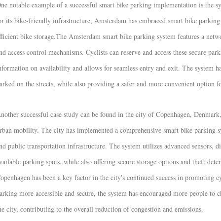
ne notable example of a successful smart bike parking implementation is the s
or its bike-friendly infrastructure, Amsterdam has embraced smart bike parking
fficient bike storage.
The Amsterdam smart bike parking system features a netwo
nd access control mechanisms. Cyclists can reserve and access these secure par
nformation on availability and allows for seamless entry and exit. The system h
arked on the streets, while also providing a safer and more convenient option for
nother successful case study can be found in the city of Copenhagen, Denmark, 
rban mobility. The city has implemented a comprehensive smart bike parking sys
nd public transportation infrastructure. The system utilizes advanced sensors, di
vailable parking spots, while also offering secure storage options and theft dete
openhagen has been a key factor in the city's continued success in promoting 
arking more accessible and secure, the system has encouraged more people to c
he city, contributing to the overall reduction of congestion and emissions.