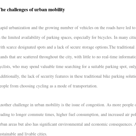
he challenges of urban mobility
apid urbanization and the growing number of vehicles on the roads have led to s
s the limited availability of parking spaces, especially for bicycles. In many cit
ith scarce designated spots and a lack of secure storage options.
The traditional
tands that are scattered throughout the city, with little to no real-time informatio
yclists, who may spend valuable time searching for a suitable parking spot, only 
dditionally, the lack of security features in these traditional bike parking solu
eople from choosing cycling as a mode of transportation.
nother challenge in urban mobility is the issue of congestion. As more people 
eading to longer commute times, higher fuel consumption, and increased air pollu
rban areas but also has significant environmental and economic consequences. Ad
ustainable and livable cities.