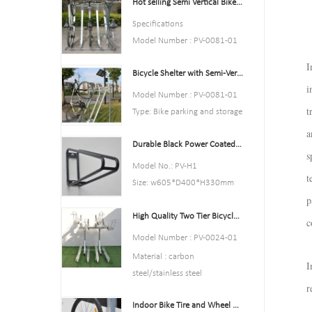
Hot selling Semi Vertical Bike Rack and Bike Storage
Color:Yellow,Black,Green,Red,
or Customized.
Specifications
Style : both indoors and
Model Number : PV-0081-01
outside
Type: Bike parking and storage
I
Material : carbon steel
Bicycle Shelter with Semi-Vertical Racks Bicycle Storage
Color:silver
Loading: According to
i
Style : both indoors and
Model Number : PV-0081-01
customer need
outside
t
Type: Bike parking and storage
Size
Material : carbon steel
Color:Black
a
:195*23.2*75cm,200.55*23.
Loading: According to
Durable Black Power Coated Vertical Bike Rack
Style : both indoors and
2*75cm,or Customized.
s
customer need
outside
Model No.: PV-H1
Finish: hot-galvanized
Size :Height 1463mm, Depth
t
Material : carbon steel
Size: w605*D400*H330mm
1114mm
Loading: 2-10 bikes
p
Specification: Round tube:
Finish: hot-galvanized
(According to customer need)
High Quality Two Tier Bicycle Rack Double Decker Bike Rack
￠16*1.2mm
c
Size :Height 1463mm, Depth
Finish: Power coated
Model Number : PV-0024-01
1114mm
Net Weight: 1.6 kgs
Material : carbon
Finish: hot-galvanized
I
Packing size:6pcs/ctn
steel/stainless steel
MOQ: 100pcs
r
Loading: according customer
Indoor Bike Tire and Wheel Holder Stand Wall Shelf Rack Garage Hooks
space size,we can design