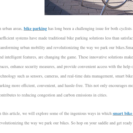
bike parking
n urban areas,
has long been a challenging issue for both cyclists
nefficient systems have made traditional bike parking solutions less than satisf
ransforming urban mobility and revolutionizing the way we park our bikes.
Smar
nd intelligent features, are changing the game. These innovative solutions make i
paces, enhance security measures, and provide convenient access with the help 
echnology such as sensors, cameras, and real-time data management, smart bike 
arking more efficient, convenient, and hassle-free. This not only encourages mo
ontributes to reducing congestion and carbon emissions in cities.
smart bike 
n this article, we will explore some of the ingenious ways in which
evolutionizing the way we park our bikes. So hop on your saddle and get ready 