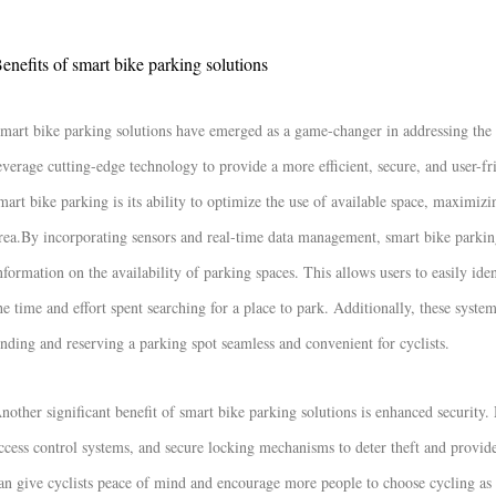
enefits of smart bike parking solutions
mart bike parking solutions have emerged as a game-changer in addressing the 
everage cutting-edge technology to provide a more efficient, secure, and user-f
mart bike parking is its ability to optimize the use of available space, maximi
rea.
By incorporating sensors and real-time data management, smart bike parking
nformation on the availability of parking spaces. This allows users to easily ide
he time and effort spent searching for a place to park. Additionally, these syst
inding and reserving a parking spot seamless and convenient for cyclists.
nother significant benefit of smart bike parking solutions is enhanced securit
ccess control systems, and secure locking mechanisms to deter theft and provide
an give cyclists peace of mind and encourage more people to choose cycling as 