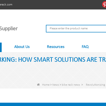
erack.com
Supplier
About Us
Resources
FAQ
ARKING: HOW SMART SOLUTIONS ARE 
Home
>
News
>
bike rack news
>
Revolutionizing