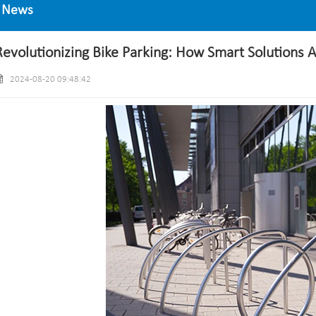
News
Revolutionizing Bike Parking: How Smart Solutions 
2024-08-20 09:48:42