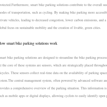
rotected.
Furthermore, smart bike parking solutions contribute to the overall sus
odes of transportation, such as cycling. By making bike parking more accessibl
rivate vehicles, leading to decreased congestion, lower carbon emissions, and a
lobal focus on sustainable mobility and the creation of livable, green cities.
ow smart bike parking solutions work
mart bike parking solutions are designed to streamline the bike parking process
t the core of these systems are sensors, which are strategically placed througho
icycles. These sensors collect real-time data on the availability of parking spa
ystem.
The central management system, often powered by advanced software and a
rovides a comprehensive overview of the parking situation. This information is 
uch as mobile apps or digital displays, allowing cyclists to easily identify open