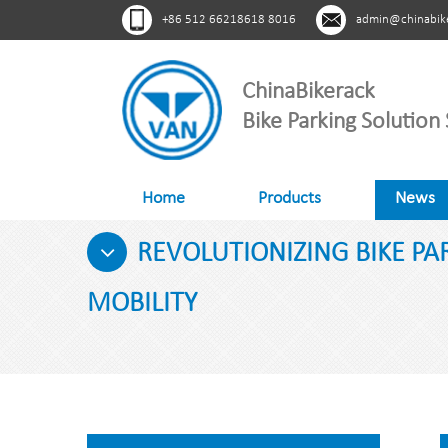
+86 512 66218618 8016
admin@chinabik
ChinaBikerack
Bike Parking Solution 
Home
Products
News
REVOLUTIONIZING BIKE P
MOBILITY