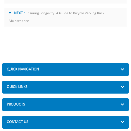
NEXT :
Ensuring Longevity: A Guide to Bicycle Parking Rack
Maintenance
QUICK NAVIGATION
QUICK LINKS
PRODUCTS
CONTACT US