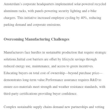
Amsterdam’s corporate headquarters implemented solar-powered recycled
aluminum racks, with panels powering security lighting and e-bike
chargers. This initiative increased employee cycling by 40%, reducing
parking demand and corporate emissions.​
Overcoming Manufacturing Challenges​
Manufacturers face hurdles in sustainable production that require strategic
solutions.​Initial cost barriers are offset by lifecycle savings through
reduced energy use, maintenance, and access to green incentives.
Educating buyers on total cost of ownership—beyond purchase price—
demonstrates long-term value.​Performance assurance requires R&D to
ensure eco-materials meet strength and weather resistance standards, with
third-party certifications providing buyer confidence.​
Complex sustainable supply chains demand new partnerships and vetting