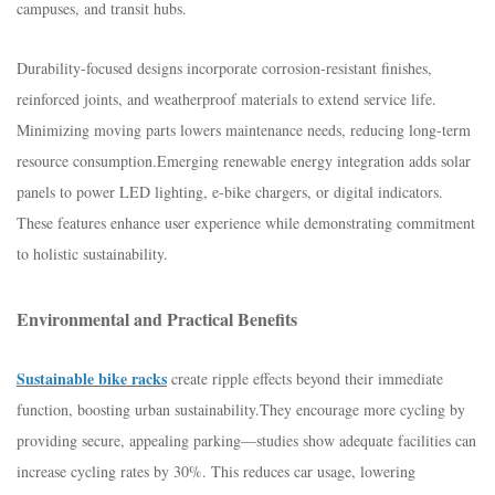
campuses, and transit hubs.​
Durability-focused designs incorporate corrosion-resistant finishes,
reinforced joints, and weatherproof materials to extend service life.
Minimizing moving parts lowers maintenance needs, reducing long-term
resource consumption.​Emerging renewable energy integration adds solar
panels to power LED lighting, e-bike chargers, or digital indicators.
These features enhance user experience while demonstrating commitment
to holistic sustainability.​
Environmental and Practical Benefits​
Sustainable bike racks
create ripple effects beyond their immediate
function, boosting urban sustainability.​They encourage more cycling by
providing secure, appealing parking—studies show adequate facilities can
increase cycling rates by 30%. This reduces car usage, lowering