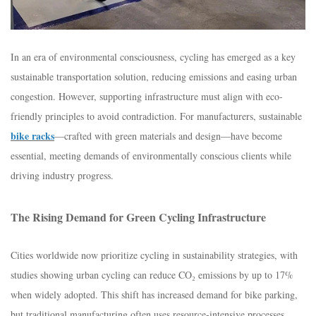
In an era of environmental consciousness, cycling has emerged as a key
sustainable transportation solution, reducing emissions and easing urban
congestion. However, supporting infrastructure must align with eco-
friendly principles to avoid contradiction. For manufacturers, sustainable
bike racks
—crafted with green materials and design—have become
essential, meeting demands of environmentally conscious clients while
driving industry progress.​
The Rising Demand for Green Cycling Infrastructure​
Cities worldwide now prioritize cycling in sustainability strategies, with
studies showing urban cycling can reduce CO₂ emissions by up to 17%
when widely adopted. This shift has increased demand for bike parking,
but traditional manufacturing often uses resource-intensive processes.