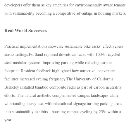
developers offer them as key amenities for environmentally aware tenants,
with sustainability becoming a competitive advantage in housing markets.​
Real-World Successes​
Practical implementations showcase sustainable bike racks’ effectiveness
across settings.​Portland replaced downtown racks with 100% recycled
steel modular systems, improving parking while reducing carbon
footprint. Resident feedback highlighted how attractive, convenient
facilities increased cycling frequency.​The University of California,
Berkeley installed bamboo composite racks as part of carbon neutrality
efforts. The natural aesthetic complemented campus landscapes while
withstanding heavy use, with educational signage turning parking areas
into sustainability exhibits—boosting campus cycling by 25% within a
year.​