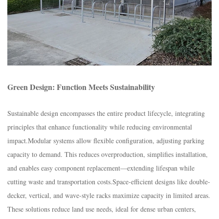
Green Design: Function Meets Sustainability​
Sustainable design encompasses the entire product lifecycle, integrating
principles that enhance functionality while reducing environmental
impact.​Modular systems allow flexible configuration, adjusting parking
capacity to demand. This reduces overproduction, simplifies installation,
and enables easy component replacement—extending lifespan while
cutting waste and transportation costs.​Space-efficient designs like double-
decker, vertical, and wave-style racks maximize capacity in limited areas.
These solutions reduce land use needs, ideal for dense urban centers,