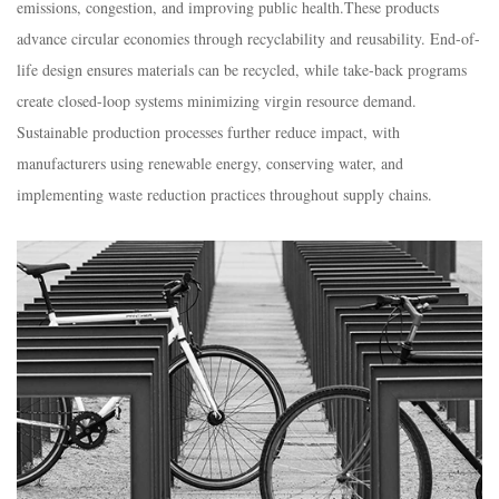
emissions, congestion, and improving public health.​These products
advance circular economies through recyclability and reusability. End-of-
life design ensures materials can be recycled, while take-back programs
create closed-loop systems minimizing virgin resource demand.​
Sustainable production processes further reduce impact, with
manufacturers using renewable energy, conserving water, and
implementing waste reduction practices throughout supply chains.​