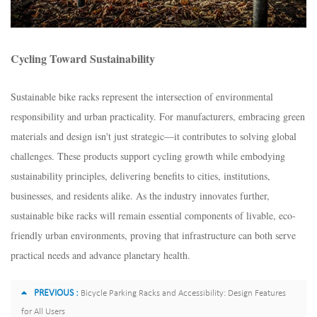
Cycling Toward Sustainability​
Sustainable bike racks represent the intersection of environmental
responsibility and urban practicality. For manufacturers, embracing green
materials and design isn't just strategic—it contributes to solving global
challenges. These products support cycling growth while embodying
sustainability principles, delivering benefits to cities, institutions,
businesses, and residents alike. As the industry innovates further,
sustainable bike racks will remain essential components of livable, eco-
friendly urban environments, proving that infrastructure can both serve
practical needs and advance planetary health.
PREVIOUS :
Bicycle Parking Racks and Accessibility: Design Features
for All Users