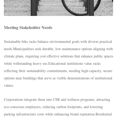
Meeting Stakeholder Needs​
Sustainable bike racks balance environmental goals with diverse practical
needs.​Municipalities seek durable, low-maintenance options aligning with
climate plans, requiring cost-effective solutions that enhance public spaces
while withstanding heavy use.​Educational institutions value racks
reflecting their sustainability commitments, needing high-capacity, secure
options near buildings that serve as visible demonstrations of institutional
values.​
Corporations integrate them into CSR and wellness programs, attracting
eco-conscious employees, reducing carbon footprints, and lowering
parking infrastructure costs while enhancing brand reputation.​Residential