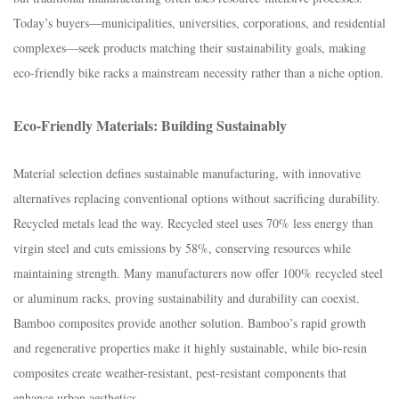
Today’s buyers—municipalities, universities, corporations, and residential
complexes—seek products matching their sustainability goals, making
eco-friendly bike racks a mainstream necessity rather than a niche option.​
Eco-Friendly Materials: Building Sustainably​
Material selection defines sustainable manufacturing, with innovative
alternatives replacing conventional options without sacrificing durability.​
Recycled metals lead the way. Recycled steel uses 70% less energy than
virgin steel and cuts emissions by 58%, conserving resources while
maintaining strength. Many manufacturers now offer 100% recycled steel
or aluminum racks, proving sustainability and durability can coexist.​
Bamboo composites provide another solution. Bamboo’s rapid growth
and regenerative properties make it highly sustainable, while bio-resin
composites create weather-resistant, pest-resistant components that
enhance urban aesthetics.​