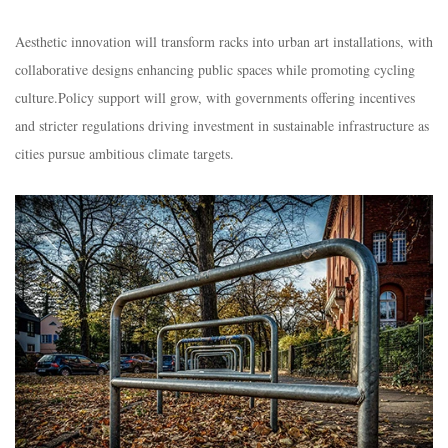
Aesthetic innovation will transform racks into urban art installations, with
collaborative designs enhancing public spaces while promoting cycling
culture.​Policy support will grow, with governments offering incentives
and stricter regulations driving investment in sustainable infrastructure as
cities pursue ambitious climate targets.​