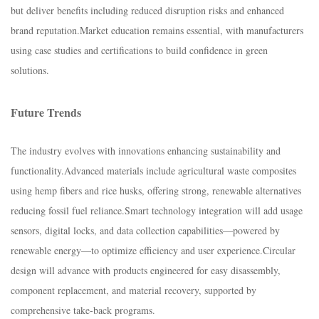
but deliver benefits including reduced disruption risks and enhanced
brand reputation.​Market education remains essential, with manufacturers
using case studies and certifications to build confidence in green
solutions.​
Future Trends​
The industry evolves with innovations enhancing sustainability and
functionality.​Advanced materials include agricultural waste composites
using hemp fibers and rice husks, offering strong, renewable alternatives
reducing fossil fuel reliance.​Smart technology integration will add usage
sensors, digital locks, and data collection capabilities—powered by
renewable energy—to optimize efficiency and user experience.​Circular
design will advance with products engineered for easy disassembly,
component replacement, and material recovery, supported by
comprehensive take-back programs.​