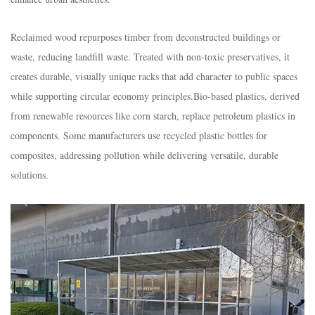
Reclaimed wood repurposes timber from deconstructed buildings or
waste, reducing landfill waste. Treated with non-toxic preservatives, it
creates durable, visually unique racks that add character to public spaces
while supporting circular economy principles.​Bio-based plastics, derived
from renewable resources like corn starch, replace petroleum plastics in
components. Some manufacturers use recycled plastic bottles for
composites, addressing pollution while delivering versatile, durable
solutions.​