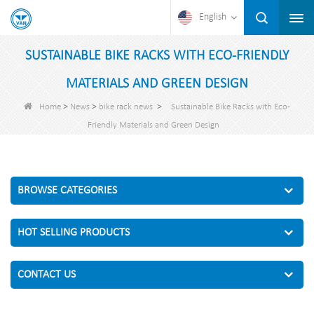
English
SUSTAINABLE BIKE RACKS WITH ECO-FRIENDLY
MATERIALS AND GREEN DESIGN
>
>
>
Home
News
bike rack news
Sustainable Bike Racks with Eco-
Friendly Materials and Green Design
BROWSE CATEGORIES
HOT SELLING PRODUCTS
CONTACT US