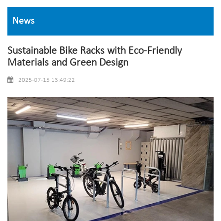
News
Sustainable Bike Racks with Eco-Friendly
Materials and Green Design
2025-07-15 13:49:22