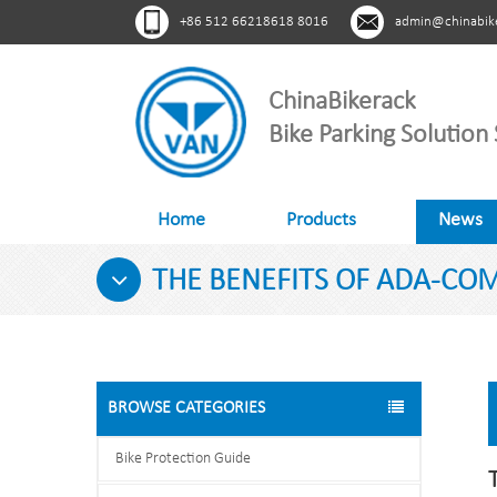
+86 512 66218618 8016
admin@chinabik
ChinaBikerack
Bike Parking Solution 
Home
Products
News
THE BENEFITS OF ADA-COM
BROWSE CATEGORIES
Bike Protection Guide