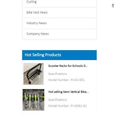
Cycling
bike rack news
Industry News
Company News
Hot Selling Products
Scooter Racks for Schools Double Side Scooter Stand Rack
Specifications
Model Number : PV-SC-001
Type: Bike parking and storage
Hot selling Semi Vertical Bike Rack and Bike Storage
Color:Yellow,Black,Green,Red,
or Customized.
Specifications
Style : both indoors and
Model Number : PV-0081-01
outside
Type: Bike parking and storage