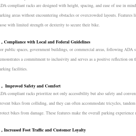
DA-compliant racks are designed with height, spacing, and ease of use in mind.
arking areas without encountering obstacles or overcrowded layouts. Features li
hose with limited strength or dexterity to secure their bike.
，Compliance with Local and Federal Guidelines
or public spaces, government buildings, or commercial areas, following ADA st
emonstrates a commitment to inclusivity and serves as a positive reflection on 
arking facilities.
， Improved Safety and Comfort
DA-compliant racks prioritize not only accessibility but also safety and conven
revent bikes from colliding, and they can often accommodate tricycles, tandem b
rotect bikes from damage. These features make the overall parking experience m
，Increased Foot Traffic and Customer Loyalty