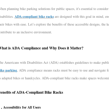
hen planning bike parking solutions for public spaces, it's essential to consider
ADA-compliant bike racks
isabilities.
are designed with this goal in mind, ensu
heir bikes with ease. Let’s explore the benefits of these accessible designs, th
ontribute to an inclusive environment.
hat is ADA Compliance and Why Does it Matter?
he Americans with Disabilities Act (ADA) establishes guidelines to make public 
ike parking
, ADA compliance means racks must be easy to use and navigate for
s adapted bikes or handcycles. ADA-compliant bike racks make spaces welcoming 
enefits of ADA-Compliant Bike Racks
，Accessibility for All Users