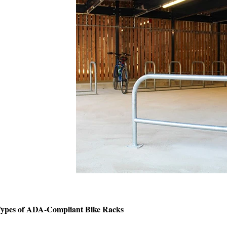
ypes of ADA-Compliant Bike Racks