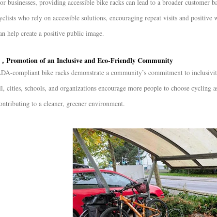
or businesses, providing accessible bike racks can lead to a broader customer b
yclists who rely on accessible solutions, encouraging repeat visits and positiv
an help create a positive public image.
，Promotion of an Inclusive and Eco-Friendly Community
DA-compliant bike racks demonstrate a community’s commitment to inclusivity a
ll, cities, schools, and organizations encourage more people to choose cycling 
ontributing to a cleaner, greener environment.