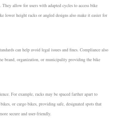
 They allow for users with adapted cycles to access bike
ke lower height racks or angled designs also make it easier for
andards can help avoid legal issues and fines. Compliance also
the brand, organization, or municipality providing the bike
ience. For example, racks may be spaced farther apart to
ikes, or cargo bikes, providing safe, designated spots that
ore secure and user-friendly.