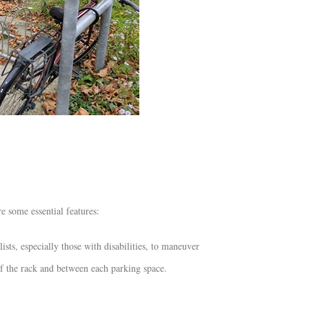
 some essential features:
ts, especially those with disabilities, to maneuver
 of the rack and between each parking space.