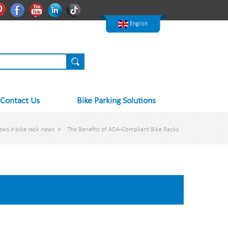
한국어
Pinterest
Facebook
Youtube
Linkedln
Tiktok
Nederlands
English
Contact Us
Bike Parking Solutions
ews
>
bike rack news
>
The Benefits of ADA-Compliant Bike Racks