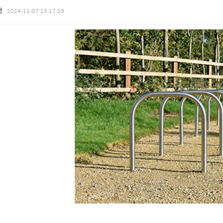
2024-11-07 13:17:29