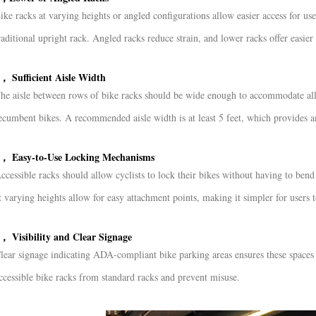
ike racks at varying heights or angled configurations allow easier access for us
raditional upright rack. Angled racks reduce strain, and lower racks offer easier 
， Sufficient Aisle Width
he aisle between rows of bike racks should be wide enough to accommodate all 
ecumbent bikes. A recommended aisle width is at least 5 feet, which provides a
， Easy-to-Use Locking Mechanisms
ccessible racks should allow cyclists to lock their bikes without having to be
t varying heights allow for easy attachment points, making it simpler for users t
， Visibility and Clear Signage
lear signage indicating ADA-compliant bike parking areas ensures these spaces a
ccessible bike racks from standard racks and prevent misuse.