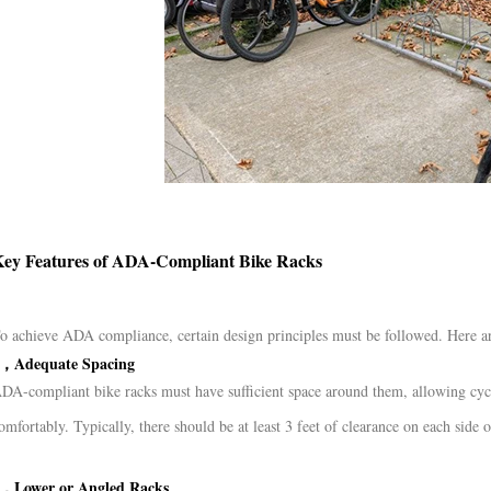
ey Features of ADA-Compliant Bike Racks
o achieve ADA compliance, certain design principles must be followed. Here are
，Adequate Spacing
DA-compliant bike racks must have sufficient space around them, allowing cyclis
omfortably. Typically, there should be at least 3 feet of clearance on each side
，Lower or Angled Racks