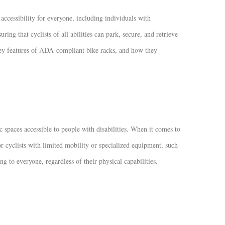
 accessibility for everyone, including individuals with
ring that cyclists of all abilities can park, secure, and retrieve
e key features of ADA-compliant bike racks, and how they
spaces accessible to people with disabilities. When it comes to
 cyclists with limited mobility or specialized equipment, such
to everyone, regardless of their physical capabilities.