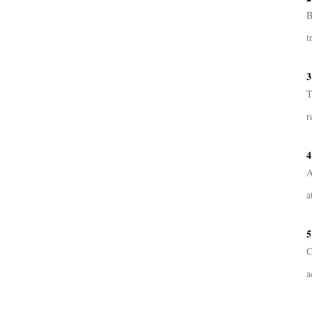
B
t
3
T
r
4
A
a
5
C
a