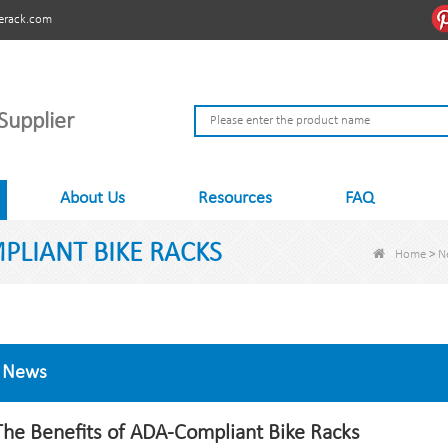
erack.com
Supplier
About Us
Resources
FAQ
PLIANT BIKE RACKS
Home
>
N
News
The Benefits of ADA-Compliant Bike Racks