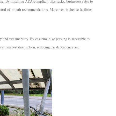
ase. By installing ADA-compliant bike racks, businesses cater to
e word-of-mouth recommendations. Moreover, inclusive facilities
nd sustainability. By ensuring bike parking is accessible to
as a transportation option, reducing car dependency and