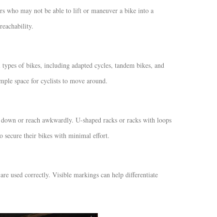
ers who may not be able to lift or maneuver a bike into a
reachability.
types of bikes, including adapted cycles, tandem bikes, and
mple space for cyclists to move around.
nd down or reach awkwardly. U-shaped racks or racks with loops
o secure their bikes with minimal effort.
re used correctly. Visible markings can help differentiate