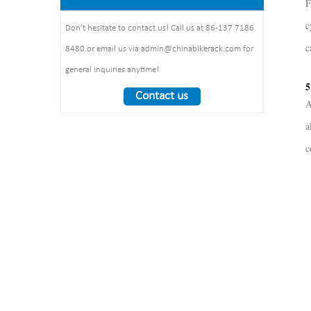
F
1325*1890*1830mm
:1490*860*160mm 1pcs/ctn
Weight： 370 kg/set
c
Don’t hesitate to contact us! Call us at 86-137 7186
c
8480 or email us via admin@chinabikerack.com for
general inquiries anytime!
5
Contact us
A
a
c