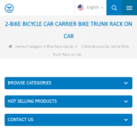
English
2-BIKE BICYCLE CAR CARRIER BIKE TRUNK RACK ON
CAR
>
>
>
Home
Category
Bike Rack Carrier
2-Bike Bicycle Car Carrier Bike
Trunk Rack on Car
BROWSE CATEGORIES
HOT SELLING PRODUCTS
CONTACT US