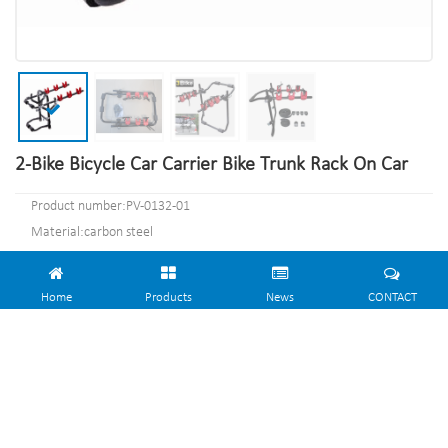
2-Bike Bicycle Car Carrier Bike Trunk Rack On Car
Product number:PV-0132-01
Material:carbon steel
Specification:74.5*48*9.5cm or Customized.
MOQ:100PCS
Home
Products
News
CONTACT
Port:Shanghai
Trademark:PV
CONTACT NOW