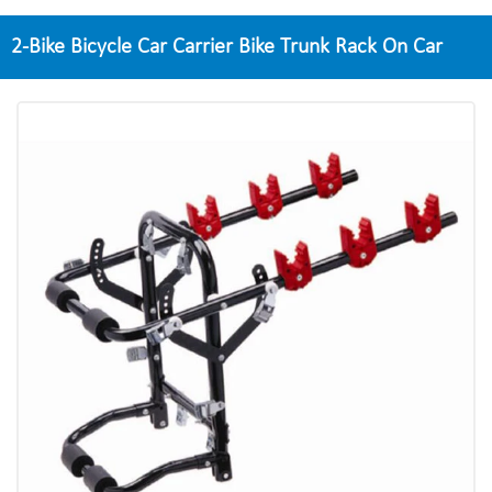
2-Bike Bicycle Car Carrier Bike Trunk Rack On Car