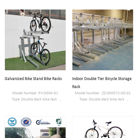
Galvanized Bike Stand Bike Racks
Indoor Double Tier Bicycle Storage
Rack
Model Number :PV-D004-01
Model Number : ZZ-000072-00-01
Type: Double deck bike rack
Type: Double deck bike rack
Style :Outdoor/indoor
Style :Outdoor/indoor
Material : carbon steel/stainless steel
Material : carbon steel/stainless steel
Loading: according customer space
Loading: according customer space
size,we can design according the size
size,we can design according the size
Size : 2075mm*1970mm*1828mm
Size : W1977*D1130(depend on your
Finish: Powder coated ,hot-
parking space)*H2500mm