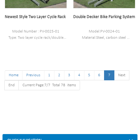
Powder coated ,hot-
galvanized/electric polish
Newest Style Two Layer Cycle Rack
Double Decker Bike Parking System
Model Number : PV-0025-01
Model:PV-0024-01
Type: Two layer cycle rack/double
Material:Steel, carbon steel
decker bike rack
Size:W1950*D1850*H1270 mm
Style :Outdoor/indoor
Capacity (Load): 8 bikes (4 upper
Material : carbon steel/stainless steel
spaces , 4 lower spaces )
Loading: 4 bikes
Net weight: 75 kg
Size : 91*190*189CM
Home
Finish: Powder coated ,hot-
Previous
1
2
3
4
5
6
7
Next
galvanized/electric polish
End
Current Page:7/7 Total 78 items
Packing size
:2000*2000*2500mm(50 parking
space )
Powder coated ,hot-
galvanized/electric polish