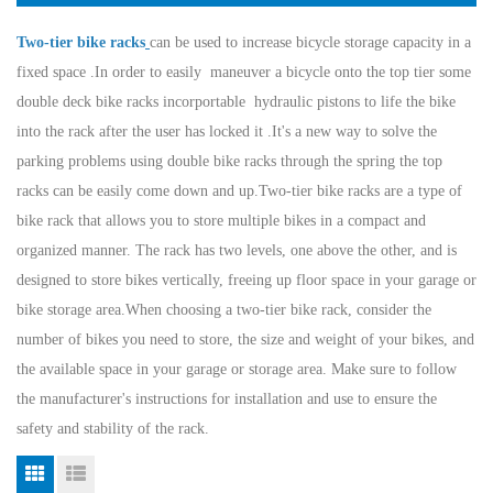
Two-tier bike racks
can be used to increase bicycle storage capacity in a
fixed space .In order to easily maneuver a bicycle onto the top tier some
double deck bike racks incorportable hydraulic pistons to life the bike
into the rack after the user has locked it .It's a new way to solve the
parking problems using double bike racks through the spring the top
racks can be easily come down and up.
Two-tier bike racks are a type of
bike rack that allows you to store multiple bikes in a compact and
organized manner. The rack has two levels, one above the other, and is
designed to store bikes vertically, freeing up floor space in your garage or
bike storage area.
When choosing a two-tier bike rack, consider the
number of bikes you need to store, the size and weight of your bikes, and
the available space in your garage or storage area. Make sure to follow
the manufacturer's instructions for installation and use to ensure the
safety and stability of the rack.