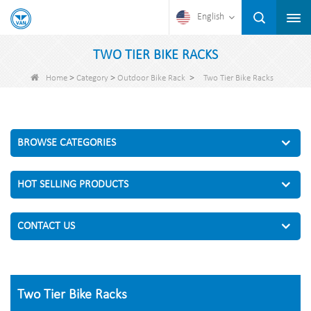
English
TWO TIER BIKE RACKS
>
>
>
Home
Category
Outdoor Bike Rack
Two Tier Bike Racks
BROWSE CATEGORIES
HOT SELLING PRODUCTS
CONTACT US
Two Tier Bike Racks