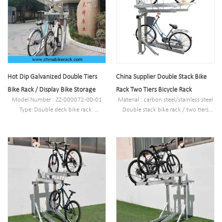
galvanized/electric polish
Finish: Powder coated ,hot-
Packing size
galvanized/electric polish
:2000*2000*2500mm(40 parking
Packing size
space )
:2000*2000*2500mm(40 parking
Powder coated ,hot-
space )
galvanized/electric polish
Powder coated ,hot-
galvanized/electric polish
Hot Dip Galvanized Double Tiers
China Supplier Double Stack Bike
Bike Rack / Display Bike Storage
Rack Two Tiers Bicycle Rack
Model Number : ZZ-000072-00-01
Material : carbon steel/stainless steel
Type: Double deck bike rack
Double stack bike rack / two tiers
Style :Outdoor/indoor
bicycle rack
Material : carbon steel/stainless steel
Size : W1977*D1130(depend on your
Loading: according customer space
parking space)*H2500mm
size,we can design according the size
Finish: Powder coated ,hot-
Size : W1977*D1130(depend on your
galvanized/electric polish
parking space)*H2500mm
Packing size
Finish: Powder coated ,hot-
:2000*2000*2500mm(40 parking
galvanized/electric polish
space )
Packing size
Powder coated ,hot-
:2000*2000*2500mm(40 parking
galvanized/electric polish
space )