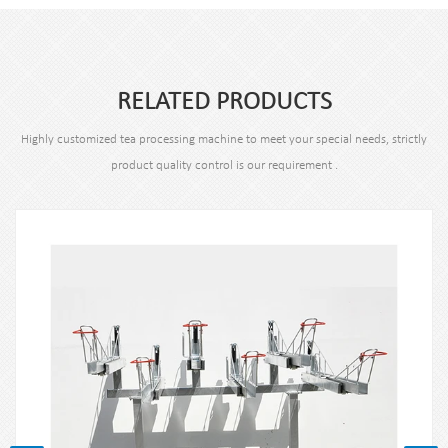
RELATED PRODUCTS
Highly customized tea processing machine to meet your special needs, strictly
product quality control is our requirement .