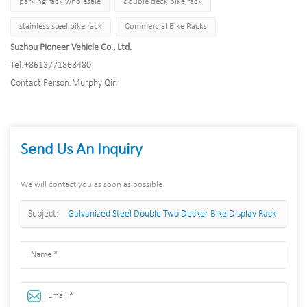
parking rack wholesale
double deck bike rack
stainless steel bike rack
Commercial Bike Racks
Suzhou Pioneer Vehicle Co., Ltd.
Tel:
+8613771868480
Contact Person:
Murphy Qin
Send Us An Inquiry
We will contact you as soon as possible!
Subject:
Galvanized Steel Double Two Decker Bike Display Rack
Multi Tier