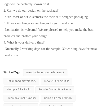
logo will be perfectly shown on it.
2. Can we do our design on the package?
-Sure, most of our customers use their self-designed packaging.
3. If we can change some changes to your products?
-Isomization is welcome! We are pleased to help you make the best
products and protect your design.
4. What is your delivery time?
-Nmamally 7 working days for the sample, 30 working days for mass
production.
Hot Tags :
manufacturer double bike rack
Hot-dipped bicycle rack
Bicycle Parking Rails
Multiple Bike Racks
Powder Coated Bike Racks
China bike rack supplier
China bike rack factory