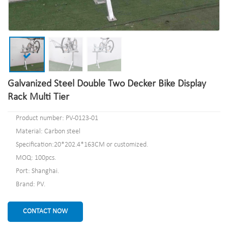
Galvanized Steel Double Two Decker Bike Display
Rack Multi Tier
Product number: PV-0123-01
Material: Carbon steel
Specification:20*202.4*163CM or customized.
MOQ: 100pcs.
Port: Shanghai.
Brand: PV.
CONTACT NOW