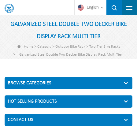
English
GALVANIZED STEEL DOUBLE TWO DECKER BIKE
DISPLAY RACK MULTI TIER
>
>
>
Home
Category
Outdoor Bike Rack
Two Tier Bike Racks
>
Galvanized Steel Double Two Decker Bike Display Rack Multi Tier
BROWSE CATEGORIES
HOT SELLING PRODUCTS
CONTACT US