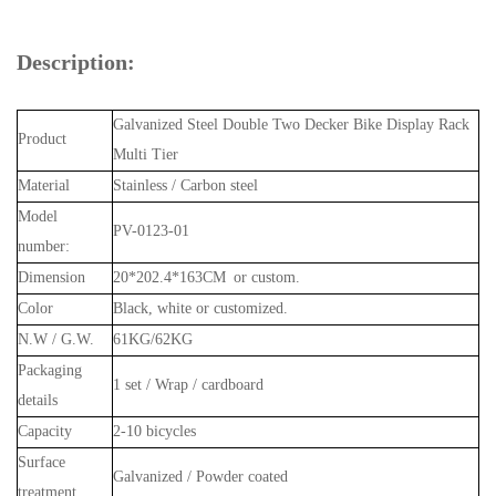
Description:
Galvanized Steel Double Two Decker Bike Display Rack
Product
Multi Tier
Material
Stainless / Carbon steel
Model
PV-0123-01
number:
Dimension
20*202.4*163CM or custom.
Color
Black, white or customized.
N.W / G.W.
61KG/62KG
Packaging
1 set / Wrap / cardboard
details
Capacity
2-10 bicycles
Surface
Galvanized / Powder coated
treatment