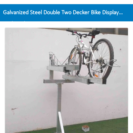
Galvanized Steel Double Two Decker Bike Display
Rack Multi Tier