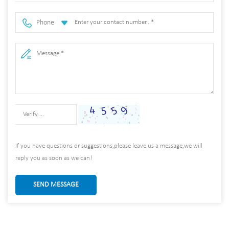
Phone
If you have questions or suggestions,please leave us a message,we will
reply you as soon as we can!
SEND MESSAGE