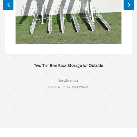
Two Tier Bike Rack Storage for Outside
Specifications
Model Number :PV-D004-01
Type: Two Tier Bike Rack for Outside
Color:Black,Sliver,or Customized.
Application : Two Tier Bike Rack for Outside
Material : carbon steel
Loading: 12 Bikes (According to customer need)
Size :2075mm*1970mm*1828mm,or Customized.
Finish: hot-galvanized or powder coated