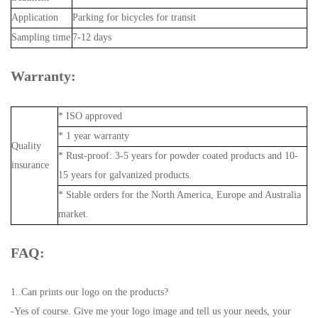
Application
Parking for bicycles for transit
Sampling time
7-12 days
Warranty:
* ISO approved
* 1 year warranty
Quality
* Rust-proof: 3-5 years for powder coated products and 10-
insurance
15 years for galvanized products.
* Stable orders for the North America, Europe and Australia
market.
FAQ:
1..Can prints our logo on the products?
-Yes of course. Give me your logo image and tell us your needs, your