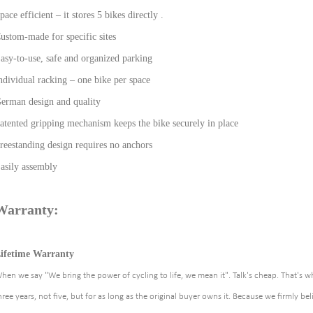
pace efficient – it stores 5 bikes directly .
ustom-made for specific sites
asy-to-use, safe and organized parking
ndividual racking – one bike per space
erman design and quality
atented gripping mechanism keeps the bike securely in place
reestanding design requires no anchors
asily assembly
Warranty:
ifetime Warranty
hen we say "We bring the power of cycling to life, we mean it". Talk's cheap. That's w
hree years, not five, but for as long as the original buyer owns it. Because we firmly beli