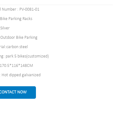
 Number : PV-0081-01
 Bike Parking Racks
Silver
: Outdoor Bike Parking
ial:carbon steel
ng: park 5 bikes(customized)
: 170.5*116*148CM
h: Hot dipped galvanized
CONTACT NOW