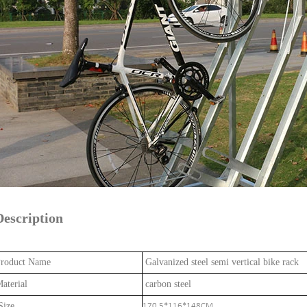
Description
roduct Name
Galvanized steel semi vertical bike rack
aterial
carbon steel
ize
170.5*116*148CM