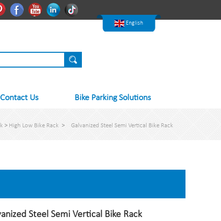
한국어
Pinterest
Facebook
Youtube
Linkedln
Tiktok
Nederlands
English
Contact Us
Bike Parking Solutions
ck
>
High Low Bike Rack
>
Galvanized Steel Semi Vertical Bike Rack
anized Steel Semi Vertical Bike Rack