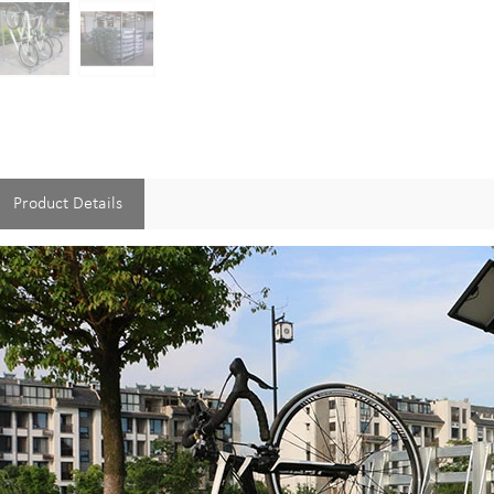
Product Details