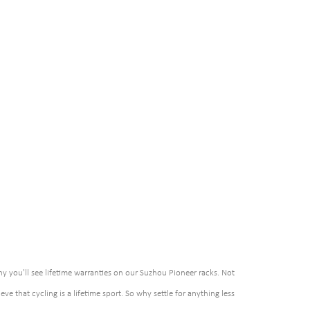
hy you'll see lifetime warranties on our Suzhou Pioneer racks. Not
eve that cycling is a lifetime sport. So why settle for anything less