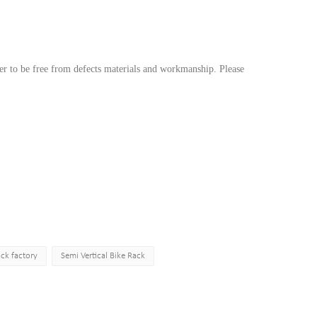
r to be free from defects materials and workmanship. Please
ack factory
Semi Vertical Bike Rack