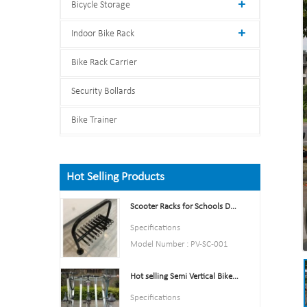
Bicycle Storage
Indoor Bike Rack
Bike Rack Carrier
Security Bollards
Bike Trainer
Hot Selling Products
Scooter Racks for Schools Double Side Scooter Stand Rack
Specifications
Model Number : PV-SC-001
Type: Bike parking and storage
Hot selling Semi Vertical Bike Rack and Bike Storage
Color:Yellow,Black,Green,Red,
or Customized.
Specifications