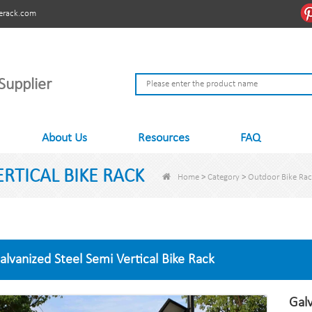
erack.com
Supplier
About Us
Resources
FAQ
RTICAL BIKE RACK
Home
>
Category
>
Outdoor Bike Ra
alvanized Steel Semi Vertical Bike Rack
Galv