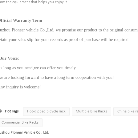
rom the equipment that helps you enjoy it.
fficial Warranty Term
uzhou Pioneer vehicle Co.,Ltd, we promise our product to the original consume
etain your sales slip for your records as proof of purchase will be required.
ur Voice:
s long as you need,we can offer you timely.
e are looking forward to have a long term cooperation with you!
ny inquiry is welcome!
Hot Tags :
Hot-dipped bicycle rack
Multiple Bike Racks
China bike r
Commercial Bike Racks
uzhou Pioneer Vehicle Co., Ltd.