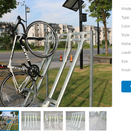
Model
Type:
Color:
Style
Mater
Loadi
Size 
Finis