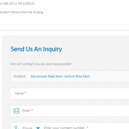
l:
+86 0512 66218618
ontact Person:
Ronnie Huang
Send Us An Inquiry
We will contact you as soon as possible!
Subject:
Galvanized Steel Semi Vertical Bike Rack
Phone