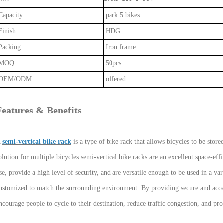
apacity
park 5 bikes
inish
HDG
acking
Iron frame
MOQ
50pcs
OEM/ODM
offered
Features & Benefits
A
semi-vertical bike rack
is a type of bike rack that allows bicycles to be stored
olution for multiple bicycles.semi-vertical bike racks are an excellent space-effi
se, provide a high level of security, and are versatile enough to be used in a var
ustomized to match the surrounding environment. By providing secure and access
ncourage people to cycle to their destination, reduce traffic congestion, and pr