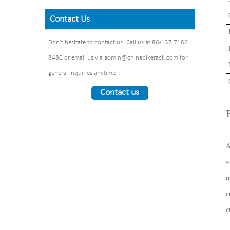
Size: 900*700 mm(L*W)
galvanized /elctropolishing
Dimension：
C
Surface treatment: polishing
Contact Us
Packing size
1325*1890*1830mm
F
:1490*860*160mm 1pcs/ctn
Weight： 370 kg/set
Don’t hesitate to contact us! Call us at 86-137 7186
P
8480 or email us via admin@chinabikerack.com for
general inquiries anytime!
Contact us
s
u
c
e