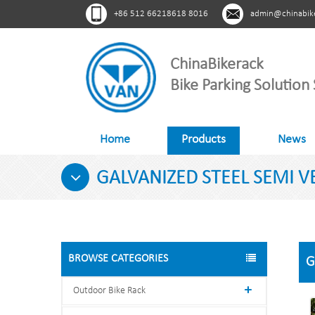
+86 512 66218618 8016
admin@chinabik
ChinaBikerack
Bike Parking Solution 
Home
Products
News
GALVANIZED STEEL SEMI VE
BROWSE CATEGORIES
G
Outdoor Bike Rack