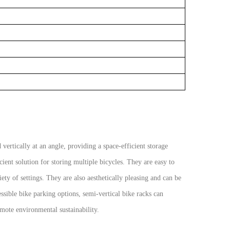
 vertically at an angle, providing a space-efficient storage
cient solution for storing multiple bicycles. They are easy to
iety of settings. They are also aesthetically pleasing and can be
ible bike parking options, semi-vertical bike racks can
omote environmental sustainability.