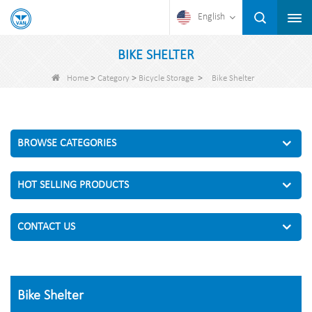
English
BIKE SHELTER
>
>
>
Home
Category
Bicycle Storage
Bike Shelter
BROWSE CATEGORIES
HOT SELLING PRODUCTS
CONTACT US
Bike Shelter