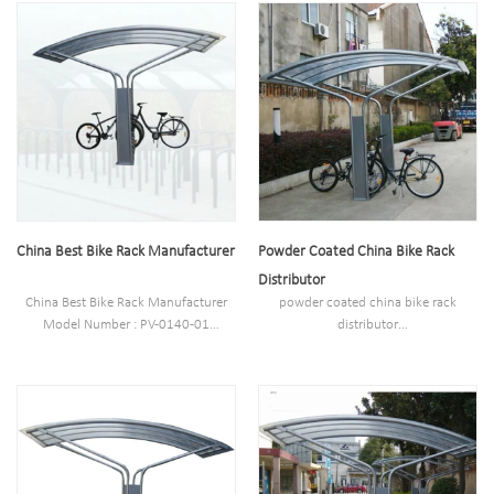
Net weight :180kg
Style :Outdoor
Loading: 10 bikes
Material : carbon steel/stainless steel
Size : 1700*3600*2600mm
Net weight :180kg
Finish: Powder coated ,hot-
Loading: 10 bikes
galvanized/electric polish
Size : 1700*3600*2600mm
Pipe:60*3.0mm plater 1. PC board:
Finish: Powder coated ,hot-
4.0mm
galvanized/electric polish
Pipe:60*3.0mm plater 1. PC board:
4.0mm
China Best Bike Rack Manufacturer
Powder Coated China Bike Rack
Distributor
China Best Bike Rack Manufacturer
powder coated china bike rack
Model Number : PV-0140-01
distributor
Type: powder coated bike racks
Model Number : PV-0140-01
Style :Outdoor
Type: powder coated bike racks
Material : carbon steel/stainless steel
Style :Outdoor
Net weight :180kg
Material : carbon steel/stainless steel
Loading: 10 bikes
Net weight :180kg
Size : 1700*3600*2600mm
Loading: 10 bikes
Finish: Powder coated ,hot-
Size : 1700*3600*2600mm