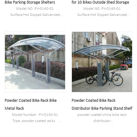
Bike Parking Storage Shelters
for 10 Bikes Outside Shed Storage
Model NO.:PV-0140-01
Model NO.:PV-0140-01
Surface:Hot Dipped Galvanized
Surface:Hot Dipped Galvanized
Size:L1700mm*W3600mm*H2600m
Size:L1700mm*W3600mm*H2600m
m or customized
m or customized
N.W/G.W:180kg/190kg
N.W/G.W:180kg/190kg
Capacity:5-10 bikes
Capacity:5-10 bikes
Powder Coated Bike Rack Bike
Powder Coated Bike Rack
Metal Rack
Distributor Bike Parking Stand Shelf
Model Number : PV-0140-01
powder coated china bike rack
Type: powder coated racks
distributor
Style :Outdoor
Model Number : ZZ-000054-00-01
Material : carbon steel/stainless steel
Type: powder coated bike racks