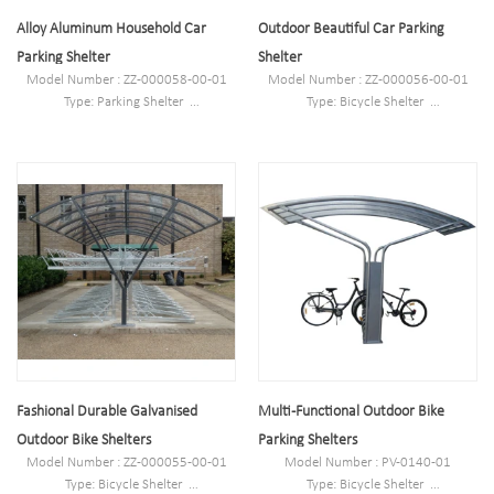
Alloy Aluminum Household Car
Outdoor Beautiful Car Parking
Parking Shelter
Shelter
Model Number : ZZ-000058-00-01
Model Number : ZZ-000056-00-01
Type: Parking Shelter
Type: Bicycle Shelter
Style :Outdoor
Style :Outdoor
Material : carbon steel/stainless
Material : carbon steel/stainless
steel/alloy aluminum/PETG
steel/alloy aluminum/PETG
Loading: according customer space
Loading: according customer space
size,we can design according the size
size,we can design according the size
Size : L1700mm*W3600mm(depend
Size : L1700mm*W3600mm(depend
on your parking space)*H2600mm
on your parking space)*H2600mm
Finish: Powder coated/hot-
Finish: Powder coated/hot-
galvanized/electric polish
galvanized/electric polish
Pipe Specifications: Ø60*3.0 Plate:
Pipe Specifications: Ø60*3.0 Plate:
1.5mm PC board: 4.0mm
1.5mm PC board: 4.0mm
Net Weight: 180kg
Net Weight: 180kg
Fashional Durable Galvanised
Multi-Functional Outdoor Bike
Outdoor Bike Shelters
Parking Shelters
Model Number : ZZ-000055-00-01
Model Number : PV-0140-01
Type: Bicycle Shelter
Type: Bicycle Shelter