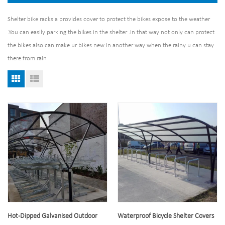
Shelter bike racks a provides cover to protect the bikes expose to the weather
.You can easily parking the bikes in the shelter .In that way not only can protect
the bikes also can make ur bikes new In another way when the rainy u can stay
there from rain
Hot-Dipped Galvanised Outdoor
Waterproof Bicycle Shelter Covers