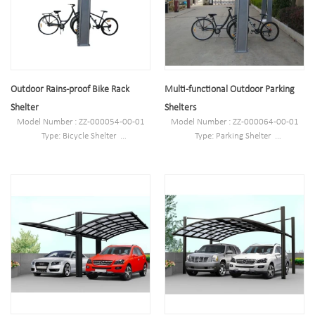
galvanized/electric polish
Finish: Powder coated ,hot-
Pipe:60*3.0mm plater 1. PC board:
galvanized/electric polish
4.0mm
Pipe:60*3.0mm plater 1. PC board:
4.0mm
Outdoor Rains-proof Bike Rack
Multi-functional Outdoor Parking
Shelter
Shelters
Model Number : ZZ-000054-00-01
Model Number : ZZ-000064-00-01
Type: Bicycle Shelter
Type: Parking Shelter
Style :Outdoor
Style :Outdoor
Material : carbon steel/stainless
Material : carbon steel/stainless
steel/alloy aluminum/PETG
steel/alloy aluminum/PETG
Loading: according customer space
Loading: according customer space
size,we can design according the size
size,we can design according the size
Size : L1700mm*W3600mm(depend
Size : L1700mm*W3600mm(depend
on your parking space)*H2600mm
on your parking space)*H2600mm
Finish: Powder coated/hot-
Finish: Powder coated/hot-
galvanized/electric polish
galvanized/electric polish
Pipe Specifications: Ø60*3.0 Plate:
Pipe Specifications: Ø60*3.0 Plate:
1.5mm PC board: 4.0mm
1.5mm PC board: 4.0mm
Net Weight: 180kg
Net Weight: 180kg