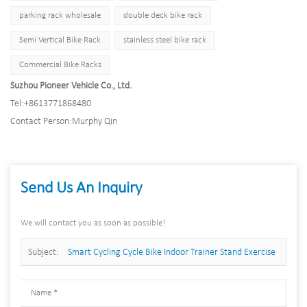
parking rack wholesale
double deck bike rack
Semi Vertical Bike Rack
stainless steel bike rack
Commercial Bike Racks
Suzhou Pioneer Vehicle Co., Ltd.
Tel:
+8613771868480
Contact Person:
Murphy Qin
Send Us An Inquiry
We will contact you as soon as possible!
Subject:
Smart Cycling Cycle Bike Indoor Trainer Stand Exercise
Foldable Training Fitness Bike Home Roller