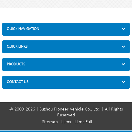
Dimensions: 59 * 19 * 49cm
Material: steel frame, magnetic wheel
Parts: quick release lever, front wheel pad
QUICK NAVIGATION
QUICK LINKS
PRODUCTS
CONTACT US
@ 2000 -2026 | Suzhou Pioneer Vehicle Co., Ltd. | All Rights
Reserved
Sitemap
LLms
LLms Full