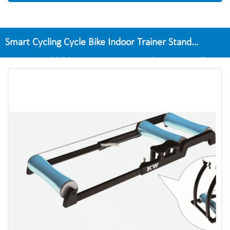
Smart Cycling Cycle Bike Indoor Trainer Stand
Exercise Foldable Training Fitness Bike Home Roller