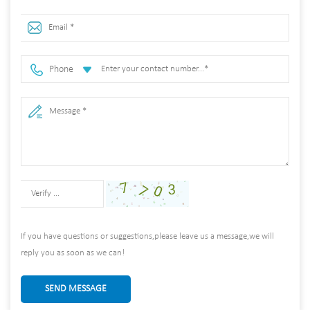
Phone
If you have questions or suggestions,please leave us a message,we will
reply you as soon as we can!
SEND MESSAGE