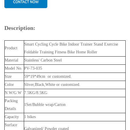
CONTACT NOW
Description:
Smart Cycling Cycle Bike Indoor Trainer Stand Exercise
Product
Foldable Training Fitness Bike Home Roller
Material
Stainless/ Carbon Steel
Model No.
PV-73-035
Size
59*19*49cm or customized.
Color
Sliver,Black,White or customized.
N.W/G.W
7.5KG/8.5KG
Packing
1Set/Bubble wrap/Carton
Details
Capacity
1 bikes
Surface
Galvanized/ Powder coated