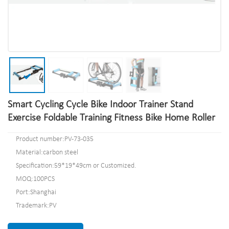
Smart Cycling Cycle Bike Indoor Trainer Stand
Exercise Foldable Training Fitness Bike Home Roller
Product number:PV-73-035
Material:carbon steel
Specification:59*19*49cm or Customized.
MOQ:100PCS
Port:Shanghai
Trademark:PV