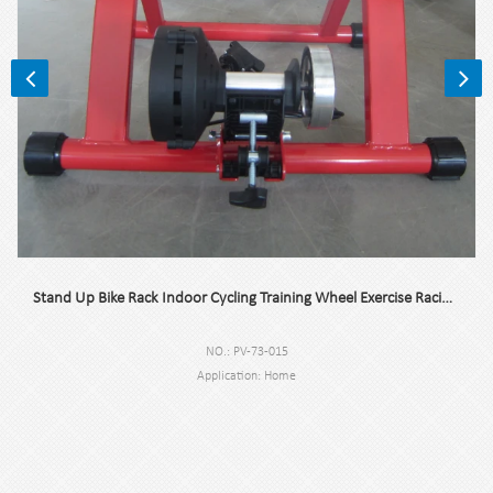
Stand Up Bike Rack Indoor Cycling Training Wheel Exercise Racing Stand For Stairs
NO.: PV-73-015
Application: Home
Flywheel: <10kg
Trademark: Pioneer Vehicle
Origin: Suzhou Jiangsu, China
Black color