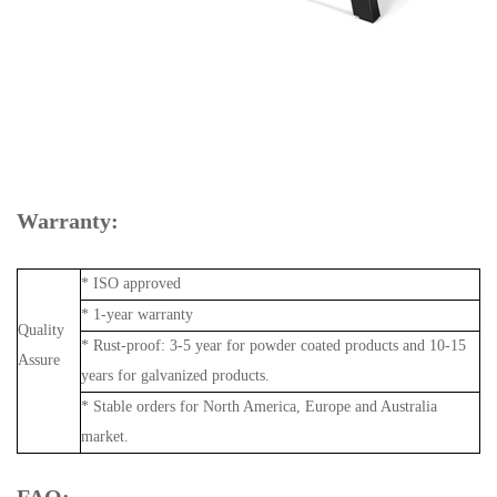
Warranty:
* ISO approved
* 1-year warranty
Quality
* Rust-proof: 3-5 year for powder coated products and 10-15
Assure
years for galvanized products.
* Stable orders for North America, Europe and Australia
market.