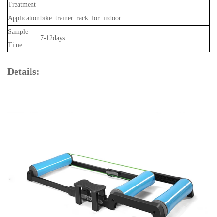
Treatment
Application
bike trainer rack for indoor
Sample
7-12days
Time
Details: