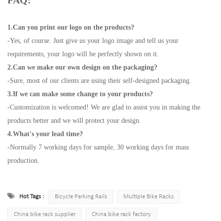
FAQ:
1.Can you print our logo on the products?
-Yes, of course. Just give us your logo image and tell us your
requirements, your logo will be perfectly shown on it.
2.Can we make our own design on the packaging?
-Sure, most of our clients are using their self-designed packaging.
3.If we can make some change to your products?
-Customization is welcomed! We are glad to assist you in making the
products better and we will protect your design.
4.What's your lead time?
-Normally 7 working days for sample, 30 working days for mass
production.
Hot Tags :
Bicycle Parking Rails
Multiple Bike Racks
China bike rack supplier
China bike rack factory