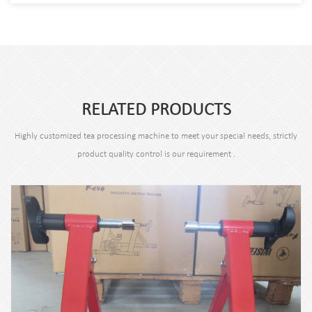
RELATED PRODUCTS
Highly customized tea processing machine to meet your special needs, strictly
product quality control is our requirement .