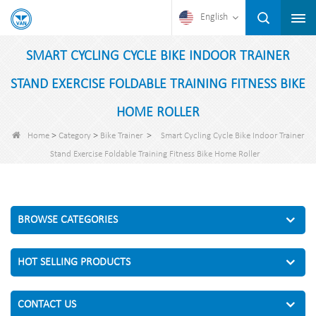
English
SMART CYCLING CYCLE BIKE INDOOR TRAINER
STAND EXERCISE FOLDABLE TRAINING FITNESS BIKE
HOME ROLLER
>
>
>
Home
Category
Bike Trainer
Smart Cycling Cycle Bike Indoor Trainer
Stand Exercise Foldable Training Fitness Bike Home Roller
BROWSE CATEGORIES
HOT SELLING PRODUCTS
CONTACT US