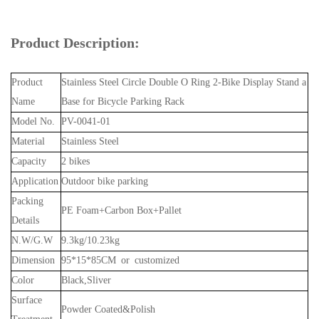
Product Description:
Product
Stainless Steel Circle Double O Ring 2-Bike Display Stand a
Name
Base for Bicycle Parking Rack
Model No.
PV-0041-01
Material
Stainless Steel
Capacity
2 bikes
Application
Outdoor bike parking
Packing
PE Foam+Carbon Box+Pallet
Details
N.W/G.W
9.3kg/10.23kg
Dimension
95*15*85CM or customized
Color
Black,Sliver
Surface
Powder Coated&Polish