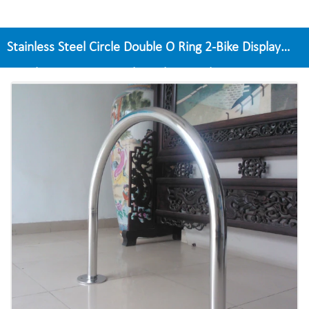
Stainless Steel Circle Double O Ring 2-Bike Display
Stand A Base For Bicycle Parking Rack