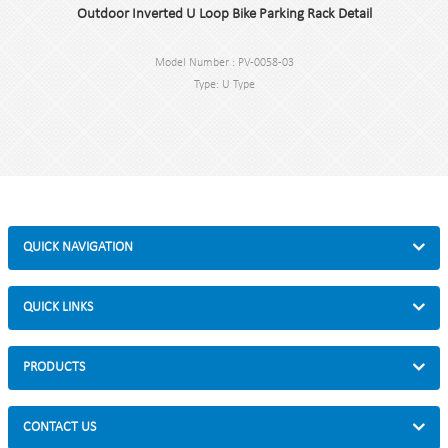
Outdoor Inverted U Loop Bike Parking Rack Detail
Model Number : PV-0058-03
Type: U Type
Color:black / Silver / hot galvanized
Style :Outdoor/Indoor
Material : carbon steel/stainless steel
Loading: park 2 bikes
Size : W750*H800mm
Finish: Powder coating/Hot-galvanized
Packing size :825*830*175mm
QUICK NAVIGATION
QUICK LINKS
PRODUCTS
CONTACT US