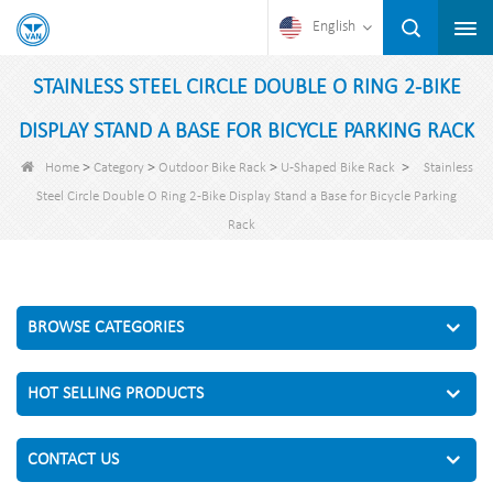
English
STAINLESS STEEL CIRCLE DOUBLE O RING 2-BIKE
DISPLAY STAND A BASE FOR BICYCLE PARKING RACK
>
>
>
>
Home
Category
Outdoor Bike Rack
U-Shaped Bike Rack
Stainless
Steel Circle Double O Ring 2-Bike Display Stand a Base for Bicycle Parking
Rack
BROWSE CATEGORIES
HOT SELLING PRODUCTS
CONTACT US