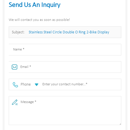
Send Us An Inquiry
We will contact you as soon as possible!
Subject:
Stainless Steel Circle Double O Ring 2-Bike Display
Stand a Base for Bicycle Parking Rack
Phone