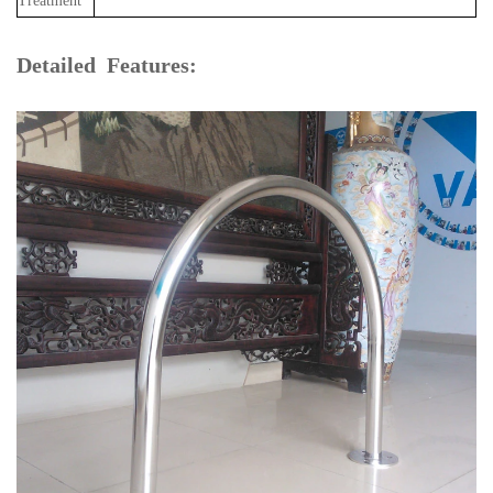
Treatment
Detailed Features: