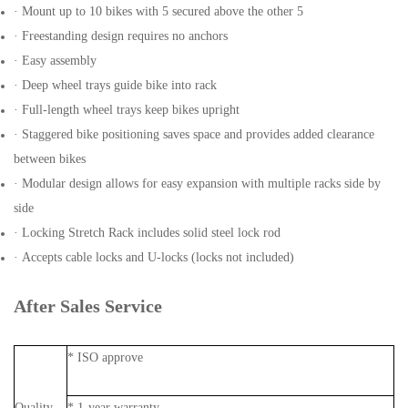
· Mount up to 10 bikes with 5 secured above the other 5
· Freestanding design requires no anchors
· Easy assembly
· Deep wheel trays guide bike into rack
· Full-length wheel trays keep bikes upright
· Staggered bike positioning saves space and provides added clearance
between bikes
· Modular design allows for easy expansion with multiple racks side by
side
· Locking Stretch Rack includes solid steel lock rod
· Accepts cable locks and U-locks (locks not included)
After Sales Service
* ISO approve
Quality
* 1-year warranty