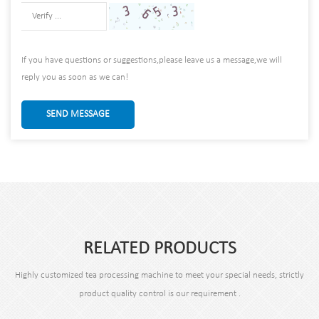
If you have questions or suggestions,please leave us a message,we will
reply you as soon as we can!
SEND MESSAGE
RELATED PRODUCTS
Highly customized tea processing machine to meet your special needs, strictly
product quality control is our requirement .