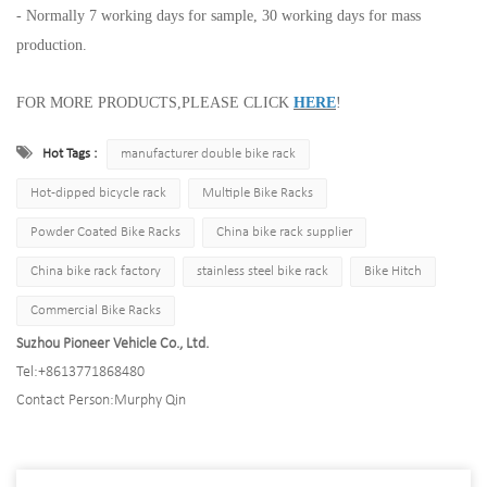
- Normally 7 working days for sample, 30 working days for mass
production.
FOR MORE PRODUCTS,PLEASE CLICK
HERE
!
Hot Tags :
manufacturer double bike rack
Hot-dipped bicycle rack
Multiple Bike Racks
Powder Coated Bike Racks
China bike rack supplier
China bike rack factory
stainless steel bike rack
Bike Hitch
Commercial Bike Racks
Suzhou Pioneer Vehicle Co., Ltd.
Tel:
+8613771868480
Contact Person:
Murphy Qin