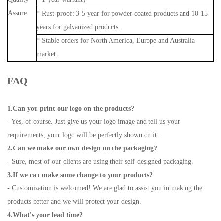
Assure
* Rust-proof: 3-5 year for powder coated products and 10-15
years for galvanized products.
* Stable orders for North America, Europe and Australia
market.
FAQ
1.Can you print our logo on the products?
- Yes, of course. Just give us your logo image and tell us your
requirements, your logo will be perfectly shown on it.
2.Can we make our own design on the packaging?
- Sure, most of our clients are using their self-designed packaging.
3.If we can make some change to your products?
- Customization is welcomed! We are glad to assist you in making the
products better and we will protect your design.
4.What's your lead time?