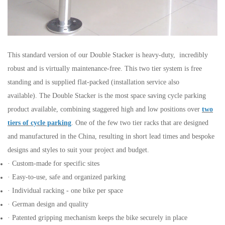
This standard version of our Double Stacker is heavy-duty, incredibly
robust and is virtually maintenance-free. This two tier
system is free
standing and is supplied flat-packed (installation service also
available). The Double Stacker is the most space
saving cycle parking
product available, combining staggered high and low positions over
two
tiers of cycle parking
. One of the
few two tier racks that are designed
and manufactured in the China, resulting in short lead times and bespoke
designs and
styles to suit your project and budget.
· Custom-made for specific sites
· Easy-to-use, safe and organized parking
· Individual racking - one bike per space
· German design and quality
· Patented gripping mechanism keeps the bike securely in place