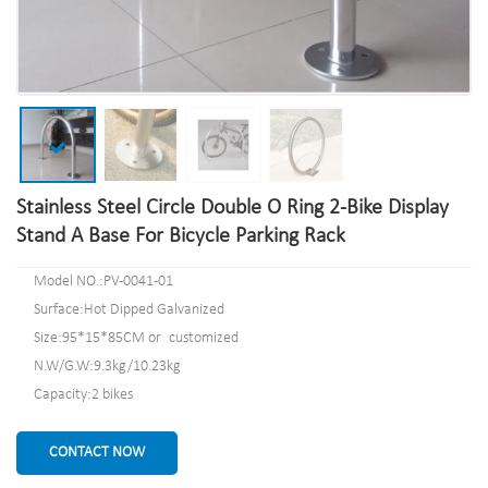
Stainless Steel Circle Double O Ring 2-Bike Display
Stand A Base For Bicycle Parking Rack
Model NO.:PV-0041-01
Surface:Hot Dipped Galvanized
Size:95*15*85CM or customized
N.W/G.W:9.3kg/10.23kg
Capacity:2 bikes
CONTACT NOW