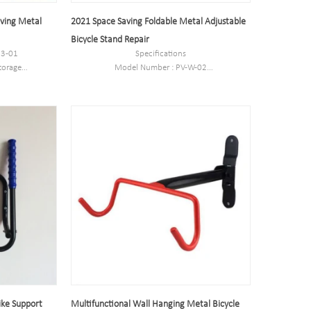
aving Metal
2021 Space Saving Foldable Metal Adjustable
Bicycle Stand Repair
83-01
Specifications
torage
Model Number : PV-W-02
Type: Bike parking and storage
outside
Color:silver
eel
Style : both indoors and outside
g to customer
Material : carbon steel
Loading: According to customer need
cm
Size :27*20*35cm
ed
Finish: hot-galvanized
ike Support
Multifunctional Wall Hanging Metal Bicycle