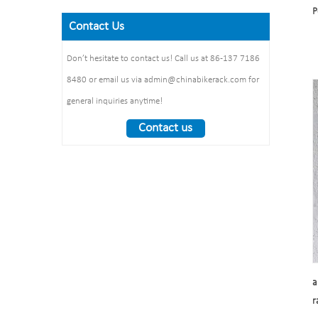
Size: 900*700 mm(L*W)
P
galvanized /elctropolishing
Dimension：
Surface treatment: polishing
Contact Us
Packing size
1325*1890*1830mm
:1490*860*160mm 1pcs/ctn
Weight： 370 kg/set
Don’t hesitate to contact us! Call us at 86-137 7186
8480 or email us via admin@chinabikerack.com for
general inquiries anytime!
Contact us
a
r