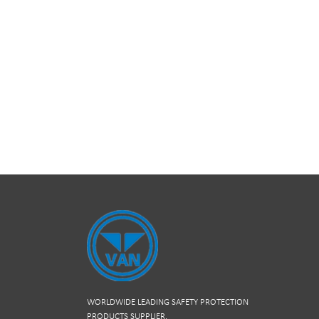
WORLDWIDE LEADING SAFETY PROTECTION
PRODUCTS SUPPLIER.