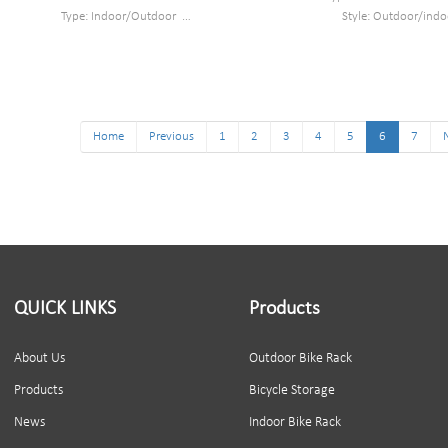
Type: Indoor/Outdoor
Style: Outdoor/indo
Style : Wall mounted bike rack
Material: carbon ste
Material : steel
Size: 26*9.5*11.8
Loading: as least 35kg
Finish: Black Powder c
Size : W820*D391*H430mm
Packing size: 28*12*14cm 1
Finish: Powder coated
Can park 1 bike
Packing size : 605*400*330mm 6pc/ cartonn
Home
Previous
1
2
3
4
5
6
7
QUICK LINKS
Products
About Us
Outdoor Bike Rack
Products
Bicycle Storage
News
Indoor Bike Rack