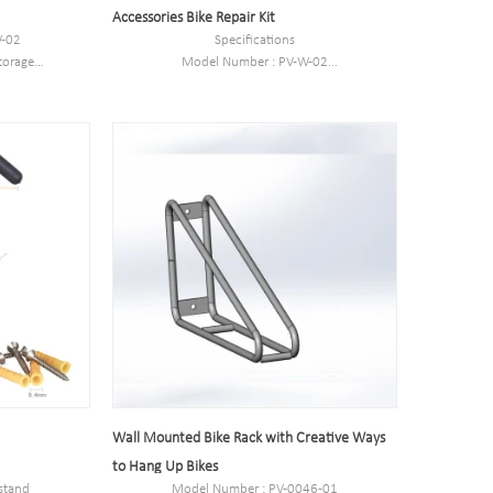
Accessories Bike Repair Kit
W-02
Specifications
torage
Model Number : PV-W-02
Type: Bike parking and storage
outside
Color:silver
eel
Style : both indoors and outside
omer need
Material : carbon steel
m
Loading: According to customer need
ed
Size :27*20*35cm
Finish: hot-galvanized
Wall Mounted Bike Rack with Creative Ways
to Hang Up Bikes
 stand
Model Number : PV-0046-01