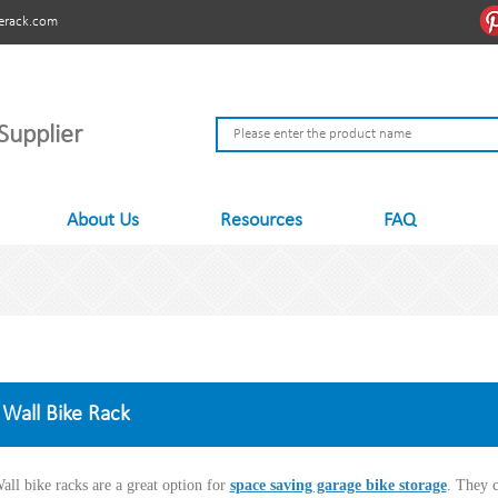
erack.com
Supplier
About Us
Resources
FAQ
Wall Bike Rack
all bike racks are a great option for
space saving garage bike storage
. They 