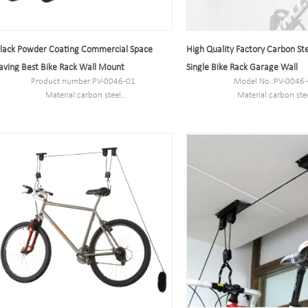
lack Powder Coating Commercial Space
High Quality Factory Carbon Ste
aving Best Bike Rack Wall Mount
Single Bike Rack Garage Wall
Product number:PV-0046-01
Model No.:PV-0046
Material:carbon steel
Material:carbon ste
Specification:10.2*59*28CM
Dimension:10.2*59*
MOQ:100PCS
Packing size: 605*400*
Packing size: 605*400*330 mm
Packing way: 6pcs/c
Packing way: 6pcs/ctn
N.W/G.W: 12kg/13