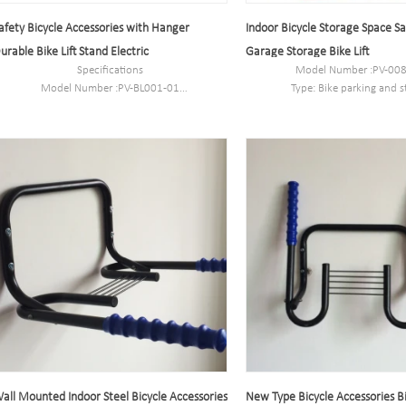
afety Bicycle Accessories with Hanger
Indoor Bicycle Storage Space S
urable Bike Lift Stand Electric
Garage Storage Bike Lift
Specifications
Model Number :PV-00
Model Number :PV-BL001-01
Type: Bike parking and s
Type: Bike parking and storage
Color:Black
Color:Black
Style : both indoors and 
Style : both indoors and outside
Material : carbon st
Material : carbon steel
Loading: 2-10 bikes (Accordin
Loading: According to customer need
need)
Size :53 *27* 27.5cm
Size :53 *27* 27.5
Finish: hot-galvanized
Finish: hot-galvaniz
all Mounted Indoor Steel Bicycle Accessories
New Type Bicycle Accessories B