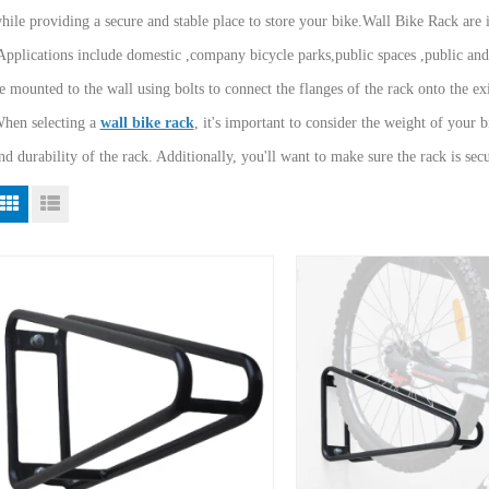
hile providing a secure and stable place to store your bike.Wall Bike Rack are i
Applications include domestic ,company bicycle parks,public spaces ,public an
e mounted to the wall using bolts to connect the flanges of the rack onto the exi
hen selecting a
wall bike rack
, it's important to consider the weight of your b
nd durability of the rack. Additionally, you'll want to make sure the rack is se