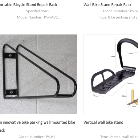
ortable Bicycle Stand Repair Rack
Wall Bike Stand Repair Rack
Specifications
Model Number : PV-
Model Number : PV-W-02
Type: Bike parking and s
Type: Bike parking and storage
Color:silver
Color:silver
Style : both indoors and 
Style : both indoors and outside
Material : carbon st
Material : carbon steel
Loading: According to cust
Loading: According to customer need
Size :27*20*35c
Size :27*20*35cm
Finish: hot-galvaniz
Finish: hot-galvanized
n innovative bike parking wall mounted bike
Vertical wall bike stand
ack
Model Number : PV-H1
Type: Vertical wall bike