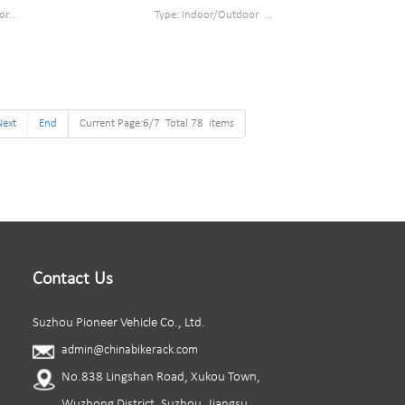
or
Type: Indoor/Outdoor
el
Style : Wall mounted bike rack
cm
Material : steel
oated
Loading: as least 35kg
 piece/box
Size : W820*D391*H430mm
Finish: Powder coated
Next
End
Current Page:6/7 Total 78 items
Packing size : 605*400*330mm 6pc/ cartonn
Contact Us
Suzhou Pioneer Vehicle Co., Ltd.
admin@chinabikerack.com
No.838 Lingshan Road, Xukou Town,
Wuzhong District, Suzhou, Jiangsu