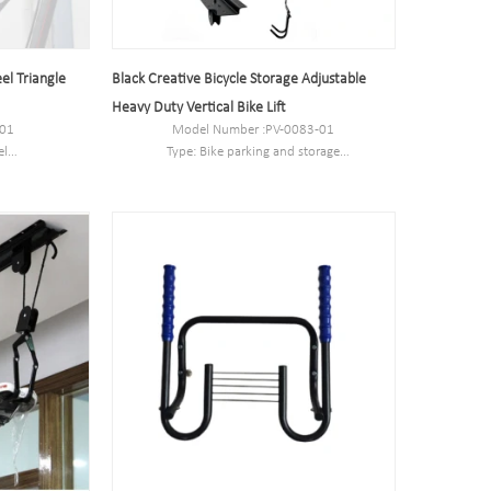
el Triangle
Black Creative Bicycle Storage Adjustable
Heavy Duty Vertical Bike Lift
-01
Model Number :PV-0083-01
el
Type: Bike parking and storage
28CM
Color:Black
330 mm
Style : both indoors and outside
tn
Material : carbon steel
kg
Loading: According to customer need
Size :53 *27* 27.5cm
Finish: hot-galvanized