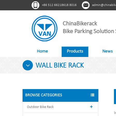
+86 512 66218618 8016
admin@chinabik
ChinaBikerack
Bike Parking Solution 
Home
Products
News
WALL BIKE RACK
BROWSE CATEGORIES
Outdoor Bike Rack
W