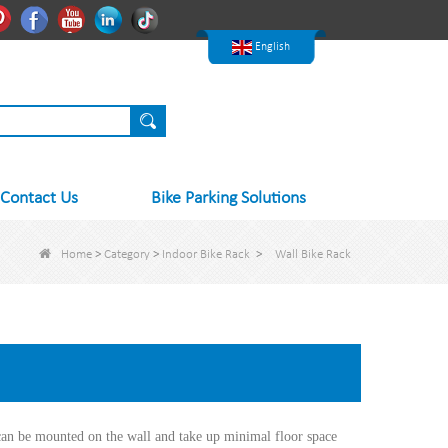
한국어
Pinterest
Facebook
Youtube
Linkedln
Tiktok
Nederlands
English
Contact Us
Bike Parking Solutions
Home
>
Category
>
Indoor Bike Rack
>
Wall Bike Rack
can be mounted on the wall and take up minimal floor space