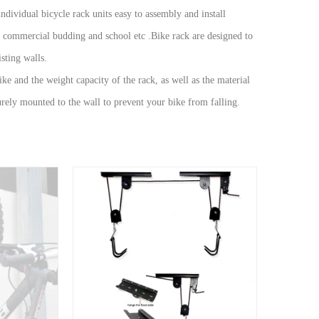
ndividual bicycle rack units easy to assembly and install
d commercial budding and school etc .Bike rack are designed to
sting walls.
ike and the weight capacity of the rack, as well as the material
curely mounted to the wall to prevent your bike from falling.