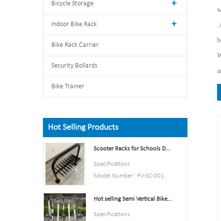
Bicycle Storage
w
Indoor Bike Rack
.
b
Bike Rack Carrier
W
Security Bollards
a
Bike Trainer
Hot Selling Products
Scooter Racks for Schools Double Side Scooter Stand Rack
Specifications
Model Number : PV-SC-001
Type: Bike parking and storage
Hot selling Semi Vertical Bike Rack and Bike Storage
Color:Yellow,Black,Green,Red,
or Customized.
Specifications