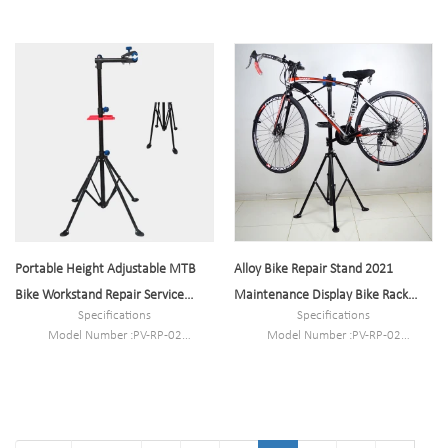
Size:L1700mm*W3600mm*H2600m
Type: Bike parking and storage
m or customized
Color:Black
N.W/G.W:180kg/190kg
Style : both indoors and outside
Capacity:5-10 bikes
Material :steel
Loading: According to customer need
Size :35*113-190cm
Finish: hot-galvanized
Portable Height Adjustable MTB
Alloy Bike Repair Stand 2021
Bike Workstand Repair Service
Maintenance Display Bike Rack
Specifications
Specifications
Stand 1 Piece
Holder Storage
Model Number :PV-RP-02
Model Number :PV-RP-02
Type: Bike parking and storage
Type: Bike parking and storage
Color:Black
Color:Black
Style : both indoors and outside
Style : both indoors and outside
Material :steel
Material :steel
Loading: According to customer need
Loading: According to customer need