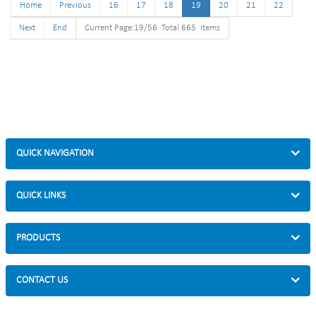
Home
Size :35*113-190cm
Previous
16
17
18
19
Size :35*113-190cm
20
21
22
Finish: hot-galvanized
Finish: hot-galvanized
Next
End
Current Page:19/56 Total 665 items
QUICK NAVIGATION
QUICK LINKS
PRODUCTS
CONTACT US