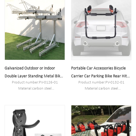
MOQ:100PCS
MOQ:100PCS
Port:Shanghai
Port:Shanghai
Trademark:PV
Trademark:PV
Galvanized Outdoor or Indoor
Portable Car Accessories Bicycle
Double Layer Standing Metal Bike
Carrier Car Parking Bike Rear Hitch
Product number:PV-0126-01
Product number:PV-0132-01
Rack Shelf Rack
Rack
Material:carbon steel
Material:carbon steel
Specification:20*202.4*163CM or
Specification:74.5*48*9.5cm or
Customized.
Customized.
MOQ:100PCS
MOQ:100PCS
Port:Shanghai
Port:Shanghai
Trademark:PV
Trademark:PV