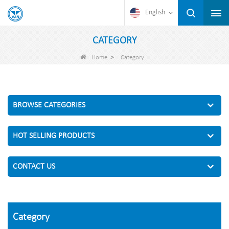
English
CATEGORY
>
Home
Category
BROWSE CATEGORIES
HOT SELLING PRODUCTS
CONTACT US
Category