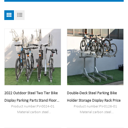
2022 Outdoor Steel Two Tier Bike
Double-Deck Steel Parking Bike
Display Parking Parts Stand Floor
Holder Storage Display Rack Price
Product number:PV-0024-01
Product number:PV-0126-01
Rack
Material:carbon steel
Material:carbon steel
Specification:132.7*190*189cm or
Specification:20*202.4*163CM or
Customized.
Customized.