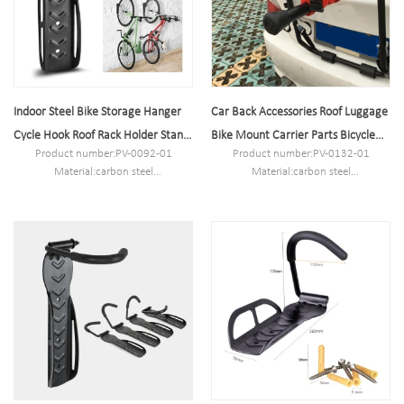
Indoor Steel Bike Storage Hanger
Car Back Accessories Roof Luggage
Cycle Hook Roof Rack Holder Stand
Bike Mount Carrier Parts Bicycle
Product number:PV-0092-01
Product number:PV-0132-01
on Wall
Rack
Material:carbon steel
Material:carbon steel
Specification:26*7.5*10.5cm or
Specification:74.5*48*9.5cm or
Customized.
Customized.
MOQ:100PCS
MOQ:100PCS
Port:Shanghai
Port:Shanghai
Trademark:PV
Trademark:PV