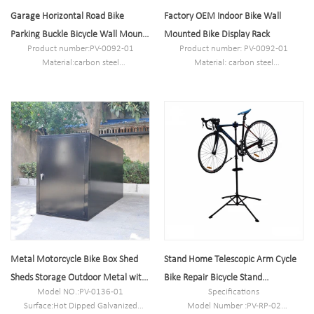
Garage Horizontal Road Bike
Factory OEM Indoor Bike Wall
Parking Buckle Bicycle Wall Mount
Mounted Bike Display Rack
Product number:PV-0092-01
Product number: PV-0092-01
Bike Rack Holder Stand
Material:carbon steel
Material: carbon steel
Specification:26*7.5*10.5cm or
Specifications: 26*7.5*10.5cm or
Customized.
customized.
MOQ:100PCS
MOQ: 100PCS
Port:Shanghai
Port: Shanghai
Trademark:PV
Trademark: PV
Metal Motorcycle Bike Box Shed
Stand Home Telescopic Arm Cycle
Sheds Storage Outdoor Metal with
Bike Repair Bicycle Stand
Model NO.:PV-0136-01
Specifications
Door
Adjustable
Surface:Hot Dipped Galvanized
Model Number :PV-RP-02