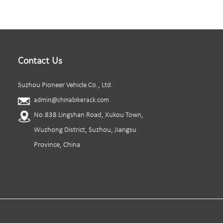
Contact Us
Suzhou Pioneer Vehicle Co., Ltd.
admin@chinabikerack.com
No.838 Lingshan Road, Xukou Town,
Wuzhong District, Suzhou, Jiangsu
Province, China