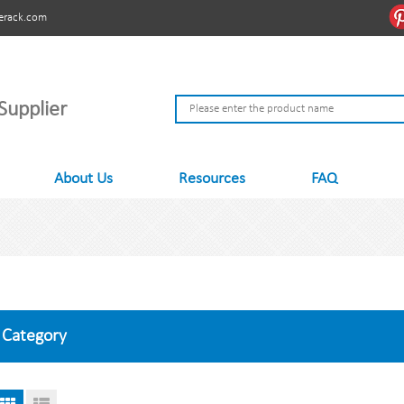
erack.com
Supplier
About Us
Resources
FAQ
Category