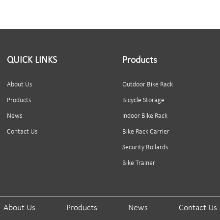
QUICK LINKS
Products
About Us
Outdoor Bike Rack
Products
Bicycle Storage
News
Indoor Bike Rack
Contact Us
Bike Rack Carrier
Security Bollards
Bike Trainer
About Us
Products
News
Contact Us