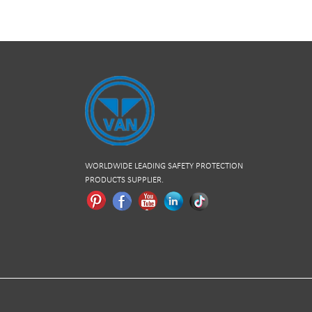
WORLDWIDE LEADING SAFETY PROTECTION
PRODUCTS SUPPLIER.
Pinterest
Facebook
Youtube
Linkedln
Tiktok