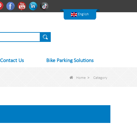
한국어
Pinterest
Facebook
Youtube
Linkedln
Tiktok
Nederlands
English
Contact Us
Bike Parking Solutions
Home
>
Category