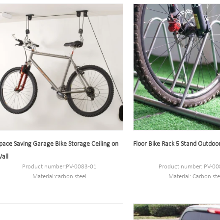
Port:Shanghai
Port:Shanghai
Trademark:PV
Trademark:PV
pace Saving Garage Bike Storage Ceiling on
Floor Bike Rack 5 Stand Outdoo
all
Product number:PV-0083-01
Product number: PV-00
Material:carbon steel
Material: Carbon ste
Packaging Size:53*27*27.5cm.
Specification: 181*36*36CM
MOQ:100PCS
MOQ: 100pcs.
Port:Shanghai
Port: Shanghai.
Trademark:PV
Brand: PV.