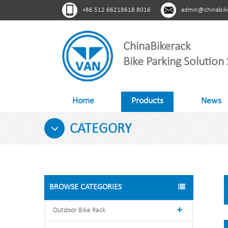
+86 512 66218618 8016
admin@chinabik
ChinaBikerack
Bike Parking Solution 
Home
Products
News
CATEGORY
BROWSE CATEGORIES
Outdoor Bike Rack