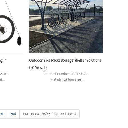
g in
Outdoor Bike Racks Storage Shelter Solutions
UK for Sale
83-01
Product number:PV-0131-01
el
Material:carbon steel
7.5cm.
Specification:Sizes options based on cycle
capacity.
MOQ:50PCS
Port:Shanghai
Trademark:PV
xt
End
Current Page:6/56 Total 665 items