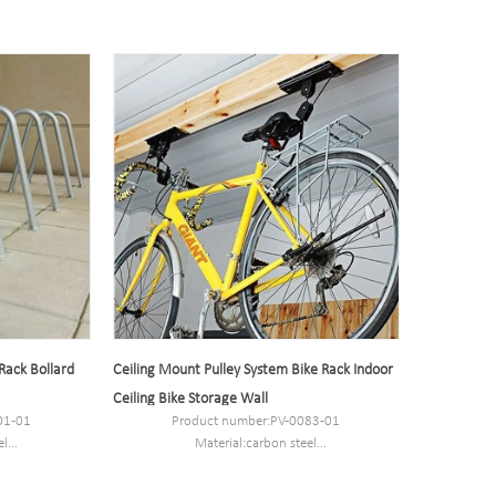
 Rack Bollard
Ceiling Mount Pulley System Bike Rack Indoor
Ceiling Bike Storage Wall
01-01
Product number:PV-0083-01
el
Material:carbon steel
.8CM.
Packaging Size:53*27*27.5cm.
MOQ:100PCS