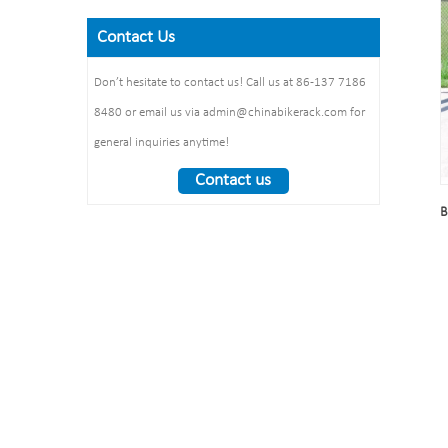
Size: 900*700 mm(L*W)
galvanized /elctropolishing
Dimension：
Surface treatment: polishing
Contact Us
Packing size
1325*1890*1830mm
:1490*860*160mm 1pcs/ctn
Weight： 370 kg/set
Don’t hesitate to contact us! Call us at 86-137 7186
8480 or email us via admin@chinabikerack.com for
general inquiries anytime!
Contact us
B