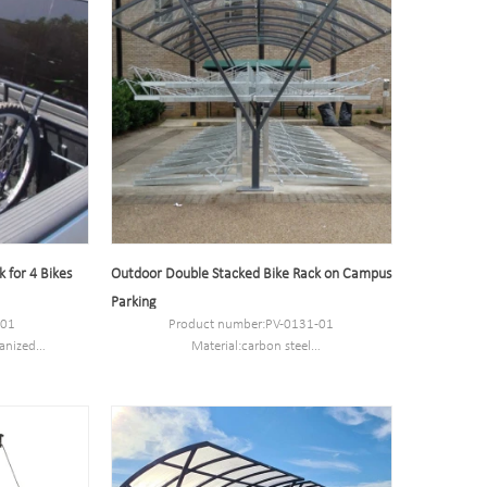
 for 4 Bikes
Outdoor Double Stacked Bike Rack on Campus
Parking
-01
Product number:PV-0131-01
anized
Material:carbon steel
stomized
Specification:Sizes options based on cycle
3kg
capacity.
MOQ:50PCS
s
Port:Shanghai
Trademark:PV