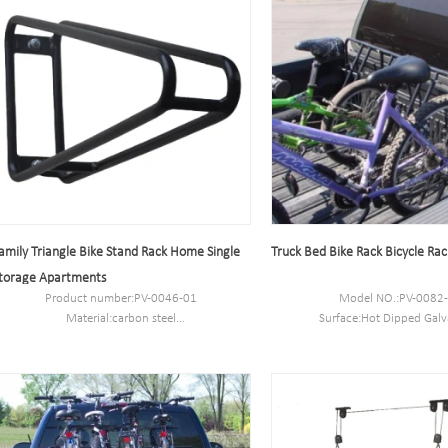
amily Triangle Bike Stand Rack Home Single
Truck Bed Bike Rack Bicycle Rack
torage Apartments
Product number:PV-0046-01
Model NO.:PV-0082
Material:carbon steel
Surface:Hot Dipped Galv
Specification:10.2*59*28CM or Customized.
Size:89*76*69.3CM or cu
MOQ:100PCS
N.W/G.W:11.2 kg/1
Port:Shanghai
Capacity:4 bikes
Trademark:PV
Capacity:5-10 bike