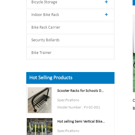
Bicycle Storage
Indoor Bike Rack
Bike Rack Carrier
Security Bollards
Bike Trainer
Hot Selling Products
Scooter Racks for Schools Double Side Scooter Stand Rack
Specifications
C
Model Number : PV-SC-001
B
Type: Bike parking and storage
Hot selling Semi Vertical Bike Rack and Bike Storage
Color:Yellow,Black,Green,Red,
or Customized.
Specifications