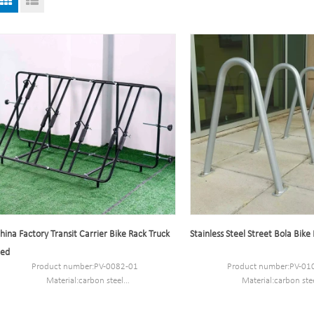
hina Factory Transit Carrier Bike Rack Truck
Stainless Steel Street Bola Bike
ed
Product number:PV-0082-01
Product number:PV-01
Material:carbon steel
Material:carbon ste
Size:89*76*69.3CM.
Packaging Size:64*82
MOQ:100PCS
MOQ:100PCS