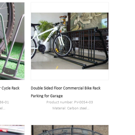
Port:Shanghai
Trademark:PV
r Cycle Rack
Double Sided Floor Commercial Bike Rack
Parking for Garage
86-01
Product number: PV-0054-03
el
Material: Carbon steel
 or custom.
Specification: 254*77*77cm or custom.
MOQ: 100pcs.
Port: Shanghai.
Brand: PV.