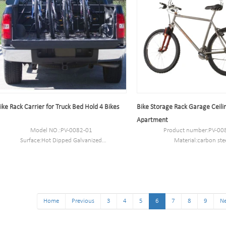
ike Rack Carrier for Truck Bed Hold 4 Bikes
Bike Storage Rack Garage Ceilin
Apartment
Model NO.:PV-0082-01
Product number:PV-00
Surface:Hot Dipped Galvanized
Material:carbon ste
Size:89*76*69.3CM or customized
Packaging Size:53*27*2
N.W/G.W:11.2 kg/13kg
MOQ:100PCS
Capacity:4 bikes
Port:Shanghai
Capacity:5-10 bikes
Trademark:PV
Home
Previous
3
4
5
6
7
8
9
Ne