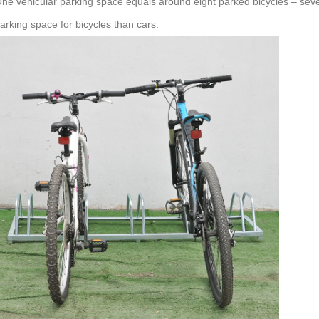
ne vehicular parking space equals around eight parked bicycles – seve
arking space for bicycles than cars.