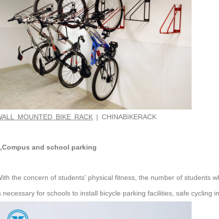
WALL MOUNTED BIKE RACK
| CHINABIKERACK
,Compus and school parking
ith the concern of students' physical fitness, the number of students who
s necessary for schools to install bicycle parking facilities, safe cycling 