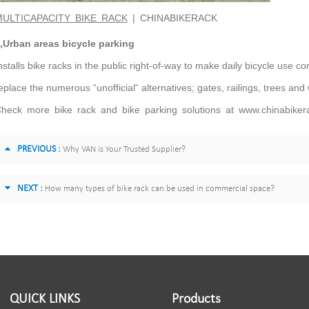
ULTICAPACITY
BIKE
RACK
|
CHINABIKERACK
,Urban areas bicycle parking
nstalls bike racks in the public right-of-way to make daily bicycle use co
eplace the numerous “unofficial“ alternatives; gates, railings, trees and
heck more bike rack and bike parking solutions at www.chinabiker
PREVIOUS :
Why VAN is Your Trusted Supplier?
NEXT :
How many types of bike rack can be used in commercial space?
QUICK LINKS
Products