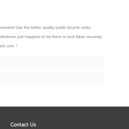
nvenient.Use the better quality public bicycle racks
 whatever just happens to be there to lock bikes securely.
ack.com !
Contact Us