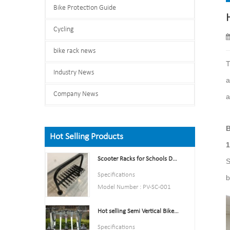
Bike Protection Guide
Cycling
bike rack news
T
Industry News
a
Company News
a
B
Hot Selling Products
1
Scooter Racks for Schools Double Side Scooter Stand Rack
S
Specifications
b
Model Number : PV-SC-001
Type: Bike parking and storage
Hot selling Semi Vertical Bike Rack and Bike Storage
Color:Yellow,Black,Green,Red,
or Customized.
Specifications