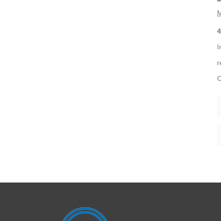
M
4
I
r
C