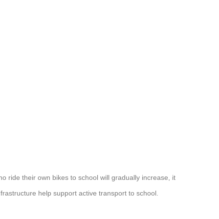
 ride their own bikes to school will gradually increase, it
infrastructure help support active transport to school.