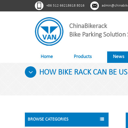
+86 512 66218618 8016
admin@chinabik
ChinaBikerack
Bike Parking Solution 
Home
Products
News
HOW BIKE RACK CAN BE US
BROWSE CATEGORIES