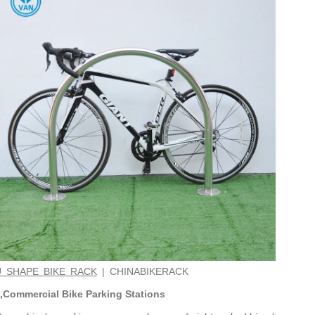
U SHAPE BIKE RACK
| CHINABIKERACK
,Commercial Bike Parking Stations