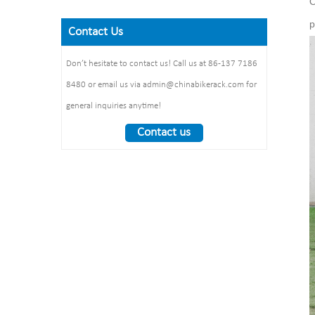
O
Finish: powder coating / hot
Steel plate： thickness: 2mm
Size: 900*700 mm(L*W)
galvanized /elctropolishing
Dimension：
p
Surface treatment: polishing
Contact Us
Packing size
1325*1890*1830mm
:1490*860*160mm 1pcs/ctn
Weight： 370 kg/set
Don’t hesitate to contact us! Call us at 86-137 7186
8480 or email us via admin@chinabikerack.com for
general inquiries anytime!
Contact us