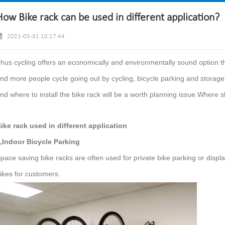
How Bike rack can be used in different application?
2021-03-31 10:17:44
hus cycling offers an economically and environmentally sound option tha
nd more people cycle going out by cycling, bicycle parking and storag
nd where to install the bike rack will be a worth planning issue.Where s
ike rack used in different application
,Indoor Bicycle Parking
pace saving bike racks are often used for private bike parking or displa
ikes for customers.