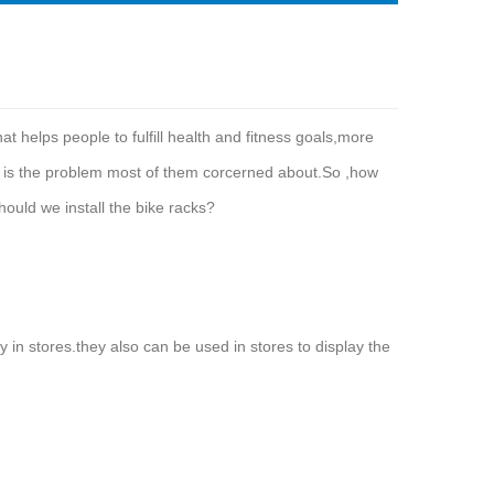
t helps people to fulfill health and fitness goals,more
e is the problem most of them corcerned about.So ,how
hould we install the bike racks?
y in stores.they also can be used in stores to display the