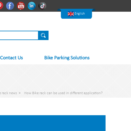
한국어
Pinterest
Facebook
Youtube
Linkedln
Tiktok
Nederlands
English
Contact Us
Bike Parking Solutions
e rack news
>
How Bike rack can be used in different application?