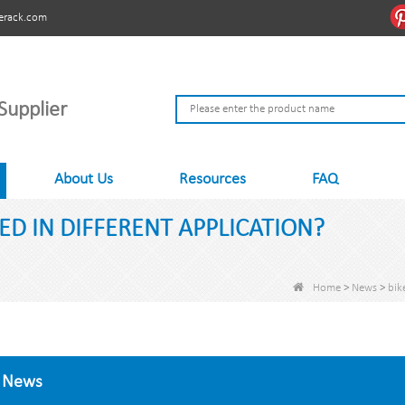
erack.com
Supplier
About Us
Resources
FAQ
ED IN DIFFERENT APPLICATION?
Home
>
News
>
bik
News