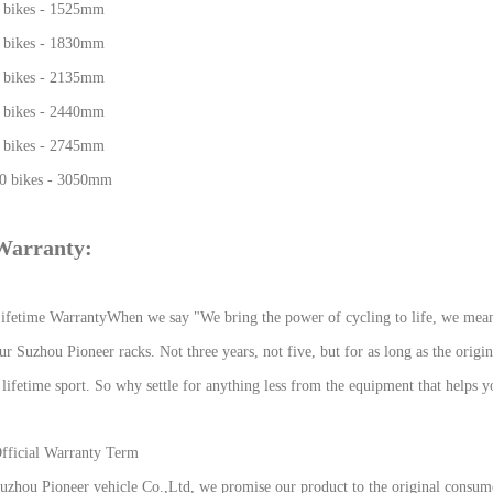
 bikes - 1525mm
 bikes - 1830mm
 bikes - 2135mm
 bikes - 2440mm
 bikes - 2745mm
0 bikes - 3050mm
Warranty:
ifetime Warranty
When we say "We bring the power of cycling to life, we mean i
ur Suzhou Pioneer racks. Not three years, not five, but for as long as the origi
 lifetime sport. So why settle for anything less from the equipment that helps y
fficial Warranty Term
uzhou Pioneer vehicle Co.,Ltd, we promise our product to the original consume