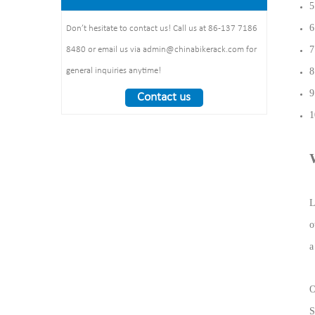
1325*1890*1830mm
5
:1490*860*160mm 1pcs/ctn
Weight： 370 kg/set
6
Don’t hesitate to contact us! Call us at 86-137 7186
7
8480 or email us via admin@chinabikerack.com for
8
general inquiries anytime!
9
Contact us
1
L
o
a
O
S