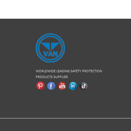
WORLDWIDE LEADING SAFETY PROTECTION
PRODUCTS SUPPLIER.
Pinterest
Facebook
Youtube
Linkedln
Tiktok