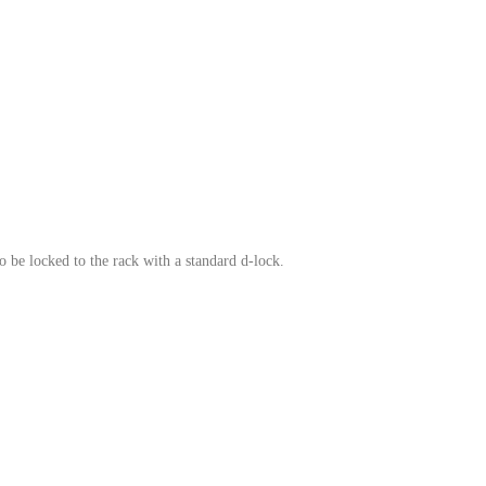
o be locked to the rack with a standard d-lock.