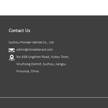
Contact Us
Suzhou Pioneer Vehicle Co., Ltd.
admin@chinabikerack.com
No.838 Lingshan Road, Xukou Town,
Wuzhong District, Suzhou, Jiangsu
Province, China