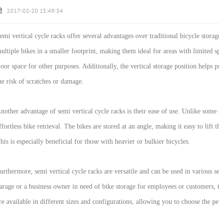
2017-02-20 15:49:34
emi vertical cycle racks offer several advantages over traditional bicycle storage
ultiple bikes in a smaller footprint, making them ideal for areas with limited sp
loor space for other purposes. Additionally, the vertical storage position helps
he risk of scratches or damage.
nother advantage of semi vertical cycle racks is their ease of use. Unlike some 
ffortless bike retrieval. The bikes are stored at an angle, making it easy to lift
his is especially beneficial for those with heavier or bulkier bicycles.
urthermore, semi vertical cycle racks are versatile and can be used in various 
arage or a business owner in need of bike storage for employees or customers, 
re available in different sizes and configurations, allowing you to choose the pe