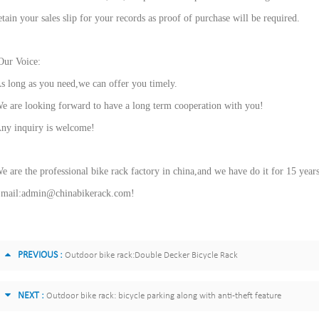
etain your sales slip for your records as proof of purchase will be required.
ur Voice:
s long as you need,we can offer you timely.
e are looking forward to have a long term cooperation with you!
ny inquiry is welcome!
e are the professional bike rack factory in china,and we have do it for 15 year
mail:admin@chinabikerack.com!
PREVIOUS :
Outdoor bike rack:Double Decker Bicycle Rack
NEXT :
Outdoor bike rack: bicycle parking along with anti-theft feature