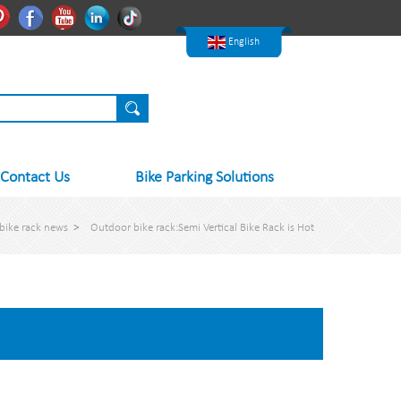
한국어
Pinterest
Facebook
Youtube
Linkedln
Tiktok
Nederlands
English
Contact Us
Bike Parking Solutions
bike rack news
>
Outdoor bike rack:Semi Vertical Bike Rack is Hot