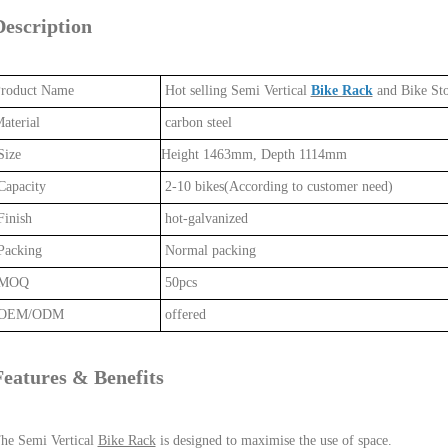
Description
roduct Name
Hot selling Semi Vertical
Bike Rack
and Bike St
aterial
carbon steel
ize
Height 1463mm, Depth 1114mm
apacity
2-10 bikes(According to customer need)
inish
hot-galvanized
acking
Normal packing
MOQ
50pcs
OEM/ODM
offered
Features & Benefits
he Semi Vertical
Bike Rack
is designed to maximise the use of space.