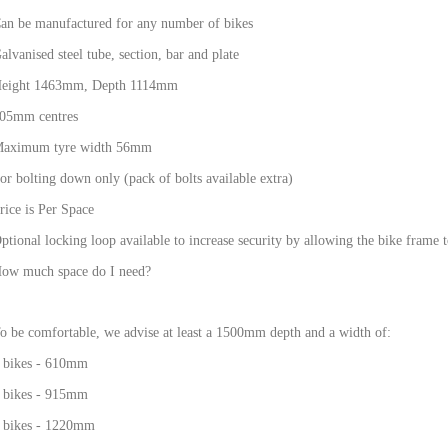
an be manufactured for any number of bikes
alvanised steel tube, section, bar and plate
eight 1463mm, Depth 1114mm
05mm centres
aximum tyre width 56mm
or bolting down only (pack of bolts available extra)
rice is Per Space
ptional locking loop available to increase security by allowing the bike frame t
ow much space do I need?
o be comfortable, we advise at least a 1500mm depth and a width of:
 bikes - 610mm
 bikes - 915mm
 bikes - 1220mm