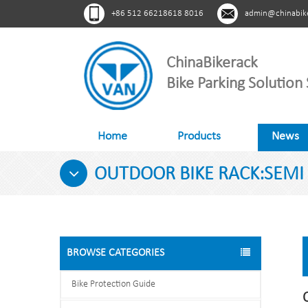
+86 512 66218618 8016
admin@chinabik
ChinaBikerack
Bike Parking Solution 
Home
Products
News
OUTDOOR BIKE RACK:SEMI V
BROWSE CATEGORIES
Bike Protection Guide