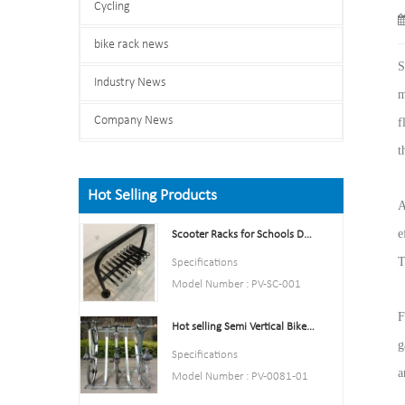
Cycling
bike rack news
S
Industry News
m
Company News
f
t
Hot Selling Products
A
e
Scooter Racks for Schools Double Side Scooter Stand Rack
T
Specifications
Model Number : PV-SC-001
Type: Bike parking and storage
F
Hot selling Semi Vertical Bike Rack and Bike Storage
Color:Yellow,Black,Green,Red,
g
or Customized.
Specifications
Style : both indoors and
a
Model Number : PV-0081-01
outside
Type: Bike parking and storage