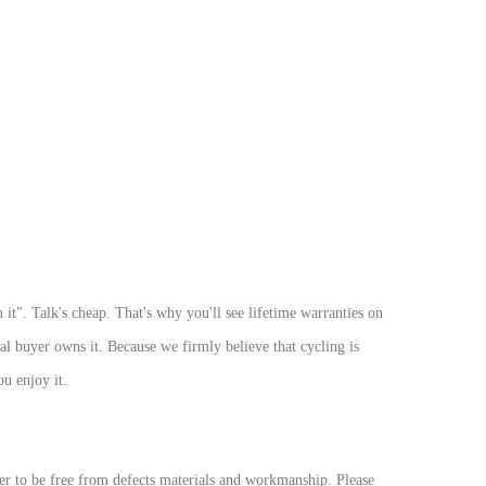
t". Talk's cheap. That's why you'll see lifetime warranties on
nal buyer owns it. Because we firmly believe that cycling is
ou enjoy it.
r to be free from defects materials and workmanship. Please