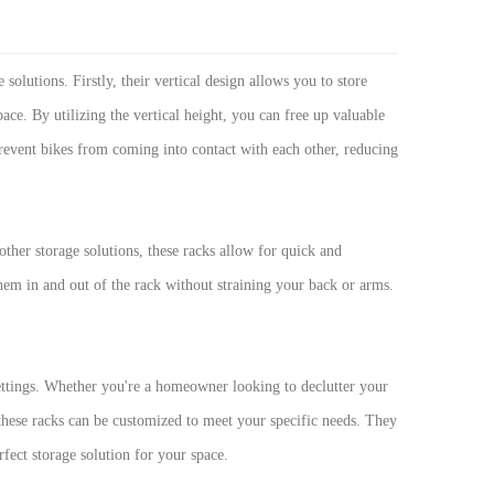
 solutions. Firstly, their vertical design allows you to store
ace. By utilizing the vertical height, you can free up valuable
 prevent bikes from coming into contact with each other, reducing
other storage solutions, these racks allow for quick and
 them in and out of the rack without straining your back or arms.
settings. Whether you're a homeowner looking to declutter your
these racks can be customized to meet your specific needs. They
rfect storage solution for your space.