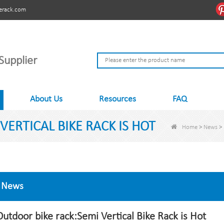
erack.com
Supplier
About Us
Resources
FAQ
ERTICAL BIKE RACK IS HOT
Home
>
News
>
News
Outdoor bike rack:Semi Vertical Bike Rack is Hot