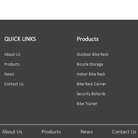
QUICK LINKS
Products
About Us
Outdoor Bike Rack
Products
Bicycle Storage
News
Indoor Bike Rack
Contact Us
Bike Rack Carrier
Security Bollards
Bike Trainer
About Us
Products
News
Contact Us