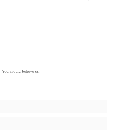
s!You should believe us!