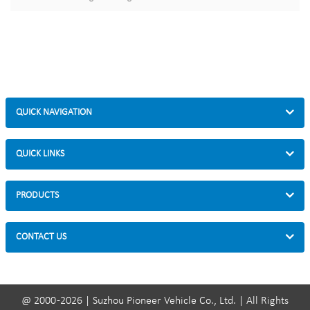
QUICK NAVIGATION
QUICK LINKS
PRODUCTS
CONTACT US
@ 2000 -2026 | Suzhou Pioneer Vehicle Co., Ltd. | All Rights