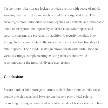
Furthermore, bike storage lockers provide cyclists with peace of mind,
knowing that their bikes are safely stored in a designated area. This
encourages more individuals to adopt cycling as a reliable and sustainable
mode of transportation, especially in urban areas where space and
security concerns are prevalent.
In addition to security benefits, bike
storage lockers contribute to the overall aesthetics and functionality of
public spaces. Their modular design allows for flexible installation in
various settings, complementing existing infrastructure while
accommodating the needs of diverse user groups.
Conclusion:
Secure outdoor bike storage solutions such as floor-mounted bike racks,
double bicycle racks, and bike storage lockers play a vital role in
promoting cycling as a safe and accessible mode of transportation. These