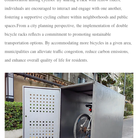
individuals are encouraged to interact and engage with one another,
fostering a supportive cycling culture within neighborhoods and public
spaces.
From a city planning perspective, the implementation of double
bicycle racks reflects a commitment to promoting sustainable
transportation options. By accommodating more bicycles in a given area,
municipalities can alleviate traffic congestion, reduce carbon emissions,
and enhance overall quality of life for residents.