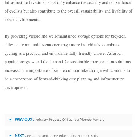
infrastructure investments not only enhance the security and convenience
of cyclists but also contribute to the overall sustainability and livability of
urban environments.
By providing visible and well-maintained storage options for bicycles,
cities and communities can encourage more individuals to embrace
cycling as a practical and environmentally friendly choice. As urban
populations grow and the demand for sustainable transportation solutions
increases, the importance of secure outdoor bike storage will continue to
be a cornerstone of forward-thinking city planning and infrastructure
development.
PREVIOUS :
Industry Process Of Suzhou Pioneer Vehicle
NEXT :
Installing and Using Bike Racks in Truck Beds