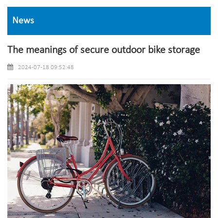
News
The meanings of secure outdoor bike storage
2024-07-18 09:52:48