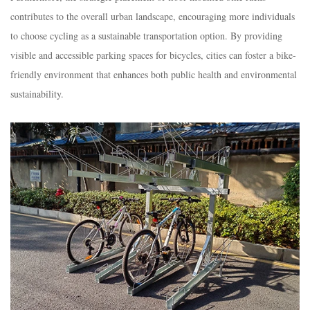
contributes to the overall urban landscape, encouraging more individuals
to choose cycling as a sustainable transportation option. By providing
visible and accessible parking spaces for bicycles, cities can foster a bike-
friendly environment that enhances both public health and environmental
sustainability.