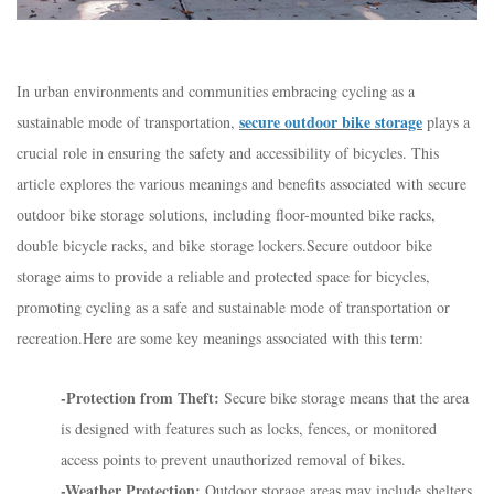
In urban environments and communities embracing cycling as a
secure outdoor bike storage
sustainable mode of transportation,
plays a
crucial role in ensuring the safety and accessibility of bicycles. This
article explores the various meanings and benefits associated with secure
outdoor bike storage solutions, including floor-mounted bike racks,
double bicycle racks, and bike storage lockers.Secure outdoor bike
storage aims to provide a reliable and protected space for bicycles,
promoting cycling as a safe and sustainable mode of transportation or
recreation.Here are some key meanings associated with this term:
-Protection from Theft:
Secure bike storage means that the area
is designed with features such as locks, fences, or monitored
access points to prevent unauthorized removal of bikes.
-Weather Protection:
Outdoor storage areas may include shelters,