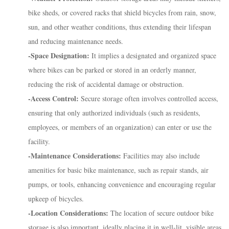
bike sheds, or covered racks that shield bicycles from rain, snow,
sun, and other weather conditions, thus extending their lifespan
and reducing maintenance needs.
-Space Designation:
It implies a designated and organized space
where bikes can be parked or stored in an orderly manner,
reducing the risk of accidental damage or obstruction.
-Access Control:
Secure storage often involves controlled access,
ensuring that only authorized individuals (such as residents,
employees, or members of an organization) can enter or use the
facility.
-Maintenance Considerations:
Facilities may also include
amenities for basic bike maintenance, such as repair stands, air
pumps, or tools, enhancing convenience and encouraging regular
upkeep of bicycles.
-Location Considerations:
The location of secure outdoor bike
storage is also important, ideally placing it in well-lit, visible areas