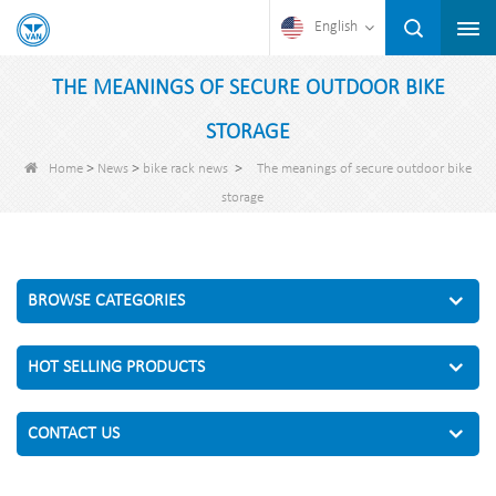
English
THE MEANINGS OF SECURE OUTDOOR BIKE
STORAGE
>
>
>
Home
News
bike rack news
The meanings of secure outdoor bike
storage
BROWSE CATEGORIES
HOT SELLING PRODUCTS
CONTACT US