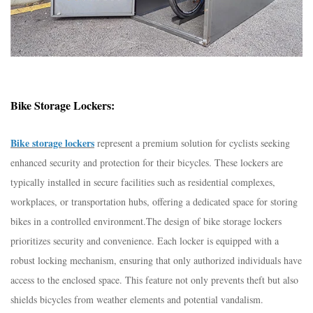
Bike Storage Lockers:
Bike storage lockers
represent a premium solution for cyclists seeking
enhanced security and protection for their bicycles. These lockers are
typically installed in secure facilities such as residential complexes,
workplaces, or transportation hubs, offering a dedicated space for storing
bikes in a controlled environment.
The design of bike storage lockers
prioritizes security and convenience. Each locker is equipped with a
robust locking mechanism, ensuring that only authorized individuals have
access to the enclosed space. This feature not only prevents theft but also
shields bicycles from weather elements and potential vandalism.