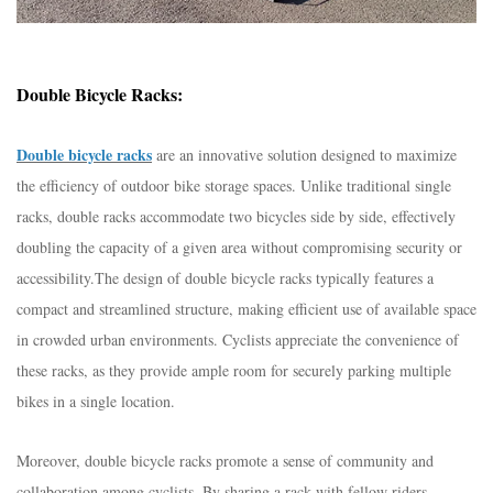
Double Bicycle Racks:
Double bicycle racks
are an innovative solution designed to maximize
the efficiency of outdoor bike storage spaces. Unlike traditional single
racks, double racks accommodate two bicycles side by side, effectively
doubling the capacity of a given area without compromising security or
accessibility.
The design of double bicycle racks typically features a
compact and streamlined structure, making efficient use of available space
in crowded urban environments. Cyclists appreciate the convenience of
these racks, as they provide ample room for securely parking multiple
bikes in a single location.
Moreover, double bicycle racks promote a sense of community and
collaboration among cyclists. By sharing a rack with fellow riders,