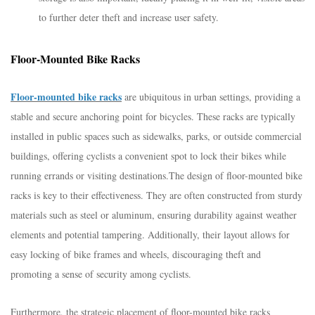
to further deter theft and increase user safety.
Floor-Mounted Bike Racks
Floor-mounted bike racks
are ubiquitous in urban settings, providing a
stable and secure anchoring point for bicycles. These racks are typically
installed in public spaces such as sidewalks, parks, or outside commercial
buildings, offering cyclists a convenient spot to lock their bikes while
running errands or visiting destinations.
The design of floor-mounted bike
racks is key to their effectiveness. They are often constructed from sturdy
materials such as steel or aluminum, ensuring durability against weather
elements and potential tampering. Additionally, their layout allows for
easy locking of bike frames and wheels, discouraging theft and
promoting a sense of security among cyclists.
Furthermore, the strategic placement of floor-mounted bike racks