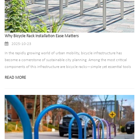
Why Bicycle Rack Installation Ease Matters
2025-10-23
In the rapidly growing world of urban mobility, bicycle infrastructure has
become a cornerstone of sustainable city planning. Among the most critical
components of this infrastructure are bicycle racks—simple yet essential tools
that encourage cycling by addressing one of riders’ biggest concerns: secure
READ MORE
parking. While factors like durability, capacity, and design often take center
stage, there’s one aspect that deserves far more attention than it typically gets:
installation ease.