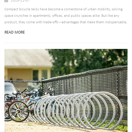
2025-11-07
Compact bicycle racks have become a cornerstone of urban mobility, solving
space crunches in apartments, offices, and public spaces alike. But like any
product, they come with trade-offs—advantages that make them indispensable,
and limitations that can frustrate users if poorly designed. Let’s break down the
READ MORE
realities of compact racks, then explain why our company’s offerings turn
potential drawbacks into non-issues.