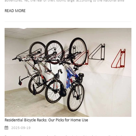
adventures. Yet, the fear of theft looms large: according to the National Bike
Registry, over 1.5 million bicycles are stolen annually in the United States alone,
READ MORE
with less than 5% recovered. A poorly designed bicycle rack does little to deter
thieves, leaving riders vulnerable to losing their prized possessions.
Residential Bicycle Racks: Our Picks for Home Use
2025-09-19