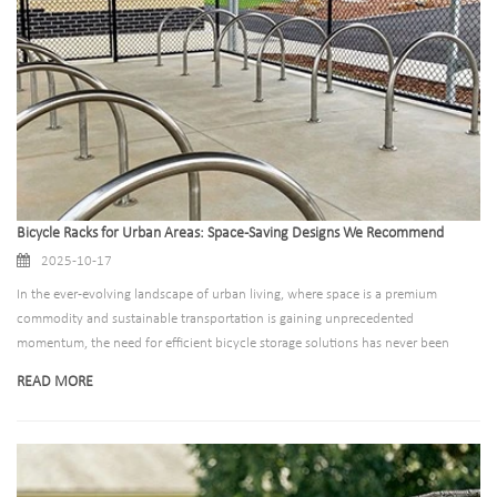
Bicycle Racks for Urban Areas: Space-Saving Designs We Recommend
2025-10-17
In the ever-evolving landscape of urban living, where space is a premium
commodity and sustainable transportation is gaining unprecedented
momentum, the need for efficient bicycle storage solutions has never been
more critical. As cities around the world grapple with congestion, pollution, and
READ MORE
the challenge of accommodating growing numbers of cyclists, innovative
bicycle rack designs have emerged as essential components of urban
infrastructure. This comprehensive guide explores the most effective space-
saving bicycle rack designs that are transforming how we store bikes in urban
environments, from compact residential solutions to large-scale commercial