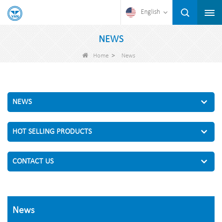
English
NEWS
>
Home
News
NEWS
HOT SELLING PRODUCTS
CONTACT US
News