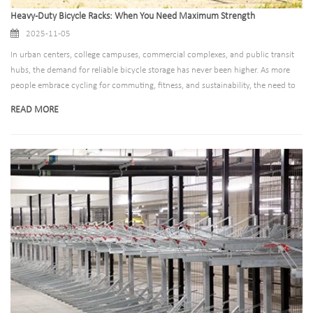
Heavy-Duty Bicycle Racks: When You Need Maximum Strength
2025-11-05
In urban centers, college campuses, commercial complexes, and public transit
hubs, the demand for reliable bicycle storage has never been higher. As more
people embrace cycling for commuting, fitness, and sustainability, the need to
protect these valuable assets—from theft, damage, and harsh weather—has
READ MORE
become paramount. Enter heavy-duty bicycle racks: the unsung heroes of
secure, durable bike storage. Designed to withstand intense use, extreme
conditions, and even attempted vandalism, these racks aren’t just a
convenience—they’re a long-term investment in safety, functionality, and peace
of mind.