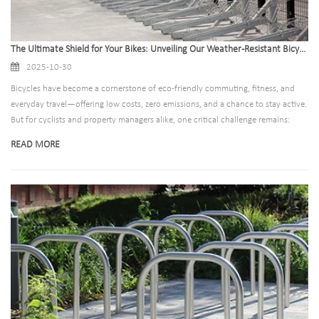
The Ultimate Shield for Your Bikes: Unveiling Our Weather-Resistant Bicycle Racks
2025-10-30
Bicycles have become a cornerstone of eco-friendly commuting, fitness, and
everyday travel—offering low costs, zero emissions, and a chance to stay active.
But for cyclists and property managers alike, one critical challenge remains:
protecting bikes (and their storage solutions) from the weather. Rain, snow, salt,
READ MORE
extreme heat, and UV rays can turn a sturdy bicycle rack into a rusted, unstable
hazard in months—leaving bikes at risk of damage or theft, and forcing
repeated replacements.​ That’s where our weather-resistant bicycle racks step in.
Designed to outlast the harshest elements, they’re not just a storage solution—
they’re an investment in long-term durability, cyclist safety, and hassle-free
maintenance.