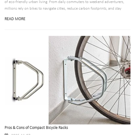
of eco-friendly urban living. From daily commuters to weekend adventurers,
millions rely on bikes to navigate cities, reduce carbon footprints, and stay
active. Yet, as cycling culture grows, so does the need for reliable, efficient
READ MORE
infrastructure—especially when it comes to storing these vehicles safely. Enter
aluminum bicycle racks: a solution that blends durability, portability, and
environmental consciousness to meet the demands of modern cyclists and
urban planners alike.
Pros & Cons of Compact Bicycle Racks