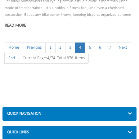
For many homeowners and cycling enthusiasts, a bicycle is more than just a
mode of transportation—it’s a hobby, a fitness tool, and even a cherished
possession. But as any bike owner knows, keeping bicycles organized at home
can be a challenge. A cluttered garage with bikes leaning against walls, tripping
READ MORE
hazards in the hallway, or weather-damaged frames left outdoors are common
frustrations. That’s where residential bicycle racks come in: they’re the solution
to turning chaos into order, protecting your bikes, and maximizing space in your
Home
Previous
1
2
3
4
5
6
7
Next
home.
End
Current Page:4/74 Total 878 items
QUICK NAVIGATION
QUICK LINKS