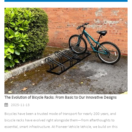
The Evolution of Bicycle Racks: From Basic to Our Innovative Designs
2025-11-13
Bicycles have been a trusted mode of transport for nearly 200 years, and
bicycle racks have evolved right alongside them—from afterthoughts to
essential, smart infrastructure. At Pioneer Vehicle Vehicle, we build on this