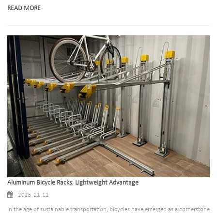
legacy to create racks that blend functionality, sustainability, and user-
READ MORE
friendliness. Below is a streamlined look at how bike racks have changed, and
what makes our designs stand out today.
Aluminum Bicycle Racks: Lightweight Advantage
2025-11-11
In the age of sustainable transportation, bicycles have emerged as a cornerstone