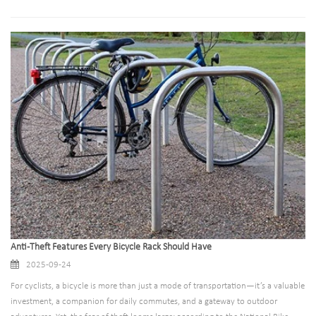
provide secure parking for millions of bikes daily, yet their maintenance
frequently takes a backseat to more visible transportation projects.
Anti-Theft Features Every Bicycle Rack Should Have
2025-09-24
For cyclists, a bicycle is more than just a mode of transportation—it’s a valuable
investment, a companion for daily commutes, and a gateway to outdoor