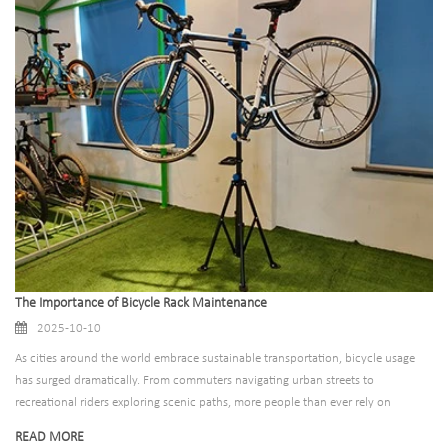
unnecessary waste. At Suzhou Pioneer Vehicle, we believe that bicycle racks
shouldn’t just support bikes—they should support the planet, too. That’s why
we’ve reimagined our product line around eco-friendly materials that balance
durability, functionality, and environmental responsibility. By choosing
sustainable materials for our racks, we’re not just creating a better product;
we’re helping cities, businesses, and communities reduce their carbon footprint
and build a more circular economy.​
The Importance of Bicycle Rack Maintenance
2025-10-10
As cities around the world embrace sustainable transportation, bicycle usage
has surged dramatically. From commuters navigating urban streets to
recreational riders exploring scenic paths, more people than ever rely on
bicycles for mobility. Behind this bicycle revolution stands an often-overlooked
READ MORE
infrastructure component: the humble bicycle rack. These essential fixtures