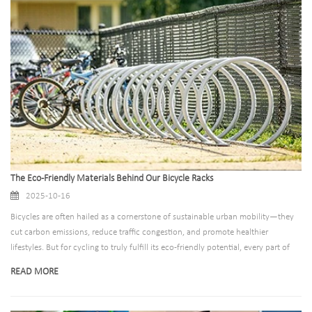
installations.
The Eco-Friendly Materials Behind Our Bicycle Racks
2025-10-16
Bicycles are often hailed as a cornerstone of sustainable urban mobility—they
cut carbon emissions, reduce traffic congestion, and promote healthier
lifestyles. But for cycling to truly fulfill its eco-friendly potential, every part of
the “cycling ecosystem” must align with sustainability principles—including the
READ MORE
infrastructure that keeps bikes safe: bicycle racks.​Far too often, traditional
bicycle racks are made from non-recyclable materials, coated with toxic paints,
or designed to degrade quickly, leading to frequent replacements and