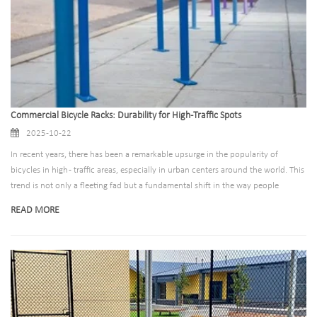
Commercial Bicycle Racks: Durability for High-Traffic Spots
2025-10-22
In recent years, there has been a remarkable upsurge in the popularity of
bicycles in high - traffic areas, especially in urban centers around the world. This
trend is not only a fleeting fad but a fundamental shift in the way people
approach urban mobility.​ During rush hours, the sight of cyclists weaving
READ MORE
through traffic has become increasingly common. In cities like London, New
York, and Beijing, the number of commuters choosing bicycles has been on a
steady rise. For example, in London, the cycle hire scheme has seen a significant
increase in usage. According to Transport for London, thousands of people use
the city's bike - sharing program during peak morning and evening hours. These
bikes are not only a means of getting from point A to point B quickly but also a
more sustainable alternative to cars and public transport.