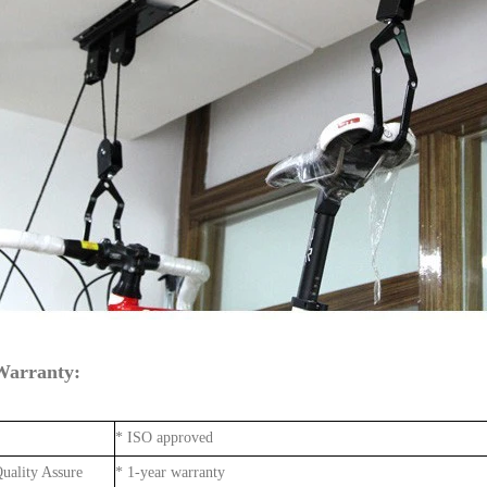
Warranty:
* ISO approved
uality Assure
* 1-year warranty