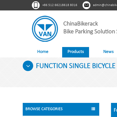
+86 512 66218618 8016
admin@chinabik
ChinaBikerack
Bike Parking Solution 
Home
Products
News
FUNCTION SINGLE BICYCLE 
BROWSE CATEGORIES
F