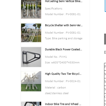
Hot selling Semi Vertical Bike Rack and Bike Storage
Color:Yellow,Black,Green,Red,
or Customized.
Specifications
Style : both indoors and
Model Number : PV-0081-01
outside
Type: Bike parking and storage
Material : carbon steel
Bicycle Shelter with Semi-Vertical Racks Bicycle Storage
Color:silver
Loading: According to
Style : both indoors and
Model Number : PV-0081-01
customer need
outside
Type: Bike parking and storage
Size
Material : carbon steel
Color:Black
:195*23.2*75cm,200.55*23.
Loading: According to
Durable Black Power Coated Vertical Bike Rack
Style : both indoors and
D
2*75cm,or Customized.
customer need
outside
Model No.: PV-H1
Finish: hot-galvanized
Size :Height 1463mm, Depth
Material : carbon steel
Size: w605*D400*H330mm
1114mm
P
Loading: 2-10 bikes
Specification: Round tube:
Finish: hot-galvanized
(According to customer need)
High Quality Two Tier Bicycle Rack Double Decker Bike Rack
M
￠16*1.2mm
Size :Height 1463mm, Depth
Finish: Power coated
Model Number : PV-0024-01
M
1114mm
Net Weight: 1.6 kgs
Material : carbon
S
Finish: hot-galvanized
Packing size:6pcs/ctn
steel/stainless steel
C
MOQ: 100pcs
Loading: according customer
Indoor Bike Tire and Wheel Holder Stand Wall Shelf Rack Garage Hooks
space size,we can design