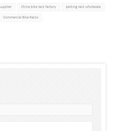
supplier
China bike rack factory
parking rack wholesale
Commercial Bike Racks