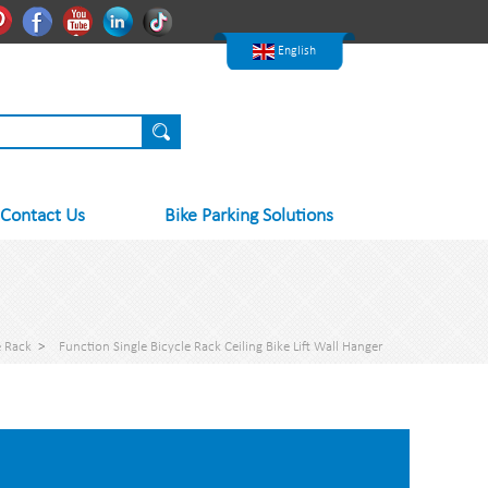
한국어
Pinterest
Facebook
Youtube
Linkedln
Tiktok
Nederlands
English
Contact Us
Bike Parking Solutions
e Rack
>
Function Single Bicycle Rack Ceiling Bike Lift Wall Hanger