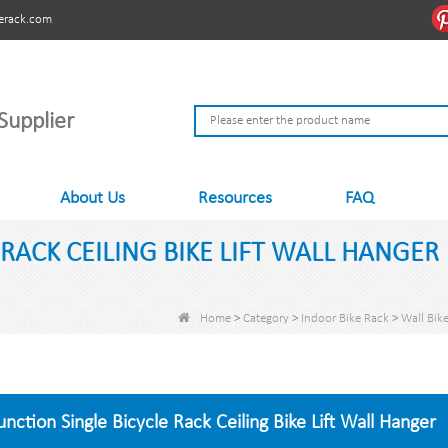
erack.com
Supplier
About Us
Resources
FAQ
RACK CEILING BIKE LIFT WALL HANGER
Home
>
Category
>
Indoor Bike Rack
>
Wall Bik
unction Single Bicycle Rack Ceiling Bike Lift Wall Hanger