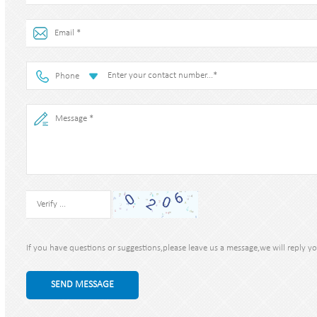
Phone
If you have questions or suggestions,please leave us a message,we will reply y
SEND MESSAGE