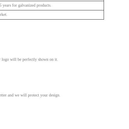
 years for galvanized products.
rket.
 logo will be perfectly shown on it.
tter and we will protect your design.