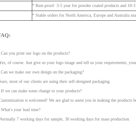
* Rust-proof: 3-5 year for powder coated products and 10-15
* Stable orders for North America, Europe and Australia ma
FAQ:
.Can you print our logo on the products?
Yes, of course. Just give us your logo image and tell us your requirements, your
.Can we make our own design on the packaging?
Sure, most of our clients are using their self-designed packaging.
.If we can make some change to your products?
Customization is welcomed! We are glad to assist you in making the products be
.What's your lead time?
Normally 7 working days for sample, 30 working days for mass production.