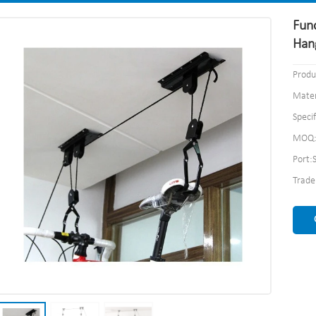
Func
Han
Produ
Mater
Speci
MOQ:
Port:
Trad