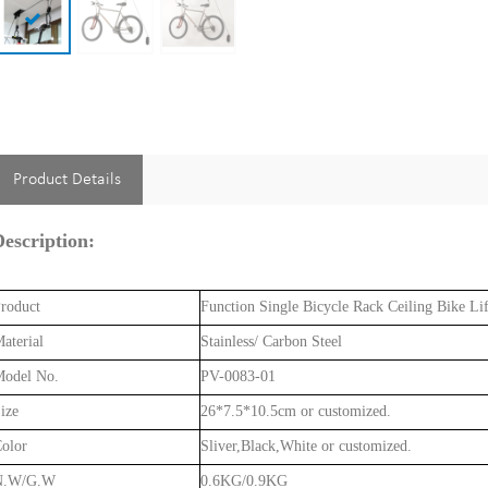
Product Details
escription:
roduct
Function Single Bicycle Rack Ceiling Bike Li
aterial
Stainless/ Carbon Steel
odel No.
PV-0083-01
ize
26*7.5*10.5cm or customized.
olor
Sliver,Black,White or customized.
N.W/G.W
0.6KG/0.9KG