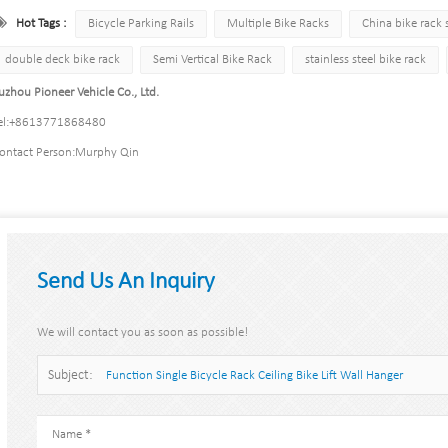
Hot Tags :
Bicycle Parking Rails
Multiple Bike Racks
China bike rack 
double deck bike rack
Semi Vertical Bike Rack
stainless steel bike rack
uzhou Pioneer Vehicle Co., Ltd.
l:
+8613771868480
ontact Person:
Murphy Qin
Send Us An Inquiry
We will contact you as soon as possible!
Subject:
Function Single Bicycle Rack Ceiling Bike Lift Wall Hanger