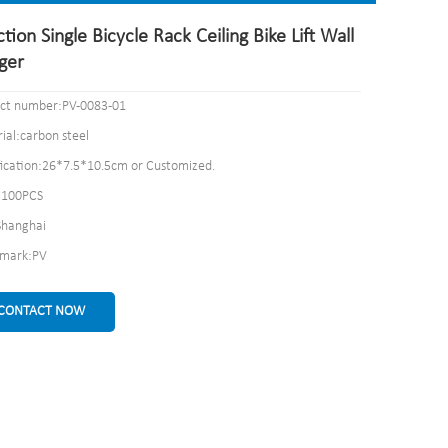
tion Single Bicycle Rack Ceiling Bike Lift Wall
ger
ct number:PV-0083-01
ial:carbon steel
fication:26*7.5*10.5cm or Customized.
100PCS
Shanghai
emark:PV
CONTACT NOW