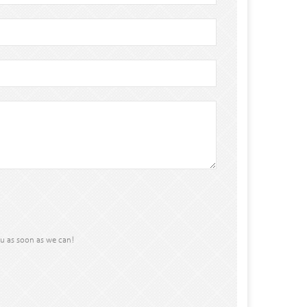
ou as soon as we can!