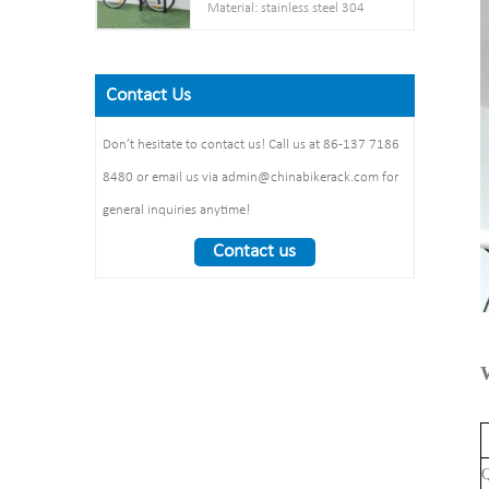
Post： 80mm * 80mm
Material: stainless steel 304
Net weight :38KG
thickness: 3mm
Pipe: 50 mm* 2.5 mm
Finish: powder coating / hot
Steel plate： thickness: 2mm
Size: 900*700 mm(L*W)
galvanized /elctropolishing
Dimension：
Surface treatment: polishing
Contact Us
Packing size
1325*1890*1830mm
:1490*860*160mm 1pcs/ctn
Weight： 370 kg/set
Don’t hesitate to contact us! Call us at 86-137 7186
8480 or email us via admin@chinabikerack.com for
general inquiries anytime!
Contact us
Q