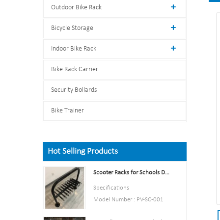
Outdoor Bike Rack
Bicycle Storage
Indoor Bike Rack
Bike Rack Carrier
Security Bollards
Bike Trainer
Hot Selling Products
Scooter Racks for Schools Double Side Scooter Stand Rack
Specifications
Model Number : PV-SC-001
Type: Bike parking and storage