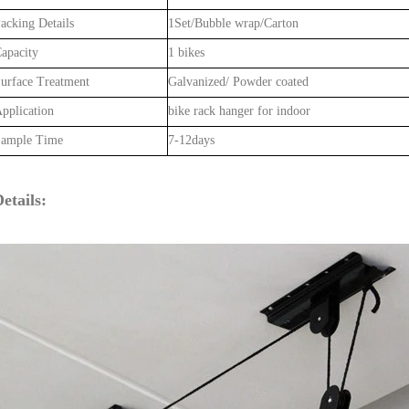
acking Details
1Set/Bubble wrap/Carton
apacity
1 bikes
urface Treatment
Galvanized/ Powder coated
pplication
bike rack hanger for indoor
ample Time
7-12days
etails: