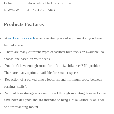
Color
sliver/white/black or custmized
N.W/G.W
45.75KG/50.55KG
Products Features
A
vertical bike rack
is an essential piece of equipment if you have
limited space.
There are many different types of vertical bike racks nz available, so
choose one based on your needs.
You don't have enough room for a full-size bike rack? No problem!
There are many options available for smaller spaces.
Reduction of a parked bike's footprint and minimum space between
parking "stalls".
Vertical bike storage is accomplished through mounting bike racks that
have been designed and are intended to hang a bike vertically on a wall
or a freestanding mount.