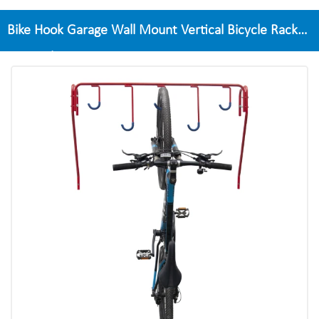
Bike Hook Garage Wall Mount Vertical Bicycle Rack
For 5 Bikes