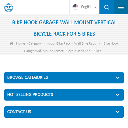
English
BIKE HOOK GARAGE WALL MOUNT VERTICAL
BICYCLE RACK FOR 5 BIKES
>
>
>
>
Home
Category
Indoor Bike Rack
Wall Bike Rack
Bike Hook
Garage Wall Mount Vertical Bicycle Rack For 5 Bikes
BROWSE CATEGORIES
HOT SELLING PRODUCTS
CONTACT US