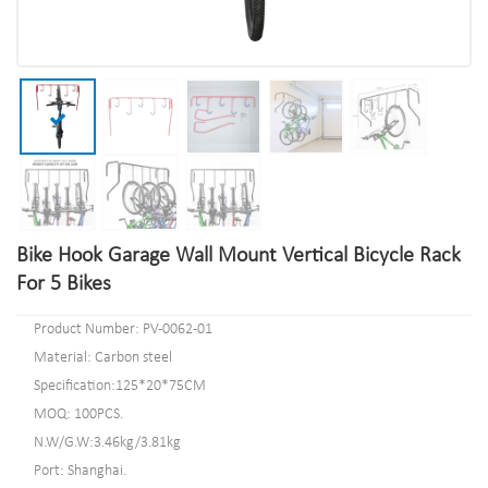
Bike Hook Garage Wall Mount Vertical Bicycle Rack
For 5 Bikes
Product Number: PV-0062-01
Material: Carbon steel
Specification:125*20*75CM
MOQ: 100PCS.
N.W/G.W:3.46kg/3.81kg
Port: Shanghai.