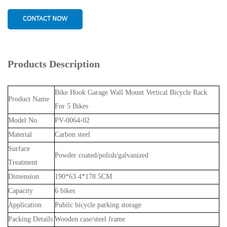
CONTACT NOW
Products Description
Bike Hook Garage Wall Mount Vertical Bicycle Rack
Product Name
For 5 Bikes
Model No.
PV-0064-02
Material
Carbon steel
Surface
Powder coated/polish/galvanized
Treatment
Dimension
190*63.4*178.5CM
Capacity
6 bikes
Application
Pubilc bicycle parking storage
Packing Details
Wooden case/steel frame