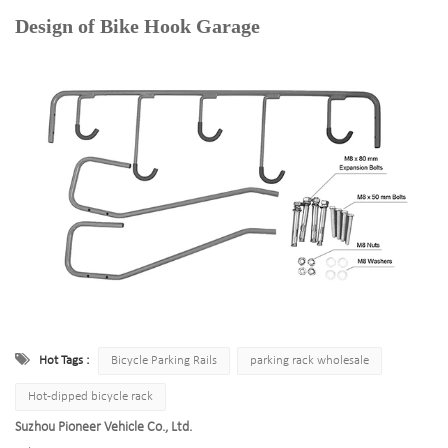
Design of Bike Hook Garage
Hot Tags :
Bicycle Parking Rails
parking rack wholesale
Hot-dipped bicycle rack
Suzhou Pioneer Vehicle Co., Ltd.