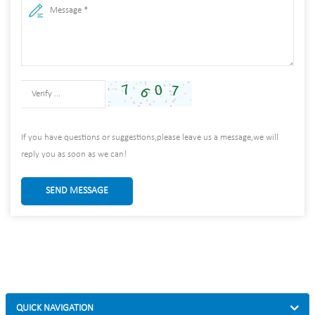
If you have questions or suggestions,please leave us a message,we will
reply you as soon as we can!
SEND MESSAGE
QUICK NAVIGATION