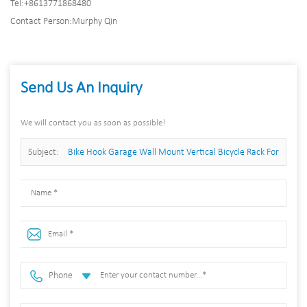
Tel:
+8613771868480
Contact Person:
Murphy Qin
Send Us An Inquiry
We will contact you as soon as possible!
Subject:
Bike Hook Garage Wall Mount Vertical Bicycle Rack For
5 Bikes
Phone