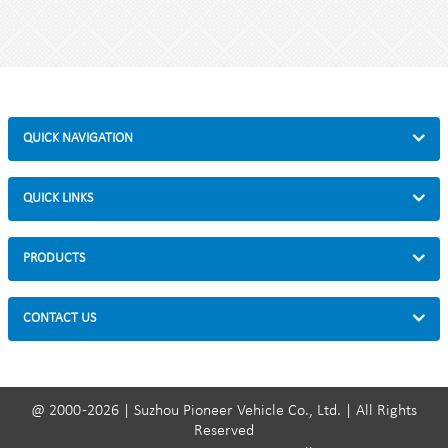
Style : both indoors and outside
Material :steel
Loading: 2-10 bikes (According to customer need)
Size :75*48*200cm
Finish: hot-galvanized
QUICK NAVIGATION
QUICK LINKS
PRODUCTS
CONTACT US
@ 2000 -2026 | Suzhou Pioneer Vehicle Co., Ltd. | All Rights
Reserved