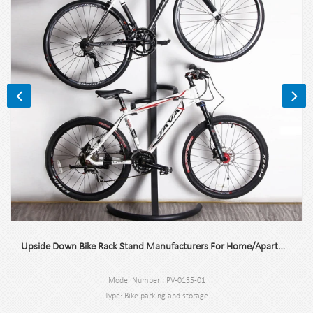
Upside Down Bike Rack Stand Manufacturers For Home/Apartment/Garage
Model Number : PV-0135-01
Type: Bike parking and storage
Color:Black