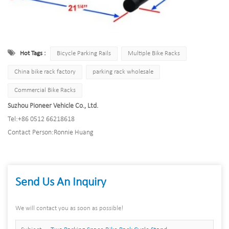
Hot Tags :
Bicycle Parking Rails
Multiple Bike Racks
China bike rack factory
parking rack wholesale
Commercial Bike Racks
Suzhou Pioneer Vehicle Co., Ltd.
Tel:
+86 0512 66218618
Contact Person:
Ronnie Huang
Send Us An Inquiry
We will contact you as soon as possible!