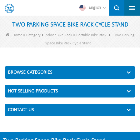
English
TWO PARKING SPACE BIKE RACK CYCLE STAND
>
>
>
>
Home
Category
Indoor Bike Rack
Portable Bike Rack
Two Parking
Space Bike Rack Cycle Stand
BROWSE CATEGORIES
HOT SELLING PRODUCTS
CONTACT US