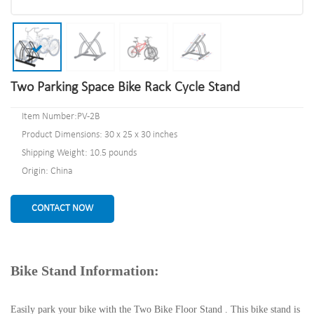
Two Parking Space Bike Rack Cycle Stand
Item Number:PV-2B
Product Dimensions: 30 x 25 x 30 inches
Shipping Weight: 10.5 pounds
Origin: China
CONTACT NOW
Bike Stand Information:
Easily park your bike with the Two Bike Floor Stand . This bike stand is