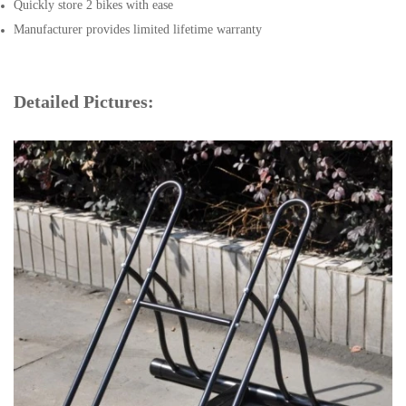
Quickly store 2 bikes with ease
Manufacturer provides limited lifetime warranty
Detailed Pictures: