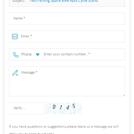
Subject:
Two Parking Space Bike Rack Cycle Stand
Phone
If you have questions or suggestions,please leave us a message,we will
reply you as soon as we can!