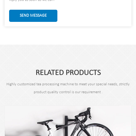
SEND MESSAGE
RELATED PRODUCTS
Highly customized tea processing machine to meet your special needs, strictly
product quality control is our requirement .