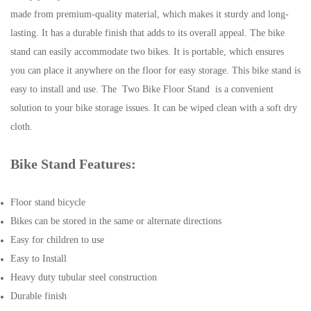
made from premium-quality material, which makes it sturdy and long-
lasting. It has a durable finish that adds to its overall appeal. The bike
stand can easily accommodate two bikes. It is portable, which ensures
you can place it anywhere on the floor for easy storage. This bike stand is
easy to install and use. The Two Bike Floor Stand is a convenient
solution to your bike storage issues. It can be wiped clean with a soft dry
cloth.
Bike Stand Features:
Floor stand bicycle
Bikes can be stored in the same or alternate directions
Easy for children to use
Easy to Install
Heavy duty tubular steel construction
Durable finish