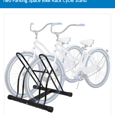
Two Parking Space Bike Rack Cycle Stand