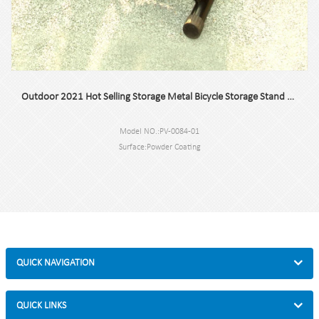
Outdoor 2021 Hot Selling Storage Metal Bicycle Storage Stand at Home
Model NO.:PV-0084-01
Surface:Powder Coating
Size:60x51x57.5cm or customized.
N.W/G.W:4.5KG/4.8KG
Capacity:2 bikes
QUICK NAVIGATION
QUICK LINKS