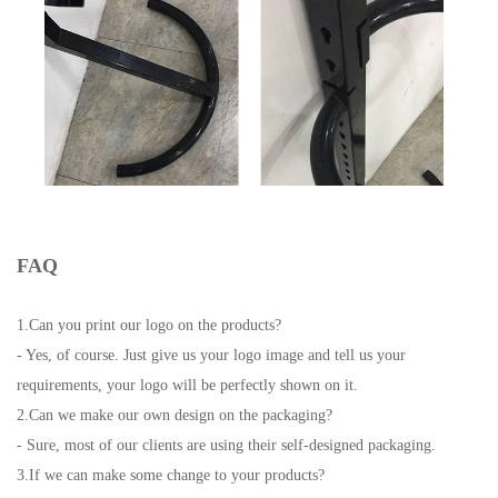
FAQ
1.Can you print our logo on the products?
- Yes, of course. Just give us your logo image and tell us your
requirements, your logo will be perfectly shown on it.
2.Can we make our own design on the packaging?
- Sure, most of our clients are using their self-designed packaging.
3.If we can make some change to your products?