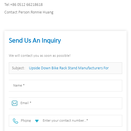
Tel:
+86 0512 66218618
Contact Person:
Ronnie Huang
Send Us An Inquiry
We will contact you as soon as possible!
Subject:
Upside Down Bike Rack Stand Manufacturers For
Home/Apartment/Garage
Phone