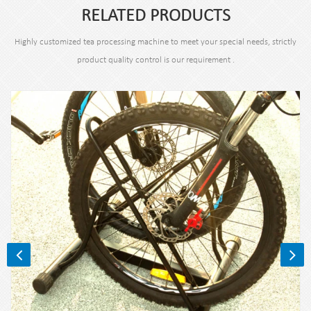
RELATED PRODUCTS
Highly customized tea processing machine to meet your special needs, strictly
product quality control is our requirement .