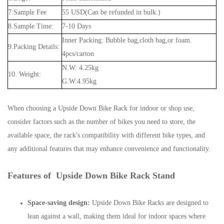
7.Sample Fee
55 USD(Can be refunded in bulk.)
8.Sample Time:
7-10 Days
Inner Packing: Bubble bag,cloth bag,or foam.
9.Packing Details:
4pcs/carton
N.W: 4.25kg
10. Weight:
G.W:4.95kg
When choosing a Upside Down Bike Rack for indoor or shop use,
consider factors such as the number of bikes you need to store, the
available space, the rack's compatibility with different bike types, and
any additional features that may enhance convenience and functionality.
Features of Upside Down Bike Rack Stand
Space-saving design:
Upside Down Bike Racks are designed to
lean against a wall, making them ideal for indoor spaces where