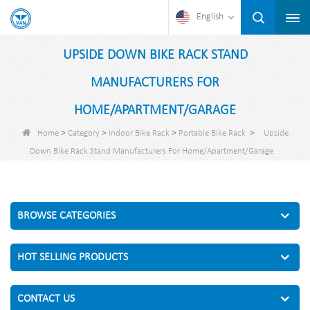
English
UPSIDE DOWN BIKE RACK STAND
MANUFACTURERS FOR
HOME/APARTMENT/GARAGE
>
>
>
>
Home
Category
Indoor Bike Rack
Portable Bike Rack
Upside
Down Bike Rack Stand Manufacturers For Home/Apartment/Garage
BROWSE CATEGORIES
HOT SELLING PRODUCTS
CONTACT US