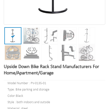
Upside Down Bike Rack Stand Manufacturers For
Home/Apartment/Garage
Model Number : PV-0135-01
Type: Bike parking and storage
Color:Black
Style : both indoors and outside
Material :steel