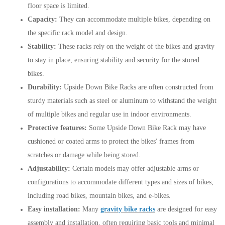
floor space is limited.
Capacity:
They can accommodate multiple bikes, depending on
the specific rack model and design.
Stability:
These racks rely on the weight of the bikes and gravity
to stay in place, ensuring stability and security for the stored
bikes.
Durability:
Upside Down Bike Racks are often constructed from
sturdy materials such as steel or aluminum to withstand the weight
of multiple bikes and regular use in indoor environments.
Protective features:
Some Upside Down Bike Rack may have
cushioned or coated arms to protect the bikes' frames from
scratches or damage while being stored.
Adjustability:
Certain models may offer adjustable arms or
configurations to accommodate different types and sizes of bikes,
including road bikes, mountain bikes, and e-bikes.
Easy installation:
Many
gravity bike racks
are designed for easy
assembly and installation, often requiring basic tools and minimal