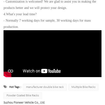
- Customization is welcomed! We are glad to assist you in making the
products better and we will protect your design.
4.What's your lead time?
- Normally 7 working days for sample, 30 working days for mass
production.
Hot Tags :
manufacturer double bike rack
Multiple Bike Racks
Powder Coated Bike Racks
Suzhou Pioneer Vehicle Co., Ltd.