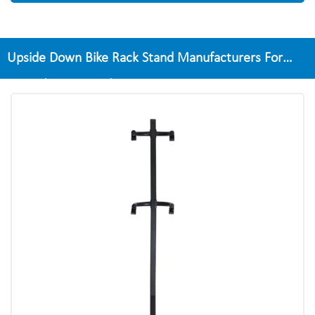
Upside Down Bike Rack Stand Manufacturers For
Home/Apartment/Garage