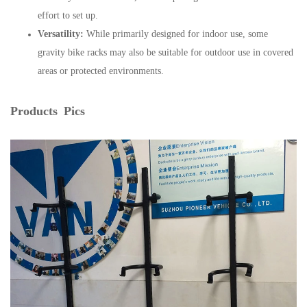
effort to set up.
Versatility:
While primarily designed for indoor use, some
gravity bike racks may also be suitable for outdoor use in covered
areas or protected environments.
Products Pics