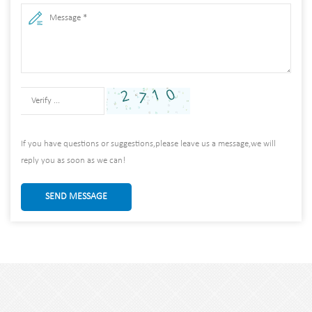
If you have questions or suggestions,please leave us a message,we will
reply you as soon as we can!
SEND MESSAGE