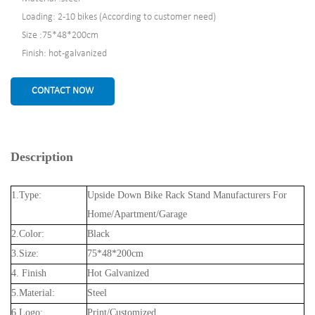
Loading: 2-10 bikes (According to customer need)
Size :75*48*200cm
Finish: hot-galvanized
CONTACT NOW
Description
1.Type:
Upside Down Bike Rack Stand Manufacturers For
Home/Apartment/Garage
2.Color:
Black
3.Size:
75*48*200cm
4. Finish
Hot Galvanized
5.Material:
Steel
6.Logo:
Print/Customized