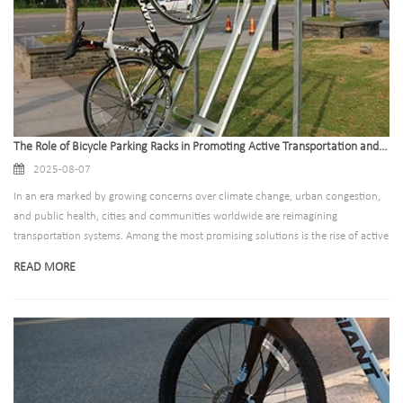
The Role of Bicycle Parking Racks in Promoting Active Transportation and Community
2025-08-07
In an era marked by growing concerns over climate change, urban congestion,
and public health, cities and communities worldwide are reimagining
transportation systems. Among the most promising solutions is the rise of active
transportation—modes of travel that rely on human energy, such as walking
READ MORE
and cycling. Bicycling, in particular, has emerged as a sustainable, accessible,
and cost-effective alternative to motorized transport. Yet, for cycling to truly
thrive, one often-overlooked infrastructure element is critical: bicycle parking
racks. These humble structures play a pivotal role in removing barriers to
cycling, fostering community engagement, and building healthier, more
connected neighborhoods. This article explores how well-designed, strategically
placed bicycle parking racks serve as catalysts for active transportation and