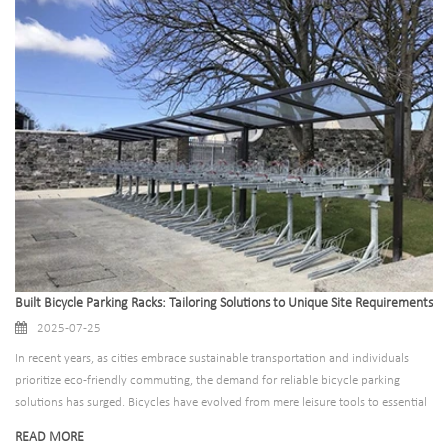
undermined by inadequate, poorly designed parking solutions that leave
cyclists frustrated, bikes vulnerable to theft, and sidewalks cluttered with
haphazardly locked bicycles.
Built Bicycle Parking Racks: Tailoring Solutions to Unique Site Requirements
2025-07-25
In recent years, as cities embrace sustainable transportation and individuals
prioritize eco-friendly commuting, the demand for reliable bicycle parking
solutions has surged. Bicycles have evolved from mere leisure tools to essential
daily transportation, making well-designed parking infrastructure a critical
READ MORE
component of urban planning, business operations, and community