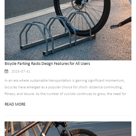
community development.
Bicycle Parking Racks Design Features for All Users
2025-07-31
In an era where sustainable transportation is gaining significant momentum,
bicycles have emerged as a popular choice for short - distance commuting,
fitness, and leisure. As the number of cyclists continues to grow, the need for
well - designed and accessible bicycle parking racks becomes increasingly
READ MORE
crucial. This blog post explores the importance of accessible bicycle parking
racks, the design features that make them inclusive, and how they can enhance
the overall cycling experience for all users.