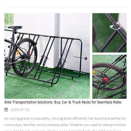
development. However, there is no one-size-fits-all solution when it comes to
bicycle parking racks. Every site has its unique characteristics, challenges, and
requirements, which is why tailored parking solutions have become
indispensable. This blog explores the art and science of building bicycle parking
racks that adapt to specific site needs, ensuring functionality, safety, and
efficiency.
Bike Transportation Solutions: Bus, Car & Truck Racks for Seamless Rides
2025-07-22
As cycling grows in popularity, moving bikes efficiently has become essential for
commuters, families, and businesses alike. Whether you need to transport bikes