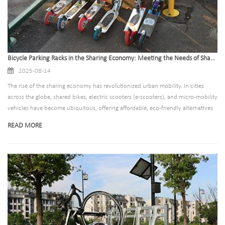
Bicycle Parking Racks in the Sharing Economy: Meeting the Needs of Shared Bike and Scooter Fleets
2025-08-14
The rise of the sharing economy has revolutionized urban mobility. In cities
across the globe, shared bikes, electric scooters (e-scooters), and micro-mobility
vehicles have become ubiquitous, offering affordable, eco-friendly alternatives
to cars and public transit. Yet, this rapid growth has brought with it a pressing
READ MORE
challenge: where to park these vehicles. Chaotic, haphazard parking clogs
sidewalks, blocks accessibility, and damages urban aesthetics—undermining the
very benefits of shared mobility. For bicycle parking rack manufacturers, this
challenge is not just a problem to solve, but an opportunity to innovate. Today,
the demand is clear: create parking solutions that meet the unique needs of
shared fleets, while aligning with the goals of cities, operators, and riders.