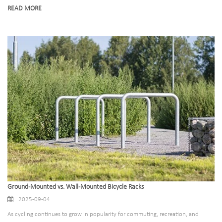
newfound importance. A bicycle rack is far more than a metal structure to hold
READ MORE
bikes; it is a critical touchpoint that shapes how users interact with public
spaces, commercial facilities, and even their own homes.
Ground-Mounted vs. Wall-Mounted Bicycle Racks
2025-09-04
As cycling continues to grow in popularity for commuting, recreation, and