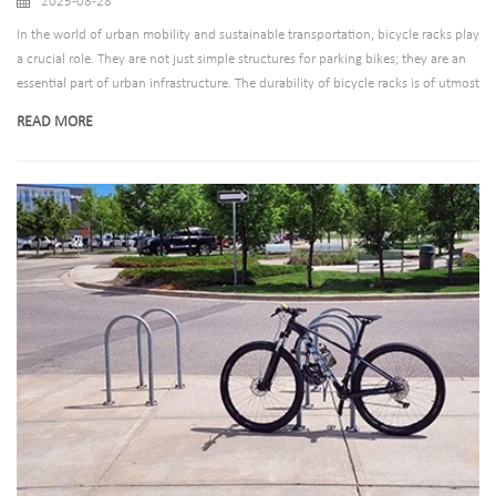
2025-08-28
In the world of urban mobility and sustainable transportation, bicycle racks play
a crucial role. They are not just simple structures for parking bikes; they are an
essential part of urban infrastructure. The durability of bicycle racks is of utmost
importance, as they are exposed to various environmental conditions, from
READ MORE
harsh sunlight and rain to the wear and tear caused by frequent use. One of the
key factors determining the longevity of bicycle racks is the material they are
made of. In this blog post, we will explore the different materials used in bicycle
racks and why they matter for long-term use.