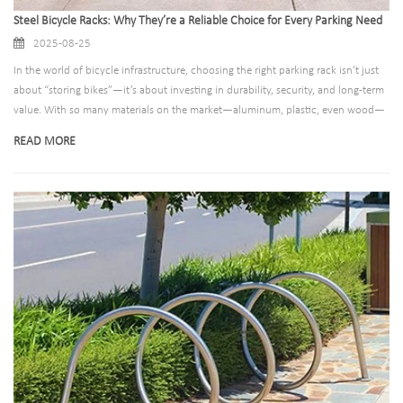
Steel Bicycle Racks: Why They’re a Reliable Choice for Every Parking Need
2025-08-25
In the world of bicycle infrastructure, choosing the right parking rack isn’t just
about “storing bikes”—it’s about investing in durability, security, and long-term
value. With so many materials on the market—aluminum, plastic, even wood—
steel stands out as a timeless, trusted option for municipalities, businesses,
READ MORE
residential complexes, and schools alike. But what makes steel bicycle racks so
reliable? And how do you ensure you’re choosing a steel rack that lives up to its
promise?​