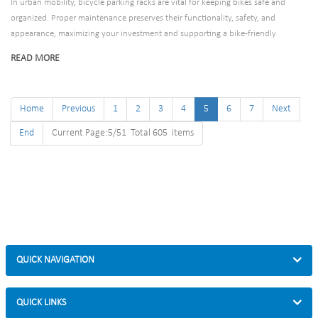
In urban mobility, bicycle parking racks are vital for keeping bikes safe and
organized. Proper maintenance preserves their functionality, safety, and
appearance, maximizing your investment and supporting a bike-friendly
environment. This guide outlines essential practices to extend your racks’
READ MORE
lifespan, regardless of their type or location.
Home
Previous
1
2
3
4
5
6
7
Next
End
Current Page:5/51 Total 605 items
QUICK NAVIGATION
QUICK LINKS