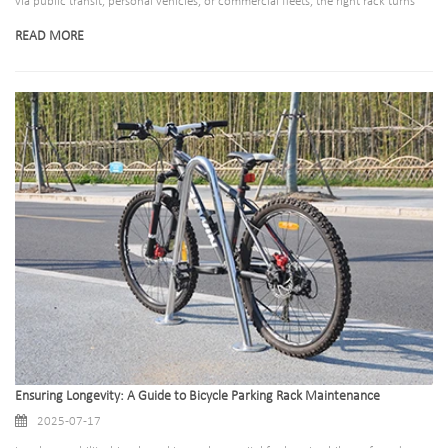
via public transit, personal vehicles, or commercial fleets, the right rack turns
transportation from a hassle into a breeze. We offer three specialized solutions
READ MORE
—bus bike racks, car rear-mounted racks, and truck bike racks—each
engineered for durability, safety, and convenience.
Ensuring Longevity: A Guide to Bicycle Parking Rack Maintenance
2025-07-17