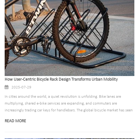
How User-Centric Bicycle Rack Design Transforms Urban Mobility
2025-07-29
In cities around the world, a quiet revolution is unfolding. Bike lanes are
multiplying, shared e-bike services are expanding, and commuters are
increasingly trading car keys for handlebars. The global bicycle market has seen
a 23% growth in active users since 2020, with urban cycling rates rising by
READ MORE
nearly 40% in major metropolitan areas. Yet amid this cycling renaissance, a
critical challenge persists: poor bicycle parking infrastructure. Cities invest
millions in bike lanes and bike-sharing programs, only to see their efforts