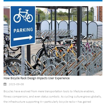
How Bicycle Rack Design Impacts User Experience
2025-09-08
Bicycles have evolved from mere transportation tools to lifestyle enablers,
fitness companions, and even status symbols. As cycling culture grows globally,
the infrastructure supporting it—particularly bicycle racks—has gained