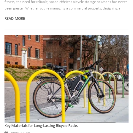
fitness, the need for reliable, space-efficient bicycle storage solutions has never
been greater. Whether you're managing a commercial property, designing a
public space, or outfitting a residential building, choosing between ground-
READ MORE
mounted and wall-mounted bicycle racks requires careful consideration of your
specific needs.
Key Materials for Long-Lasting Bicycle Racks