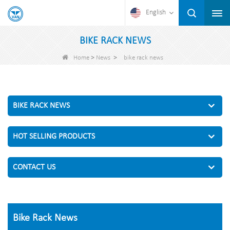
English
BIKE RACK NEWS
>
>
Home
News
bike rack news
BIKE RACK NEWS
HOT SELLING PRODUCTS
CONTACT US
Bike Rack News