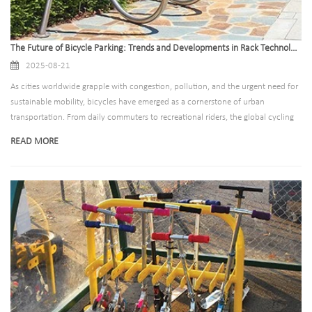
The Future of Bicycle Parking: Trends and Developments in Rack Technology
2025-08-21
As cities worldwide grapple with congestion, pollution, and the urgent need for
sustainable mobility, bicycles have emerged as a cornerstone of urban
transportation. From daily commuters to recreational riders, the global cycling
community is expanding rapidly—bringing with it a critical demand for smarter,
READ MORE
safer, and more efficient parking solutions. Bicycle parking racks, once an
afterthought in urban planning, are now evolving into innovative, technology-
driven systems that shape how cities accommodate and encourage cycling. For
manufacturers, this shift represents a pivotal opportunity to redefine the future
of urban infrastructure. Below, we explore the key trends and developments
transforming bicycle parking rack technology.