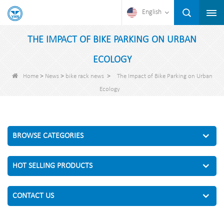
English
THE IMPACT OF BIKE PARKING ON URBAN
ECOLOGY
>
>
>
Home
News
bike rack news
The Impact of Bike Parking on Urban
Ecology
BROWSE CATEGORIES
HOT SELLING PRODUCTS
CONTACT US