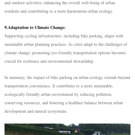
and outdoor activities, enhancing the overall well-being of urban
residents and contributing to a more harmonious urban ecology.
9.Adaptation to Climate Change:
Supporting cycling infrastructure, including bike parking, aligns with
sustainable urban planning practices. As cities adapt to the challenges of
climate change, promoting eco-friendly transportation options becomes
crucial for resilience and environmental stewardship.
In summary, the impact of bike parking on urban ecology extends beyond
transportation convenience. It contributes to a more sustainable,
ecologically friendly urban environment by reducing pollution,
conserving resources, and fostering a healthier balance between urban
development and natural ecosystems.