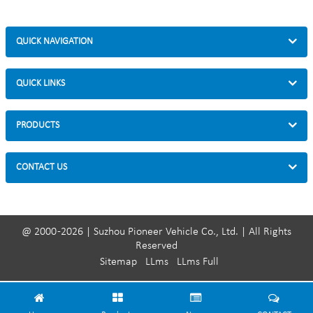
QUICK NAVIGATION
QUICK LINKS
PRODUCTS
CONTACT US
@ 2000 -2026 | Suzhou Pioneer Vehicle Co., Ltd. | All Rights
Reserved
Sitemap
LLms
LLms Full