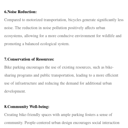
6.Noise Reduction:
Compared to motorized transportation, bicycles generate significantly less
noise. The reduction in noise pollution positively affects urban
ecosystems, allowing for a more conducive environment for wildlife and
promoting a balanced ecological system.
7.Conservation of Resources:
Bike parking encourages the use of existing resources, such as bike-
sharing programs and public transportation, leading to a more efficient
use of infrastructure and reducing the demand for additional urban
development.
8.Community Well-being:
Creating bike-friendly spaces with ample parking fosters a sense of
community. People-centered urban design encourages social interaction