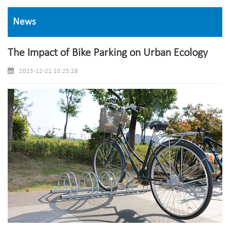
News
The Impact of Bike Parking on Urban Ecology
2023-12-21 10:25:28