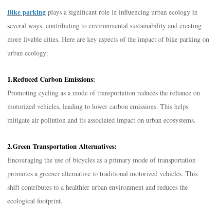
Bike parking
plays a significant role in influencing urban ecology in
several ways, contributing to environmental sustainability and creating
more livable cities. Here are key aspects of the impact of bike parking on
urban ecology:
1.Reduced Carbon Emissions:
Promoting cycling as a mode of transportation reduces the reliance on
motorized vehicles, leading to lower carbon emissions. This helps
mitigate air pollution and its associated impact on urban ecosystems.
2.Green Transportation Alternatives:
Encouraging the use of bicycles as a primary mode of transportation
promotes a greener alternative to traditional motorized vehicles. This
shift contributes to a healthier urban environment and reduces the
ecological footprint.