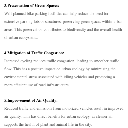
3.Preservation of Green Spaces:
Well-planned bike parking facilities can help reduce the need for
extensive parking lots or structures, preserving green spaces within urban
areas. This preservation contributes to biodiversity and the overall health
of urban ecosystems.
4.Mitigation of Traffic Congestion:
Increased cycling reduces traffic congestion, leading to smoother traffic
flow. This has a positive impact on urban ecology by minimizing the
environmental stress associated with idling vehicles and promoting a
more efficient use of road infrastructure.
5.Improvement of Air Quality:
Reduced traffic and emissions from motorized vehicles result in improved
air quality. This has direct benefits for urban ecology, as cleaner air
supports the health of plant and animal life in the city.