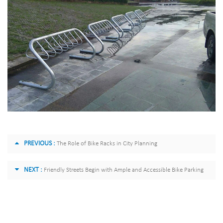
PREVIOUS :
The Role of Bike Racks in City Planning
NEXT :
Friendly Streets Begin with Ample and Accessible Bike Parking