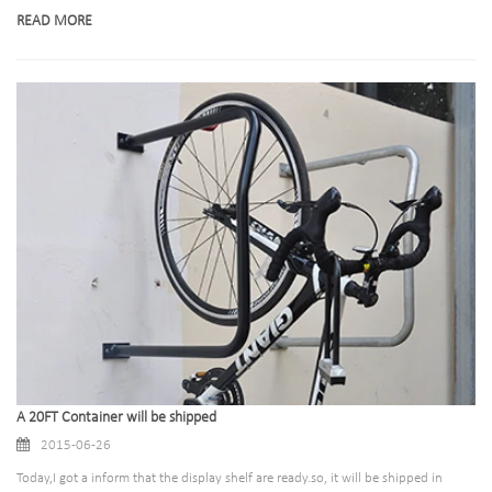
READ MORE
A 20FT Container will be shipped
2015-06-26
Today,I got a inform that the display shelf are ready.so, it will be shipped in