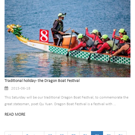
Traditional holiday - the Dragon Boat Festival
2015-06-18
This Saturday will be our traditional Dragon Boat Festival, to commemorate the
great statesman, poet Qu Yuan. Dragon Boat Festival is a festival with ...
READ MORE