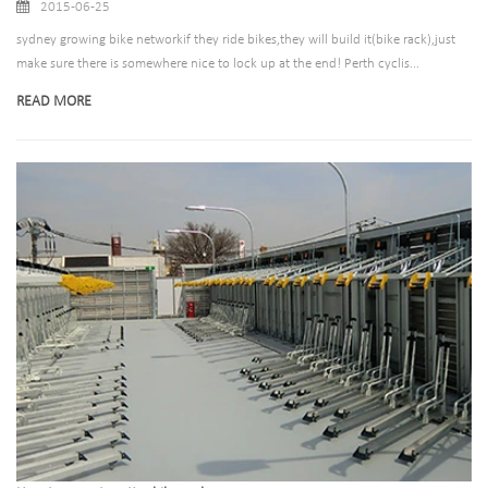
2015-06-25
sydney growing bike networkif they ride bikes,they will build it(bike rack),just
make sure there is somewhere nice to lock up at the end! Perth cyclis...
READ MORE