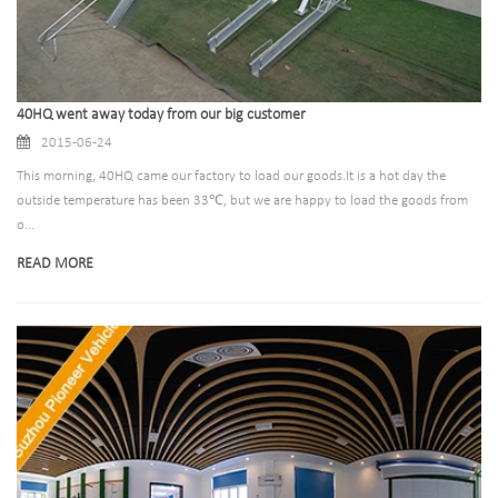
40HQ went away today from our big customer
2015-06-24
This morning, 40HQ came our factory to load our goods.It is a hot day the
outside temperature has been 33℃, but we are happy to load the goods from
o...
READ MORE