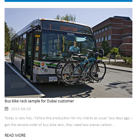
Bus bike rack sample for Dubai customer
2015-06-26
Today is very hot, i follow the production for my clients as usual. two days ago, i
got the sample order of bus bike rack, they need two pieces carbon...
READ MORE