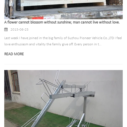
A flower cannot blossom without sunshine; man cannot live without love.
2015-06-25
Last week I have joined in the big family of Suzhou Pioneer Vehicle.Co.,LTD I feel
love enthusiasm and vitality the family give off. Every person in t...
READ MORE