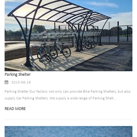
Parking Shelter
2015-06-18
Parking Shelter Our factory not only can provide Bike Parking Shelters, but also
supply Car Parking Shelters. We supply a wide range of Parking Shelt...
READ MORE