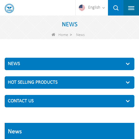
English
NEWS
>
Home
News
NEWS
HOT SELLING PRODUCTS
CONTACT US
News