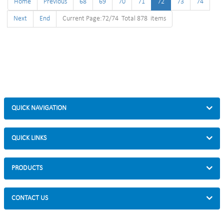
Home
Previous
68
69
70
71
72
73
74
Next
End
Current Page:72/74 Total 878 items
QUICK NAVIGATION
QUICK LINKS
PRODUCTS
CONTACT US