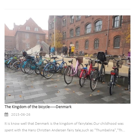
The Kingdom of the bicycle-----Denmark
2015-06-26
It is know well that Denmark is the kingdom of fairytales.Our childhood was
spent with the Hans Christian Andersen fairy tale,such as "Thumbelina","Th...