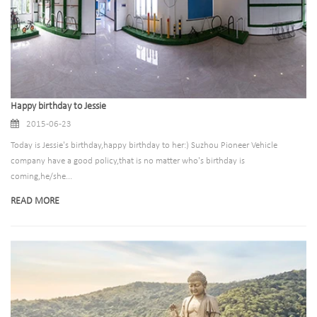
Happy birthday to Jessie
2015-06-23
Today is Jessie's birthday,happy birthday to her:) Suzhou Pioneer Vehicle
company have a good policy,that is no matter who's birthday is
coming,he/she...
READ MORE