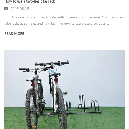
How to use a two-tier bike rack
2015-06-25
How to use a two-tier bike rack Recently I have a customer order 2 pcs two-tiers
bike racks as samples and I am learning how to use these bike racks. ...
READ MORE