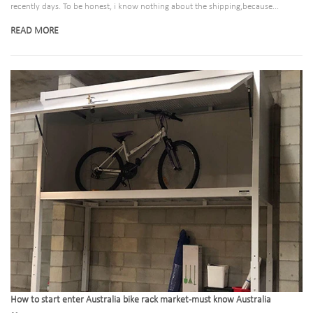
recently days. To be honest, i know nothing about the shipping,because...
READ MORE
How to start enter Australia bike rack market-must know Australia