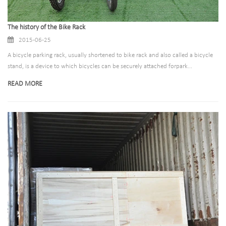
The history of the Bike Rack
2015-06-25
A bicycle parking rack, usually shortened to bike rack and also called a bicycle
stand, is a device to which bicycles can be securely attached forpark...
READ MORE