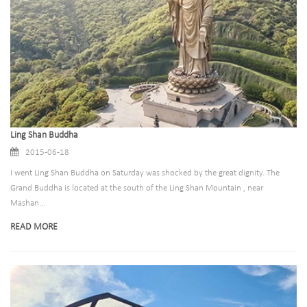
Ling Shan Buddha
2015-06-18
I went Ling Shan Buddha on Saturday was shocked by the great dignity. The
Grand Buddha is located at the south of the Ling Shan Mountain , near
Mashan...
READ MORE