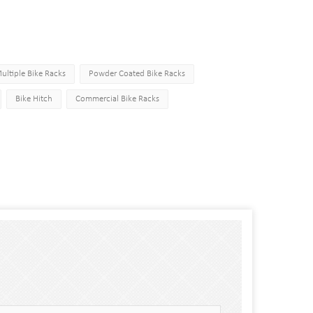
ultiple Bike Racks
Powder Coated Bike Racks
Bike Hitch
Commercial Bike Racks