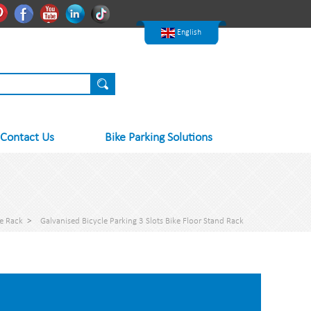
한국어
Pinterest
Facebook
Youtube
Linkedln
Tiktok
Nederlands
English
Contact Us
Bike Parking Solutions
ke Rack
>
Galvanised Bicycle Parking 3 Slots Bike Floor Stand Rack