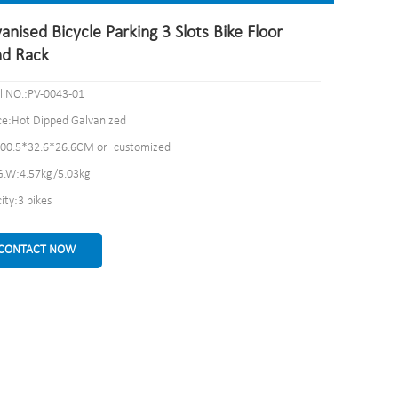
anised Bicycle Parking 3 Slots Bike Floor
nd Rack
 NO.:PV-0043-01
ce:Hot Dipped Galvanized
100.5*32.6*26.6CM or customized
.W:4.57kg/5.03kg
ity:3 bikes
CONTACT NOW