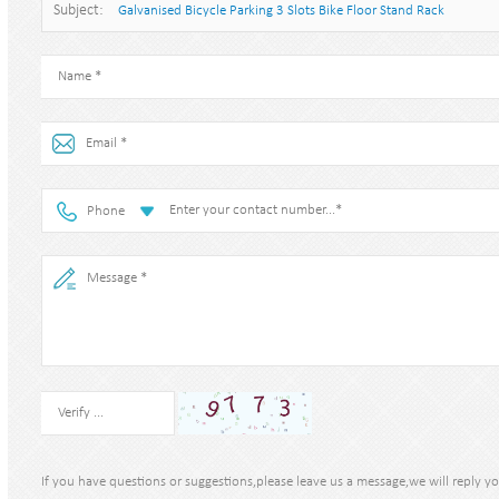
Subject:
Galvanised Bicycle Parking 3 Slots Bike Floor Stand Rack
Phone
If you have questions or suggestions,please leave us a message,we will reply y