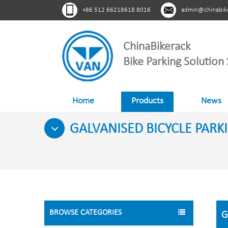
+86 512 66218618 8016
admin@chinabik
ChinaBikerack
Bike Parking Solution 
Home
Products
News
GALVANISED BICYCLE PARKI
BROWSE CATEGORIES
G