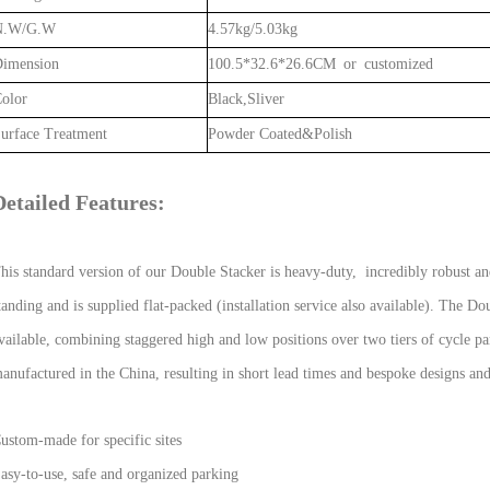
N.W/G.W
4.57kg/5.03kg
imension
100.5*32.6*26.6CM or customized
olor
Black,Sliver
urface Treatment
Powder Coated&Polish
Detailed Features:
his standard version of our Double Stacker is heavy-duty, incredibly robust and
tanding and is supplied flat-packed (installation service also available). The D
vailable, combining staggered high and low positions over two tiers of cycle p
anufactured in the China, resulting in short lead times and bespoke designs an
ustom-made for specific sites
asy-to-use, safe and organized parking