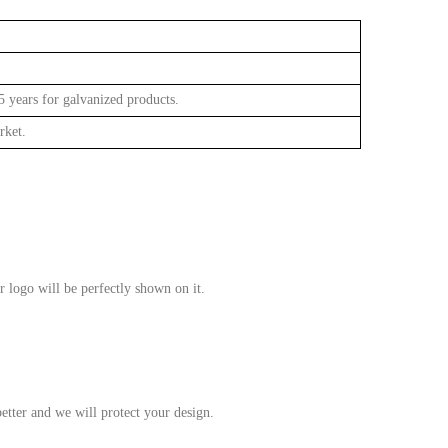
approve
 years for galvanized products.
rket.
r logo will be perfectly shown on it.
etter and we will protect your design.