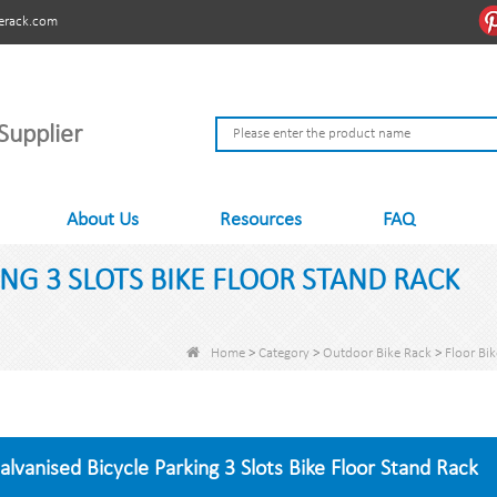
erack.com
Supplier
About Us
Resources
FAQ
NG 3 SLOTS BIKE FLOOR STAND RACK
Home
>
Category
>
Outdoor Bike Rack
>
Floor Bi
alvanised Bicycle Parking 3 Slots Bike Floor Stand Rack