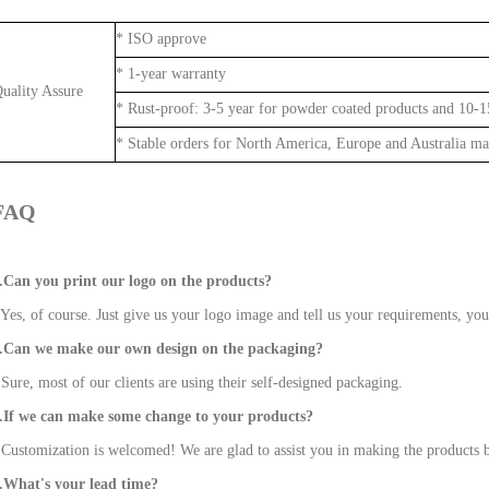
* ISO 
* 1-year warranty
Quality Assure
* Rust-proof: 3-5 year for powder coated products and 10-15
* Stable orders for North America, Europe and Australia ma
FAQ
.Can you print our logo on the products?
 Yes, of course. Just give us your logo image and tell us your requirements, you
.Can we make our own design on the packaging?
 Sure, most of our clients are using their self-designed packaging.
.If we can make some change to your products?
 Customization is welcomed! We are glad to assist you in making the products b
.What's your lead time?