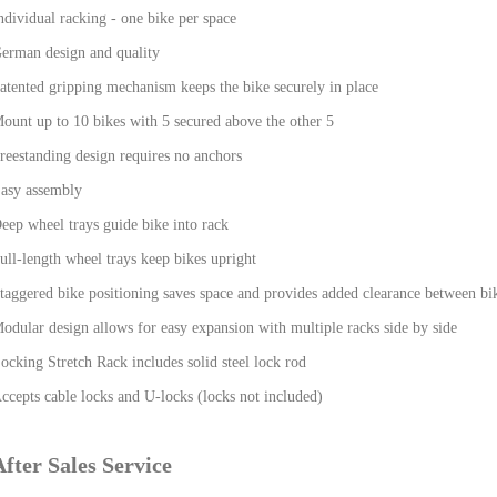
ndividual racking - one bike per space
erman design and quality
atented gripping mechanism keeps the bike securely in place
ount up to 10 bikes with 5 secured above the other 5
reestanding design requires no anchors
asy assembly
eep wheel trays guide bike into rack
ull-length wheel trays keep bikes upright
taggered bike positioning saves space and provides added clearance between bi
odular design allows for easy expansion with multiple racks side by side
ocking Stretch Rack includes solid steel lock rod
ccepts cable locks and U-locks (locks not included)
After Sales Service