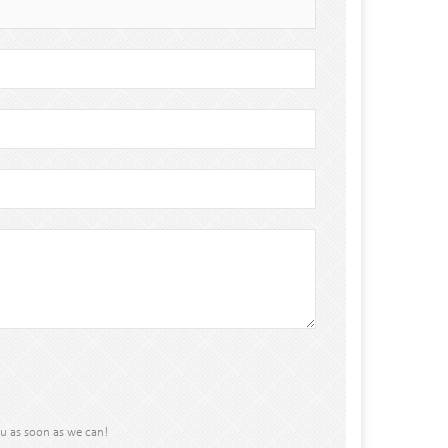
ou as soon as we can!