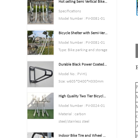
Hot selling Semi Vertical Bike Rack and Bike Storage
Color:Yellow,Black,Green,Red,
or Customized.
Specifications
Style : both indoors and
Model Number : PV-0081-01
outside
Type: Bike parking and storage
Material : carbon steel
Bicycle Shelter with Semi-Vertical Racks Bicycle Storage
Color:silver
Loading: According to
Style : both indoors and
Model Number : PV-0081-01
customer need
outside
Type: Bike parking and storage
Size
Material : carbon steel
Color:Black
:195*23.2*75cm,200.55*23.
Loading: According to
Durable Black Power Coated Vertical Bike Rack
Style : both indoors and
2*75cm,or Customized.
customer need
outside
Model No.: PV-H1
Finish: hot-galvanized
Size :Height 1463mm, Depth
Material : carbon steel
Size: w605*D400*H330mm
1114mm
P
Loading: 2-10 bikes
Specification: Round tube:
Finish: hot-galvanized
(According to customer need)
High Quality Two Tier Bicycle Rack Double Decker Bike Rack
￠16*1.2mm
M
Size :Height 1463mm, Depth
Finish: Power coated
Model Number : PV-0024-01
M
1114mm
Net Weight: 1.6 kgs
Material : carbon
C
Finish: hot-galvanized
Packing size:6pcs/ctn
steel/stainless steel
MOQ: 100pcs
A
Loading: according customer
Indoor Bike Tire and Wheel Holder Stand Wall Shelf Rack Garage Hooks
P
space size,we can design