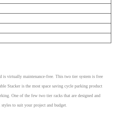
 is virtually maintenance-free. This two tier
system is free
ouble Stacker is the most space
saving cycle parking product
arking. One of the
few two tier racks that are designed and
d
styles to suit your project and budget.