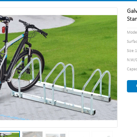
Galv
Sta
Model
Surfa
Size:
N.W/G
Capac