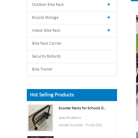
Outdoor Bike Rack
Bicycle Storage
Indoor Bike Rack
Bike Rack Carrier
Security Bollards
Bike Trainer
Hot Selling Products
Scooter Racks for Schools Double Side Scooter Stand Rack
Specifications
Model Number : PV-SC-001
Type: Bike parking and storage