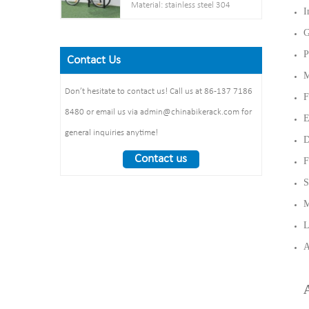
Post： 80mm * 80mm
Material: stainless steel 304
I
Net weight :38KG
thickness: 3mm
Pipe: 50 mm* 2.5 mm
Finish: powder coating / hot
G
Steel plate： thickness: 2mm
Size: 900*700 mm(L*W)
galvanized /elctropolishing
Dimension：
P
Surface treatment: polishing
Contact Us
Packing size
1325*1890*1830mm
M
:1490*860*160mm 1pcs/ctn
Weight： 370 kg/set
Don’t hesitate to contact us! Call us at 86-137 7186
F
8480 or email us via admin@chinabikerack.com for
E
general inquiries anytime!
D
Contact us
F
S
M
L
A