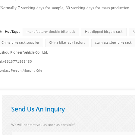
 Normally 7 working days for sample, 30 working days for mass production.
Hot Tags :
manufacturer double bike rack
Hot-dipped bicycle rack
M
China bike rack supplier
China bike rack factory
stainless steel bike rack
uzhou Pioneer Vehicle Co., Ltd.
l:
+8613771868480
ontact Person:
Murphy Qin
Send Us An Inquiry
We will contact you as soon as possible!