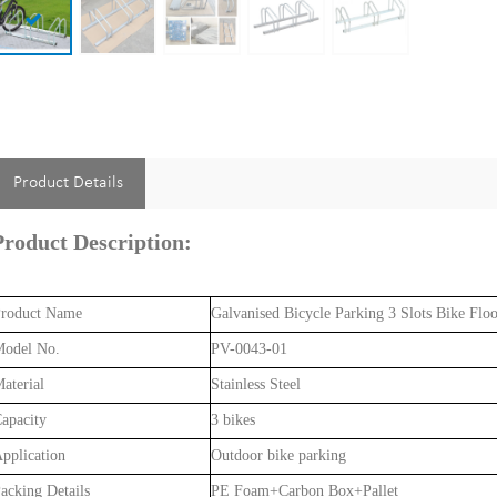
Product Details
Product Description:
roduct Name
Galvanised Bicycle Parking 3 Slots Bike Flo
odel No.
PV-0043-01
aterial
Stainless Steel
apacity
3 bikes
pplication
Outdoor bike parking
acking Details
PE Foam+Carbon Box+Pallet