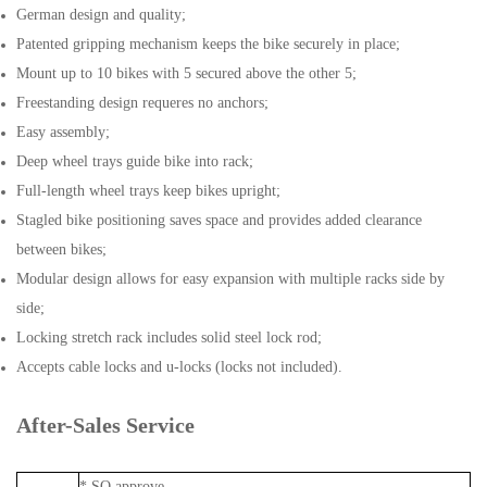
German design and quality;
Patented gripping mechanism keeps the bike securely in place;
Mount up to 10 bikes with 5 secured above the other 5;
Freestanding design requeres no anchors;
Easy assembly;
Deep wheel trays guide bike into rack;
Full-length wheel trays keep bikes upright;
Stagled bike positioning saves space and provides added clearance
between bikes;
Modular design allows for easy expansion with multiple racks side by
side;
Locking stretch rack includes solid steel lock rod;
Accepts cable locks and u-locks (locks not included).
After-Sales Service
* SO approve