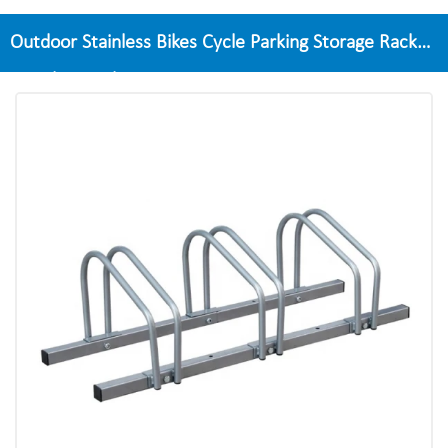
Outdoor Stainless Bikes Cycle Parking Storage Rack
Bicycle Stand