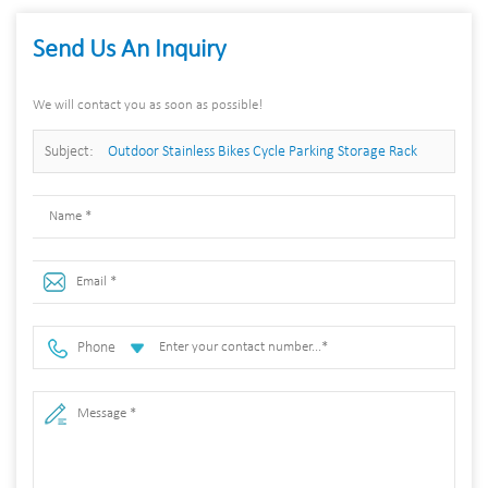
Send Us An Inquiry
We will contact you as soon as possible!
Subject:
Outdoor Stainless Bikes Cycle Parking Storage Rack
Bicycle Stand
Phone