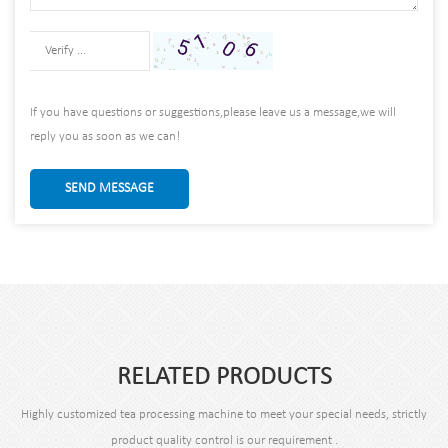
If you have questions or suggestions,please leave us a message,we will
reply you as soon as we can!
SEND MESSAGE
RELATED PRODUCTS
Highly customized tea processing machine to meet your special needs, strictly
product quality control is our requirement .