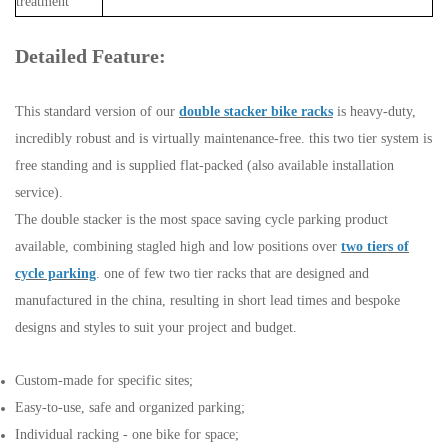
treatment
Detailed Feature:
This standard version of our
double stacker bike racks
is heavy-duty,
incredibly robust and is virtually maintenance-free. this two tier system is
free standing and is supplied flat-packed (also available installation
service).
The double stacker is the most space saving cycle parking product
available, combining stagled high and low positions over
two tiers of
cycle parking
. one of few two tier racks that are designed and
manufactured in the china, resulting in short lead times and bespoke
designs and styles to suit your project and budget.
Custom-made for specific sites;
Easy-to-use, safe and organized parking;
Individual racking - one bike for space;