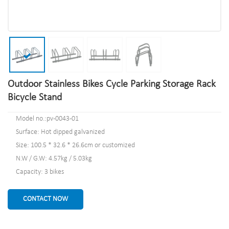
Outdoor Stainless Bikes Cycle Parking Storage Rack
Bicycle Stand
Model no.:pv-0043-01
Surface: Hot dipped galvanized
Size: 100.5 * 32.6 * 26.6cm or customized
N.W / G.W: 4.57kg / 5.03kg
Capacity: 3 bikes
CONTACT NOW