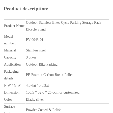
Product description:
Outdoor Stainless Bikes Cycle Parking Storage Rack
Product Name
Bicycle Stand
Model
PV-0043-01
number:
Material
Stainless steel
Capacity
3 bikes
Application
Outdoor Bike Parking
Packaging
PE Foam + Carbon Box + Pallet
details
N.W / G.W
4.57kg / 5.03kg
Dimension
100.5 * 32.6 * 26.6cm or customized
Color
Black, sliver
Surface
Powder Coated & Polish