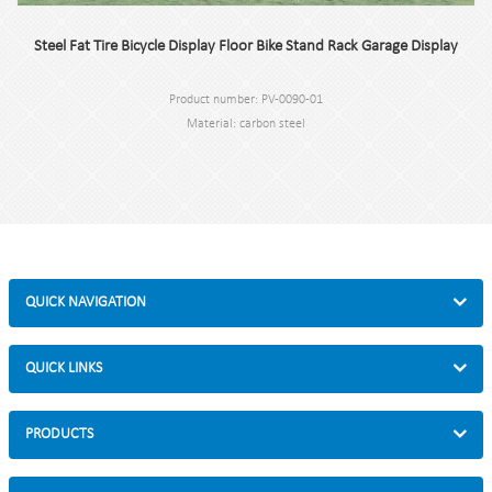
Steel Fat Tire Bicycle Display Floor Bike Stand Rack Garage Display
Product number: PV-0090-01
Material: carbon steel
Specification: 300 * 75 * 77.5 cm or custom.
MOQ: 100pcs.
Port: Shanghai.
Brand: PV.
QUICK NAVIGATION
QUICK LINKS
PRODUCTS