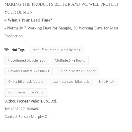
MAKING THE PRODUCTS BETTER AND WE WILL PROTECT
YOUR DESIGN.
4.What's Your Lead Time?
- Normally 7 Working Days for Sample, 30 Working Days for Mass
Production.
Hot Tags :
manufacturer double bike rack
Hot-dipped bicycle rack
Multiple Bike Racks
Powder Coated Bike Racks
China bike rack supplier
China bike rack factory
stainless steel bike rack
Bike Hitch
Commercial Bike Racks
Suzhou Pioneer Vehicle Co., Ltd.
Tel:
+8613771868480
Contact Person:
Murphy Qin