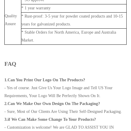
* 1 year warranty
Quality
* Rust-proof: 3-5 year for powder coated products and 10-15
Assure
years for galvanized products.
* Stable Orders for North America, Europe and Australia
Market.
FAQ
1.Can You Print Our Logo On The Products?
- Yes of course. Just Give Us Your Logo Image and Tell US Your
Requirements, Your Logo Will Be Perfectly Shown On It.
2.Can We Make Our Own Design On The Packaging?
- Sure, Most of Our Clients Are Using Their Self-Designed Packaging.
3.if We Can Make Some Change To Your Products?
- Customization is welcome! We are GLAD TO ASSIST YOU IN