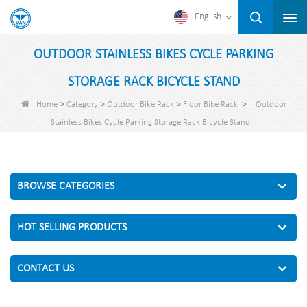
English
OUTDOOR STAINLESS BIKES CYCLE PARKING
STORAGE RACK BICYCLE STAND
>
>
>
>
Home
Category
Outdoor Bike Rack
Floor Bike Rack
Outdoor
Stainless Bikes Cycle Parking Storage Rack Bicycle Stand
BROWSE CATEGORIES
HOT SELLING PRODUCTS
CONTACT US