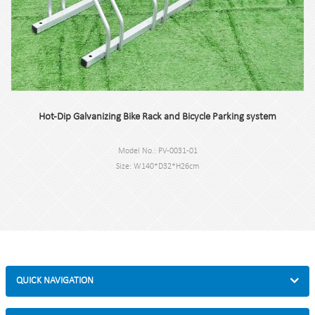
Hot-Dip Galvanizing Bike Rack and Bicycle Parking system
Model No.: PV-0031-01
Size: W140*D32*H26cm
Specification: Square tube 30*30*2mm Round tube:￠16*1.5mm
Finish: Hot-dip galvanized
Net Weight: 7.1kg
Packing size: 145*35*30cm 2pcs/carton
MOQ: 50pcs
QUICK NAVIGATION