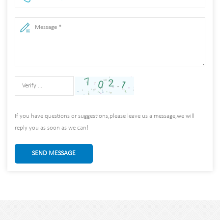
If you have questions or suggestions,please leave us a message,we will
reply you as soon as we can!
SEND MESSAGE