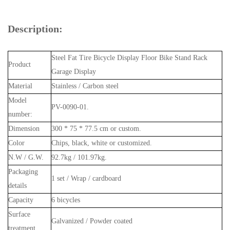
Description:
Steel Fat Tire Bicycle Display Floor Bike Stand Rack
Product
Garage Display
Material
Stainless / Carbon steel
Model
PV-0090-01.
number:
Dimension
300 * 75 * 77.5 cm or custom.
Color
Chips, black, white or customized.
N.W / G.W.
92.7kg / 101.97kg.
Packaging
1 set / Wrap / cardboard
details
Capacity
6 bicycles
Surface
Galvanized / Powder coated
treatment