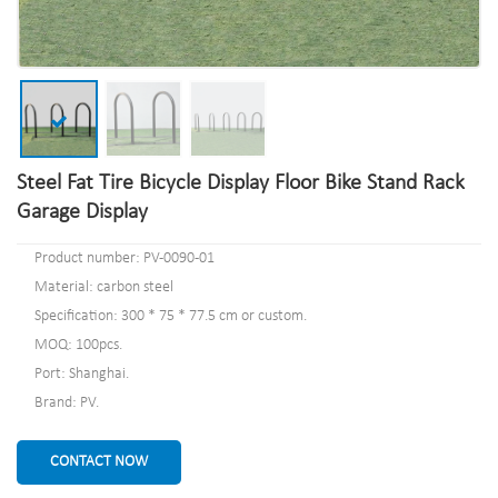
Steel Fat Tire Bicycle Display Floor Bike Stand Rack
Garage Display
Product number: PV-0090-01
Material: carbon steel
Specification: 300 * 75 * 77.5 cm or custom.
MOQ: 100pcs.
Port: Shanghai.
Brand: PV.
CONTACT NOW