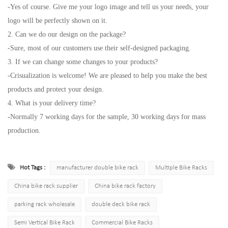
-Yes of course. Give me your logo image and tell us your needs, your
logo will be perfectly shown on it.
2. Can we do our design on the package?
-Sure, most of our customers use their self-designed packaging.
3. If we can change some changes to your products?
-Crisualization is welcome! We are pleased to help you make the best
products and protect your design.
4. What is your delivery time?
-Normally 7 working days for the sample, 30 working days for mass
production.
Hot Tags :
manufacturer double bike rack
Multiple Bike Racks
China bike rack supplier
China bike rack factory
parking rack wholesale
double deck bike rack
Semi Vertical Bike Rack
Commercial Bike Racks