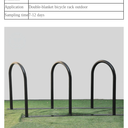
Application
Double-blanket bicycle rack outdoor
Sampling time
7-12 days