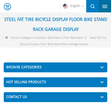
English
STEEL FAT TIRE BICYCLE DISPLAY FLOOR BIKE STAND
RACK GARAGE DISPLAY
>
>
>
>
Home
Category
Outdoor Bike Rack
Floor Bike Rack
Steel Fat Tire
Bicycle Display Floor Bike Stand Rack Garage Display
BROWSE CATEGORIES
HOT SELLING PRODUCTS
CONTACT US