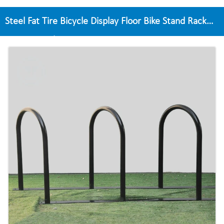
Steel Fat Tire Bicycle Display Floor Bike Stand Rack
Garage Display