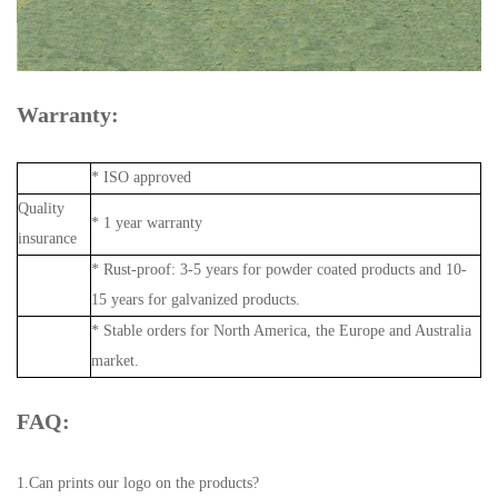
Warranty:
* ISO approved
Quality
* 1 year warranty
insurance
* Rust-proof: 3-5 years for powder coated products and 10-
15 years for galvanized products.
* Stable orders for North America, the Europe and Australia
market.
FAQ:
1.Can prints our logo on the products?