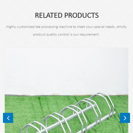
RELATED PRODUCTS
Highly customized tea processing machine to meet your special needs, strictly
product quality control is our requirement .