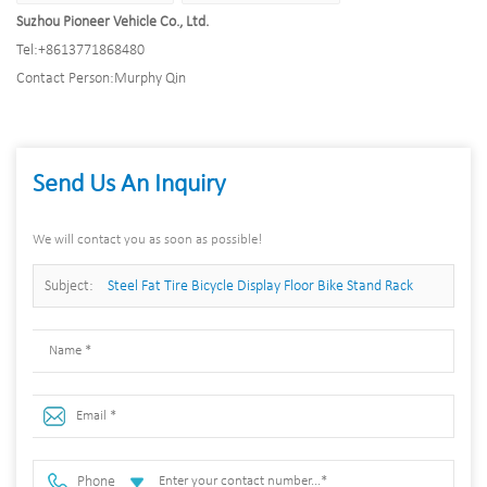
Suzhou Pioneer Vehicle Co., Ltd.
Tel:
+8613771868480
Contact Person:
Murphy Qin
Send Us An Inquiry
We will contact you as soon as possible!
Subject:
Steel Fat Tire Bicycle Display Floor Bike Stand Rack
Garage Display
Phone