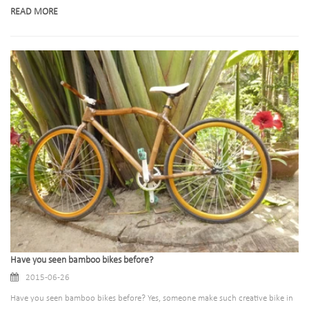
READ MORE
Have you seen bamboo bikes before?
2015-06-26
Have you seen bamboo bikes before? Yes, someone make such creative bike in