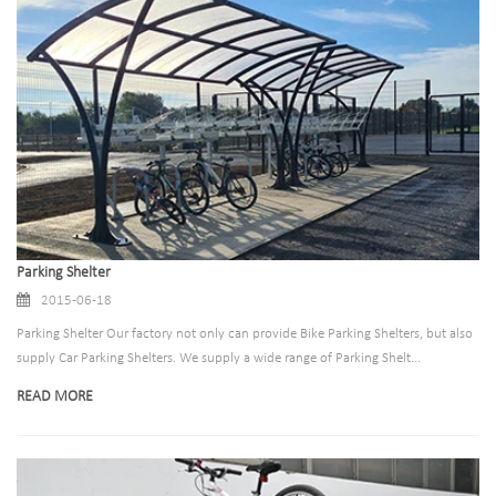
Parking Shelter
2015-06-18
Parking Shelter Our factory not only can provide Bike Parking Shelters, but also
supply Car Parking Shelters. We supply a wide range of Parking Shelt...
READ MORE