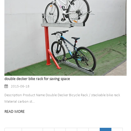
double decker bike rack for saving space
2015-06-18
Description Product Name Double Decker Bicycle Rack / stackable bike rack
Material carbon st...
READ MORE