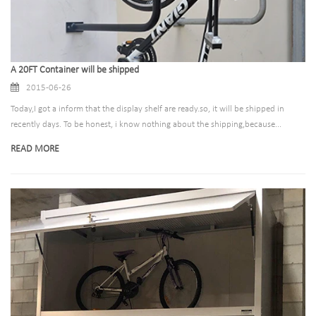
A 20FT Container will be shipped
2015-06-26
Today,I got a inform that the display shelf are ready.so, it will be shipped in
recently days. To be honest, i know nothing about the shipping,because...
READ MORE