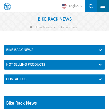
English
BIKE RACK NEWS
>
>
Home
News
bike rack news
BIKE RACK NEWS
HOT SELLING PRODUCTS
CONTACT US
Bike Rack News