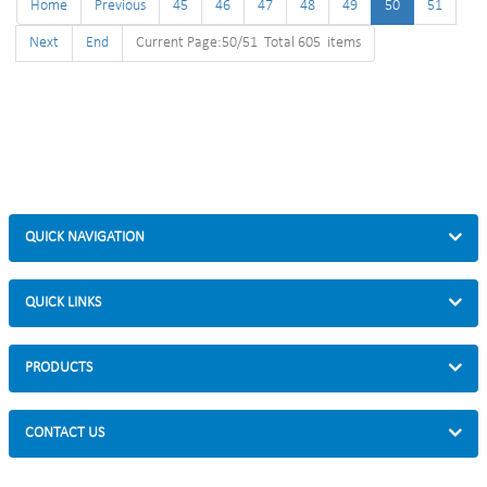
Home
Previous
45
46
47
48
49
50
51
Next
End
Current Page:50/51 Total 605 items
QUICK NAVIGATION
QUICK LINKS
PRODUCTS
CONTACT US