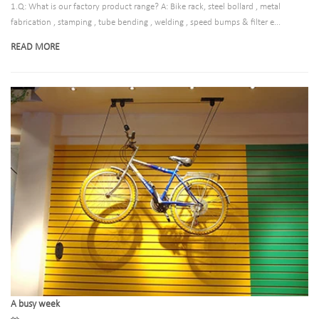
1.Q: What is our factory product range? A: Bike rack, steel bollard , metal
fabrication , stamping , tube bending , welding , speed bumps & filter e...
READ MORE
A busy week