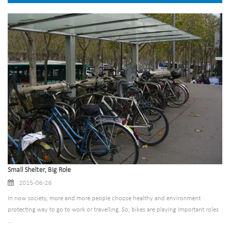
Small Shelter, Big Role
2015-06-26
In now society, more and more people choose healthy and environment
protecting way to go to work or travelling. So, bikes are playing important roles
...