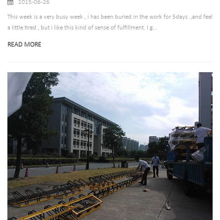
2015-06-26
This week is a very busy week , i has been buried in the work for 5days .,and feel
a little tired , but i like this kind of sense of fulfillment. I g...
READ MORE