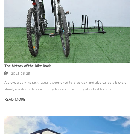
The history of the Bike Rack
2015-06-25
A bicycle parking rack, usually shortened to bike rack and also called a bicycle
stand, is a device to which bicycles can be securely attached forpark...
READ MORE