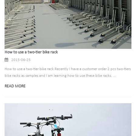
How to use a two-tier bike rack
2015-06-25
How to use a two-tier bike rack Recently I have a customer order 2 pcs two-tiers
bike racks as samples and I am learning how to use these bike racks. ...
READ MORE