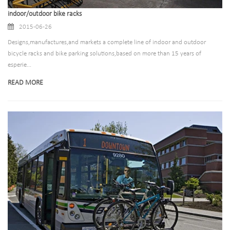
indoor/outdoor bike racks
2015-06-26
Designs,manufactures,and markets a complete line of indoor and outdoor
bicycle racks and bike parking solutions,based on more than 15 years of
esperie...
READ MORE