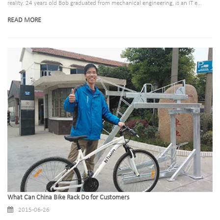
reality. 24 years old Bob graduated from mechanical engineering, is an IT e...
READ MORE
What Can China Bike Rack Do for Customers
2015-06-26