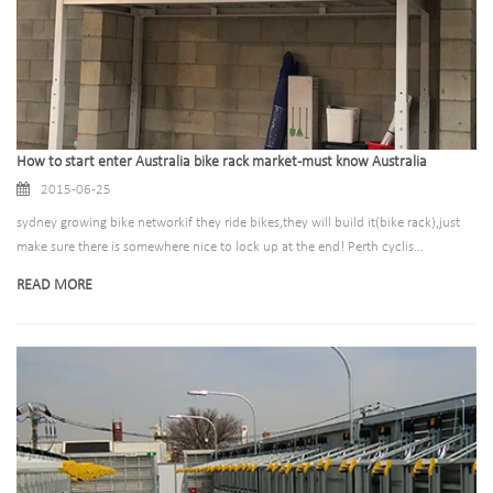
How to start enter Australia bike rack market-must know Australia
2015-06-25
sydney growing bike networkif they ride bikes,they will build it(bike rack),just
make sure there is somewhere nice to lock up at the end! Perth cyclis...
READ MORE