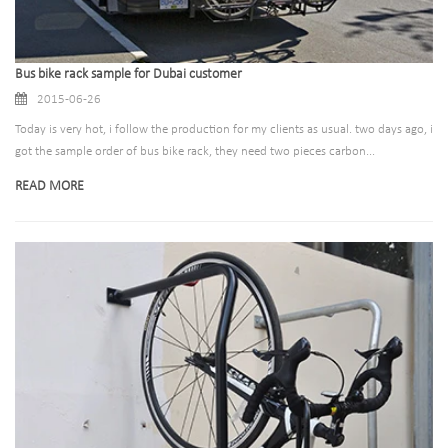
Bus bike rack sample for Dubai customer
2015-06-26
Today is very hot, i follow the production for my clients as usual. two days ago, i
got the sample order of bus bike rack, they need two pieces carbon...
READ MORE