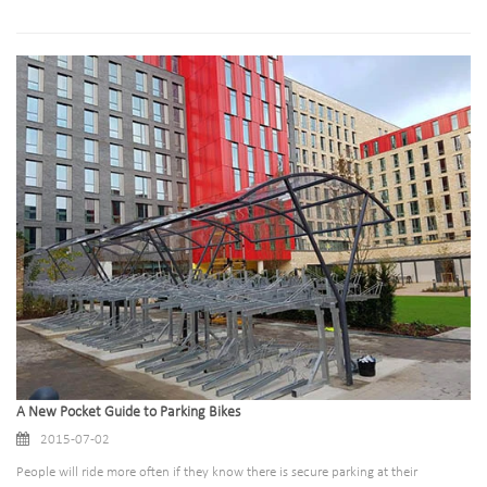
A New Pocket Guide to Parking Bikes
2015-07-02
People will ride more often if they know there is secure parking at their