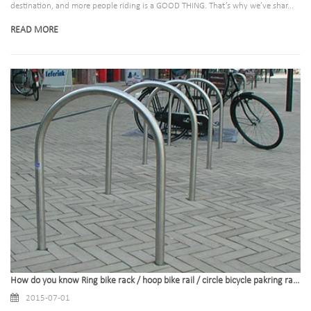
destination, and more people riding is a GOOD THING. That’s why we’ve shar...
READ MORE
How do you know Ring bike rack / hoop bike rail / circle bicycle pakring rack
2015-07-01