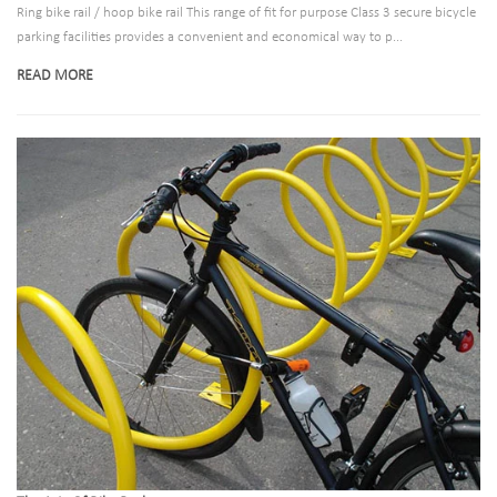
Ring bike rail / hoop bike rail This range of fit for purpose Class 3 secure bicycle
parking facilities provides a convenient and economical way to p...
READ MORE