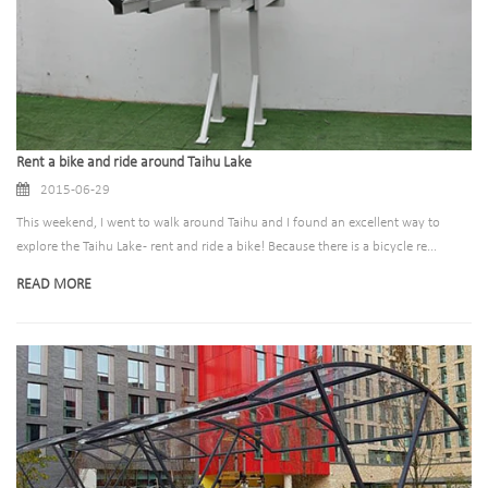
Rent a bike and ride around Taihu Lake
2015-06-29
This weekend, I went to walk around Taihu and I found an excellent way to
explore the Taihu Lake - rent and ride a bike! Because there is a bicycle re...
READ MORE