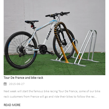
Tour De France and bike rack
2015-06-27
Next week will start the famous bike racing Tour De France, some of our bike
rack customers from France will go and ride their bikes to follow the rac...
READ MORE