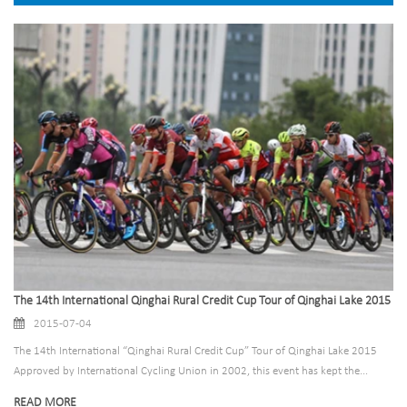
The 14th International Qinghai Rural Credit Cup Tour of Qinghai Lake 2015
2015-07-04
The 14th International “Qinghai Rural Credit Cup” Tour of Qinghai Lake 2015
Approved by International Cycling Union in 2002, this event has kept the...
READ MORE