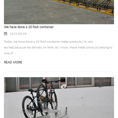
We have done a 20 foot container
2015-06-29
Today, we have done a 20 foot container metal products,I'm very
excited,because we delivery on time. As I know, these metal products belong to
one of ...
READ MORE