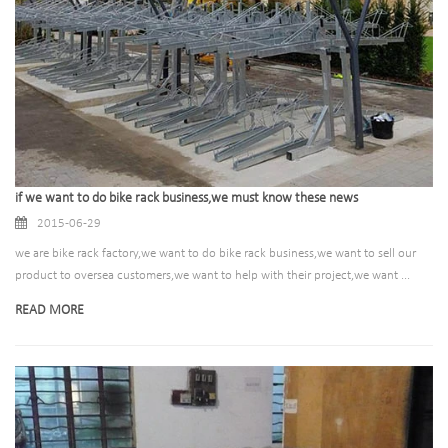
if we want to do bike rack business,we must know these news
2015-06-29
we are bike rack factory,we want to do bike rack business,we want to sell our
product to oversea customers,we want to help with their project,we want ...
READ MORE