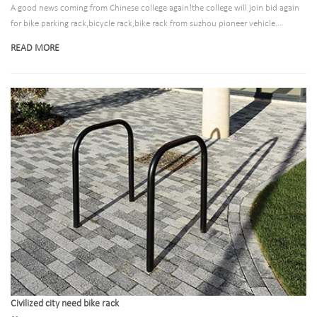
A good news coming from Chinese college again!the college will join bid again
for bike parking rack,bicycle rack,bike rack from suzhou pioneer vehicle...
READ MORE
Civilized city need bike rack