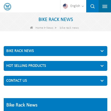
English
BIKE RACK NEWS
>
>
Home
News
bike rack news
BIKE RACK NEWS
HOT SELLING PRODUCTS
CONTACT US
Bike Rack News