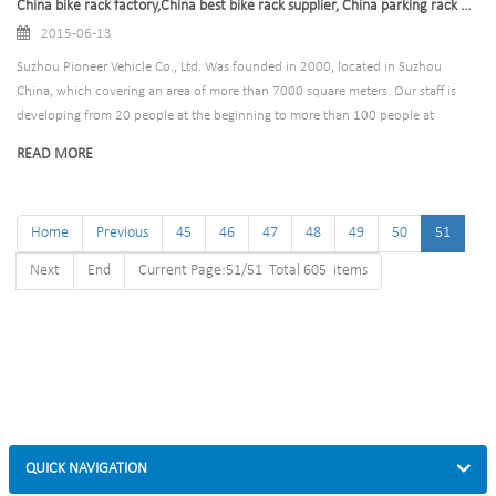
China bike rack factory,China best bike rack supplier, China parking rack wholesale,China bike rack
2015-06-13
Suzhou Pioneer Vehicle Co., Ltd. Was founded in 2000, located in Suzhou
China, which covering an area of more than 7000 square meters. Our staff is
developing from 20 people at the beginning to more than 100 people at
present. We are committed to metal processing, including stamping, plating,
READ MORE
welding, surface treatment, assembly and warehouse logistics field.
Home
Previous
45
46
47
48
49
50
51
Next
End
Current Page:51/51 Total 605 items
QUICK NAVIGATION