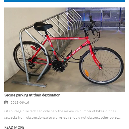
Secure parking at their destination
2015-06-16
Of course,a bike rack can only park the maximum number of bikes if it has
setbacks from obstructions,also a bike rack should not obstruct other objec...
READ MORE