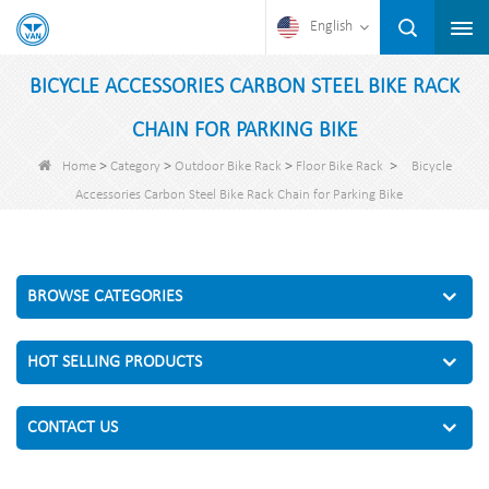
English
BICYCLE ACCESSORIES CARBON STEEL BIKE RACK
CHAIN FOR PARKING BIKE
>
>
>
>
Home
Category
Outdoor Bike Rack
Floor Bike Rack
Bicycle
Accessories Carbon Steel Bike Rack Chain for Parking Bike
BROWSE CATEGORIES
HOT SELLING PRODUCTS
CONTACT US