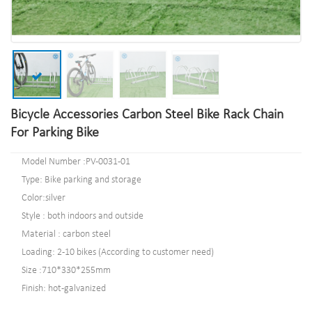
Bicycle Accessories Carbon Steel Bike Rack Chain
For Parking Bike
Model Number :PV-0031-01
Type: Bike parking and storage
Color:silver
Style : both indoors and outside
Material : carbon steel
Loading: 2-10 bikes (According to customer need)
Size :710*330*255mm
Finish: hot-galvanized