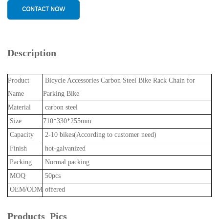
CONTACT NOW
Description
Product
Bicycle Accessories Carbon Steel Bike Rack Chain for
Name
Parking Bike
Material
carbon steel
Size
710*330*255mm
Capacity
2-10 bikes(According to customer need)
Finish
hot-galvanized
Packing
Normal packing
MOQ
50pcs
OEM/ODM
offered
Products Pics