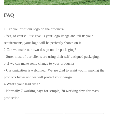
FAQ
1.Can you print our logo on the products?
- Yes, of course. Just give us your logo image and tell us your
requirements, your logo will be perfectly shown on it.
2.Can we make our own design on the packaging?
- Sure, most of our clients are using their self-designed packaging.
3.If we can make some change to your products?
- Customization is welcomed! We are glad to assist you in making the
products better and we will protect your design.
4.What's your lead time?
- Normally 7 working days for sample, 30 working days for mass
production.