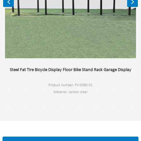
Steel Fat Tire Bicycle Display Floor Bike Stand Rack Garage Display
Product number: PV-0090-01
Material: carbon steel
Specification: 300 * 75 * 77.5 cm or custom.
MOQ: 100pcs.
Port: Shanghai.
Brand: PV.