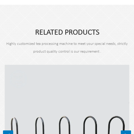
RELATED PRODUCTS
Highly customized tea processing machine to meet your special needs, strictly
product quality control is our requirement .