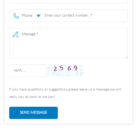
Phone
If you have questions or suggestions,please leave us a message,we will
reply you as soon as we can!
SEND MESSAGE