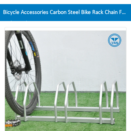
Bicycle Accessories Carbon Steel Bike Rack Chain For
Parking Bike