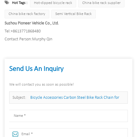
Hot Tags :
Hot-dipped bicycle rack
China bike rack supplier
China bike rack factory
Semi Vertical Bike Rack
Suzhou Pioneer Vehicle Co., Ltd.
Tel:
+8613771868480
Contact Person:
Murphy Qin
Send Us An Inquiry
We will contact you as soon as possible!
Subject:
Bicycle Accessories Carbon Steel Bike Rack Chain for
Parking Bike