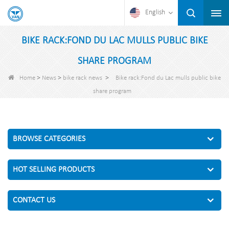
English
BIKE RACK:FOND DU LAC MULLS PUBLIC BIKE
SHARE PROGRAM
>
>
>
Home
News
bike rack news
Bike rack:Fond du Lac mulls public bike
share program
BROWSE CATEGORIES
HOT SELLING PRODUCTS
CONTACT US