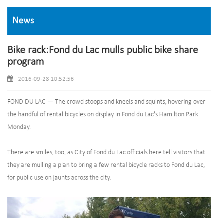
News
Bike rack:Fond du Lac mulls public bike share
program
2016-09-28 10:52:56
FOND DU LAC — The crowd stoops and kneels and squints, hovering over
the handful of rental bicycles on display in Fond du Lac's Hamilton Park
Monday.
There are smiles, too, as City of Fond du Lac officials here tell visitors that
they are mulling a plan to bring a few rental bicycle racks to Fond du Lac,
for public use on jaunts across the city.