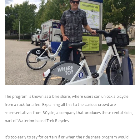
The program is known as a bike share, where users can unlock a bicycle
from a rack for a fee. Explaining all this to the curious crowd are
representatives from BCycle, a company that produces these rental rides,
part of Waterloo-based Trek Bicycles.
It's too early to say for certain if or when the ride share program would