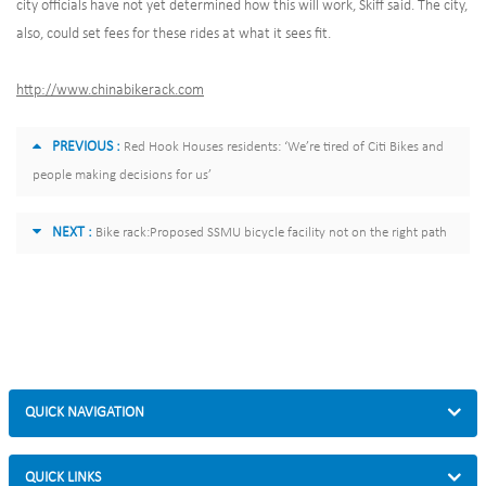
city officials have not yet determined how this will work, Skiff said. The city,
also, could set fees for these rides at what it sees fit.
http://www.chinabikerack.com
PREVIOUS :
Red Hook Houses residents: ‘We’re tired of Citi Bikes and
people making decisions for us’
NEXT :
Bike rack:Proposed SSMU bicycle facility not on the right path
QUICK NAVIGATION
QUICK LINKS