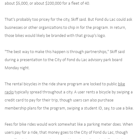
about $5,000, or about $200,000 for a fleet of 40.
That's probably too pricey for the city, Skiff said. But Fond du Lac could ask
businesses or other organizations to chip in for the program. In return,
those bikes would likely be branded with that group's logo.
"The best way to make this happen is through partnerships," Skiff said
during a presentation to the City of Fond du Lac advisory park board
Monday night.
The rental bicycles in the ride share program are locked to public
bike
racks
typically spread throughout a city. A user rents a bicycle by swiping a
credit card to pay for their trip, though users can also purchase
membership plans for the program, swiping a student ID, say, to use a bike.
Fees for bike rides would work somewhat like a parking meter does. When
users pay for a ride, that money goes to the City of Fond du Lac, though