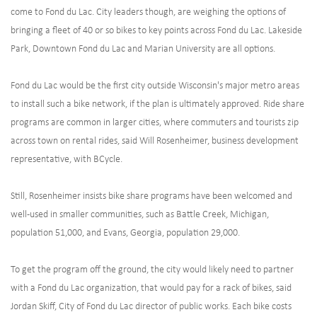
come to Fond du Lac. City leaders though, are weighing the options of
bringing a fleet of 40 or so bikes to key points across Fond du Lac. Lakeside
Park, Downtown Fond du Lac and Marian University are all options.
Fond du Lac would be the first city outside Wisconsin's major metro areas
to install such a bike network, if the plan is ultimately approved. Ride share
programs are common in larger cities, where commuters and tourists zip
across town on rental rides, said Will Rosenheimer, business development
representative, with BCycle.
Still, Rosenheimer insists bike share programs have been welcomed and
well-used in smaller communities, such as Battle Creek, Michigan,
population 51,000, and Evans, Georgia, population 29,000.
To get the program off the ground, the city would likely need to partner
with a Fond du Lac organization, that would pay for a rack of bikes, said
Jordan Skiff, City of Fond du Lac director of public works. Each bike costs