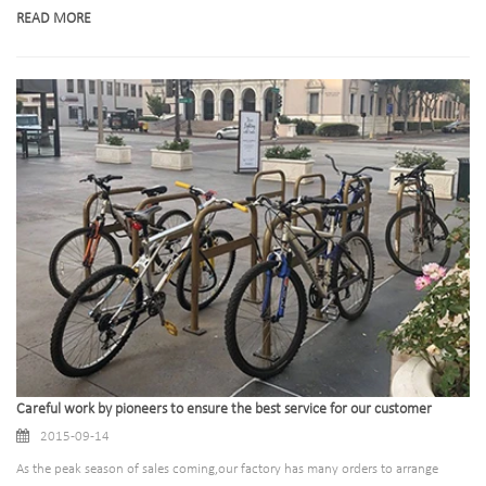
READ MORE
Careful work by pioneers to ensure the best service for our customer
2015-09-14
As the peak season of sales coming,our factory has many orders to arrange