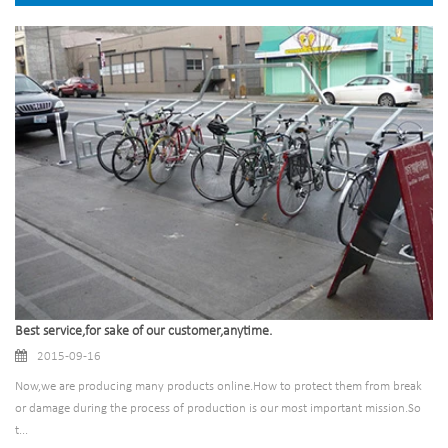
Best service,for sake of our customer,anytime.
2015-09-16
Now,we are producing many products online.How to protect them from break
or damage during the process of production is our most important mission.So
t...