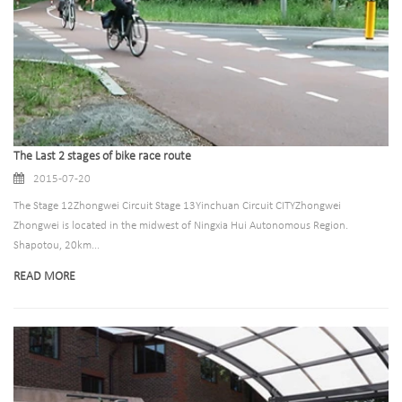
The Last 2 stages of bike race route
2015-07-20
The Stage 12Zhongwei Circuit Stage 13Yinchuan Circuit CITYZhongwei
Zhongwei is located in the midwest of Ningxia Hui Autonomous Region.
Shapotou, 20km...
READ MORE