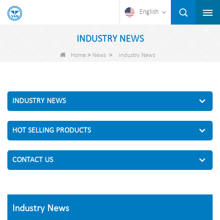
English
INDUSTRY NEWS
>
>
Home
News
Industry News
INDUSTRY NEWS
HOT SELLING PRODUCTS
CONTACT US
Industry News