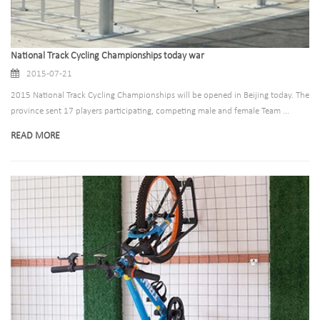
National Track Cycling Championships today war
2015-07-21
2015 National Track Cycling Championships will be opened in Beijing today. The
province sent 17 players participating, competing male and female Team ...
READ MORE