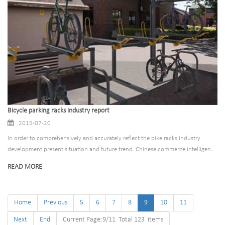
Bicycle parking racks industry report
2015-07-20
In order to comprehensively and accurately reflect the bike racks industry
development present situation and future trend. Chinese commerce intelligen...
READ MORE
Home
Previous
5
6
7
8
9
10
11
Next
End
Current Page:9/11 Total 123 items