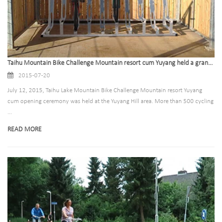
Taihu Mountain Bike Challenge Mountain resort cum Yuyang held a grand opening ceremony
2015-07-20
July 12, 2015, Taihu Lake Mountain Bike Challenge Mountain resort Yuyang
cum opening ceremony was held at the Yuyang Hill area. More than 500 cycling
...
READ MORE