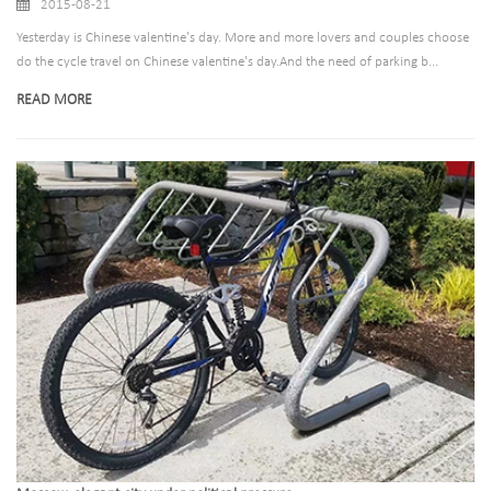
2015-08-21
Yesterday is Chinese valentine's day. More and more lovers and couples choose
do the cycle travel on Chinese valentine's day.And the need of parking b...
READ MORE