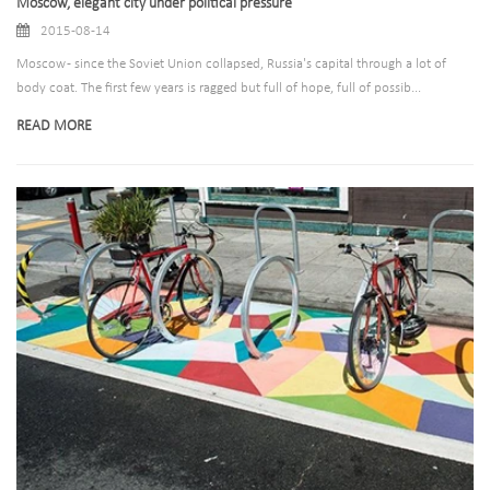
Moscow, elegant city under political pressure
2015-08-14
Moscow - since the Soviet Union collapsed, Russia's capital through a lot of
body coat. The first few years is ragged but full of hope, full of possib...
READ MORE