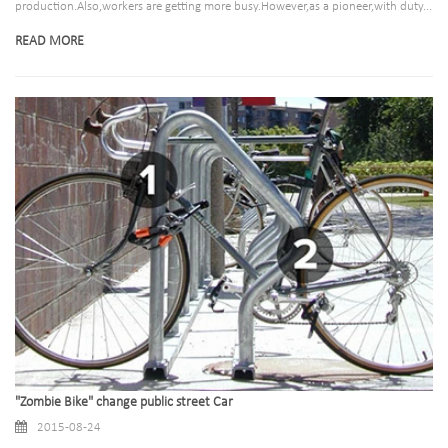
production.Also,workers are getting more busy.However,as a pioneer,with duty...
READ MORE
"Zombie Bike" change public street Car
2015-08-24