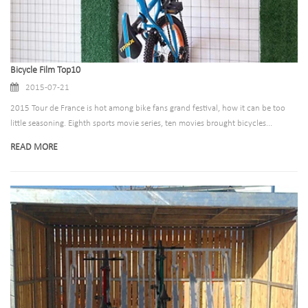
Bicycle Film Top10
2015-07-21
2015 Tour de France is hot among bike fans grand festival, how it can be too
little seasoning. Eighth sports movie series, ten movies brought bicycles...
READ MORE