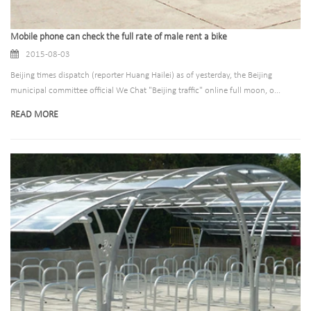
Mobile phone can check the full rate of male rent a bike
2015-08-03
Beijing times dispatch (reporter Huang Hailei) as of yesterday, the Beijing
municipal committee official We Chat "Beijing traffic" online full moon, o...
READ MORE