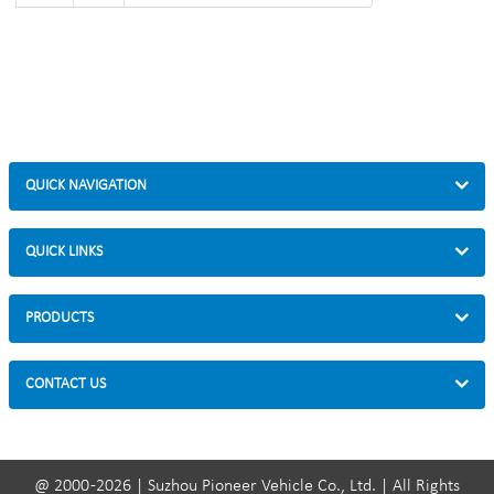
QUICK NAVIGATION
QUICK LINKS
PRODUCTS
CONTACT US
@ 2000 -2026 | Suzhou Pioneer Vehicle Co., Ltd. | All Rights