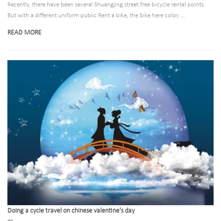
Recently, there have been several Shuangjing street free bicycle rental points.
But with a different uniform public Rent a bike, the bike here color, ...
READ MORE
Doing a cycle travel on chinese valentine's day