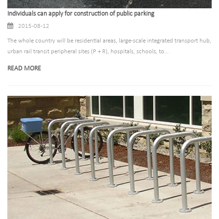
Individuals can apply for construction of public parking
2015-08-12
The whole country will be residential areas, large-scale integrated transport hub,
urban rail transit peripheral sites (P + R), hospitals, schools, to...
READ MORE