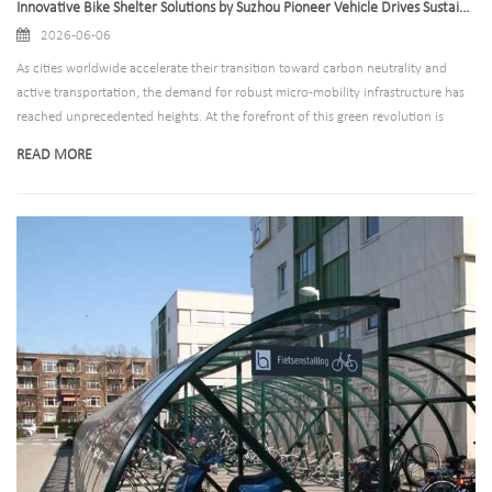
Innovative Bike Shelter Solutions by Suzhou Pioneer Vehicle Drives Sustainable Development of Urban Public Transit Worldwide
2026-06-06
As cities worldwide accelerate their transition toward carbon neutrality and
active transportation, the demand for robust micro-mobility infrastructure has
reached unprecedented heights. At the forefront of this green revolution is
Suzhou Pioneer Vehicle Co., Ltd., a premier global manufacturer specializing in
READ MORE
high-quality parking and transit solutions. Recognizing the critical need for
secure, weather-resistant, and aesthetically pleasing bicycle parking, the
company has announced the expansion of its state-of-the-art bike shelter
product line, designed to meet the rigorous demands of modern urban planning
and commercial developments.