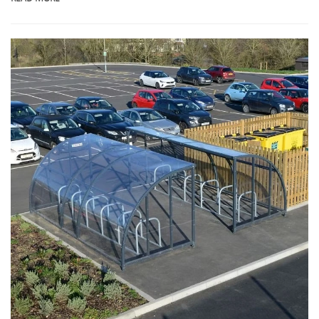
manufacturer specializing in the research, development, and production of
innovative bicycle parking solutions.