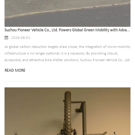
Suzhou Pioneer Vehicle Co., Ltd. Powers Global Green Mobility with Advanced Bike Shelter Solutions
2026-06-01
As global carbon reduction targets draw closer, the integration of micro-mobility
infrastructure is no longer optional; it is a necessity. By providing robust,
accessible, and attractive bike shelter solutions, Suzhou Pioneer Vehicle Co., Ltd.
is helping communities worldwide transition to active transportation modes
READ MORE
confidently.