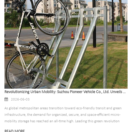
Revolutionizing Urban Mobility: Suzhou Pioneer Vehicle Co., Ltd. Unveils Next-Generation Bike Parking Rack Solutions for Global Smart Cities
2026-06-03
As global metropolitan areas transition toward eco-friendly transit and green
infrastructure, the demand for organized, secure, and space-efficient micro-
mobility storage has reached an all-time high. Leading this green revolution
from the front is Suzhou Pioneer Vehicle Co., Ltd., a premier global
READ MORE