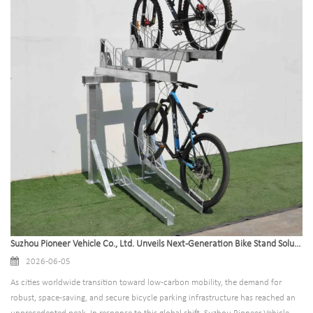
Suzhou Pioneer Vehicle Co., Ltd. Unveils Next-Generation Bike Stand Solutions to Accelerate Global Green Transit Infrastructure
2026-06-05
As cities worldwide transition toward low-carbon mobility, the demand for
robust, space-saving, and secure bicycle parking infrastructure has reached an