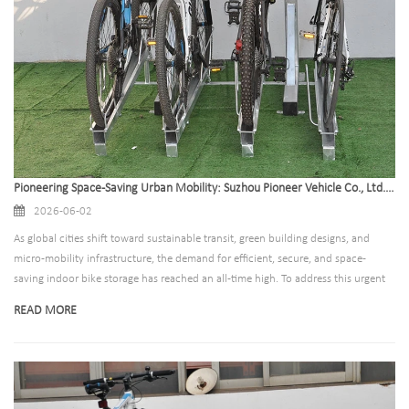
Pioneering Space-Saving Urban Mobility: Suzhou Pioneer Vehicle Co., Ltd. Sets New Standards in Global Indoor Bike Storage Solutions
2026-06-02
As global cities shift toward sustainable transit, green building designs, and
micro-mobility infrastructure, the demand for efficient, secure, and space-
saving indoor bike storage has reached an all-time high. To address this urgent
global transition, Suzhou Pioneer Vehicle Co., Ltd., a premier leader in
READ MORE
commercial and residential parking solutions, has announced the expansion of
its state-of-the-art production lines. This expansion is designed to meet the
growing demands of property developers, municipal planners, and architects
worldwide who are seeking top-tier infrastructure to support eco-conscious
commuters.