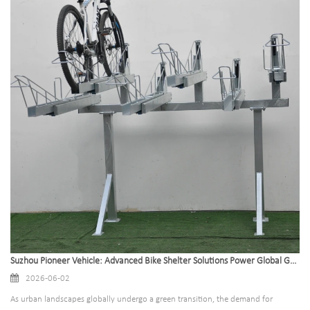
Suzhou Pioneer Vehicle: Advanced Bike Shelter Solutions Power Global Green Mobility
2026-06-02
As urban landscapes globally undergo a green transition, the demand for