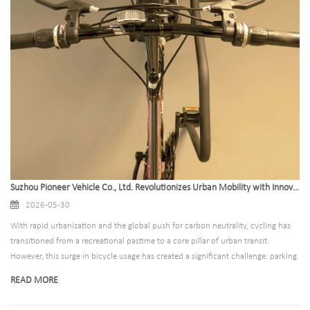
Suzhou Pioneer Vehicle Co., Ltd. Revolutionizes Urban Mobility with Innovative Bike Storage Rack Solutions for Global B2B Markets
2026-05-30
With rapid urbanization and the global push for carbon neutrality, cycling has
transitioned from a recreational pastime to a core pillar of urban transit.
However, this surge in bicycle usage has created a significant challenge: parking
congestion. Suzhou Pioneer Vehicle Co., Ltd. has addressed this pain point
READ MORE
directly by combining state-of-the-art engineering with aesthetic versatility,
establishing itself as the premier partner for high-capacity bike parking