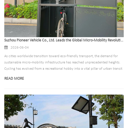
Suzhou Pioneer Vehicle Co., Ltd. Leads the Global Micro-Mobility Revolution with Advanced, High-Security Bike Locker Solutions
2026-06-04
As cities worldwide transition toward eco-friendly transport, the demand for
sustainable micro-mobility infrastructure has reached unprecedented heights.
Cycling has evolved from a recreational hobby into a vital pillar of urban transit
systems, driven by carbon-neutral policies and the expansion of smart cities.
READ MORE
However, the rise in bicycle usage has highlighted a critical vulnerability: the
lack of secure parking infrastructure.