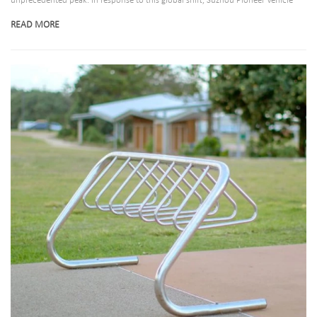
unprecedented peak. In response to this global shift, Suzhou Pioneer Vehicle
Co., Ltd., a premier manufacturer in the micro-mobility storage sector, has
READ MORE
announced the expansion of its state-of-the-art bike stand production lines. By
integrating advanced smart manufacturing with eco-friendly materials, the
company is poised to redefine urban, commercial, and residential bicycle
parking systems globally.