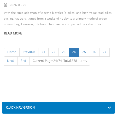
2026-05-29
With the rapid adoption of electric bicycles (e-bikes) and high-value road bikes,
cycling has transitioned from a weekend hobby to a primary mode of urban
commuting. However, this boom has been accompanied by a sharp rise in
bicycle theft, leaving cyclists demanding more robust protection than
READ MORE
traditional locks can offer.
Home
Previous
21
22
23
24
25
26
27
Next
End
Current Page:24/74 Total 878 items
QUICK NAVIGATION