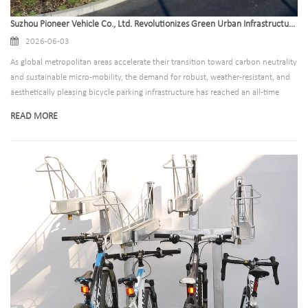
Suzhou Pioneer Vehicle Co., Ltd. Revolutionizes Green Urban Infrastructure with High-Durability Bike Canopy Solutions
2026-06-03
As global metropolitan areas accelerate their transition toward carbon neutrality
and sustainable micro-mobility, the demand for robust, weather-resistant, and
aesthetically pleasing bicycle parking infrastructure has reached an all-time
high. Leading this green urban revolution is Suzhou Pioneer Vehicle Co., Ltd., a
READ MORE
premier Chinese manufacturer specializing in state-of-the-art parking solutions.