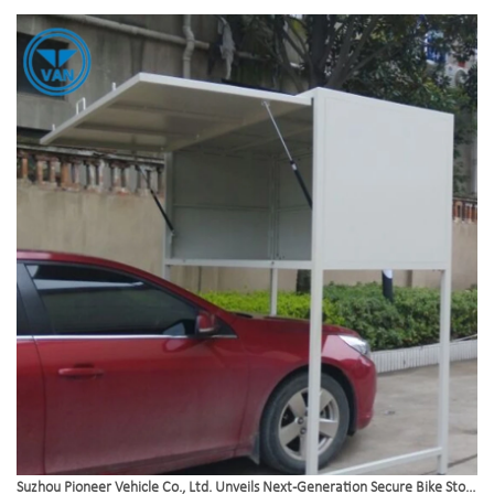
infrastructure.
Suzhou Pioneer Vehicle Co., Ltd. Unveils Next-Generation Secure Bike Storage Box Solutions to Meet Global Urban Demand