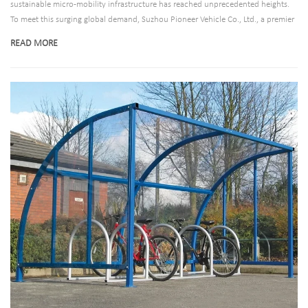
sustainable micro-mobility infrastructure has reached unprecedented heights.
To meet this surging global demand, Suzhou Pioneer Vehicle Co., Ltd., a premier
developer of bicycle parking systems, has announced the expansion of its state-
READ MORE
of-the-art bike shelter product line. Designed to cater to municipal planners,
commercial property developers, and transit hubs, these secure outdoor
parking structures are reshaping how cities support eco-friendly commuting.