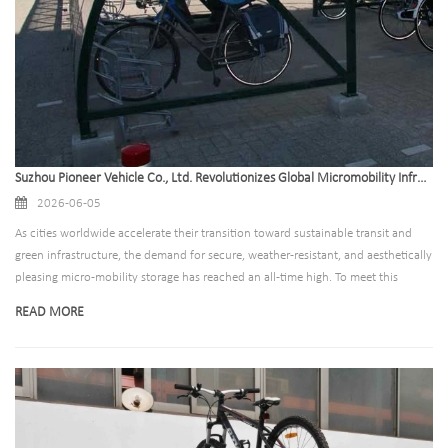
Suzhou Pioneer Vehicle Co., Ltd. Revolutionizes Global Micromobility Infrastructure with Next-Generation Bike Canopy Solutions
2026-06-05
As cities worldwide accelerate their transition toward sustainable transit and
green infrastructure, the demand for secure, weather-resistant, and aesthetically
pleasing micro-mobility storage has reached an all-time high. To meet this
surging global demand, Suzhou Pioneer Vehicle Co., Ltd., a leading global
READ MORE
manufacturer of bicycle parking solutions, has announced the expansion of its
high-performance bike canopy product line.