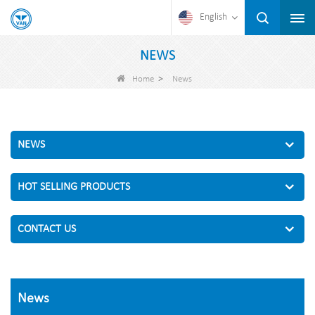
English
NEWS
>
Home
News
NEWS
HOT SELLING PRODUCTS
CONTACT US
News