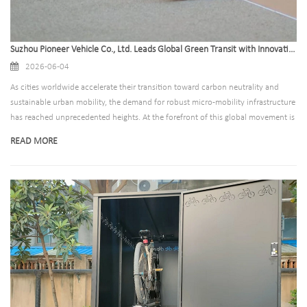
Suzhou Pioneer Vehicle Co., Ltd. Leads Global Green Transit with Innovative Outdoor Bike Rack Solutions
2026-06-04
As cities worldwide accelerate their transition toward carbon neutrality and
sustainable urban mobility, the demand for robust micro-mobility infrastructure
has reached unprecedented heights. At the forefront of this global movement is
Suzhou Pioneer Vehicle Co., Ltd., a premier manufacturer specializing in the
READ MORE
design, production, and global distribution of high-quality outdoor bike rack
systems and secure bicycle parking solutions.